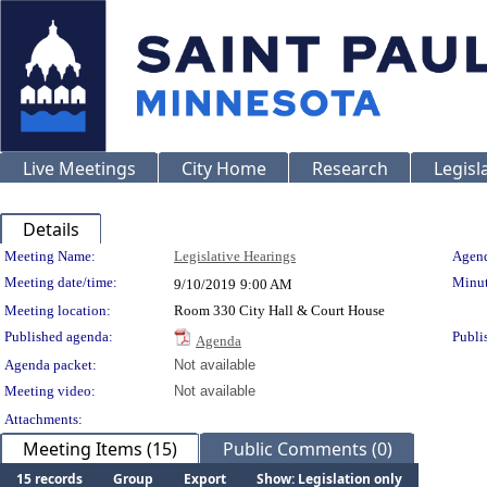
Live Meetings
City Home
Research
Legisl
Details
Meeting Details
Meeting Name:
Legislative Hearings
Agend
Meeting date/time:
Minut
9/10/2019
9:00 AM
Meeting location:
Room 330 City Hall & Court House
Published agenda:
Publi
Agenda
Agenda packet:
Not available
Meeting video:
Not available
Attachments:
Meeting Items (15)
Public Comments (0)
15 records
Group
Export
Show: Legislation only