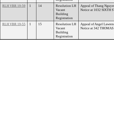
RLH VBR 19-59
1
14
Resolution LH
Appeal of Thang Nguyen
Vacant
Notice at 1032 SIXTH
Building
Registration
RLH VBR 19-55
1
15
Resolution LH
Appeal of Angel Lawrenc
Vacant
Notice at 342 THOMA
Building
Registration