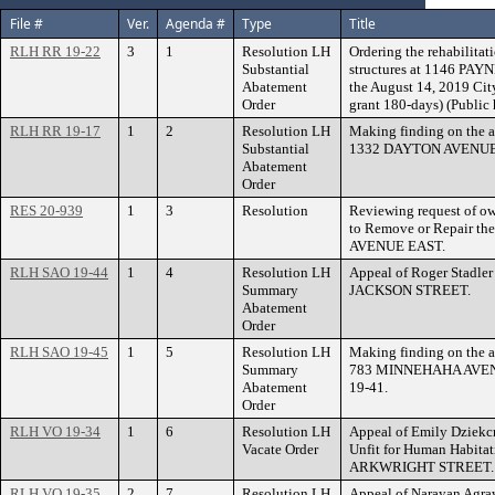
File #
Ver.
Agenda #
Type
Title
RLH RR 19-22
3
1
Resolution LH
Ordering the rehabilitat
Substantial
structures at 1146 PAYN
Abatement
the August 14, 2019 Cit
Order
grant 180-days) (Public
RLH RR 19-17
1
2
Resolution LH
Making finding on the a
Substantial
1332 DAYTON AVENUE i
Abatement
Order
RES 20-939
1
3
Resolution
Reviewing request of ow
to Remove or Repair t
AVENUE EAST.
RLH SAO 19-44
1
4
Resolution LH
Appeal of Roger Stadle
Summary
JACKSON STREET.
Abatement
Order
RLH SAO 19-45
1
5
Resolution LH
Making finding on the a
Summary
783 MINNEHAHA AVENU
Abatement
19-41.
Order
RLH VO 19-34
1
6
Resolution LH
Appeal of Emily Dziekc
Vacate Order
Unfit for Human Habitat
ARKWRIGHT STREET.
RLH VO 19-35
2
7
Resolution LH
Appeal of Narayan Agra