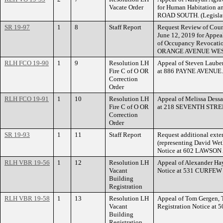
Vacate Order
for Human Habitation a
ROAD SOUTH. (Legislat
SR 19-97
1
8
Staff Report
Request Review of Coun
June 12, 2019 for Appeal
of Occupancy Revocatio
ORANGE AVENUE WES
RLH FCO 19-90
1
9
Resolution LH
Appeal of Steven Lauber 
Fire C of O OR
at 886 PAYNE AVENUE.
Correction
Order
RLH FCO 19-91
1
10
Resolution LH
Appeal of Melissa Dessar
Fire C of O OR
at 218 SEVENTH STRE
Correction
Order
SR 19-93
1
11
Staff Report
Request additional exte
(representing David Weth
Notice at 602 LAWSO
RLH VBR 19-56
1
12
Resolution LH
Appeal of Alexander Hay
Vacant
Notice at 531 CURFEW
Building
Registration
RLH VBR 19-58
1
13
Resolution LH
Appeal of Tom Gergen, 
Vacant
Registration Notice a
Building
Registration