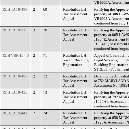
VB1909A, Assessment
RLH TA 19-490
2
69
Resolution LH
Ratifying the Appeale
Tax Assessment
property at 308 LAW
Appeal
VB1908A, Assessment 
continued from July 1
RLH TA 19-11
3
70
Resolution LH
Ratifying the Appeale
Tax Assessment
property at 865 LAW
Appeal
J1904E, Assessment N
J1904E1, Assessment 
continued from August
RLH VBR 19-46
2
71
Resolution LH
Appeal of Laura Jelin
Vacant Building
Legal Services, on beh
Registration
Building Registrati
STREET. (Public hear
RLH TA 19-486
2
72
Resolution LH
Deleting the Appealed
Tax Assessment
at 752 MARYLAND AV
Appeal
Assessment No. 19854
RLH TA 19-435
2
73
Resolution LH
Ratifying the Appeale
Tax Assessment
property at 792 MAR
Appeal
J1920A1, Assessment 
continued from August
RLH TA 19-447
2
74
Resolution LH
Ratifying the Appeale
Tax Assessment
property at 658 MIN
Appeal
J1920A, Assessment N