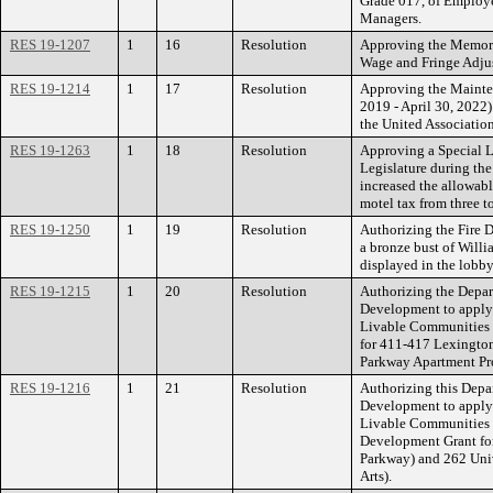
Grade 017, of Employ
Managers.
RES 19-1207
1
16
Resolution
Approving the Memora
Wage and Fringe Adjus
RES 19-1214
1
17
Resolution
Approving the Mainte
2019 - April 30, 2022)
the United Association
RES 19-1263
1
18
Resolution
Approving a Special L
Legislature during the
increased the allowabl
motel tax from three to
RES 19-1250
1
19
Resolution
Authorizing the Fire D
a bronze bust of Willi
displayed in the lobb
RES 19-1215
1
20
Resolution
Authorizing the Depa
Development to apply 
Livable Communities 
for 411-417 Lexingto
Parkway Apartment Pro
RES 19-1216
1
21
Resolution
Authorizing this Dep
Development to apply 
Livable Communities
Development Grant for
Parkway) and 262 Univ
Arts).