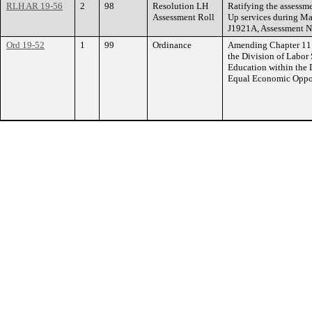
RLH AR 19-56
2
98
Resolution LH
Ratifying the assessme
Assessment Roll
Up services during Mar
J1921A, Assessment N
Ord 19-52
1
99
Ordinance
Amending Chapter 11 o
the Division of Labor
Education within the
Equal Economic Oppor