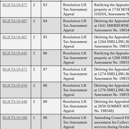
RLH TA 19-477
2
83
Resolution LH
Ratifying the Appeale
Tax Assessment
property at 1734 SE
Appeal
J1920A, Assessment N
RLH TA 19-487
2
84
Resolution LH
Deleting the Appealed
Tax Assessment
at 1641 SHERBURNE 
Appeal
Assessment No. 19854
RLH TA 19-467
2
85
Resolution LH
Deleting the Appealed
Tax Assessment
at 1264 SNELLING AV
Appeal
Assessment No. 19855
RLH TA 19-445
2
86
Resolution LH
Ratifying the Appeale
Tax Assessment
property at 1268 SNE
Appeal
Assessment No. 19855
RLH TA 19-471
2
87
Resolution LH
Deleting the Appealed
Tax Assessment
at 1274 SNELLING AV
Appeal
Assessment No. 19855
RLH TA 19-456
2
88
Resolution LH
Deleting the Appealed
Tax Assessment
at 1276 SNELLING A
Appeal
Assessment No. 19855
RLH TA 19-449
2
89
Resolution LH
Deleting the Appealed
Tax Assessment
at 2056 SUMMIT AVEN
Appeal
No. 198549)
RLH TA 19-588
1
90
Resolution LH
Amending Council Fil
Tax Assessment
assessment for Collect
Appeal
services during Octob