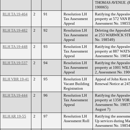
THOMAS AVENUE. (Fi
190065)
RLH TA 19-464
2
91
Resolution LH
Ratifying the Appeale
Tax Assessment
property at 572 VAN
Appeal
Assessment No. 19855
RLH TA 19-482
2
92
Resolution LH
Deleting the Appealed
Tax Assessment
at 253 WARWICK STRE
Appeal
No. 198549)
RLH TA 19-448
2
93
Resolution LH
Ratifying the Appeale
Tax Assessment
property at 887 WAT
Appeal
Assessment No. 19854
RLH TA 19-537
2
94
Resolution LH
Ratifying the Appeale
Tax Assessment
property at 1001 WI
Appeal
2, Assessment No. 19
RLH VBR 19-41
2
95
Resolution LH
Appeal of John Kern t
Vacant Building
Renewal Notice at 
Registration
RLH TA 19-444
2
96
Resolution LH
Ratifying the Appeale
Tax Assessment
property at 1358 YOR
Appeal
Assessment No. 198571
August 7)
RLH AR 19-55
2
97
Resolution LH
Ratifying the assessme
Assessment Roll
Up services during Ma
Assessment No. 19854