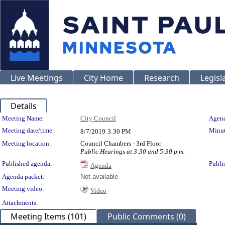
Live Meetings
City Home
Research
Legisl
Details
Meeting Details
Meeting Name:
City Council
Agend
Meeting date/time:
Minut
8/7/2019
3:30 PM
Meeting location:
Council Chambers - 3rd Floor
Public Hearings at 3:30 and 5:30 p.m.
Published agenda:
Publi
Agenda
Agenda packet:
Not available
Meeting video:
Video
Attachments:
Meeting Items (101)
Public Comments (0)