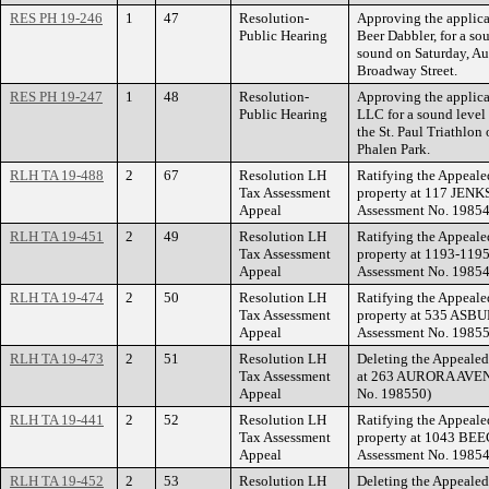
RES PH 19-246
1
47
Resolution-
Approving the applic
Public Hearing
Beer Dabbler, for a so
sound on Saturday, Au
Broadway Street.
RES PH 19-247
1
48
Resolution-
Approving the applica
Public Hearing
LLC for a sound level
the St. Paul Triathlon
Phalen Park.
RLH TA 19-488
2
67
Resolution LH
Ratifying the Appeale
Tax Assessment
property at 117 JENK
Appeal
Assessment No. 19854
RLH TA 19-451
2
49
Resolution LH
Ratifying the Appeale
Tax Assessment
property at 1193-119
Appeal
Assessment No. 19854
RLH TA 19-474
2
50
Resolution LH
Ratifying the Appeale
Tax Assessment
property at 535 ASBU
Appeal
Assessment No. 19855
RLH TA 19-473
2
51
Resolution LH
Deleting the Appealed
Tax Assessment
at 263 AURORA AVENU
Appeal
No. 198550)
RLH TA 19-441
2
52
Resolution LH
Ratifying the Appeale
Tax Assessment
property at 1043 BEE
Appeal
Assessment No. 19854
RLH TA 19-452
2
53
Resolution LH
Deleting the Appealed