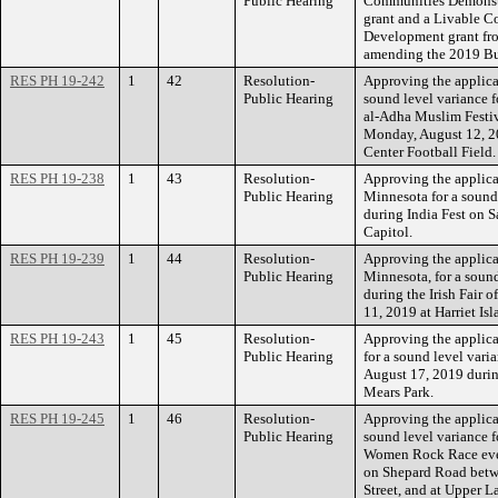
Public Hearing
Communities Demonst
grant and a Livable C
Development grant fr
amending the 2019 Bu
RES PH 19-242
1
42
Resolution-
Approving the applicat
Public Hearing
sound level variance f
al-Adha Muslim Festiv
Monday, August 12, 2
Center Football Field.
RES PH 19-238
1
43
Resolution-
Approving the applicat
Public Hearing
Minnesota for a sound
during India Fest on S
Capitol.
RES PH 19-239
1
44
Resolution-
Approving the applicat
Public Hearing
Minnesota, for a sound
during the Irish Fair
11, 2019 at Harriet Isl
RES PH 19-243
1
45
Resolution-
Approving the applica
Public Hearing
for a sound level vari
August 17, 2019 durin
Mears Park.
RES PH 19-245
1
46
Resolution-
Approving the applica
Public Hearing
sound level variance f
Women Rock Race even
on Shepard Road betw
Street, and at Upper L