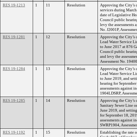
RES 19-1213
1
11
Resolution
Approving the City’s 
services during March 
date of Legislative He
Council public hearing
levy the assessments a
No. J2001P, Assessme
RES 19-1281
1
12
Resolution
Approving the City’s 
Lead Water Service Lin
to June 2017 at 876 Gal
Council public hearin
and levy the assessme
Assessment No. 19400
RES 19-1284
1
13
Resolution
Approving the City’s 
Lead Water Service Lin
to June 2019, and sett
hearing for September
assessments against in
1904LDSRP, Assessme
RES 19-1285
1
14
Resolution
Approving the City’s 
Sanitary Sewer Line on
June 2019, and setting
for September 18, 201
assessments against in
SWRP1904, Assessmen
RES 19-1192
1
15
Resolution
Establishing the rate 