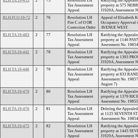
RLH TA 19-453
2
75
Resolution LH
Ratifying the Appeale
Tax Assessment
property at 575 NEB
Appeal
J1920A, Assessment N
RLH FCO 19-72
2
76
Resolution LH
Appeal of Elizabeth Kor
Fire C of O OR
Occupancy Approval 
Correction Order
AVENUE WEST.
RLH TA 19-483
2
77
Resolution LH
Ratifying the Appeale
Tax Assessment
property at 1146 PAY
Appeal
Assessment No. 19854
RLH TA 19-442
2
78
Resolution LH
Ratifying the Appeale
Tax Assessment
property at 1393 PR
Appeal
J1920A, Assessment N
RLH TA 19-446
2
79
Resolution LH
Ratifying the Appeale
Tax Assessment
property at 833 RAN
Appeal
Assessment No. 198572
August 7)
RLH TA 19-479
2
80
Resolution LH
Ratifying the Appeale
Tax Assessment
property at 1379 RIC
Appeal
Assessment No. 19855
RLH TA 19-476
2
81
Resolution LH
Deleting the Appealed
Tax Assessment
at 1125 SEVENTH STR
Appeal
Assessment No. 19854
RLH TA 19-475
2
82
Resolution LH
Ratifying the Appeale
Tax Assessment
property at 1445 SE
Appeal
J1920A, Assessment N