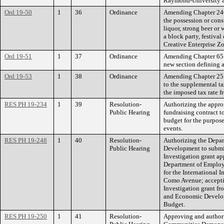
Raymond-University a
Ord 19-50
1
36
Ordinance
Amending Chapter 246 
the possession or con
liquor, strong beer o
a block party, festiva
Creative Enterprise Zo
Ord 19-51
1
37
Ordinance
Amending Chapter 65 
new section defining a
Ord 19-53
1
38
Ordinance
Amending Chapter 25 o
to the supplemental ta
the imposed tax rate fr
RES PH 19-234
1
39
Resolution-
Authorizing the approp
Public Hearing
fundraising contract t
budget for the purpos
events.
RES PH 19-248
1
40
Resolution-
Authorizing the Depa
Public Hearing
Development to submi
Investigation grant ap
Department of Emplo
for the International 
Como Avenue; accepti
Investigation grant f
and Economic Develo
Budget.
RES PH 19-250
1
41
Resolution-
Approving and authori