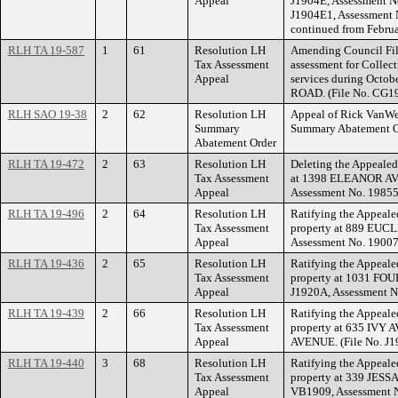
Appeal
J1904E, Assessment N
J1904E1, Assessment 
continued from Februa
RLH TA 19-587
1
61
Resolution LH
Amending Council Fil
Tax Assessment
assessment for Collect
Appeal
services during Octo
ROAD. (File No. CG1
RLH SAO 19-38
2
62
Resolution LH
Appeal of Rick VanWer
Summary
Summary Abatement O
Abatement Order
RLH TA 19-472
2
63
Resolution LH
Deleting the Appealed
Tax Assessment
at 1398 ELEANOR AVE
Appeal
Assessment No. 19855
RLH TA 19-496
2
64
Resolution LH
Ratifying the Appeale
Tax Assessment
property at 889 EUC
Appeal
Assessment No. 19007
RLH TA 19-436
2
65
Resolution LH
Ratifying the Appeale
Tax Assessment
property at 1031 FO
Appeal
J1920A, Assessment N
RLH TA 19-439
2
66
Resolution LH
Ratifying the Appeale
Tax Assessment
property at 635 IV
Appeal
AVENUE. (File No. J1
RLH TA 19-440
3
68
Resolution LH
Ratifying the Appeale
Tax Assessment
property at 339 JES
Appeal
VB1909, Assessment N