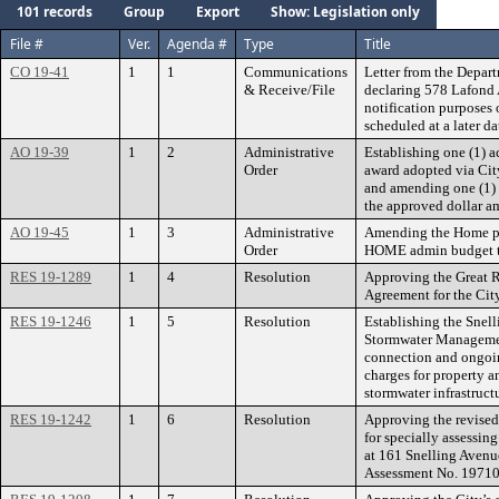
101 records
Group
Export
Show: Legislation only
File #
Ver.
Agenda #
Type
Title
CO 19-41
1
1
Communications
Letter from the Depart
& Receive/File
declaring 578 Lafond 
notification purposes 
scheduled at a later da
AO 19-39
1
2
Administrative
Establishing one (1) 
Order
award adopted via Ci
and amending one (1)
the approved dollar a
AO 19-45
1
3
Administrative
Amending the Home pr
Order
HOME admin budget to
RES 19-1289
1
4
Resolution
Approving the Great 
Agreement for the City
RES 19-1246
1
5
Resolution
Establishing the Snel
Stormwater Management
connection and ongoi
charges for property an
stormwater infrastruct
RES 19-1242
1
6
Resolution
Approving the revised
for specially assessing
at 161 Snelling Avenu
Assessment No. 19710