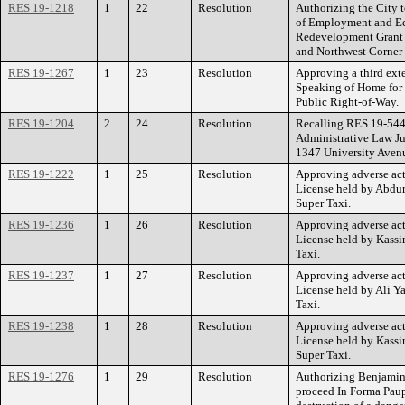
RES 19-1218
1
22
Resolution
Authorizing the City 
of Employment and E
Redevelopment Grant f
and Northwest Corner 
RES 19-1267
1
23
Resolution
Approving a third ext
Speaking of Home for t
Public Right-of-Way.
RES 19-1204
2
24
Resolution
Recalling RES 19-544 
Administrative Law J
1347 University Aven
RES 19-1222
1
25
Resolution
Approving adverse act
License held by Abdur
Super Taxi.
RES 19-1236
1
26
Resolution
Approving adverse act
License held by Kassi
Taxi.
RES 19-1237
1
27
Resolution
Approving adverse act
License held by Ali Ya
Taxi.
RES 19-1238
1
28
Resolution
Approving adverse act
License held by Kassi
Super Taxi.
RES 19-1276
1
29
Resolution
Authorizing Benjamin
proceed In Forma Paupe