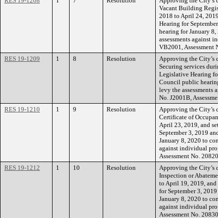
RES 19-1208
1
7
Resolution
Approving the City’s c
Vacant Building Regist
2018 to April 24, 2019
Hearing for September
hearing for January 8,
assessments against in
VB2001, Assessment 
RES 19-1209
1
8
Resolution
Approving the City’s 
Securing services dur
Legislative Hearing f
Council public hearing
levy the assessments a
No. J2001B, Assessme
RES 19-1210
1
9
Resolution
Approving the City’s c
Certificate of Occupa
April 23, 2019, and se
September 3, 2019 and
January 8, 2020 to con
against individual pro
Assessment No. 20820
RES 19-1212
1
10
Resolution
Approving the City’s 
Inspection or Abateme
to April 19, 2019, and
for September 3, 2019
January 8, 2020 to con
against individual pro
Assessment No. 20830