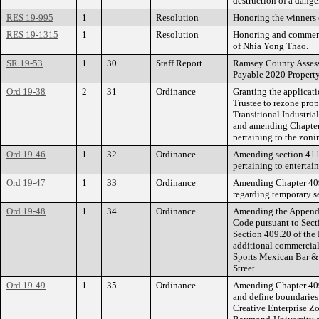
destruction of a dange
RES 19-995
1
Resolution
Honoring the winners o
RES 19-1315
1
Resolution
Honoring and commemo
of Nhia Yong Thao.
SR 19-53
1
30
Staff Report
Ramsey County Assesso
Payable 2020 Propert
Ord 19-38
2
31
Ordinance
Granting the applicat
Trustee to rezone prop
Transitional Industria
and amending Chapter 
pertaining to the zon
Ord 19-46
1
32
Ordinance
Amending section 411.
pertaining to entertai
Ord 19-47
1
33
Ordinance
Amending Chapter 409
regarding temporary s
Ord 19-48
1
34
Ordinance
Amending the Appendix
Code pursuant to Sect
Section 409.20 of the
additional commercial
Sports Mexican Bar & 
Street.
Ord 19-49
1
35
Ordinance
Amending Chapter 409 
and define boundaries
Creative Enterprise Zo