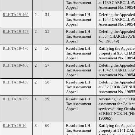
Tax Assessment
at 1739 CARROLL AVE
Appeal
Assessment No. 19854
RLH TA 19-469
2
54
Resolution LH
Deleting the Appealed
Tax Assessment
at 1944 CARROLL AVE
Appeal
Assessment No. 19854
RLH TA 19-457
2
55
Resolution LH
Deleting the Appealed
Tax Assessment
at 554 CHARLES AVEN
Appeal
No. 198549)
RLH TA 19-470
2
56
Resolution LH
Ratifying the Appeale
Tax Assessment
property at 956 CHA
Appeal
Assessment No. 19854
RLH TA 19-466
2
57
Resolution LH
Deleting the Appealed
Tax Assessment
at 1342 CHARLES AVE
Appeal
Assessment No. 19854
RLH TA 19-438
2
58
Resolution LH
Deleting the Appealed
Tax Assessment
at 832 COOK AVENUE 
Appeal
Assessment No. 19855
RLH TA 19-559
1
59
Resolution LH
Amending Council Fil
Tax Assessment
assessment for Collect
Appeal
services during Octo
STREET NORTH. (File
190065)
RLH TA 19-16
3
60
Resolution LH
Ratifying the Appeale
Tax Assessment
property at 1141 DA