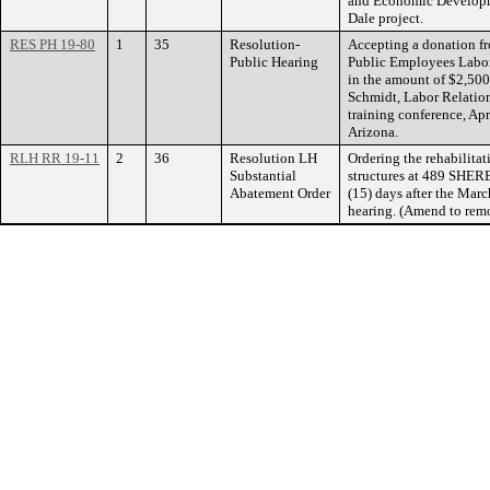
and Economic Developme
Dale project.
RES PH 19-80
1
35
Resolution-
Accepting a donation f
Public Hearing
Public Employees Labo
in the amount of $2,500
Schmidt, Labor Relatio
training conference, Apr
Arizona.
RLH RR 19-11
2
36
Resolution LH
Ordering the rehabilitat
Substantial
structures at 489 SHE
Abatement Order
(15) days after the Mar
hearing. (Amend to remo