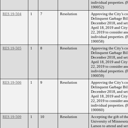
individual properties. 
190052)
RES 19-504
1
7
Resolution
Approving the City’s co
Delinquent Garbage Bill
December 2018, and sett
April 18, 2019 and City
22, 2019 to consider an
individual properties. 
190058)
RES 19-505
1
8
Resolution
Approving the City’s co
Delinquent Garbage Bill
December 2018, and sett
April 18, 2019 and City
22, 2019 to consider an
individual properties. 
190059)
RES 19-506
1
9
Resolution
Approving the City’s co
Delinquent Garbage Bill
December 2018, and sett
April 18, 2019 and City
22, 2019 to consider an
individual properties. 
190060)
RES 19-509
1
10
Resolution
Accepting the gift of th
University of Minnesot
Larson to attend and se