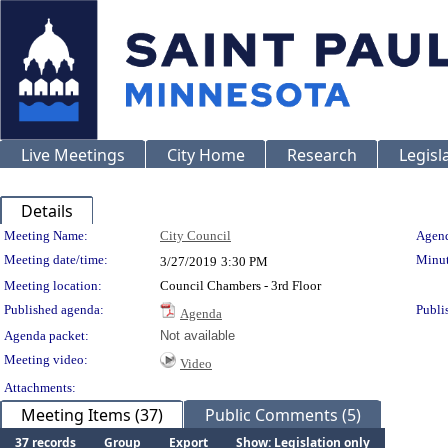
Live Meetings
City Home
Research
Legisl
Details
Meeting Details
Meeting Name:
City Council
Agend
Meeting date/time:
Minut
3/27/2019
3:30 PM
Meeting location:
Council Chambers - 3rd Floor
Published agenda:
Publi
Agenda
Agenda packet:
Not available
Meeting video:
Video
Attachments:
Meeting Items (37)
Public Comments (5)
37 records
Group
Export
Show: Legislation only