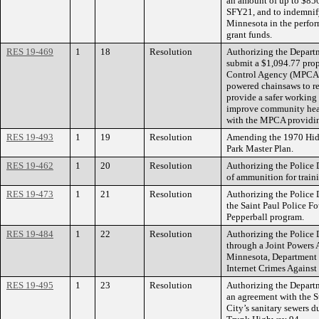
an amount of up to $85
SFY21, and to indemnify
Minnesota in the perform
grant funds.
RES 19-469
1
18
Resolution
Authorizing the Departm
submit a $1,094.77 prop
Control Agency (MPCA) t
powered chainsaws to re
provide a safer working
improve community heal
with the MPCA providing
RES 19-493
1
19
Resolution
Amending the 1970 Hid
Park Master Plan.
RES 19-462
1
20
Resolution
Authorizing the Police 
of ammunition for train
RES 19-473
1
21
Resolution
Authorizing the Police 
the Saint Paul Police F
Pepperball program.
RES 19-484
1
22
Resolution
Authorizing the Police 
through a Joint Powers 
Minnesota, Department o
Internet Crimes Against
RES 19-495
1
23
Resolution
Authorizing the Departm
an agreement with the S
City’s sanitary sewers d