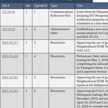
File #
Ver.
Agenda #
Type
Title
CO 19-16
1
1
Communications
Letter from the Departm
& Receive/File
declaring 957 Prosperit
notification purposes on
scheduled at a later date
AO 19-20
1
2
Administrative
Establishing a new acc
Order
awards adopted via Cit
and RES 19-374.
RES 19-517
1
3
Resolution
Approving the use of gr
Neighborhood STAR Yea
Grill, LLC.
RES 19-459
1
4
Resolution
Preliminary Order settin
hearing for May 1, 2019
completing the sidewalk
by Farrington Street, C
and Larpenteur Avenue. 
RES 19-501
1
5
Resolution
Approving the use of gr
Neighborhood STAR Yea
repairs at the Indigenou
RES 19-503
1
6
Resolution
Approving the City’s co
Delinquent Garbage Bill
December 2018, and sett
April 18, 2019 and City
22, 2019 to consider an