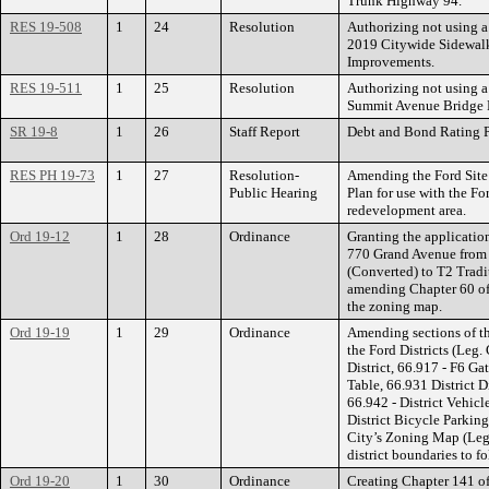
Trunk Highway 94.
RES 19-508
1
24
Resolution
Authorizing not using a
2019 Citywide Sidewal
Improvements.
RES 19-511
1
25
Resolution
Authorizing not using a
Summit Avenue Bridge N
SR 19-8
1
26
Staff Report
Debt and Bond Rating P
RES PH 19-73
1
27
Resolution-
Amending the Ford Site
Public Hearing
Plan for use with the For
redevelopment area.
Ord 19-12
1
28
Ordinance
Granting the applicatio
770 Grand Avenue fro
(Converted) to T2 Trad
amending Chapter 60 of 
the zoning map.
Ord 19-19
1
29
Ordinance
Amending sections of th
the Ford Districts (Leg.
District, 66.917 - F6 Ga
Table, 66.931 District 
66.942 - District Vehicl
District Bicycle Parkin
City’s Zoning Map (Leg
district boundaries to fo
Ord 19-20
1
30
Ordinance
Creating Chapter 141 of