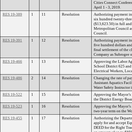
Cities Connect Conferen
April 1 - 3, 2019.
RES 19-389
1
11
Resolution
Authorizing payment in
six hundred twenty-three
($13,623.50) in full and 
Metropolitan Council a
Council.
RES 19-391
1
12
Resolution
Authorizing payment in
five hundred dollars and
final settlement of the
Company as Subrogee o
RES 19-466
1
13
Resolution
Approving the Labor A
School District 625 and
Electrical Workers, Loc
RES 19-486
2
14
Resolution
Changing the rate of pay
Assistant Aquatics Facil
Water Safety Instructor
RES 19-522
1
15
Resolution
Approving the Mayor’s 
the District Energy Boar
RES 19-523
1
16
Resolution
Approving the Mayor’s 
two-year term on the W
RES 19-455
1
17
Resolution
Authorizing the Departm
apply for and accept Eq
DEED for the Right Tr