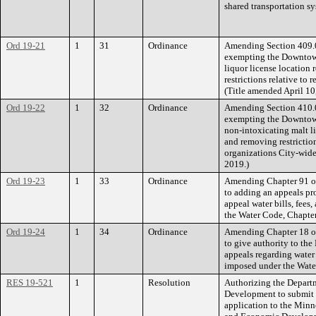
shared transportation sy
Ord 19-21
1
31
Ordinance
Amending Section 409.0
exempting the Downtown
liquor license location 
restrictions relative to 
(Title amended April 10
Ord 19-22
1
32
Ordinance
Amending Section 410.0
exempting the Downtown
non-intoxicating malt li
and removing restriction
organizations City-wide
2019.)
Ord 19-23
1
33
Ordinance
Amending Chapter 91 of
to adding an appeals pr
appeal water bills, fees
the Water Code, Chapter
Ord 19-24
1
34
Ordinance
Amending Chapter 18 of
to give authority to the
appeals regarding water 
imposed under the Wate
RES 19-521
1
Resolution
Authorizing the Depart
Development to submit
application to the Min