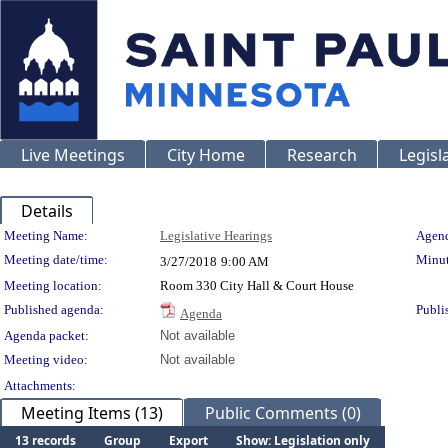
Live Meetings
City Home
Research
Legisl
Details
Meeting Details
Meeting Name:
Legislative Hearings
Agend
Meeting date/time:
Minut
3/27/2018
9:00 AM
Meeting location:
Room 330 City Hall & Court House
Published agenda:
Publi
Agenda
Agenda packet:
Not available
Meeting video:
Not available
Attachments:
Meeting Items (13)
Public Comments (0)
13 records
Group
Export
Show: Legislation only