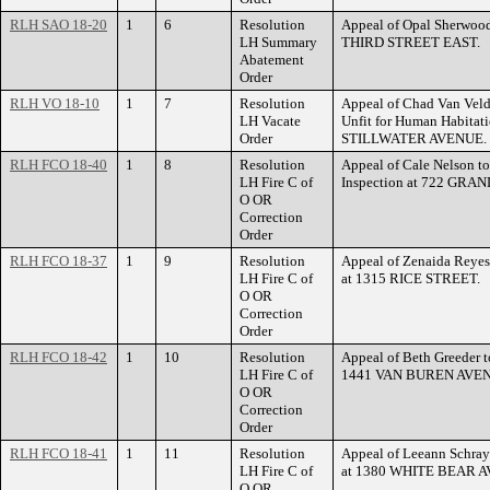
RLH SAO 18-20
1
6
Resolution
Appeal of Opal Sherwood 
LH Summary
THIRD STREET EAST.
Abatement
Order
RLH VO 18-10
1
7
Resolution
Appeal of Chad Van Veld
LH Vacate
Unfit for Human Habitati
Order
STILLWATER AVENUE.
RLH FCO 18-40
1
8
Resolution
Appeal of Cale Nelson t
LH Fire C of
Inspection at 722 GRA
O OR
Correction
Order
RLH FCO 18-37
1
9
Resolution
Appeal of Zenaida Reyes 
LH Fire C of
at 1315 RICE STREET.
O OR
Correction
Order
RLH FCO 18-42
1
10
Resolution
Appeal of Beth Greeder to
LH Fire C of
1441 VAN BUREN AVE
O OR
Correction
Order
RLH FCO 18-41
1
11
Resolution
Appeal of Leeann Schray 
LH Fire C of
at 1380 WHITE BEAR 
O OR