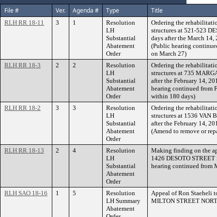
File #
Ver.
Agenda #
Type
Title
RLH RR 18-11
3
1
Resolution
Ordering the rehabilitati
LH
structures at 521-523 
Substantial
days after the March 14,
Abatement
(Public hearing continue
Order
on March 27)
RLH RR 18-3
2
2
Resolution
Ordering the rehabilitati
LH
structures at 735 MARG
Substantial
after the February 14, 20
Abatement
hearing continued from F
Order
within 180 days)
RLH RR 18-2
3
3
Resolution
Ordering the rehabilitati
LH
structures at 1536 VAN 
Substantial
after the February 14, 20
Abatement
(Amend to remove or repa
Order
RLH RR 18-13
2
4
Resolution
Making finding on the a
LH
1426 DESOTO STREET in
Substantial
hearing continued from 
Abatement
Order
RLH SAO 18-16
1
5
Resolution
Appeal of Ron Staeheli 
LH Summary
MILTON STREET NORT
Abatement
Order