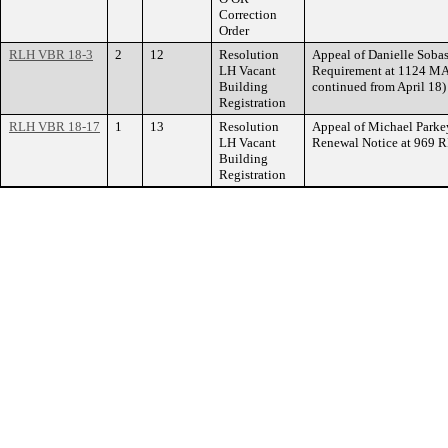
Correction
Order
RLH VBR 18-3
2
12
Resolution
Appeal of Danielle Sobas
LH Vacant
Requirement at 1124 MA
Building
continued from April 18)
Registration
RLH VBR 18-17
1
13
Resolution
Appeal of Michael Parkey
LH Vacant
Renewal Notice at 969 
Building
Registration