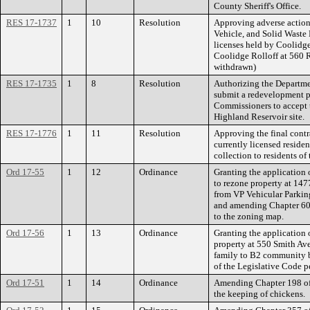
County Sheriff's Office.
RES 17-1737
1
10
Resolution
Approving adverse action
Vehicle, and Solid Waste 
licenses held by Coolidge 
Coolidge Rolloff at 560 
withdrawn)
RES 17-1735
1
8
Resolution
Authorizing the Departme
submit a redevelopment p
Commissioners to accept t
Highland Reservoir site.
RES 17-1776
1
11
Resolution
Approving the final cont
currently licensed residen
collection to residents of 
Ord 17-55
1
12
Ordinance
Granting the application 
to rezone property at 1
from VP Vehicular Parkin
and amending Chapter 60 
to the zoning map.
Ord 17-56
1
13
Ordinance
Granting the application 
property at 550 Smith A
family to B2 community 
of the Legislative Code p
Ord 17-51
1
14
Ordinance
Amending Chapter 198 of 
the keeping of chickens.