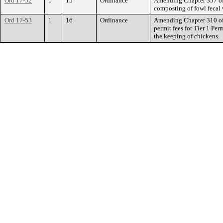
Ord 17-52
1
15
Ordinance
Amending Chapter 357 of 
composting of fowl fecal w
Ord 17-53
1
16
Ordinance
Amending Chapter 310 of 
permit fees for Tier 1 Per
the keeping of chickens.