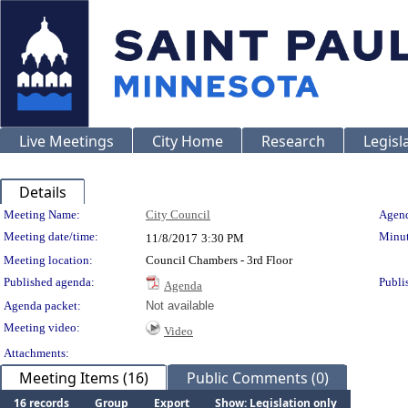
Live Meetings
City Home
Research
Legisl
Details
Meeting Details
Meeting Name:
City Council
Agend
Meeting date/time:
Minut
11/8/2017
3:30 PM
Meeting location:
Council Chambers - 3rd Floor
Published agenda:
Publi
Agenda
Agenda packet:
Not available
Meeting video:
Video
Attachments:
Meeting Items (16)
Public Comments (0)
16 records
Group
Export
Show: Legislation only