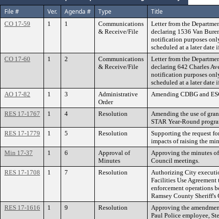
File #
Ver.
Agenda #
Type
Title
CO 17-59
1
1
Communications
Letter from the Departmen
& Receive/File
declaring 1536 Van Buren
notification purposes onl
scheduled at a later date i
CO 17-60
1
2
Communications
Letter from the Departmen
& Receive/File
declaring 642 Charles Ave
notification purposes onl
scheduled at a later date i
AO 17-82
1
3
Administrative
Amending CDBG and ESG 
Order
RES 17-1767
1
4
Resolution
Amending the use of gran
STAR Year-Round program 
RES 17-1779
1
5
Resolution
Supporting the request fo
impacts of raising the m
Min 17-37
1
6
Approval of
Approving the minutes of
Minutes
Council meetings.
RES 17-1708
1
7
Resolution
Authorizing City executi
Facilities Use Agreement 
enforcement operations b
Ramsey County Sheriff's O
RES 17-1616
1
9
Resolution
Approving the amendment t
Paul Police employee, Ste