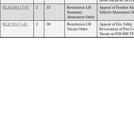
HAWTHORNE AVEN
RLH SAO 17-87
2
35
Resolution LH
Appeal of Frankie A
Summary
Vehicle Abatement O
Abatement Order
RLH VO 17-43
2
38
Resolution LH
Appeal of Eric Eddy, 
Vacate Order
Revocation of Fire Ce
Vacate at 658-660