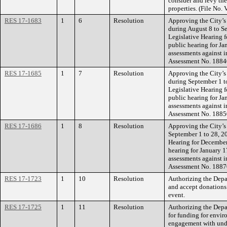
consider and levy the
properties. (File No
RES 17-1683
1
6
Resolution
Approving the City’s
during August 8 to Se
Legislative Hearing 
public hearing for Ja
assessments against i
Assessment No. 1884
RES 17-1685
1
7
Resolution
Approving the City’s
during September 1 to
Legislative Hearing 
public hearing for Ja
assessments against i
Assessment No. 1885
RES 17-1686
1
8
Resolution
Approving the City’s
September 1 to 28, 20
Hearing for December
hearing for January 1
assessments against i
Assessment No. 1887
RES 17-1723
1
10
Resolution
Authorizing the Depar
and accept donations
event.
RES 17-1725
1
11
Resolution
Authorizing the Depa
for funding for envi
engagement with unde