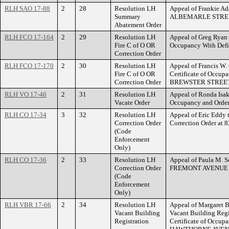
RLH SAO 17-88
2
28
Resolution LH
Appeal of Frankie Ad
Summary
ALBEMARLE STRE
Abatement Order
RLH FCO 17-164
2
29
Resolution LH
Appeal of Greg Ryan t
Fire C of O OR
Occupancy With Def
Correction Order
RLH FCO 17-170
2
30
Resolution LH
Appeal of Francis W.
Fire C of O OR
Certificate of Occup
Correction Order
BREWSTER STREET
RLH VO 17-46
2
31
Resolution LH
Appeal of Ronda Isaks
Vacate Order
Occupancy and Orde
RLH CO 17-34
3
32
Resolution LH
Appeal of Eric Eddy t
Correction Order
Correction Order a
(Code
Enforcement
Only)
RLH CO 17-36
2
33
Resolution LH
Appeal of Paula M. Sc
Correction Order
FREMONT AVENUE 
(Code
Enforcement
Only)
RLH VBR 17-66
2
34
Resolution LH
Appeal of Margaret B
Vacant Building
Vacant Building Regi
Registration
Certificate of Occupa