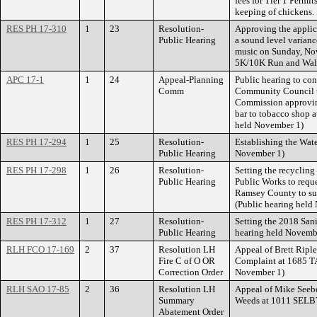
fees for Tier 1 Permit
keeping of chickens.
RES PH 17-310
1
23
Resolution-
Approving the appli
Public Hearing
a sound level varian
music on Sunday, Nov
5K/10K Run and Walk 
APC 17-1
1
24
Appeal-Planning
Public hearing to con
Comm
Community Council to
Commission approvin
bar to tobacco shop a
held November 1)
RES PH 17-294
1
25
Resolution-
Establishing the Wate
Public Hearing
November 1)
RES PH 17-298
1
26
Resolution-
Setting the recycling
Public Hearing
Public Works to requ
Ramsey County to sup
(Public hearing held
RES PH 17-312
1
27
Resolution-
Setting the 2018 Sani
Public Hearing
hearing held Novemb
RLH FCO 17-169
2
37
Resolution LH
Appeal of Brett Ripl
Fire C of O OR
Complaint at 1685 T
Correction Order
November 1)
RLH SAO 17-85
2
36
Resolution LH
Appeal of Mike Seeber
Summary
Weeds at 1011 SEL
Abatement Order