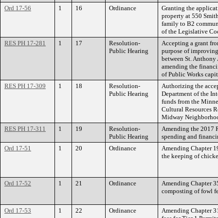
Ord 17-56
1
16
Ordinance
Granting the applica
property at 550 Smi
family to B2 commun
of the Legislative Co
RES PH 17-281
1
17
Resolution-
Accepting a grant fr
Public Hearing
purpose of improving
between St. Anthony 
amending the financi
of Public Works capit
RES PH 17-309
1
18
Resolution-
Authorizing the acce
Public Hearing
Department of the In
funds from the Minne
Cultural Resources R
Midway Neighborhood
RES PH 17-311
1
19
Resolution-
Amending the 2017 Ri
Public Hearing
spending and financin
Ord 17-51
1
20
Ordinance
Amending Chapter 198
the keeping of chicke
Ord 17-52
1
21
Ordinance
Amending Chapter 357
composting of fowl fec
Ord 17-53
1
22
Ordinance
Amending Chapter 310