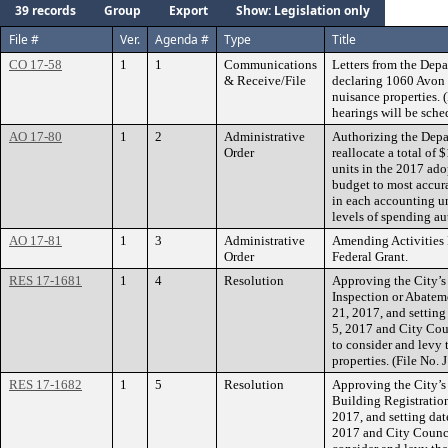
39 records
Group
Export
Show: Legislation only
File #
Ver.
Agenda #
Type
Title
CO 17-58
1
1
Communications
Letters from the Depa
& Receive/File
declaring 1060 Avon 
nuisance properties. 
hearings will be sched
AO 17-80
1
2
Administrative
Authorizing the Depa
Order
reallocate a total of
units in the 2017 ado
budget to most accura
in each accounting un
levels of spending au
AO 17-81
1
3
Administrative
Amending Activities
Order
Federal Grant.
RES 17-1681
1
4
Resolution
Approving the City’s
Inspection or Abateme
21, 2017, and setting
5, 2017 and City Cou
to consider and levy 
properties. (File No
RES 17-1682
1
5
Resolution
Approving the City’s 
Building Registration
2017, and setting dat
2017 and City Counci