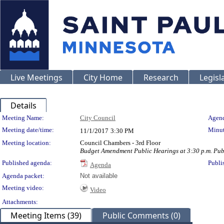
Live Meetings
City Home
Research
Legisl
Details
Meeting Details
Meeting Name:
City Council
Agend
Meeting date/time:
Minut
11/1/2017
3:30 PM
Meeting location:
Council Chambers - 3rd Floor
Budget Amendment Public Hearings at 3:30 p.m. Publ
Published agenda:
Publi
Agenda
Agenda packet:
Not available
Meeting video:
Video
Attachments:
Meeting Items (39)
Public Comments (0)