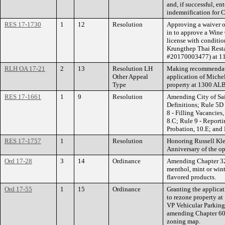
and, if successful, e
indemnification for C
RES 17-1730
1
12
Resolution
Approving a waiver of
in to approve a Wine
license with conditi
Krungthep Thai Resta
#20170003477) at 114
RLH OA 17-21
2
13
Resolution LH
Making recommendat
Other Appeal
application of Michel
Type
property at 1300 
RES 17-1661
1
9
Resolution
Amending City of Sain
Definitions; Rule 5D 
8 - Filling Vacancies,
8.C; Rule 9 - Report
Probation, 10.E; and
RES 17-1757
1
Resolution
Honoring Russell Kle
Anniversary of the o
Ord 17-28
3
14
Ordinance
Amending Chapter 32
menthol, mint or winte
flavored products.
Ord 17-55
1
15
Ordinance
Granting the applica
to rezone property 
VP Vehicular Parking
amending Chapter 60 
zoning map.