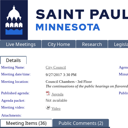
Live Meetings
City Home
Research
Legisl
Details
Meeting Details
Meeting Name:
City Council
Agend
Meeting date/time:
Minut
9/27/2017
3:30 PM
Meeting location:
Council Chambers - 3rd Floor
The continuations of the public hearings on flavored
Published agenda:
Publi
Agenda
Agenda packet:
Not available
Meeting video:
Video
Attachments:
Meeting Items (36)
Public Comments (2)