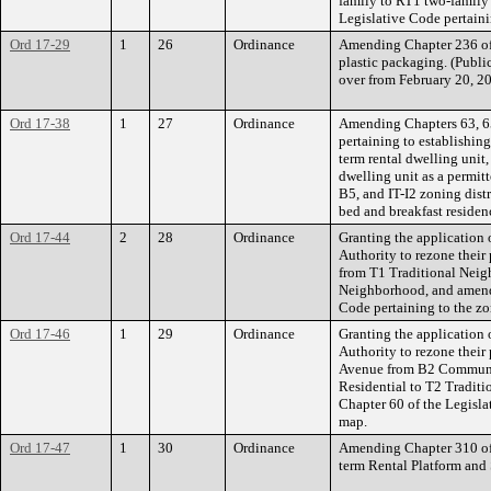
family to RT1 two-family
Legislative Code pertain
Ord 17-29
1
26
Ordinance
Amending Chapter 236 of 
plastic packaging. (Publi
over from February 20, 2
Ord 17-38
1
27
Ordinance
Amending Chapters 63, 65
pertaining to establishing
term rental dwelling unit,
dwelling unit as a permi
B5, and IT-I2 zoning dist
bed and breakfast residen
Ord 17-44
2
28
Ordinance
Granting the application
Authority to rezone their
from T1 Traditional Neig
Neighborhood, and amendi
Code pertaining to the z
Ord 17-46
1
29
Ordinance
Granting the application
Authority to rezone their 
Avenue from B2 Communi
Residential to T2 Tradit
Chapter 60 of the Legisla
map.
Ord 17-47
1
30
Ordinance
Amending Chapter 310 of 
term Rental Platform and 