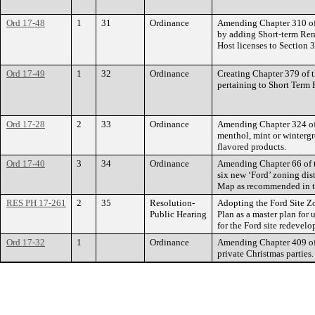
Ord 17-48
1
31
Ordinance
Amending Chapter 310 of 
by adding Short-term Ren
Host licenses to Section 
Ord 17-49
1
32
Ordinance
Creating Chapter 379 of t
pertaining to Short Term 
Ord 17-28
2
33
Ordinance
Amending Chapter 324 of
menthol, mint or wintergre
flavored products.
Ord 17-40
3
34
Ordinance
Amending Chapter 66 of t
six new ‘Ford’ zoning di
Map as recommended in t
RES PH 17-261
2
35
Resolution-
Adopting the Ford Site Z
Public Hearing
Plan as a master plan for 
for the Ford site redevelo
Ord 17-32
1
Ordinance
Amending Chapter 409 of 
private Christmas parties.