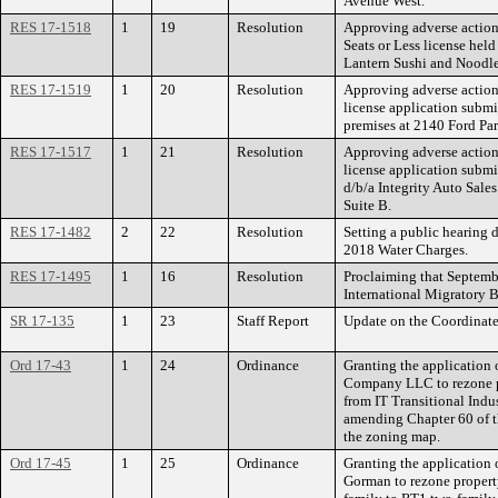
Avenue West.
RES 17-1518
1
19
Resolution
Approving adverse action
Seats or Less license held
Lantern Sushi and Noodl
RES 17-1519
1
20
Resolution
Approving adverse action
license application submi
premises at 2140 Ford Pa
RES 17-1517
1
21
Resolution
Approving adverse action
license application submi
d/b/a Integrity Auto Sal
Suite B.
RES 17-1482
2
22
Resolution
Setting a public hearing 
2018 Water Charges.
RES 17-1495
1
16
Resolution
Proclaiming that Septemb
International Migratory B
SR 17-135
1
23
Staff Report
Update on the Coordinate
Ord 17-43
1
24
Ordinance
Granting the application 
Company LLC to rezone pr
from IT Transitional Indus
amending Chapter 60 of t
the zoning map.
Ord 17-45
1
25
Ordinance
Granting the application 
Gorman to rezone propert