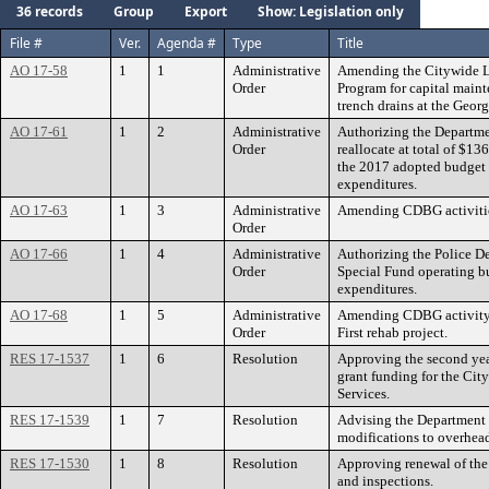
36 records
Group
Export
Show: Legislation only
File #
Ver.
Agenda #
Type
Title
AO 17-58
1
1
Administrative
Amending the Citywide 
Order
Program for capital main
trench drains at the Georg
AO 17-61
1
2
Administrative
Authorizing the Departm
Order
reallocate at total of $1
the 2017 adopted budget t
expenditures.
AO 17-63
1
3
Administrative
Amending CDBG activitie
Order
AO 17-66
1
4
Administrative
Authorizing the Police De
Order
Special Fund operating b
expenditures.
AO 17-68
1
5
Administrative
Amending CDBG activity 
Order
First rehab project.
RES 17-1537
1
6
Resolution
Approving the second year
grant funding for the Cit
Services.
RES 17-1539
1
7
Resolution
Advising the Department 
modifications to overhead
RES 17-1530
1
8
Resolution
Approving renewal of the 
and inspections.