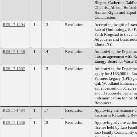
Blegen, Catherine Dahlbe
Gilchrist, Allison Hofste
Human Rights and Equal
Commission.
RES 17-1494
1
13
Resolution
Accepting the gift of tra
Lab of Ornithology, for P
Faith Krogstad to travel
Advocates and Grassroots
Ithaca, NY.
RES 17-1440
1
14
Resolution
Authorizing the Departmen
into an agreement with 
Energy Board for Waste D
RES 17-1502
1
15
Resolution
Authorizing the Departme
apply for $133,500 in fu
Partners Legacy (CPL) gr
Oak Woodland Enhancemen
enhancement on 61 acres 
and, if successful, enter 
indemnification for the 
Resources.
RES 17-1484
1
17
Resolution
Approving the issuance o
Increment Refunding Reve
RES 17-1536
1
18
Resolution
Approving adverse action
license held by Lao Fami
Lao Family Community of