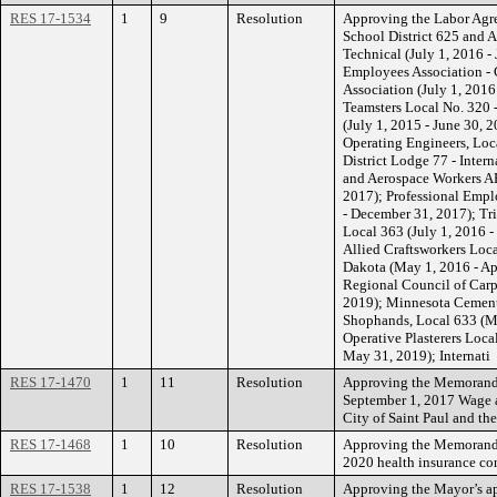
RES 17-1534
1
9
Resolution
Approving the Labor Agr
School District 625 and 
Technical (July 1, 2016 
Employees Association - 
Association (July 1, 2016
Teamsters Local No. 320 -
(July 1, 2015 - June 30, 
Operating Engineers, Loca
District Lodge 77 - Inter
and Aerospace Workers AF
2017); Professional Empl
- December 31, 2017); Tr
Local 363 (July 1, 2016 -
Allied Craftsworkers Loc
Dakota (May 1, 2016 - Apr
Regional Council of Carpe
2019); Minnesota Cements
Shophands, Local 633 (Ma
Operative Plasterers Loca
May 31, 2019); Internati
RES 17-1470
1
11
Resolution
Approving the Memorandu
September 1, 2017 Wage 
City of Saint Paul and the
RES 17-1468
1
10
Resolution
Approving the Memorandu
2020 health insurance con
RES 17-1538
1
12
Resolution
Approving the Mayor’s 