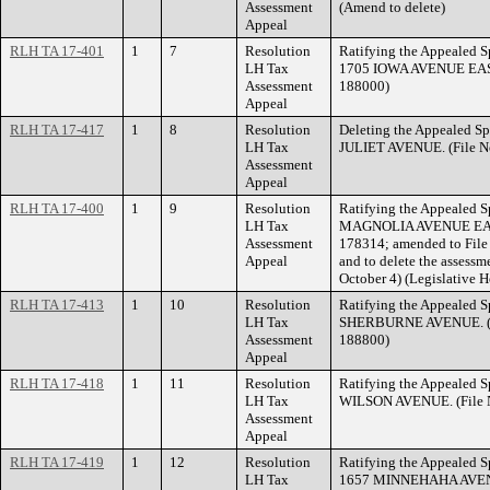
Assessment
(Amend to delete)
Appeal
RLH TA 17-401
1
7
Resolution
Ratifying the Appealed Sp
LH Tax
1705 IOWA AVENUE EAST.
Assessment
188000)
Appeal
RLH TA 17-417
1
8
Resolution
Deleting the Appealed Sp
LH Tax
JULIET AVENUE. (File N
Assessment
Appeal
RLH TA 17-400
1
9
Resolution
Ratifying the Appealed S
LH Tax
MAGNOLIA AVENUE EAST.
Assessment
178314; amended to File
Appeal
and to delete the assessm
October 4) (Legislative 
RLH TA 17-413
1
10
Resolution
Ratifying the Appealed S
LH Tax
SHERBURNE AVENUE. (Fi
Assessment
188800)
Appeal
RLH TA 17-418
1
11
Resolution
Ratifying the Appealed S
LH Tax
WILSON AVENUE. (File N
Assessment
Appeal
RLH TA 17-419
1
12
Resolution
Ratifying the Appealed Sp
LH Tax
1657 MINNEHAHA AVENUE