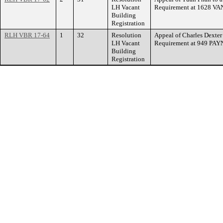
LH Vacant
Requirement at 1628 
Building
Registration
RLH VBR 17-64
1
32
Resolution
Appeal of Charles Dexter
LH Vacant
Requirement at 949 PA
Building
Registration