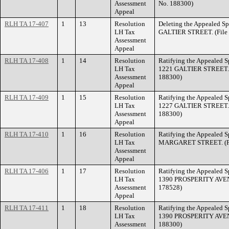
Assessment
No. 188300)
Appeal
RLH TA 17-407
1
13
Resolution
Deleting the Appealed Sp
LH Tax
GALTIER STREET. (File 
Assessment
Appeal
RLH TA 17-408
1
14
Resolution
Ratifying the Appealed Sp
LH Tax
1221 GALTIER STREET. (
Assessment
188300)
Appeal
RLH TA 17-409
1
15
Resolution
Ratifying the Appealed Sp
LH Tax
1227 GALTIER STREET. (
Assessment
188300)
Appeal
RLH TA 17-410
1
16
Resolution
Ratifying the Appealed S
LH Tax
MARGARET STREET. (Fil
Assessment
Appeal
RLH TA 17-406
1
17
Resolution
Ratifying the Appealed Sp
LH Tax
1390 PROSPERITY AVENUE
Assessment
178528)
Appeal
RLH TA 17-411
1
18
Resolution
Ratifying the Appealed Sp
LH Tax
1390 PROSPERITY AVENUE
Assessment
188300)