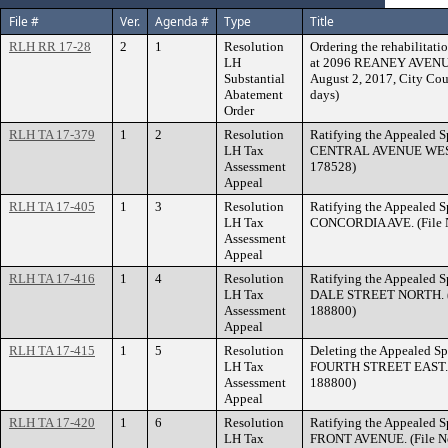
File #
Ver.
Agenda #
Type
Title
RLH RR 17-28
2
1
Resolution
Ordering the rehabilitatio
LH
at 2096 REANEY AVENUE w
Substantial
August 2, 2017, City Cou
Abatement
days)
Order
RLH TA 17-379
1
2
Resolution
Ratifying the Appealed S
LH Tax
CENTRAL AVENUE WEST. 
Assessment
178528)
Appeal
RLH TA 17-405
1
3
Resolution
Ratifying the Appealed S
LH Tax
CONCORDIA AVE. (File N
Assessment
Appeal
RLH TA 17-416
1
4
Resolution
Ratifying the Appealed S
LH Tax
DALE STREET NORTH. (F
Assessment
188800)
Appeal
RLH TA 17-415
1
5
Resolution
Deleting the Appealed Sp
LH Tax
FOURTH STREET EAST. (F
Assessment
188800)
Appeal
RLH TA 17-420
1
6
Resolution
Ratifying the Appealed S
LH Tax
FRONT AVENUE. (File No