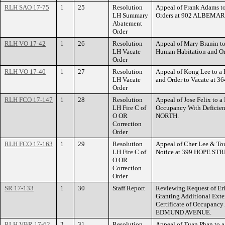
RLH SAO 17-75
1
25
Resolution
Appeal of Frank Adams t
LH Summary
Orders at 902 ALBEMA
Abatement
Order
RLH VO 17-42
1
26
Resolution
Appeal of Mary Branin to
LH Vacate
Human Habitation and O
Order
RLH VO 17-40
1
27
Resolution
Appeal of Kong Lee to a 
LH Vacate
and Order to Vacate at
Order
RLH FCO 17-147
1
28
Resolution
Appeal of Jose Felix to a 
LH Fire C of
Occupancy With Defici
O OR
NORTH.
Correction
Order
RLH FCO 17-163
1
29
Resolution
Appeal of Cher Lee & Tou
LH Fire C of
Notice at 399 HOPE STR
O OR
Correction
Order
SR 17-133
1
30
Staff Report
Reviewing Request of Er
Granting Additional Exten
Certificate of Occupancy
EDMUND AVENUE.
RLH VBR 17-62
2
31
Resolution
Appeal of Tuan Phan to a