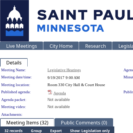
Live Meetings
City Home
Research
Legisl
Details
Meeting Details
Meeting Name:
Legislative Hearings
Agend
Meeting date/time:
Minut
9/19/2017
9:00 AM
Meeting location:
Room 330 City Hall & Court House
Published agenda:
Publi
Agenda
Agenda packet:
Not available
Meeting video:
Not available
Attachments:
Meeting Items (32)
Public Comments (0)
32 records
Group
Export
Show: Legislation only