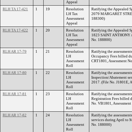
Appeal
RLH TA 17-421
1
19
Resolution
Ratifying the Appealed Sp
LH Tax
2079 MARGARET STREET.
Assessment
188300)
Appeal
RLH TA 17-422
1
20
Resolution
Ratifying the Appealed Sp
LH Tax
1823 SAINT ANTHONY AV
Assessment
No. 188800)
Appeal
RLH AR 17-79
1
21
Resolution
Ratifying the assessments 
LH
Occupancy Fees billed dur
Assessment
CRT1801, Assessment No
Roll
RLH AR 17-80
1
22
Resolution
Ratifying the assessments
LH
Inspection/Abatement ser
Assessment
2017. (File No. J1801E, 
Roll
RLH AR 17-81
1
23
Resolution
Ratifying the assessments
LH
Registration Fees billed 
Assessment
No. VB1801, Assessment
Roll
RLH AR 17-82
1
24
Resolution
Ratifying the assessment
LH
services during April to
Assessment
No. 188000)
Roll