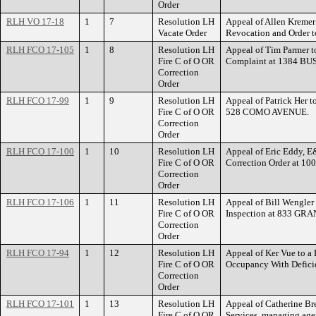
Order
RLH VO 17-18
1
7
Resolution LH
Appeal of Allen Kremer 
Vacate Order
Revocation and Order 
RLH FCO 17-105
1
8
Resolution LH
Appeal of Tim Parmer to
Fire C of O OR
Complaint at 1384 B
Correction
Order
RLH FCO 17-99
1
9
Resolution LH
Appeal of Patrick Her to
Fire C of O OR
528 COMO AVENUE.
Correction
Order
RLH FCO 17-100
1
10
Resolution LH
Appeal of Eric Eddy, E
Fire C of O OR
Correction Order at 1
Correction
Order
RLH FCO 17-106
1
11
Resolution LH
Appeal of Bill Wengler 
Fire C of O OR
Inspection at 833 GR
Correction
Order
RLH FCO 17-94
1
12
Resolution LH
Appeal of Ker Vue to a 
Fire C of O OR
Occupancy With Defic
Correction
Order
RLH FCO 17-101
1
13
Resolution LH
Appeal of Catherine Bre
Fire C of O OR
Services, managing agent