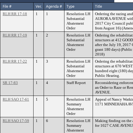
File #
Ver.
Agenda #
Type
Title
RLH RR 17-18
1
1
Resolution LH
Ordering the razing and
Substantial
AURORA AVENUE within t
Abatement
2017 City Council publ
Order
from August 16) (Amend
RLH RR 17-19
1
2
Resolution LH
Ordering the rehabilita
Substantial
structures at 412 GOO
Abatement
after the July 19, 2017
Order
grant 180 days) (Publi
2018)
RLH RR 17-22
1
3
Resolution LH
Ordering the rehabilita
Substantial
structures at 670 WE
Abatement
hundred eight (180) day
Order
Public Hearing.
SR 17-83
1
4
Staff Report
Reconsidering enforcem
an Order to Raze or Re
AVENUE.
RLH SAO 17-61
1
5
Resolution LH
Appeal of Nancy Watki
Summary
1171 MINNEHAHA AV
Abatement
Order
RLH SAO 17-59
1
6
Resolution LH
Making finding on the 
Summary
for 1027 CASE AVENUE
Abatement