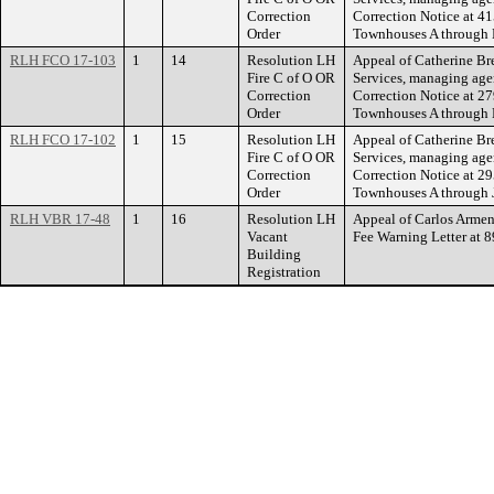
Correction
Correction Notice a
Order
Townhouses A through 
RLH FCO 17-103
1
14
Resolution LH
Appeal of Catherine Bre
Fire C of O OR
Services, managing agent
Correction
Correction Notice a
Order
Townhouses A through 
RLH FCO 17-102
1
15
Resolution LH
Appeal of Catherine Bre
Fire C of O OR
Services, managing agent
Correction
Correction Notice a
Order
Townhouses A through 
RLH VBR 17-48
1
16
Resolution LH
Appeal of Carlos Armen
Vacant
Fee Warning Letter at
Building
Registration