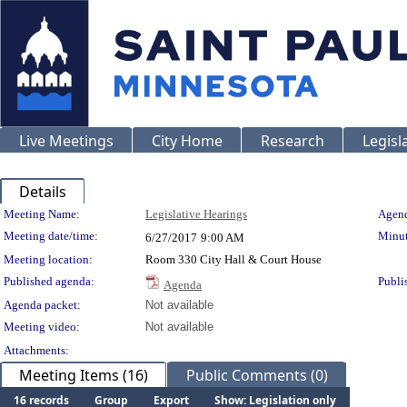
Live Meetings
City Home
Research
Legisl
Details
Meeting Details
Meeting Name:
Legislative Hearings
Agend
Meeting date/time:
Minut
6/27/2017
9:00 AM
Meeting location:
Room 330 City Hall & Court House
Published agenda:
Publi
Agenda
Agenda packet:
Not available
Meeting video:
Not available
Attachments:
Meeting Items (16)
Public Comments (0)
16 records
Group
Export
Show: Legislation only