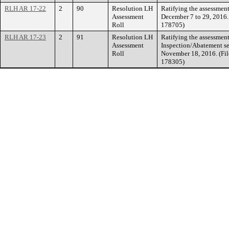
RLH AR 17-22
2
90
Resolution LH
Ratifying the assessment
Assessment
December 7 to 29, 2016.
Roll
178705)
RLH AR 17-23
2
91
Resolution LH
Ratifying the assessment
Assessment
Inspection/Abatement se
Roll
November 18, 2016. (Fil
178305)