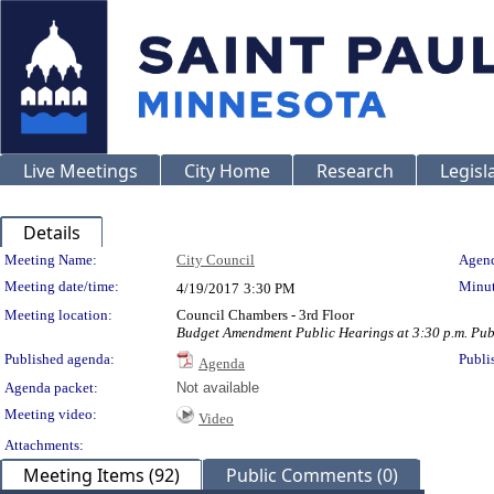
Live Meetings
City Home
Research
Legisl
Details
Meeting Details
Meeting Name:
City Council
Agend
Meeting date/time:
Minut
4/19/2017
3:30 PM
Meeting location:
Council Chambers - 3rd Floor
Budget Amendment Public Hearings at 3:30 p.m. Publ
Published agenda:
Publi
Agenda
Agenda packet:
Not available
Meeting video:
Video
Attachments:
Meeting Items (92)
Public Comments (0)