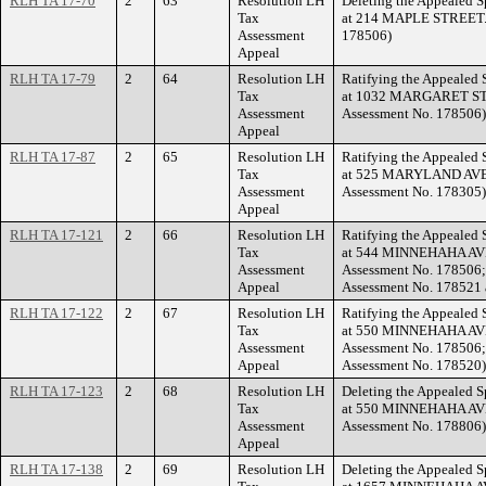
RLH TA 17-70
2
63
Resolution LH
Deleting the Appealed S
Tax
at 214 MAPLE STREET. (
Assessment
178506)
Appeal
RLH TA 17-79
2
64
Resolution LH
Ratifying the Appealed 
Tax
at 1032 MARGARET STR
Assessment
Assessment No. 178506)
Appeal
RLH TA 17-87
2
65
Resolution LH
Ratifying the Appealed 
Tax
at 525 MARYLAND AVEN
Assessment
Assessment No. 178305)
Appeal
RLH TA 17-121
2
66
Resolution LH
Ratifying the Appealed 
Tax
at 544 MINNEHAHA AVE
Assessment
Assessment No. 178506;
Appeal
Assessment No. 178521 a
RLH TA 17-122
2
67
Resolution LH
Ratifying the Appealed 
Tax
at 550 MINNEHAHA AVE
Assessment
Assessment No. 178506;
Appeal
Assessment No. 178520)
RLH TA 17-123
2
68
Resolution LH
Deleting the Appealed S
Tax
at 550 MINNEHAHA AVE
Assessment
Assessment No. 178806)
Appeal
RLH TA 17-138
2
69
Resolution LH
Deleting the Appealed S