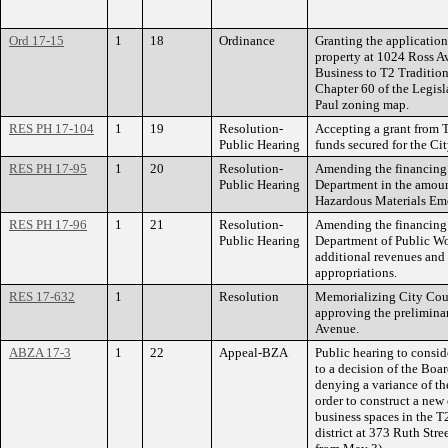
Ord 17-15
1
18
Ordinance
Granting the applicatio
property at 1024 Ross 
Business to T2 Traditi
Chapter 60 of the Legisl
Paul zoning map.
RES PH 17-104
1
19
Resolution-
Accepting a grant from
Public Hearing
funds secured for the Ci
RES PH 17-95
1
20
Resolution-
Amending the financing 
Public Hearing
Department in the amoun
Hazardous Materials Em
RES PH 17-96
1
21
Resolution-
Amending the financing 
Public Hearing
Department of Public Wo
additional revenues and 
appropriations.
RES 17-632
1
Resolution
Memorializing City Coun
approving the preliminar
Avenue.
ABZA 17-3
1
22
Appeal-BZA
Public hearing to consi
to a decision of the Bo
denying a variance of th
order to construct a new
business spaces in the 
district at 373 Ruth Str