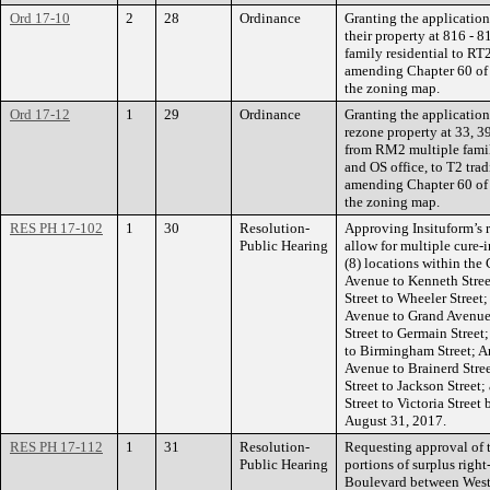
Ord 17-10
2
28
Ordinance
Granting the application
their property at 816 -
family residential to RT
amending Chapter 60 of 
the zoning map.
Ord 17-12
1
29
Ordinance
Granting the application
rezone property at 33, 3
from RM2 multiple famil
and OS office, to T2 tra
amending Chapter 60 of 
the zoning map.
RES PH 17-102
1
30
Resolution-
Approving Insituform’s r
Public Hearing
allow for multiple cure-i
(8) locations within the
Avenue to Kenneth Stree
Street to Wheeler Stree
Avenue to Grand Avenue
Street to Germain Street
to Birmingham Street; A
Avenue to Brainerd Stre
Street to Jackson Stree
Street to Victoria Stree
August 31, 2017.
RES PH 17-112
1
31
Resolution-
Requesting approval of t
Public Hearing
portions of surplus righ
Boulevard between West