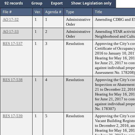
92 records
Group
Export
Show: Legislation only
File #
Ver.
Agenda #
Type
Title
AO 17-32
1
1
Administrative
Amending CDBG and ESG
Order
AO 17-33
1
2
Administrative
Amending STAR activitie
Order
Neighborhood and Cultu
RES 17-537
1
3
Resolution
Approving the City’s cos
Certificate of Occupanc
2016 to January 10, 2017
Hearing for May 16, 201
for June 21, 2017 to con
against individual prope
Assessment No. 178208)
RES 17-538
1
4
Resolution
Approving the City’s cos
Inspection or Abatement
21 to December 22, 2016,
Hearing for May 16, 201
for June 21, 2017 to con
against individual prope
No. 178307)
RES 17-539
1
5
Resolution
Approving the City’s cos
Vacant Building Registr
to December 2, 2016, and
Hearing for May 16, 201