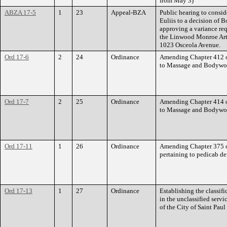
from May 3)
ABZA 17-5
1
23
Appeal-BZA
Public hearing to consid
Euliis to a decision of
approving a variance req
the Linwood Monroe Arts
1023 Osceola Avenue.
Ord 17-6
2
24
Ordinance
Amending Chapter 412 of
to Massage and Bodywor
Ord 17-7
2
25
Ordinance
Amending Chapter 414 of
to Massage and Bodywork
Ord 17-11
1
26
Ordinance
Amending Chapter 375 of
pertaining to pedicab de
Ord 17-13
1
27
Ordinance
Establishing the classifi
in the unclassified serv
of the City of Saint Paul