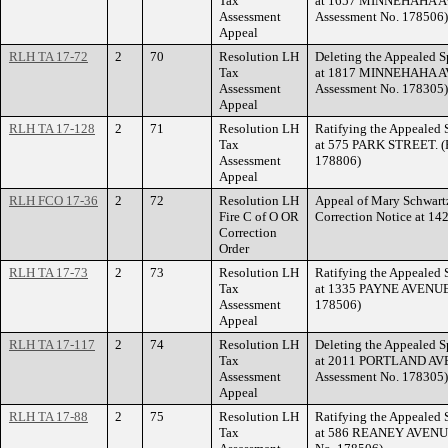
Tax
at 1657 MINNEHAHA AV
Assessment
Assessment No. 178506)
Appeal
RLH TA 17-72
2
70
Resolution LH
Deleting the Appealed S
Tax
at 1817 MINNEHAHA AV
Assessment
Assessment No. 178305)
Appeal
RLH TA 17-128
2
71
Resolution LH
Ratifying the Appealed 
Tax
at 575 PARK STREET. (F
Assessment
178806)
Appeal
RLH FCO 17-36
2
72
Resolution LH
Appeal of Mary Schwartz
Fire C of O OR
Correction Notice at
Correction
Order
RLH TA 17-73
2
73
Resolution LH
Ratifying the Appealed 
Tax
at 1335 PAYNE AVENUE. 
Assessment
178506)
Appeal
RLH TA 17-117
2
74
Resolution LH
Deleting the Appealed S
Tax
at 2011 PORTLAND AVEN
Assessment
Assessment No. 178305)
Appeal
RLH TA 17-88
2
75
Resolution LH
Ratifying the Appealed 
Tax
at 586 REANEY AVENUE.