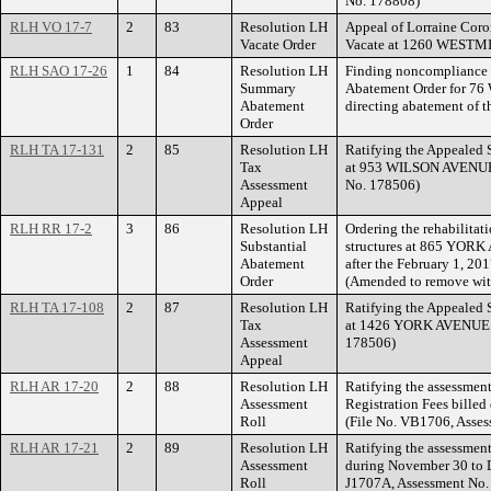
No. 178808)
RLH VO 17-7
2
83
Resolution LH
Appeal of Lorraine Coro
Vacate Order
Vacate at 1260 WEST
RLH SAO 17-26
1
84
Resolution LH
Finding noncompliance 
Summary
Abatement Order for
Abatement
directing abatement of t
Order
RLH TA 17-131
2
85
Resolution LH
Ratifying the Appealed 
Tax
at 953 WILSON AVENUE.
Assessment
No. 178506)
Appeal
RLH RR 17-2
3
86
Resolution LH
Ordering the rehabilitat
Substantial
structures at 865 YORK 
Abatement
after the February 1, 20
Order
(Amended to remove wit
RLH TA 17-108
2
87
Resolution LH
Ratifying the Appealed 
Tax
at 1426 YORK AVENUE. (
Assessment
178506)
Appeal
RLH AR 17-20
2
88
Resolution LH
Ratifying the assessment
Assessment
Registration Fees billed
Roll
(File No. VB1706, Asse
RLH AR 17-21
2
89
Resolution LH
Ratifying the assessment
Assessment
during November 30 to D
Roll
J1707A, Assessment No.