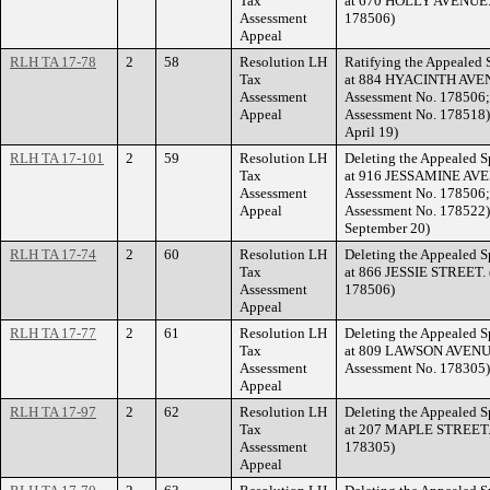
Tax
at 670 HOLLY AVENUE. (
Assessment
178506)
Appeal
RLH TA 17-78
2
58
Resolution LH
Ratifying the Appealed 
Tax
at 884 HYACINTH AVENU
Assessment
Assessment No. 178506;
Appeal
Assessment No. 178518) 
April 19)
RLH TA 17-101
2
59
Resolution LH
Deleting the Appealed S
Tax
at 916 JESSAMINE AVEN
Assessment
Assessment No. 178506;
Appeal
Assessment No. 178522) 
September 20)
RLH TA 17-74
2
60
Resolution LH
Deleting the Appealed S
Tax
at 866 JESSIE STREET. 
Assessment
178506)
Appeal
RLH TA 17-77
2
61
Resolution LH
Deleting the Appealed S
Tax
at 809 LAWSON AVENUE 
Assessment
Assessment No. 178305)
Appeal
RLH TA 17-97
2
62
Resolution LH
Deleting the Appealed S
Tax
at 207 MAPLE STREET. (
Assessment
178305)
Appeal