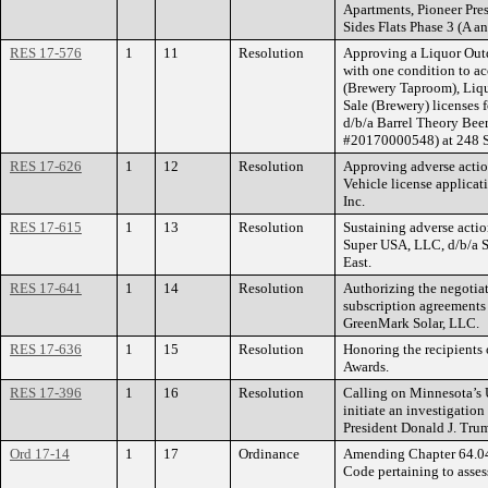
Apartments, Pioneer Pre
Sides Flats Phase 3 (A an
RES 17-576
1
11
Resolution
Approving a Liquor Outd
with one condition to a
(Brewery Taproom), Liq
Sale (Brewery) licenses 
d/b/a Barrel Theory Be
#20170000548) at 248 Se
RES 17-626
1
12
Resolution
Approving adverse actio
Vehicle license applica
Inc.
RES 17-615
1
13
Resolution
Sustaining adverse actio
Super USA, LLC, d/b/a S
East.
RES 17-641
1
14
Resolution
Authorizing the negotiat
subscription agreements 
GreenMark Solar, LLC.
RES 17-636
1
15
Resolution
Honoring the recipients 
Awards.
RES 17-396
1
16
Resolution
Calling on Minnesota’s 
initiate an investigation
President Donald J. Tru
Ord 17-14
1
17
Ordinance
Amending Chapter 64.04 
Code pertaining to asse