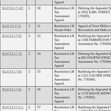
Appeal
RLH TA 17-107
2
50
Resolution LH
Deleting the Appealed S
Tax
at 1022 EARL STREET. (
Assessment
178305)
Appeal
RLH VO 17-6
2
51
Resolution LH
Appeal of Trent Miller t
Vacate Order
Revocation and Order t
RLH TA 17-85
2
52
Resolution LH
Ratifying the Appealed 
Tax
at 1100 FARRINGTON ST
Assessment
Assessment No. 178506)
Appeal
RLH TA 17-76
2
54
Resolution LH
Deleting the Appealed S
Tax
at 892 FOURTH STREET 
Assessment
Assessment No. 178506)
Appeal
RLH TA 17-80
2
55
Resolution LH
Ratifying the Appealed 
Tax
at 1221 GALTIER STREET
Assessment
No. 178506)
Appeal
RLH TA 17-81
2
56
Resolution LH
Deleting the Appealed S
Tax
at 1276 HAGUE AVENUE.
Assessment
No. 178305)
Appeal
RLH TA 17-111
2
57
Resolution LH
Ratifying the Appealed 