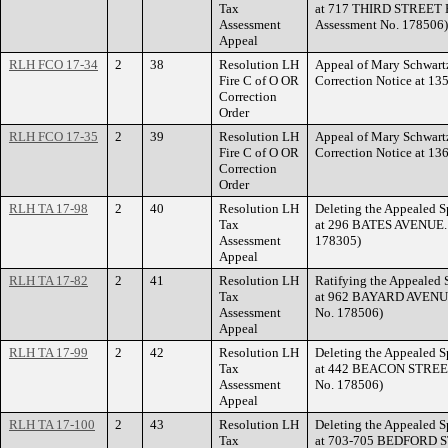
Tax
at 717 THIRD STREET E
Assessment
Assessment No. 178506)
Appeal
RLH FCO 17-34
2
38
Resolution LH
Appeal of Mary Schwartz
Fire C of O OR
Correction Notice at 
Correction
Order
RLH FCO 17-35
2
39
Resolution LH
Appeal of Mary Schwartz
Fire C of O OR
Correction Notice at 
Correction
Order
RLH TA 17-98
2
40
Resolution LH
Deleting the Appealed S
Tax
at 296 BATES AVENUE. (
Assessment
178305)
Appeal
RLH TA 17-82
2
41
Resolution LH
Ratifying the Appealed 
Tax
at 962 BAYARD AVENUE.
Assessment
No. 178506)
Appeal
RLH TA 17-99
2
42
Resolution LH
Deleting the Appealed S
Tax
at 442 BEACON STREET.
Assessment
No. 178506)
Appeal
RLH TA 17-100
2
43
Resolution LH
Deleting the Appealed S
Tax
at 703-705 BEDFORD ST