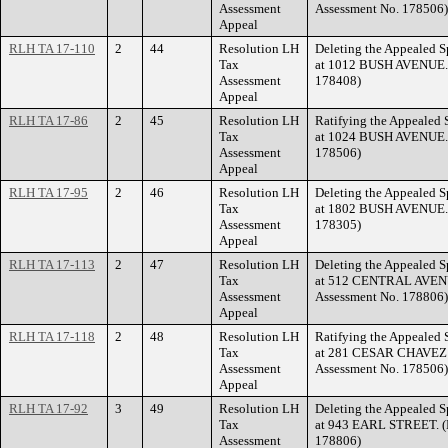
Assessment
Assessment No. 178506)
Appeal
RLH TA 17-110
2
44
Resolution LH
Deleting the Appealed S
Tax
at 1012 BUSH AVENUE. (
Assessment
178408)
Appeal
RLH TA 17-86
2
45
Resolution LH
Ratifying the Appealed 
Tax
at 1024 BUSH AVENUE. (
Assessment
178506)
Appeal
RLH TA 17-95
2
46
Resolution LH
Deleting the Appealed S
Tax
at 1802 BUSH AVENUE. (
Assessment
178305)
Appeal
RLH TA 17-113
2
47
Resolution LH
Deleting the Appealed S
Tax
at 512 CENTRAL AVENU
Assessment
Assessment No. 178806)
Appeal
RLH TA 17-118
2
48
Resolution LH
Ratifying the Appealed 
Tax
at 281 CESAR CHAVEZ S
Assessment
Assessment No. 178506)
Appeal
RLH TA 17-92
3
49
Resolution LH
Deleting the Appealed S
Tax
at 943 EARL STREET. (F
Assessment
178806)