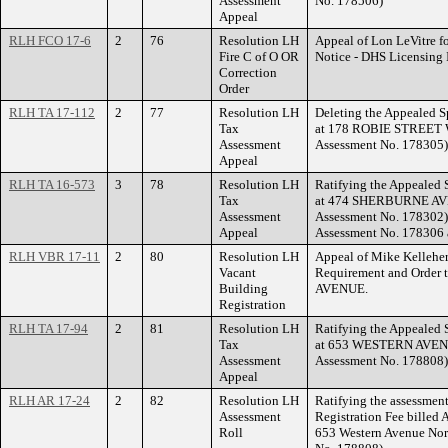
Assessment
No. 178506)
Appeal
RLH FCO 17-6
2
76
Resolution LH
Appeal of Lon LeVitre f
Fire C of O OR
Notice - DHS Licensing
Correction
Order
RLH TA 17-112
2
77
Resolution LH
Deleting the Appealed S
Tax
at 178 ROBIE STREET W
Assessment
Assessment No. 178305)
Appeal
RLH TA 16-573
3
78
Resolution LH
Ratifying the Appealed 
Tax
at 474 SHERBURNE AVEN
Assessment
Assessment No. 178302)
Appeal
Assessment No. 178306 a
RLH VBR 17-11
2
80
Resolution LH
Appeal of Mike Kelleher
Vacant
Requirement and Order
Building
AVENUE.
Registration
RLH TA 17-94
2
81
Resolution LH
Ratifying the Appealed 
Tax
at 653 WESTERN AVENU
Assessment
Assessment No. 178808)
Appeal
RLH AR 17-24
2
82
Resolution LH
Ratifying the assessment
Assessment
Registration Fee billed A
Roll
653 Western Avenue Nor