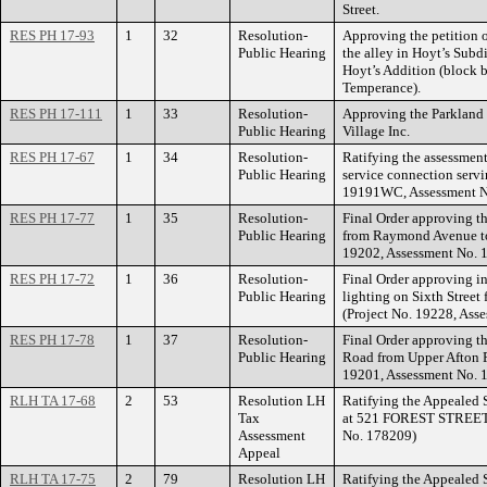
Street.
RES PH 17-93
1
32
Resolution-
Approving the petition 
Public Hearing
the alley in Hoyt’s Subd
Hoyt’s Addition (block 
Temperance).
RES PH 17-111
1
33
Resolution-
Approving the Parkland
Public Hearing
Village Inc.
RES PH 17-67
1
34
Resolution-
Ratifying the assessment 
Public Hearing
service connection servi
19191WC, Assessment N
RES PH 17-77
1
35
Resolution-
Final Order approving 
Public Hearing
from Raymond Avenue t
19202, Assessment No. 
RES PH 17-72
1
36
Resolution-
Final Order approving in
Public Hearing
lighting on Sixth Street
(Project No. 19228, Ass
RES PH 17-78
1
37
Resolution-
Final Order approving t
Public Hearing
Road from Upper Afton R
19201, Assessment No. 
RLH TA 17-68
2
53
Resolution LH
Ratifying the Appealed 
Tax
at 521 FOREST STREET.
Assessment
No. 178209)
Appeal
RLH TA 17-75
2
79
Resolution LH
Ratifying the Appealed 