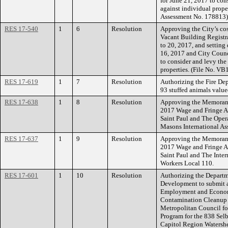
for June 21, 2017 to con
against individual prope
Assessment No. 178813)
RES 17-540
1
6
Resolution
Approving the City’s cos
Vacant Building Registr
to 20, 2017, and setting
16, 2017 and City Counc
to consider and levy the
properties. (File No. V
RES 17-619
1
7
Resolution
Authorizing the Fire Dep
93 stuffed animals valu
RES 17-638
1
8
Resolution
Approving the Memorand
2017 Wage and Fringe A
Saint Paul and The Oper
Masons International As
RES 17-637
1
9
Resolution
Approving the Memorand
2017 Wage and Fringe A
Saint Paul and The Inter
Workers Local 110.
RES 17-601
1
10
Resolution
Authorizing the Depart
Development to submit a
Employment and Econom
Contamination Cleanup a
Metropolitan Council fo
Program for the 838 Sel
Capitol Region Watershe