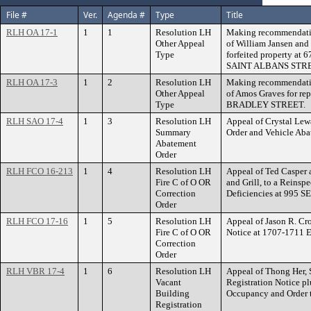
File #
Ver.
Agenda #
Type
Title
RLH OA 17-1
1
1
Resolution LH
Making recommendatio
Other Appeal
of William Jansen and
Type
forfeited property a
SAINT ALBANS STR
RLH OA 17-3
1
2
Resolution LH
Making recommendatio
Other Appeal
of Amos Graves for rep
Type
BRADLEY STREET.
RLH SAO 17-4
1
3
Resolution LH
Appeal of Crystal Le
Summary
Order and Vehicle A
Abatement
Order
RLH FCO 16-213
1
4
Resolution LH
Appeal of Ted Casper
Fire C of O OR
and Grill, to a Reinsp
Correction
Deficiencies at 995
Order
RLH FCO 17-16
1
5
Resolution LH
Appeal of Jason R. Cro
Fire C of O OR
Notice at 1707-17
Correction
Order
RLH VBR 17-4
1
6
Resolution LH
Appeal of Thong Her, S
Vacant
Registration Notice pl
Building
Occupancy and Order
Registration