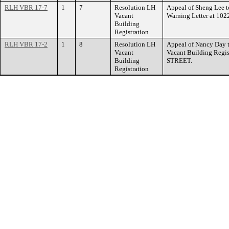
RLH VBR 17-7
1
7
Resolution LH
Appeal of Sheng Lee t
Vacant
Warning Letter at 
Building
Registration
RLH VBR 17-2
1
8
Resolution LH
Appeal of Nancy Day 
Vacant
Vacant Building Regi
Building
STREET.
Registration