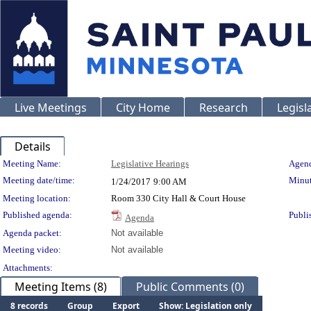
Live Meetings
City Home
Research
Legisl
Details
Meeting Details
Meeting Name:
Legislative Hearings
Agend
Meeting date/time:
Minut
1/24/2017
9:00 AM
Meeting location:
Room 330 City Hall & Court House
Published agenda:
Publi
Agenda
Agenda packet:
Not available
Meeting video:
Not available
Attachments:
Meeting Items (8)
Public Comments (0)
8 records
Group
Export
Show: Legislation only