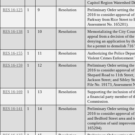
Capitol Region Watershed Dis
RES 16-125
1
9
Resolution
Preliminary Order setting the
2016 to consider approval o
Parkway from Rice Street to 
Assessment No. 165201).
RES 16-138
1
10
Resolution
Memorializing the City Counc
appeal from a decision of th
denying an application by 
for a permit to demolish 716
RES 16-155
1
11
Resolution
Authorizing the Police Depar
Violent Crimes Enforcement
RES 16-159
1
12
Resolution
Preliminary Order setting the
2016 to consider approval of
Shepard Road to 11th Street;
Jackson Street; and Sibley S
File No. 19173, Assessment 
RES 16-169
1
13
Resolution
Supporting the inclusion of 
a financial party member of 
Commission.
RES 16-141
1
14
Resolution
Preliminary Order setting the
2016 to consider approval o
and Bedford Street area and t
completion of said improvem
165204).