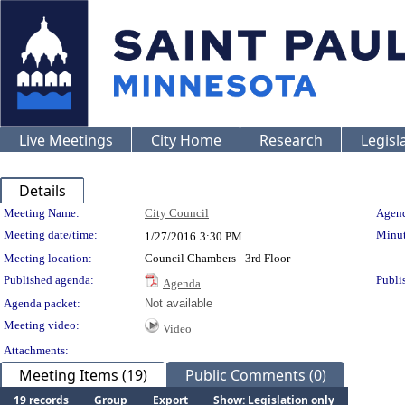
Live Meetings
City Home
Research
Legisl
Details
Meeting Details
Meeting Name:
City Council
Agend
Meeting date/time:
Minut
1/27/2016
3:30 PM
Meeting location:
Council Chambers - 3rd Floor
Published agenda:
Publi
Agenda
Agenda packet:
Not available
Meeting video:
Video
Attachments:
Meeting Items (19)
Public Comments (0)
19 records
Group
Export
Show: Legislation only