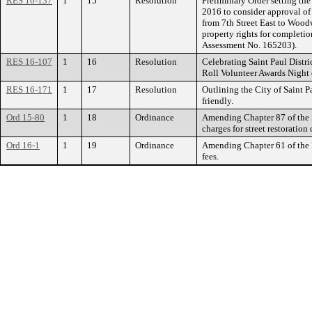
RES 16-137
1
15
Resolution
Preliminary Order setting the
2016 to consider approval o
from 7th Street East to Wood
property rights for completi
Assessment No. 165203).
RES 16-107
1
16
Resolution
Celebrating Saint Paul Dist
Roll Volunteer Awards Night 
RES 16-171
1
17
Resolution
Outlining the City of Saint P
friendly.
Ord 15-80
1
18
Ordinance
Amending Chapter 87 of the S
charges for street restoration 
Ord 16-1
1
19
Ordinance
Amending Chapter 61 of the 
fees.