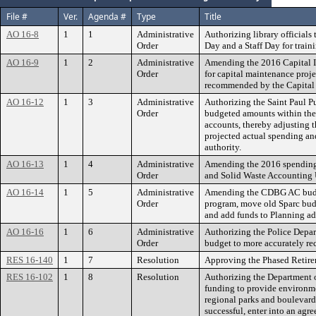
File #
Ver.
Agenda #
Type
Title
AO 16-8
1
1
Administrative
Authorizing library official
Order
Day and a Staff Day for train
AO 16-9
1
2
Administrative
Amending the 2016 Capital 
Order
for capital maintenance proje
recommended by the Capital
AO 16-12
1
3
Administrative
Authorizing the Saint Paul P
Order
budgeted amounts within th
accounts, thereby adjusting t
projected actual spending an
authority.
AO 16-13
1
4
Administrative
Amending the 2016 spending
Order
and Solid Waste Accounting 
AO 16-14
1
5
Administrative
Amending the CDBG AC bud
Order
program, move old Sparc bud
and add funds to Planning ad
AO 16-16
1
6
Administrative
Authorizing the Police Depar
Order
budget to more accurately re
RES 16-140
1
7
Resolution
Approving the Phased Retire
RES 16-102
1
8
Resolution
Authorizing the Department o
funding to provide environme
regional parks and boulevard 
successful, enter into an agr