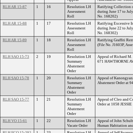
RLH AR 15-87
1
16
Resolution LH
Ratifying Collection o
Assessment
during June 17 to Jul
Roll
No. 168202)
RLH AR 15-88
1
17
Resolution LH
Ratifying Excessive I
Assessment
during June 22 to Jul
Roll
No. 168302)
RLH AR 15-89
1
18
Resolution LH
Ratifying Graffiti Re
Assessment
(File No. J1603P, Ass
Roll
RLH SAO 15-73
2
19
Resolution LH
Appeal of Richard M.
Summary
671 HAWTHORNE AV
Abatement
Order
RLH SAO 15-78
1
20
Resolution LH
Appeal of Kanongyang
Summary
Abatement Order at
Abatement
Order
RLH SAO 15-77
1
21
Resolution LH
Appeal of Cleo and C
Summary
Order at 1058 JESSI
Abatement
Order
RLH VO 15-61
1
22
Resolution LH
Appeal of John Schult
Vacate Order
Human Habitation an
RLH FCO 15-292
1
23
Resolution LH
Appeal of Jeff Swanso