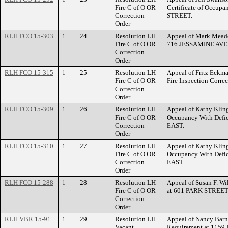
Fire C of O OR
Certificate of Occup
Correction
STREET.
Order
RLH FCO 15-303
1
24
Resolution LH
Appeal of Mark Meader
Fire C of O OR
716 JESSAMINE AVE
Correction
Order
RLH FCO 15-315
1
25
Resolution LH
Appeal of Fritz Eckman
Fire C of O OR
Fire Inspection Corr
Correction
Order
RLH FCO 15-309
1
26
Resolution LH
Appeal of Kathy Klinge
Fire C of O OR
Occupancy With Def
Correction
EAST.
Order
RLH FCO 15-310
1
27
Resolution LH
Appeal of Kathy Klinge
Fire C of O OR
Occupancy With Def
Correction
EAST.
Order
RLH FCO 15-288
1
28
Resolution LH
Appeal of Susan F. Wil
Fire C of O OR
at 601 PARK STREET
Correction
Order
RLH VBR 15-91
1
29
Resolution LH
Appeal of Nancy Barne
Vacant
Requirement at 115