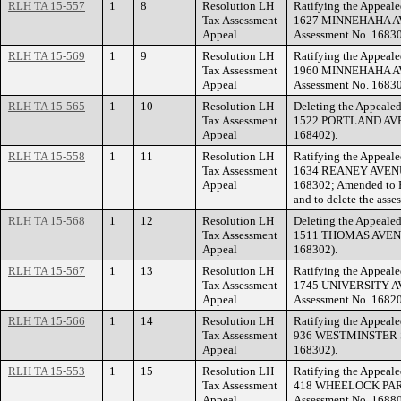
RLH TA 15-557
1
8
Resolution LH
Ratifying the Appeale
Tax Assessment
1627 MINNEHAHA AVE
Appeal
Assessment No. 16830
RLH TA 15-569
1
9
Resolution LH
Ratifying the Appeale
Tax Assessment
1960 MINNEHAHA AVE
Appeal
Assessment No. 16830
RLH TA 15-565
1
10
Resolution LH
Deleting the Appealed
Tax Assessment
1522 PORTLAND AVENU
Appeal
168402).
RLH TA 15-558
1
11
Resolution LH
Ratifying the Appeale
Tax Assessment
1634 REANEY AVENUE.
Appeal
168302; Amended to F
and to delete the asse
RLH TA 15-568
1
12
Resolution LH
Deleting the Appealed
Tax Assessment
1511 THOMAS AVENUE 
Appeal
168302).
RLH TA 15-567
1
13
Resolution LH
Ratifying the Appeale
Tax Assessment
1745 UNIVERSITY AV
Appeal
Assessment No. 16820
RLH TA 15-566
1
14
Resolution LH
Ratifying the Appeale
Tax Assessment
936 WESTMINSTER ST
Appeal
168302).
RLH TA 15-553
1
15
Resolution LH
Ratifying the Appeale
Tax Assessment
418 WHEELOCK PARK
Appeal
Assessment No. 16880