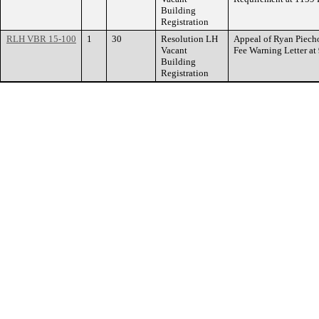
Building
Registration
RLH VBR 15-100
1
30
Resolution LH
Appeal of Ryan Piecho
Vacant
Fee Warning Letter 
Building
Registration