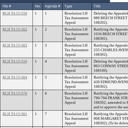
File #
Ver.
Agenda #
Type
Title
RLH TA 15-559
1
1
Resolution LH
Deleting the Appealed
Tax Assessment
989 BEECH STREET (F
Appeal
168202).
RLH TA 15-562
1
2
Resolution LH
Ratifying the Appeale
Tax Assessment
1034 BEECH STREET (
Appeal
168302).
RLH TA 15-563
1
3
Resolution LH
Ratifying the Appeale
Tax Assessment
235 CHARLES AVENUE 
Appeal
168302).
RLH TA 15-519
1
4
Resolution LH
Deleting the Appealed
Tax Assessment
963 CONWAY STREET (
Appeal
168100).
RLH TA 15-564
1
5
Resolution LH
Ratifying the Appeale
Tax Assessment
430 EDMUND AVENUE (
Appeal
168302).
RLH TA 15-570
1
6
Resolution LH
Ratifying the Appeale
Tax Assessment
790-794 FRANK STREE
Appeal
168302; amended to F
and to approve the as
RLH TA 15-561
1
7
Resolution LH
Ratifying the Appeale
Tax Assessment
908 MARGARET STREE
Appeal
168302). (To be delet