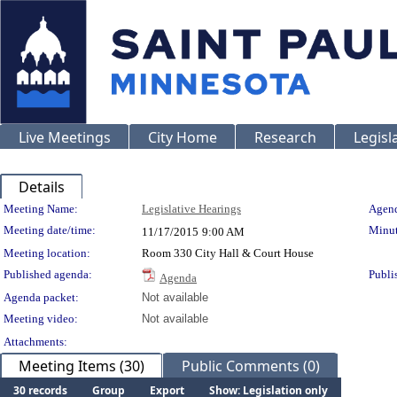
Live Meetings
City Home
Research
Legisl
Details
Meeting Details
Meeting Name:
Legislative Hearings
Agend
Meeting date/time:
Minut
11/17/2015
9:00 AM
Meeting location:
Room 330 City Hall & Court House
Published agenda:
Publi
Agenda
Agenda packet:
Not available
Meeting video:
Not available
Attachments:
Meeting Items (30)
Public Comments (0)
30 records
Group
Export
Show: Legislation only