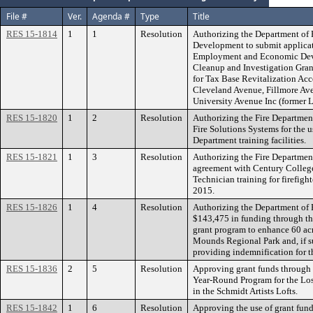
File #
Ver.
Agenda #
Type
Title
RES 15-1814
1
1
Resolution
Authorizing the Department of
Development to submit applicat
Employment and Economic Dev
Cleanup and Investigation Gran
for Tax Base Revitalization Ac
Cleveland Avenue, Fillmore Av
University Avenue Inc (former L
RES 15-1820
1
2
Resolution
Authorizing the Fire Department
Fire Solutions Systems for the u
Department training facilities.
RES 15-1821
1
3
Resolution
Authorizing the Fire Department
agreement with Century College
Technician training for firefig
2015.
RES 15-1826
1
4
Resolution
Authorizing the Department of P
$143,475 in funding through th
grant program to enhance 60 acr
Mounds Regional Park and, if su
providing indemnification for 
RES 15-1836
2
5
Resolution
Approving grant funds throug
Year-Round Program for the Lo
in the Schmidt Artists Lofts.
RES 15-1842
1
6
Resolution
Approving the use of grant fun