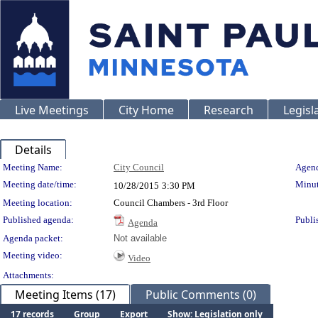
Live Meetings
City Home
Research
Legisl
Details
Meeting Details
Meeting Name:
City Council
Agend
Meeting date/time:
Minut
10/28/2015
3:30 PM
Meeting location:
Council Chambers - 3rd Floor
Published agenda:
Publi
Agenda
Agenda packet:
Not available
Meeting video:
Video
Attachments:
Meeting Items (17)
Public Comments (0)
17 records
Group
Export
Show: Legislation only