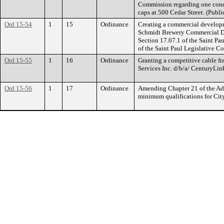
Commission regarding one condi
caps at 500 Cedar Street. (Publi
Ord 15-54
1
15
Ordinance
Creating a commercial developm
Schmidt Brewery Commercial De
Section 17.07.1 of the Saint Pa
of the Saint Paul Legislative Co
Ord 15-55
1
16
Ordinance
Granting a competitive cable f
Services Inc. d/b/a/ CenturyLin
Ord 15-56
1
17
Ordinance
Amending Chapter 21 of the Adm
minimum qualifications for Cit