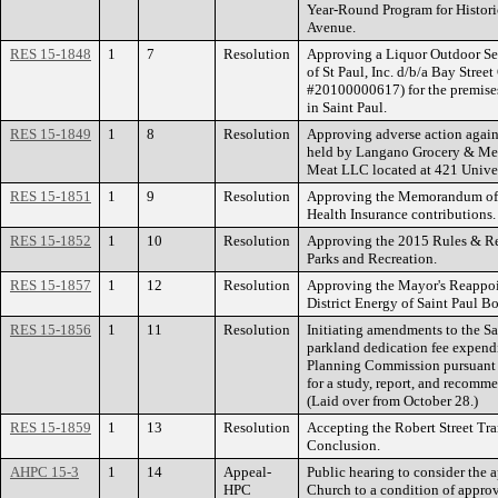
Year-Round Program for Histori
Avenue.
RES 15-1848
1
7
Resolution
Approving a Liquor Outdoor Serv
of St Paul, Inc. d/b/a Bay Street
#20100000617) for the premise
in Saint Paul.
RES 15-1849
1
8
Resolution
Approving adverse action again
held by Langano Grocery & Me
Meat LLC located at 421 Univer
RES 15-1851
1
9
Resolution
Approving the Memorandum of 
Health Insurance contributions.
RES 15-1852
1
10
Resolution
Approving the 2015 Rules & Reg
Parks and Recreation.
RES 15-1857
1
12
Resolution
Approving the Mayor's Reappoi
District Energy of Saint Paul Bo
RES 15-1856
1
11
Resolution
Initiating amendments to the S
parkland dedication fee expendi
Planning Commission pursuant t
for a study, report, and recomm
(Laid over from October 28.)
RES 15-1859
1
13
Resolution
Accepting the Robert Street Tra
Conclusion.
AHPC 15-3
1
14
Appeal-
Public hearing to consider the a
HPC
Church to a condition of approv