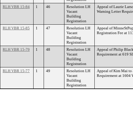
RLH VBR 15-84
1
46
Resolution LH
Appeal of Laurie Larso
Vacant
Warning Letter Requ
Building
Registration
RLH VBR 15-85
1
47
Resolution LH
Appeal of MinneStPop
Vacant
Registration Fee at 
Building
Registration
RLH VBR 15-79
1
48
Resolution LH
Appeal of Philip Black
Vacant
Requirement at 619 
Building
Registration
RLH VBR 15-77
1
49
Resolution LH
Appeal of Kim Mai to 
Vacant
Requirement at 160
Building
Registration