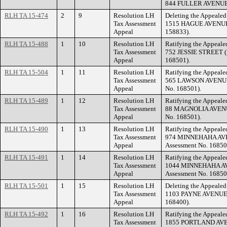
844 FULLER AVENUE (
RLH TA 15-474
2
9
Resolution LH
Deleting the Appealed 
Tax Assessment
1515 HAGUE AVENUE (
Appeal
158833).
RLH TA 15-488
1
10
Resolution LH
Ratifying the Appealed
Tax Assessment
752 JESSIE STREET (F
Appeal
168501).
RLH TA 15-504
1
11
Resolution LH
Ratifying the Appealed
Tax Assessment
565 LAWSON AVENUE 
Appeal
No. 168501).
RLH TA 15-489
1
12
Resolution LH
Ratifying the Appealed
Tax Assessment
88 MAGNOLIA AVENUE
Appeal
No. 168501).
RLH TA 15-490
1
13
Resolution LH
Ratifying the Appealed
Tax Assessment
974 MINNEHAHA AVEN
Appeal
Assessment No. 16850
RLH TA 15-491
1
14
Resolution LH
Ratifying the Appealed
Tax Assessment
1044 MINNEHAHA AVE
Appeal
Assessment No. 16850
RLH TA 15-501
1
15
Resolution LH
Deleting the Appealed 
Tax Assessment
1103 PAYNE AVENUE (F
Appeal
168400).
RLH TA 15-492
1
16
Resolution LH
Ratifying the Appealed
Tax Assessment
1855 PORTLAND AVENU