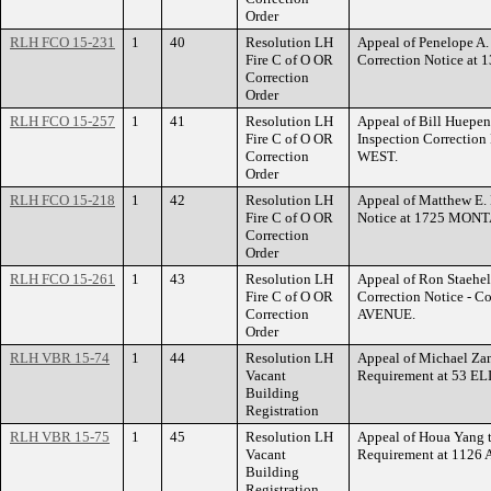
Order
RLH FCO 15-231
1
40
Resolution LH
Appeal of Penelope A.
Fire C of O OR
Correction Notice 
Correction
Order
RLH FCO 15-257
1
41
Resolution LH
Appeal of Bill Huepenb
Fire C of O OR
Inspection Correcti
Correction
WEST.
Order
RLH FCO 15-218
1
42
Resolution LH
Appeal of Matthew E. B
Fire C of O OR
Notice at 1725 MON
Correction
Order
RLH FCO 15-261
1
43
Resolution LH
Appeal of Ron Staeheli
Fire C of O OR
Correction Notice - 
Correction
AVENUE.
Order
RLH VBR 15-74
1
44
Resolution LH
Appeal of Michael Zam
Vacant
Requirement at 53 
Building
Registration
RLH VBR 15-75
1
45
Resolution LH
Appeal of Houa Yang t
Vacant
Requirement at 112
Building
Registration