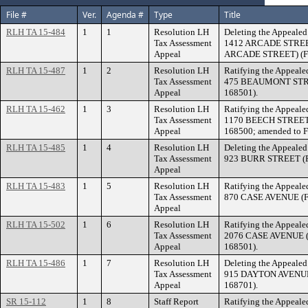
File #
Ver.
Agenda #
Type
Title
RLH TA 15-484
1
1
Resolution LH
Deleting the Appealed 
Tax Assessment
1412 ARCADE STREET 
Appeal
ARCADE STREET) (File
RLH TA 15-487
1
2
Resolution LH
Ratifying the Appealed
Tax Assessment
475 BEAUMONT STREET
Appeal
168501).
RLH TA 15-462
1
3
Resolution LH
Ratifying the Appealed
Tax Assessment
1170 BEECH STREET (
Appeal
168500; amended to F
RLH TA 15-485
1
4
Resolution LH
Deleting the Appealed 
Tax Assessment
923 BURR STREET (Fil
Appeal
RLH TA 15-483
1
5
Resolution LH
Ratifying the Appealed
Tax Assessment
870 CASE AVENUE (Fil
Appeal
RLH TA 15-502
1
6
Resolution LH
Ratifying the Appealed
Tax Assessment
2076 CASE AVENUE (F
Appeal
168501).
RLH TA 15-486
1
7
Resolution LH
Deleting the Appealed 
Tax Assessment
915 DAYTON AVENUE (
Appeal
168701).
SR 15-112
1
8
Staff Report
Ratifying the Appealed