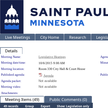
Live Meetings
City Home
Research
Legisl
Details
Meeting Details
Meeting Name:
Legislative Hearings
Agend
Meeting date/time:
Minut
10/6/2015
9:00 AM
Meeting location:
Room 330 City Hall & Court House
Published agenda:
Publi
Agenda
Agenda packet:
Not available
Meeting video:
Not available
Attachments:
Meeting Items (49)
Public Comments (0)
49 records
Group
Export
Show: Legislation only