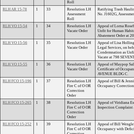
Roll
RLH AR 15-78
1
33
Resolution LH
Ratifying Trash Haulin
Assessment
No. J1602G, Assessme
Roll
RLH VO 15-54
1
34
Resolution LH
Appeal of Lorna Roseb
Vacate Order
Unfit for Human Habit
Abatement Order at
RLH VO 15-56
1
35
Resolution LH
Appeal of Lisa Hollin
Vacate Order
Legal Services, on beh
Condemnation as Unfit
Vacate at 798 SEVE
RLH VO 15-55
1
36
Resolution LH
Appeal of Maypop Sale
Vacate Order
Certificate of Occupa
AVENUE BLDG C.
RLH FCO 15-196
1
37
Resolution LH
Appeal of Bill & Jennif
Fire C of O OR
Occupancy Correctio
Correction
Order
RLH FCO 15-265
1
38
Resolution LH
Appeal of Viridiana Es
Fire C of O OR
Inspection Complain
Correction
Order
RLH FCO 15-252
1
39
Resolution LH
Appeal of Bill Wengler
Fire C of O OR
Occupancy with Defi
Correction