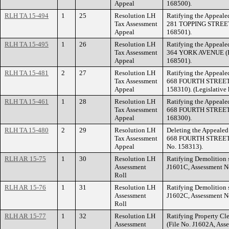
Appeal
168500).
RLH TA 15-494
1
25
Resolution LH
Ratifying the Appealed
Tax Assessment
281 TOPPING STREET 
Appeal
168501).
RLH TA 15-495
1
26
Resolution LH
Ratifying the Appealed
Tax Assessment
364 YORK AVENUE (Fi
Appeal
168501).
RLH TA 15-481
2
27
Resolution LH
Ratifying the Appealed
Tax Assessment
668 FOURTH STREET E
Appeal
158310). (Legislative 
RLH TA 15-461
1
28
Resolution LH
Ratifying the Appealed
Tax Assessment
668 FOURTH STREET E
Appeal
168300).
RLH TA 15-480
2
29
Resolution LH
Deleting the Appealed 
Tax Assessment
668 FOURTH STREET E
Appeal
No. 158313).
RLH AR 15-75
1
30
Resolution LH
Ratifying Demolition s
Assessment
J1601C, Assessment N
Roll
RLH AR 15-76
1
31
Resolution LH
Ratifying Demolition s
Assessment
J1602C, Assessment N
Roll
RLH AR 15-77
1
32
Resolution LH
Ratifying Property Cle
Assessment
(File No. J1602A, Ass