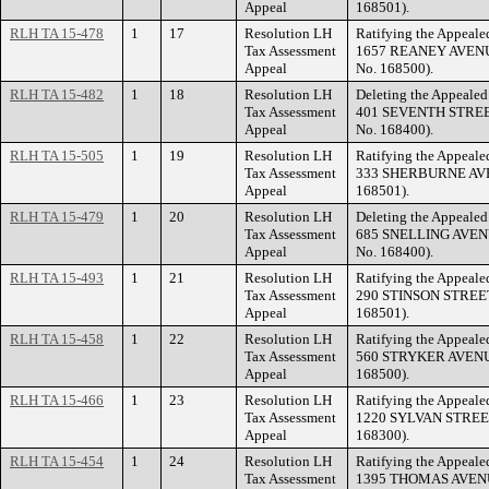
Appeal
168501).
RLH TA 15-478
1
17
Resolution LH
Ratifying the Appealed
Tax Assessment
1657 REANEY AVENUE 
Appeal
No. 168500).
RLH TA 15-482
1
18
Resolution LH
Deleting the Appealed 
Tax Assessment
401 SEVENTH STREET 
Appeal
No. 168400).
RLH TA 15-505
1
19
Resolution LH
Ratifying the Appealed
Tax Assessment
333 SHERBURNE AVENU
Appeal
168501).
RLH TA 15-479
1
20
Resolution LH
Deleting the Appealed 
Tax Assessment
685 SNELLING AVENUE
Appeal
No. 168400).
RLH TA 15-493
1
21
Resolution LH
Ratifying the Appealed
Tax Assessment
290 STINSON STREET 
Appeal
168501).
RLH TA 15-458
1
22
Resolution LH
Ratifying the Appealed
Tax Assessment
560 STRYKER AVENUE 
Appeal
168500).
RLH TA 15-466
1
23
Resolution LH
Ratifying the Appealed
Tax Assessment
1220 SYLVAN STREET 
Appeal
168300).
RLH TA 15-454
1
24
Resolution LH
Ratifying the Appealed
Tax Assessment
1395 THOMAS AVENUE 