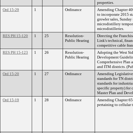
properties.
Ord 15-29
1
Ordinance
Amending Chapter 409 
to incorporate 2015 st
growler sales, Sunday 
microdistillery tempor
microdistilleries.
RES PH 15-120
1
25
Resolution-
Directing the Franchi
Public Hearing
Link's technical, finan
competitive cable fran
RES PH 15-123
1
26
Resolution-
Adopting the West Sid
Public Hearing
Development Guidelin
Comprehensive Plan an
and ITM districts. (Pu
Ord 15-20
1
27
Ordinance
Amending Legislative
standards for TN distr
standards for industria
specific property) for
Master Plan and Deve
Ord 15-19
1
28
Ordinance
Amending Chapter 65 o
pertaining to cellular