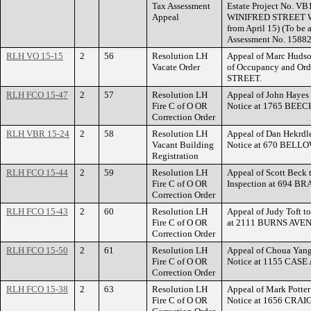
Tax Assessment
Estate Project No. VB
Appeal
WINIFRED STREET WES
from April 15) (To be
Assessment No. 15882
RLH VO 15-15
2
56
Resolution LH
Appeal of Marc Hudson
Vacate Order
of Occupancy and Ord
STREET.
RLH FCO 15-47
2
57
Resolution LH
Appeal of John Hayes t
Fire C of O OR
Notice at 1765 BEE
Correction Order
RLH VBR 15-24
2
58
Resolution LH
Appeal of Dan Hekrdle
Vacant Building
Notice at 670 BELL
Registration
RLH FCO 15-44
2
59
Resolution LH
Appeal of Scott Beck 
Fire C of O OR
Inspection at 694 
Correction Order
RLH FCO 15-43
2
60
Resolution LH
Appeal of Judy Toft to
Fire C of O OR
at 2111 BURNS AVE
Correction Order
RLH FCO 15-50
2
61
Resolution LH
Appeal of Choua Yang 
Fire C of O OR
Notice at 1155 CASE
Correction Order
RLH FCO 15-38
2
63
Resolution LH
Appeal of Mark Potter 
Fire C of O OR
Notice at 1656 CRAI