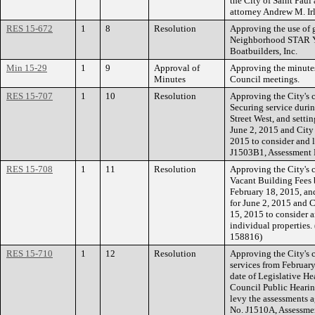
the City of Saint Pau
attorney Andrew M. Ir
RES 15-672
1
8
Resolution
Approving the use of 
Neighborhood STAR Y
Boatbuilders, Inc.
Min 15-29
1
9
Approval of
Approving the minutes
Minutes
Council meetings.
RES 15-707
1
10
Resolution
Approving the City's 
Securing service duri
Street West, and settin
June 2, 2015 and City
2015 to consider and l
J1503B1, Assessment 
RES 15-708
1
11
Resolution
Approving the City's c
Vacant Building Fees 
February 18, 2015, and
for June 2, 2015 and C
15, 2015 to consider a
individual properties
158816)
RES 15-710
1
12
Resolution
Approving the City's 
services from February
date of Legislative He
Council Public Hearin
levy the assessments a
No. J1510A, Assessme