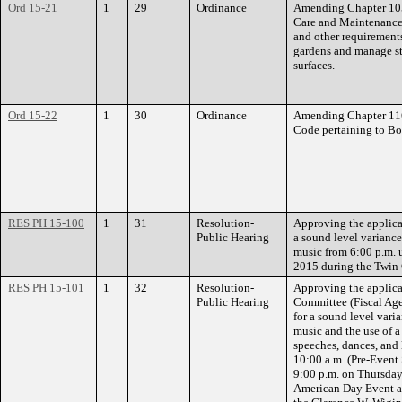
Ord 15-21
1
29
Ordinance
Amending Chapter 105 
Care and Maintenance 
and other requirements
gardens and manage st
surfaces.
Ord 15-22
1
30
Ordinance
Amending Chapter 116.
Code pertaining to Bo
RES PH 15-100
1
31
Resolution-
Approving the applicat
Public Hearing
a sound level variance
music from 6:00 p.m. 
2015 during the Twin C
RES PH 15-101
1
32
Resolution-
Approving the applic
Public Hearing
Committee (Fiscal Ag
for a sound level vari
music and the use of 
speeches, dances, and
10:00 a.m. (Pre-Event
9:00 p.m. on Thursda
American Day Event at 