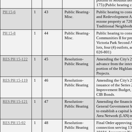
portion of Mounds Boul
175) (Public hearing 
PH 15-6
1
43
Public Hearing-
Public hearing to cons
Misc.
and Redevelopment Aut
rezone property at 720
Traditional Neighbor
PH 15-8
1
44
Public Hearing-
Public hearing to cons
Misc.
Communities II for pre
Victoria Park Second A
lots, four (4) outlots
026-801)
RES PH 15-122
1
45
Resolution-
Amending the City's 2
Public Hearing
advance from the inter
portion of the Highla
Projects.
RES PH 15-119
1
46
Resolution-
Amending the City's 2
Public Hearing
issuance of the Series
Improvement Budget, in
CIB Bonds.
RES PH 15-121
1
47
Resolution-
Amending the financin
Public Hearing
General Government b
to establish a capital 
Area Network (LAN) re
RES PH 15-92
1
48
Resolution-
Final Order approving 
Public Hearing
connection serving 13