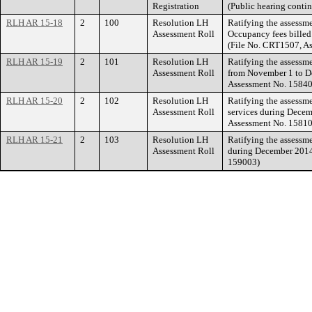
Registration
(Public hearing conti
RLH AR 15-18
2
100
Resolution LH
Ratifying the assessme
Assessment Roll
Occupancy fees billed
(File No. CRT1507, A
RLH AR 15-19
2
101
Resolution LH
Ratifying the assessme
Assessment Roll
from November 1 to De
Assessment No. 15840
RLH AR 15-20
2
102
Resolution LH
Ratifying the assessm
Assessment Roll
services during Decem
Assessment No. 15810
RLH AR 15-21
2
103
Resolution LH
Ratifying the assessm
Assessment Roll
during December 2014.
159003)