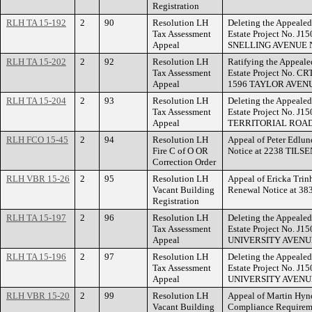
Registration
RLH TA 15-192
2
90
Resolution LH
Deleting the Appealed
Tax Assessment
Estate Project No. J1
Appeal
SNELLING AVENUE 
RLH TA 15-202
2
92
Resolution LH
Ratifying the Appeale
Tax Assessment
Estate Project No. CR
Appeal
1596 TAYLOR AVEN
RLH TA 15-204
2
93
Resolution LH
Deleting the Appealed
Tax Assessment
Estate Project No. J1
Appeal
TERRITORIAL ROAD
RLH FCO 15-45
2
94
Resolution LH
Appeal of Peter Edlund
Fire C of O OR
Notice at 2238 TILS
Correction Order
RLH VBR 15-26
2
95
Resolution LH
Appeal of Ericka Trin
Vacant Building
Renewal Notice at 
Registration
RLH TA 15-197
2
96
Resolution LH
Deleting the Appealed
Tax Assessment
Estate Project No. J1
Appeal
UNIVERSITY AVENU
RLH TA 15-196
2
97
Resolution LH
Deleting the Appealed
Tax Assessment
Estate Project No. J1
Appeal
UNIVERSITY AVENU
RLH VBR 15-20
2
99
Resolution LH
Appeal of Martin Hynd
Vacant Building
Compliance Require