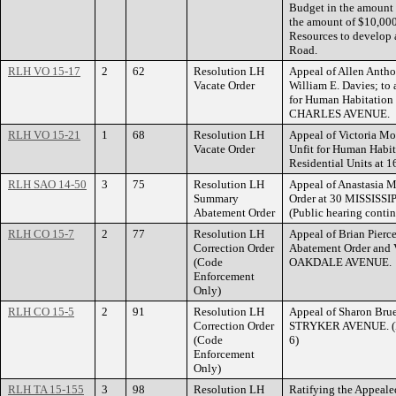
Budget in the amount 
the amount of $10,000
Resources to develop 
Road.
RLH VO 15-17
2
62
Resolution LH
Appeal of Allen Anthon
Vacate Order
William E. Davies; to
for Human Habitation 
CHARLES AVENUE.
RLH VO 15-21
1
68
Resolution LH
Appeal of Victoria Mo
Vacate Order
Unfit for Human Habit
Residential Units a
RLH SAO 14-50
3
75
Resolution LH
Appeal of Anastasia M
Summary
Order at 30 MISSIS
Abatement Order
(Public hearing contin
RLH CO 15-7
2
77
Resolution LH
Appeal of Brian Pierc
Correction Order
Abatement Order and 
(Code
OAKDALE AVENUE.
Enforcement
Only)
RLH CO 15-5
2
91
Resolution LH
Appeal of Sharon Brues
Correction Order
STRYKER AVENUE. (Pu
(Code
6)
Enforcement
Only)
RLH TA 15-155
3
98
Resolution LH
Ratifying the Appeale