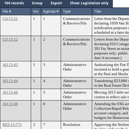
104 records
Group
Export
Show: Legislation only
File #
Ver.
Agenda #
Type
Title
CO 15-21
1
1
Communications
Letter from the Depart
& Receive/File
declaring 1059 Van Sl
notification purposes 
scheduled at a later da
CO 15-22
1
2
Communications
Letters from the Depar
& Receive/File
declaring 910 Cottage
392 Fry Street as nuisa
purposes only; public 
date if necessary.)
AO 15-43
1
3
Administrative
Authorizing the Fire D
Order
incurred to hold a gr
at the Paul and Sheila
AO 15-44
1
4
Administrative
Transferring $23,000 
Order
to the Real Estate Div
AO 15-46
1
5
Administrative
Moving 2015 debt serv
Order
centers to reflect sale r
AO 15-48
1
6
Administrative
Amending the ESG acti
Order
Collection/Rapid Reho
account category, an
budgets for Homeowne
RES 15-773
2
7
Resolution
Approving the Settle