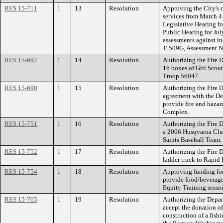
RES 15-711
1
13
Resolution
Approving the City's 
services from March 4 
Legislative Hearing f
Public Hearing for Jul
assessments against in
J1509G, Assessment N
RES 15-692
1
14
Resolution
Authorizing the Fire 
16 boxes of Girl Scou
Troop 56047.
RES 15-690
1
15
Resolution
Authorizing the Fire D
agreement with the Dep
provide fire and hazar
Complex.
RES 15-751
1
16
Resolution
Authorizing the Fire 
a 2006 Husqvarna Club
Saints Baseball Team.
RES 15-752
1
17
Resolution
Authorizing the Fire 
ladder truck to Rapid
RES 15-754
1
18
Resolution
Approving funding for
provide food/beverage
Equity Training sessio
RES 15-765
1
19
Resolution
Authorizing the Depar
accept the donation of
construction of a fish