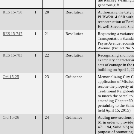
the Ramsey Washington
generous gift.
RES 15-750
1
20
Resolution
Authorizing the City 
PUBW2014-06R with R
reconstruction of For
Howell Street and Sne
RES 15-747
1
21
Resolution
Requesting a variance
Transportation Standar
Payne Avenue reconst
Avenue. (Project No. 
RES 15-783
1
22
Resolution
Recognizing and hono
exemplary character an
acts of courage in the 
building on April 1, 2
Ord 15-25
1
23
Ordinance
Memorializing City Co
application of Mississ
rezone the property at
Traditional Neighbor
to match the parcel to
amending Chapter 60 o
pertaining to the Sain
held April 15, 2015)
Ord 15-26
1
24
Ordinance
Adding new sections t
61 in order to provide
471.194, Subd.3(6) to 
purpose of promoting t