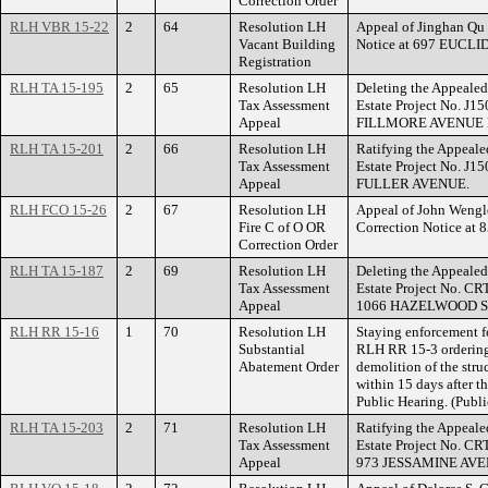
Correction Order
RLH VBR 15-22
2
64
Resolution LH
Appeal of Jinghan Qu 
Vacant Building
Notice at 697 EUCLI
Registration
RLH TA 15-195
2
65
Resolution LH
Deleting the Appealed
Tax Assessment
Estate Project No. J1
Appeal
FILLMORE AVENUE 
RLH TA 15-201
2
66
Resolution LH
Ratifying the Appeale
Tax Assessment
Estate Project No. J1
Appeal
FULLER AVENUE.
RLH FCO 15-26
2
67
Resolution LH
Appeal of John Wengler
Fire C of O OR
Correction Notice a
Correction Order
RLH TA 15-187
2
69
Resolution LH
Deleting the Appealed
Tax Assessment
Estate Project No. CR
Appeal
1066 HAZELWOOD S
RLH RR 15-16
1
70
Resolution LH
Staying enforcement f
Substantial
RLH RR 15-3 ordering 
Abatement Order
demolition of the st
within 15 days after 
Public Hearing. (Publ
RLH TA 15-203
2
71
Resolution LH
Ratifying the Appeale
Tax Assessment
Estate Project No. CR
Appeal
973 JESSAMINE AVE