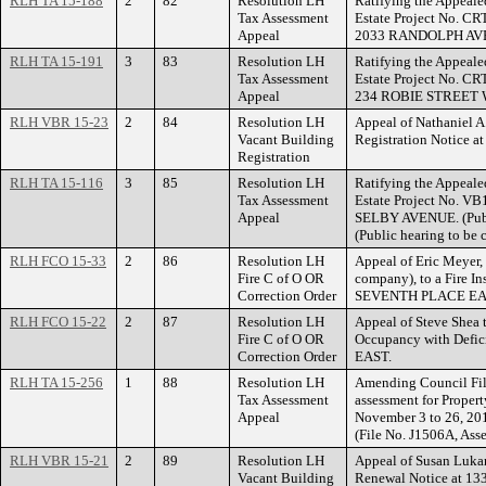
RLH TA 15-188
2
82
Resolution LH
Ratifying the Appeale
Tax Assessment
Estate Project No. CR
Appeal
2033 RANDOLPH AV
RLH TA 15-191
3
83
Resolution LH
Ratifying the Appeale
Tax Assessment
Estate Project No. CR
Appeal
234 ROBIE STREET 
RLH VBR 15-23
2
84
Resolution LH
Appeal of Nathaniel A
Vacant Building
Registration Notice 
Registration
RLH TA 15-116
3
85
Resolution LH
Ratifying the Appeale
Tax Assessment
Estate Project No. VB
Appeal
SELBY AVENUE. (Publ
(Public hearing to be
RLH FCO 15-33
2
86
Resolution LH
Appeal of Eric Meyer
Fire C of O OR
company), to a Fire In
Correction Order
SEVENTH PLACE EA
RLH FCO 15-22
2
87
Resolution LH
Appeal of Steve Shea t
Fire C of O OR
Occupancy with Defi
Correction Order
EAST.
RLH TA 15-256
1
88
Resolution LH
Amending Council Fil
Tax Assessment
assessment for Proper
Appeal
November 3 to 26, 
(File No. J1506A, Ass
RLH VBR 15-21
2
89
Resolution LH
Appeal of Susan Lukan
Vacant Building
Renewal Notice at 1