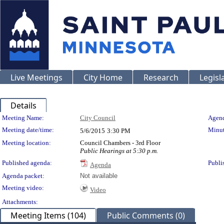
Live Meetings
City Home
Research
Legisl
Details
Meeting Details
Meeting Name:
City Council
Agend
Meeting date/time:
Minut
5/6/2015
3:30 PM
Meeting location:
Council Chambers - 3rd Floor
Public Hearings at 5:30 p.m.
Published agenda:
Publi
Agenda
Agenda packet:
Not available
Meeting video:
Video
Attachments:
Meeting Items (104)
Public Comments (0)