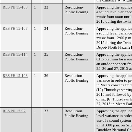
the Clarence W. Wigin
RES PH 15-103
1
33
Resolution-
Approving the applicat
Public Hearing
a sound level variance
music from noon until
2015 during the Twin C
RES PH 15-107
1
34
Resolution-
Approving the applicat
Public Hearing
a sound level variance
music from 12:00 p.m.
2015 during the Twin C
Depot- North Plaza, 21
RES PH 15-114
1
35
Resolution-
Approving the applicat
Public Hearing
CHS Stadium for a soun
an outdoor concert fr
25, 26 and 27, 2015 a
RES PH 15-108
1
36
Resolution-
Approving the applicat
Public Hearing
variance in order to p
in Mears concerts from
(12) Thursdays starti
2015 and followed by 
on six (6) Thursdays 
27, 2015 in Mears Par
RES PH 15-97
1
37
Resolution-
Approving the applica
Public Hearing
level variance in orde
use of a sound system
until 3:00 p.m. on Sat
Duathlon National Cha