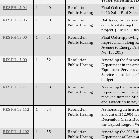
19184, Assessment No
RES PH 15-94
1
49
Resolution-
Final Order approving 
Public Hearing
2015 Saint Paul Street
RES PH 15-95
1
50
Resolution-
Ratifying the assessme
Public Hearing
completed during the
project. (File No. 1
RES PH 15-96
1
51
Resolution-
Final Order approving 
Public Hearing
improvement along 
Avenue to Energy Park
No. 155201)
RES PH 15-99
1
52
Resolution-
Amending the financin
Public Hearing
Department in the am
Equipment Services a
Services to make a tec
budget.
RES PH 15-111
1
53
Resolution-
Amending the financin
Public Hearing
Department in the amo
received from the Min
and Education to pay fo
RES PH 15-112
1
54
Resolution-
Authorizing an increa
Public Hearing
amount of $12,000 for
Recreation Grants Bud
the Capitol Region Wat
RES PH 15-102
1
55
Resolution-
Amending the 2015 fin
Public Hearing
Department of Parks a