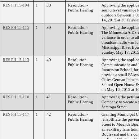
RES PH 15-104
1
38
Resolution-
Approving the applica
Public Hearing
sound level variance f
outdoors between 1:00
14, 2015 at 30 Fairvi
RES PH 15-115
1
39
Resolution-
Approving the applica
Public Hearing
The Minnesota AIDS Wa
variance in order to a
broadcast radio van loc
Mississippi River Bo
Sunday, May 17, 2015 
RES PH 15-113
1
40
Resolution-
Approving the applicat
Public Hearing
Communications and R
Immersion School, for 
provide a small PA sy
Cities German Immersi
School Open House Eve
on May 16, 2015 at 
RES PH 15-110
1
41
Resolution-
Approving the petitio
Public Hearing
Company to vacate a p
Saratoga Street.
RES PH 15-117
1
42
Resolution-
Granting Municipal C
Public Hearing
rehabilitate the pavem
Street to Mounds Boul
an auxiliary lane fro
Boulevard and the con