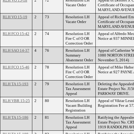
RLH VO 15-18
2
72
Resolution LH
Appeal of Delores S. C
Vacate Order
Certificate of Occupa
MARYLAND AVENUE
RLH VO 15-19
2
73
Resolution LH
Appeal of Richard Ern
Vacate Order
Certificate of Occupa
MARYLAND AVENUE
RLH FCO 15-42
2
74
Resolution LH
Appeal of Alfredo Med
Fire C of O OR
Notice at 937 MIN
Correction Order
RLH SAO 14-37
4
76
Resolution LH
Appeal of Catherine W
Summary
1080 NORTON STREET.
Abatement Order
November 5, 2014)
RLH FCO 15-46
2
78
Resolution LH
Appeal of Mike Hafner
Fire C of O OR
Notice at 927 PAYNE
Correction Order
RLH TA 15-193
2
79
Resolution LH
Deleting the Appealed
Tax Assessment
Estate Project No. J1
Appeal
PARKWAY DRIVE.
RLH VBR 15-25
2
80
Resolution LH
Appeal of Viktar Lesn
Vacant Building
Registration Fee a
Registration
RLH TA 15-186
2
81
Resolution LH
Ratifying the Appeale
Tax Assessment
Estate Project No. CR
Appeal
1919 RANDOLPH AV