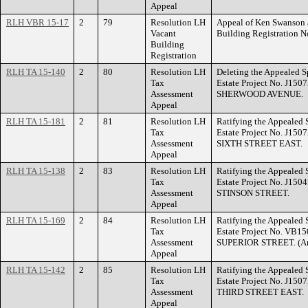
Appeal
RLH VBR 15-17
2
79
Resolution LH
Appeal of Ken Swanson a
Vacant
Building Registration
Building
Registration
RLH TA 15-140
2
80
Resolution LH
Deleting the Appealed S
Tax
Estate Project No. J150
Assessment
SHERWOOD AVENUE.
Appeal
RLH TA 15-181
2
81
Resolution LH
Ratifying the Appealed 
Tax
Estate Project No. J150
Assessment
SIXTH STREET EAST.
Appeal
RLH TA 15-138
2
83
Resolution LH
Ratifying the Appealed 
Tax
Estate Project No. J150
Assessment
STINSON STREET.
Appeal
RLH TA 15-169
2
84
Resolution LH
Ratifying the Appealed 
Tax
Estate Project No. VB15
Assessment
SUPERIOR STREET. (Ame
Appeal
RLH TA 15-142
2
85
Resolution LH
Ratifying the Appealed 
Tax
Estate Project No. J150
Assessment
THIRD STREET EAST.
Appeal