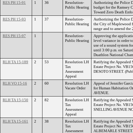
RES PH 15-91
1
36
Resolution-
Authorizing the Police D
Public Hearing
budget for the Ramsey C
Toward Zero Death Enfo
RES PH 15-93
1
37
Resolution-
Authorizing the Police 
Public Hearing
the City of Maplewood fo
range and to amend the 
RES PH 15-97
1
Resolution-
Approving the applicati
Public Hearing
level variance in order 
use of a sound system f
until 3:00 p.m. on Satur
Duathlon National Champ
RLH TA 15-189
2
53
Resolution LH
Ratifying the Appealed 
Tax
Estate Project No. VB1
Assessment
DESOTO STREET. (Public
Appeal
RLH VO 15-16
2
60
Resolution LH
Appeal of Jennifer Garc
Vacate Order
for Human Habitation O
AVENUE.
RLH TA 15-150
2
82
Resolution LH
Ratifying the Appealed 
Tax
Estate Project No. VB15
Assessment
SNELLING AVENUE N
Appeal
RLH TA 15-161
2
38
Resolution LH
Ratifying the Appealed 
Tax
Estate Project No. VB15
Assessment
ALBEMARLE STREET.