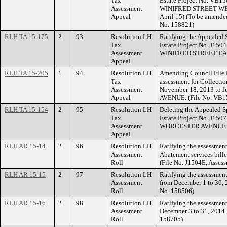
Tax
Estate Project No. VB15
Assessment
WINIFRED STREET WEST.
Appeal
April 15) (To be amende
No. 158821)
RLH TA 15-175
2
93
Resolution LH
Ratifying the Appealed 
Tax
Estate Project No. J150
Assessment
WINIFRED STREET EA
Appeal
RLH TA 15-205
1
94
Resolution LH
Amending Council File 
Tax
assessment for Collectio
Assessment
November 18, 2013 to 
Appeal
AVENUE. (File No. VB15
RLH TA 15-154
2
95
Resolution LH
Deleting the Appealed S
Tax
Estate Project No. J150
Assessment
WORCESTER AVENUE
Appeal
RLH AR 15-14
2
96
Resolution LH
Ratifying the assessment
Assessment
Abatement services bill
Roll
(File No. J1504E, Asses
RLH AR 15-15
2
97
Resolution LH
Ratifying the assessment
Assessment
from December 1 to 30, 
Roll
No. 158506)
RLH AR 15-16
2
98
Resolution LH
Ratifying the assessment
Assessment
December 3 to 31, 2014.
Roll
158705)