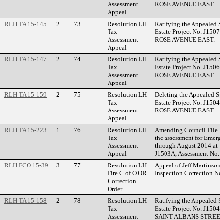
Assessment
ROSE AVENUE EAST.
Appeal
RLH TA 15-145
2
73
Resolution LH
Ratifying the Appealed 
Tax
Estate Project No. J150
Assessment
ROSE AVENUE EAST.
Appeal
RLH TA 15-147
2
74
Resolution LH
Ratifying the Appealed 
Tax
Estate Project No. J150
Assessment
ROSE AVENUE EAST.
Appeal
RLH TA 15-159
2
75
Resolution LH
Deleting the Appealed S
Tax
Estate Project No. J150
Assessment
ROSE AVENUE EAST.
Appeal
RLH TA 15-223
1
76
Resolution LH
Amending Council File 
Tax
the assessment for Emer
Assessment
through August 2014 at
Appeal
J1503A, Assessment No.
RLH FCO 15-39
3
77
Resolution LH
Appeal of Jeff Martinso
Fire C of O OR
Inspection Correction 
Correction
Order
RLH TA 15-158
2
78
Resolution LH
Ratifying the Appealed 
Tax
Estate Project No. J150
Assessment
SAINT ALBANS STREE