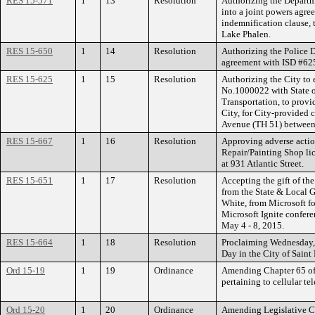
RES 15-571
1
13
Resolution
Authorizing the Departm
into a joint powers agre
indemnification clause, 
Lake Phalen.
RES 15-650
1
14
Resolution
Authorizing the Police D
agreement with ISD #625
RES 15-625
1
15
Resolution
Authorizing the City t
No.1000022 with State o
Transportation, to provi
City, for City-provided 
Avenue (TH 51) between 
RES 15-667
1
16
Resolution
Approving adverse actio
Repair/Painting Shop li
at 931 Atlantic Street.
RES 15-651
1
17
Resolution
Accepting the gift of the
from the State & Local 
White, from Microsoft f
Microsoft Ignite conferen
May 4 - 8, 2015.
RES 15-664
1
18
Resolution
Proclaiming Wednesday, 
Day in the City of Saint 
Ord 15-19
1
19
Ordinance
Amending Chapter 65 of 
pertaining to cellular t
Ord 15-20
1
20
Ordinance
Amending Legislative C