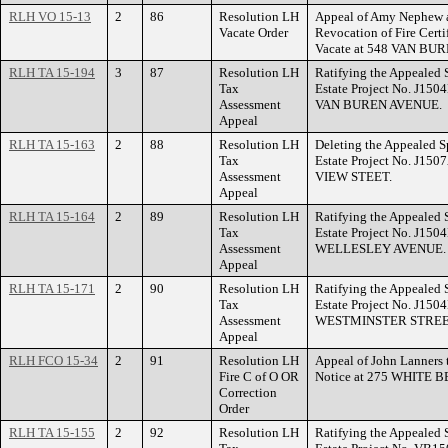
RLH VO 15-13
2
86
Resolution LH
Appeal of Amy Nephew a
Vacate Order
Revocation of Fire Certi
Vacate at 548 VAN BU
RLH TA 15-194
3
87
Resolution LH
Ratifying the Appealed 
Tax
Estate Project No. J150
Assessment
VAN BUREN AVENUE.
Appeal
RLH TA 15-163
2
88
Resolution LH
Deleting the Appealed S
Tax
Estate Project No. J150
Assessment
VIEW STEET.
Appeal
RLH TA 15-164
2
89
Resolution LH
Ratifying the Appealed 
Tax
Estate Project No. J150
Assessment
WELLESLEY AVENUE.
Appeal
RLH TA 15-171
2
90
Resolution LH
Ratifying the Appealed 
Tax
Estate Project No. J150
Assessment
WESTMINSTER STREE
Appeal
RLH FCO 15-34
2
91
Resolution LH
Appeal of John Lanners t
Fire C of O OR
Notice at 275 WHITE
Correction
Order
RLH TA 15-155
2
92
Resolution LH
Ratifying the Appealed 