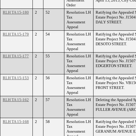
Abatement
April 15, 2015, City Cou
Order
RLH TA 15-180
2
52
Resolution LH
Ratifying the Appealed 
Tax
Estate Project No. J150
Assessment
DALY STREET.
Appeal
RLH TA 15-179
2
54
Resolution LH
Ratifying the Appealed 
Tax
Estate Project No. J150
Assessment
DESOTO STREET.
Appeal
RLH TA 15-177
2
55
Resolution LH
Ratifying the Appealed 
Tax
Estate Project No. J150
Assessment
EDGERTON STREET.
Appeal
RLH TA 15-153
2
56
Resolution LH
Ratifying the Appealed 
Tax
Estate Project No. VB15
Assessment
FRONT STREET.
Appeal
RLH TA 15-162
2
57
Resolution LH
Deleting the Appealed S
Tax
Estate Project No. J150
Assessment
FULLER AVENUE (ARC
Appeal
RLH TA 15-168
2
58
Resolution LH
Ratifying the Appealed 
Tax
Estate Project No. J150
Assessment
GERANIUM AVENUE E