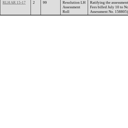
RLH AR 15-17
2
99
Resolution LH
Ratifying the assessment
Assessment
Fees billed July 10 to 
Roll
Assessment No. 158805)