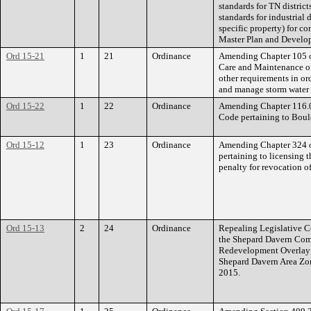
standards for TN distric
standards for industrial 
specific property) for co
Master Plan and Develo
Ord 15-21
1
21
Ordinance
Amending Chapter 105 of
Care and Maintenance of
other requirements in or
and manage storm water r
Ord 15-22
1
22
Ordinance
Amending Chapter 116.05
Code pertaining to Boul
Ord 15-12
1
23
Ordinance
Amending Chapter 324 of
pertaining to licensing t
penalty for revocation of
Ord 15-13
2
24
Ordinance
Repealing Legislative Co
the Shepard Davern Com
Redevelopment Overlay 
Shepard Davern Area Zo
2015.