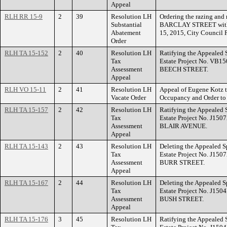
Appeal
RLH RR 15-9
2
39
Resolution LH
Ordering the razing and 
Substantial
BARCLAY STREET within f
Abatement
15, 2015, City Council 
Order
RLH TA 15-152
2
40
Resolution LH
Ratifying the Appealed 
Tax
Estate Project No. VB15
Assessment
BEECH STREET.
Appeal
RLH VO 15-11
2
41
Resolution LH
Appeal of Eugene Kotz to
Vacate Order
Occupancy and Order t
RLH TA 15-157
2
42
Resolution LH
Ratifying the Appealed 
Tax
Estate Project No. J150
Assessment
BLAIR AVENUE.
Appeal
RLH TA 15-143
2
43
Resolution LH
Deleting the Appealed S
Tax
Estate Project No. J150
Assessment
BURR STREET.
Appeal
RLH TA 15-167
2
44
Resolution LH
Deleting the Appealed S
Tax
Estate Project No. J150
Assessment
BUSH STREET.
Appeal
RLH TA 15-176
3
45
Resolution LH
Ratifying the Appealed 