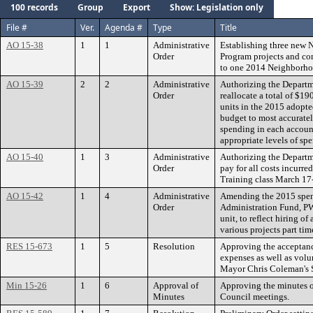
100 records
Group
Export
Show: Legislation only
File #
Ver.
Agenda #
Type
Title
AO 15-38
1
1
Administrative
Establishing three new
Order
Program projects and co
to one 2014 Neighborh
AO 15-39
2
2
Administrative
Authorizing the Departm
Order
reallocate a total of $1
units in the 2015 adopte
budget to most accurately
spending in each account
appropriate levels of sp
AO 15-40
1
3
Administrative
Authorizing the Depart
Order
pay for all costs incurre
Training class March 17
AO 15-42
1
4
Administrative
Amending the 2015 spen
Order
Administration Fund, PW
unit, to reflect hiring of
various projects part tim
RES 15-673
1
5
Resolution
Approving the acceptance
expenses as well as volunt
Mayor Chris Coleman's St
Min 15-26
1
6
Approval of
Approving the minutes o
Minutes
Council meetings.