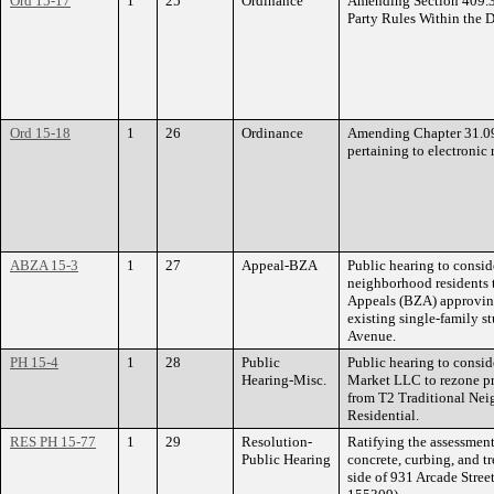
Ord 15-17
1
25
Ordinance
Amending Section 409.30 
Party Rules Within the 
Ord 15-18
1
26
Ordinance
Amending Chapter 31.09 
pertaining to electronic 
ABZA 15-3
1
27
Appeal-BZA
Public hearing to consid
neighborhood residents 
Appeals (BZA) approving 
existing single-family s
Avenue.
PH 15-4
1
28
Public
Public hearing to consid
Hearing-Misc.
Market LLC to rezone pr
from T2 Traditional Ne
Residential.
RES PH 15-77
1
29
Resolution-
Ratifying the assessment
Public Hearing
concrete, curbing, and t
side of 931 Arcade Stree