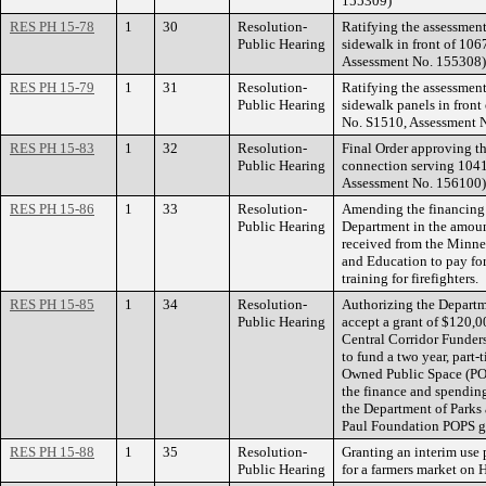
155309)
RES PH 15-78
1
30
Resolution-
Ratifying the assessment
Public Hearing
sidewalk in front of 10
Assessment No. 155308)
RES PH 15-79
1
31
Resolution-
Ratifying the assessment
Public Hearing
sidewalk panels in fron
No. S1510, Assessment 
RES PH 15-83
1
32
Resolution-
Final Order approving th
Public Hearing
connection serving 1041
Assessment No. 156100)
RES PH 15-86
1
33
Resolution-
Amending the financing 
Public Hearing
Department in the amoun
received from the Minnes
and Education to pay f
training for firefighters.
RES PH 15-85
1
34
Resolution-
Authorizing the Departm
Public Hearing
accept a grant of $120,0
Central Corridor Funder
to fund a two year, part-
Owned Public Space (POP
the finance and spendin
the Department of Parks 
Paul Foundation POPS g
RES PH 15-88
1
35
Resolution-
Granting an interim use 
Public Hearing
for a farmers market on