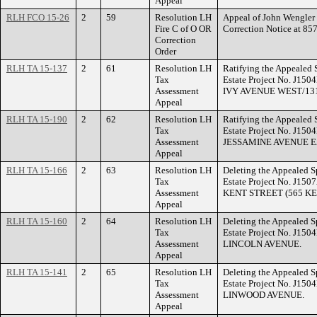
Appeal
RLH FCO 15-26
2
59
Resolution LH
Appeal of John Wengler f
Fire C of O OR
Correction Notice at 
Correction
Order
RLH TA 15-137
2
61
Resolution LH
Ratifying the Appealed 
Tax
Estate Project No. J150
Assessment
IVY AVENUE WEST/131
Appeal
RLH TA 15-190
2
62
Resolution LH
Ratifying the Appealed 
Tax
Estate Project No. J150
Assessment
JESSAMINE AVENUE E
Appeal
RLH TA 15-166
2
63
Resolution LH
Deleting the Appealed S
Tax
Estate Project No. J150
Assessment
KENT STREET (565 KE
Appeal
RLH TA 15-160
2
64
Resolution LH
Deleting the Appealed S
Tax
Estate Project No. J150
Assessment
LINCOLN AVENUE.
Appeal
RLH TA 15-141
2
65
Resolution LH
Deleting the Appealed S
Tax
Estate Project No. J150
Assessment
LINWOOD AVENUE.
Appeal