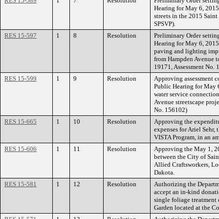
RES 15-589
1
7
Resolution
Preliminary Order settin
Hearing for May 6, 2015
streets in the 2015 Saint
SPSVP).
RES 15-597
1
8
Resolution
Preliminary Order settin
Hearing for May 6, 2015 
paving and lighting i
from Hampden Avenue to 
19171, Assessment No. 
RES 15-599
1
9
Resolution
Approving assessment co
Public Hearing for May 6
water service connecti
Avenue streetscape proj
No. 156102)
RES 15-665
1
10
Resolution
Approving the expenditu
expenses for Ariel Sehr, 
VISTA Program, in an am
RES 15-606
1
11
Resolution
Approving the May 1, 2
between the City of Sain
Allied Craftsworkers, L
Dakota.
RES 15-581
1
12
Resolution
Authorizing the Departm
accept an in-kind donati
single foliage treatment 
Garden located at the C