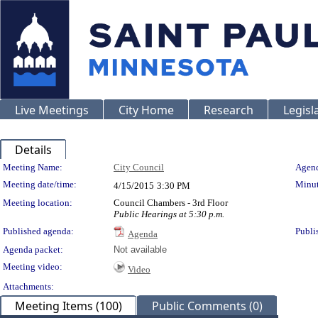
Live Meetings
City Home
Research
Legisl
Details
Meeting Details
Meeting Name:
City Council
Agend
Meeting date/time:
Minut
4/15/2015
3:30 PM
Meeting location:
Council Chambers - 3rd Floor
Public Hearings at 5:30 p.m.
Published agenda:
Publi
Agenda
Agenda packet:
Not available
Meeting video:
Video
Attachments:
Meeting Items (100)
Public Comments (0)