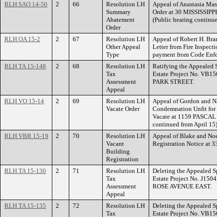
RLH SAO 14-50
2
66
Resolution LH
Appeal of Anastasia Mas
Summary
Order at 30 MISSISSI
Abatement
(Public hearing continue
Order
RLH OA 15-2
2
67
Resolution LH
Appeal of Robert H. Bra
Other Appeal
Letter from Fire Inspecti
Type
payment from Code Enf
RLH TA 15-148
2
68
Resolution LH
Ratifying the Appealed 
Tax
Estate Project No. VB15
Assessment
PARK STREET.
Appeal
RLH VO 15-14
2
69
Resolution LH
Appeal of Gordon and Na
Vacate Order
Condemnation Unfit for
Vacate at 1159 PASCAL
continued from April 15
RLH VBR 15-19
2
70
Resolution LH
Appeal of Blake and Noel
Vacant
Registration Notice 
Building
Registration
RLH TA 15-130
2
71
Resolution LH
Deleting the Appealed S
Tax
Estate Project No. J150
Assessment
ROSE AVENUE EAST.
Appeal
RLH TA 15-135
2
72
Resolution LH
Deleting the Appealed S
Tax
Estate Project No. VB15