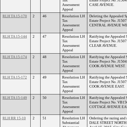
Tax
Estate Project No. J150
Assessment
CASE AVENUE.
Appeal
RLH TA 15-170
2
46
Resolution LH
Deleting the Appealed S
Tax
Estate Project No. J150
Assessment
CENTRAL AVENUE WE
Appeal
RLH TA 15-144
2
47
Resolution LH
Ratifying the Appealed 
Tax
Estate Project No. J150
Assessment
CLEAR AVENUE.
Appeal
RLH TA 15-174
2
48
Resolution LH
Ratifying the Appealed 
Tax
Estate Project No. J150
Assessment
COOK AVENUE WEST.
Appeal
RLH TA 15-172
2
49
Resolution LH
Ratifying the Appealed 
Tax
Estate Project No. J150
Assessment
COOK AVENUE EAST.
Appeal
RLH TA 15-149
2
50
Resolution LH
Ratifying the Appealed 
Tax
Estate Project No. VB15
Assessment
COTTAGE AVENUE EA
Appeal
RLH RR 15-10
2
51
Resolution LH
Ordering the razing and 
Substantial
DALE STREET NORTH with