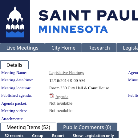
Live Meetings
City Home
Research
Legisl
Details
Meeting Details
Meeting Name:
Legislative Hearings
Agend
Meeting date/time:
Minut
12/16/2014
9:00 AM
Meeting location:
Room 330 City Hall & Court House
Published agenda:
Publi
Agenda
Agenda packet:
Not available
Meeting video:
Not available
Attachments:
Meeting Items (52)
Public Comments (0)
52 records
Group
Export
Show: Legislation only