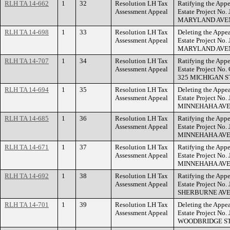
RLH TA 14-662
1
32
Resolution LH Tax
Ratifying the Appe
Assessment Appeal
Estate Project No
MARYLAND AVE
RLH TA 14-698
1
33
Resolution LH Tax
Deleting the Appea
Assessment Appeal
Estate Project No.
MARYLAND AVE
RLH TA 14-707
1
34
Resolution LH Tax
Ratifying the Appe
Assessment Appeal
Estate Project No
325 MICHIGAN S
RLH TA 14-694
1
35
Resolution LH Tax
Deleting the Appea
Assessment Appeal
Estate Project No.
MINNEHAHA AVE
RLH TA 14-685
1
36
Resolution LH Tax
Ratifying the Appe
Assessment Appeal
Estate Project No
MINNEHAHA AVE
RLH TA 14-671
1
37
Resolution LH Tax
Ratifying the Appe
Assessment Appeal
Estate Project No
MINNEHAHA AVE
RLH TA 14-692
1
38
Resolution LH Tax
Ratifying the Appe
Assessment Appeal
Estate Project No.
SHERBURNE AVE
RLH TA 14-701
1
39
Resolution LH Tax
Deleting the Appea
Assessment Appeal
Estate Project No
WOODBRIDGE ST