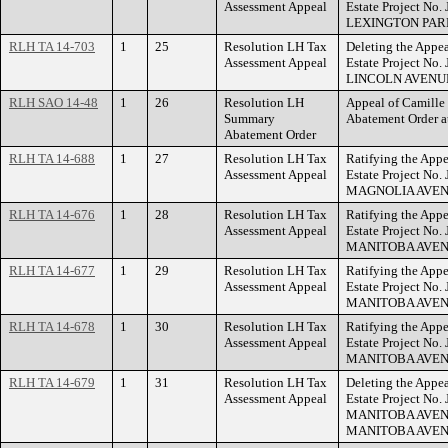
Assessment Appeal
Estate Project No.
LEXINGTON PAR
RLH TA 14-703
1
25
Resolution LH Tax
Deleting the Appea
Assessment Appeal
Estate Project No
LINCOLN AVENU
RLH SAO 14-48
1
26
Resolution LH
Appeal of Camille
Summary
Abatement Order
Abatement Order
RLH TA 14-688
1
27
Resolution LH Tax
Ratifying the Appe
Assessment Appeal
Estate Project No.
MAGNOLIA AVEN
RLH TA 14-676
1
28
Resolution LH Tax
Ratifying the Appe
Assessment Appeal
Estate Project No
MANITOBA AVEN
RLH TA 14-677
1
29
Resolution LH Tax
Ratifying the Appe
Assessment Appeal
Estate Project No.
MANITOBA AVEN
RLH TA 14-678
1
30
Resolution LH Tax
Ratifying the Appe
Assessment Appeal
Estate Project No
MANITOBA AVEN
RLH TA 14-679
1
31
Resolution LH Tax
Deleting the Appea
Assessment Appeal
Estate Project No.
MANITOBA AVEN
MANITOBA AVEN