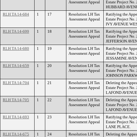
Assessment Appeal
Estate Project No
HUBBARD AVEN
RLH TA 14-684
1
17
Resolution LH Tax
Ratifying the Appe
Assessment Appeal
Estate Project No.
IVY AVENUE WES
RLH TA 14-699
1
18
Resolution LH Tax
Ratifying the Appe
Assessment Appeal
Estate Project No.
JEFFERSON AVE
RLH TA 14-680
1
19
Resolution LH Tax
Ratifying the Appe
Assessment Appeal
Estate Project No.
JESSAMINE AVEN
RLH TA 14-659
1
20
Resolution LH Tax
Ratifying the Appe
Assessment Appeal
Estate Project No
JOHNSON PARKW
RLH TA 14-704
1
21
Resolution LH Tax
Deleting the Appea
Assessment Appeal
Estate Project No
LAFOND AVENUE
RLH TA 14-705
1
22
Resolution LH Tax
Deleting the Appea
Assessment Appeal
Estate Project No
LAFOND AVENUE
RLH TA 14-693
1
23
Resolution LH Tax
Ratifying the Appe
Assessment Appeal
Estate Project No
LANE PLACE.
RLH TA 14-675
1
24
Resolution LH Tax
Deleting the Appea