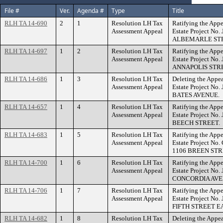
File #
Ver.
Agenda #
Type
Title
RLH TA 14-690
2
1
Resolution LH Tax
Ratifying the Appe
Assessment Appeal
Estate Project No.
ALBEMARLE STR
RLH TA 14-697
1
2
Resolution LH Tax
Ratifying the Appe
Assessment Appeal
Estate Project No.
ANNAPOLIS STR
RLH TA 14-686
1
3
Resolution LH Tax
Deleting the Appea
Assessment Appeal
Estate Project No.
BATES AVENUE.
RLH TA 14-657
1
4
Resolution LH Tax
Ratifying the Appe
Assessment Appeal
Estate Project No
BEECH STREET.
RLH TA 14-683
1
5
Resolution LH Tax
Ratifying the Appe
Assessment Appeal
Estate Project No
1106 BREEN STR
RLH TA 14-700
1
6
Resolution LH Tax
Ratifying the Appe
Assessment Appeal
Estate Project No.
CONCORDIA AVE
RLH TA 14-706
1
7
Resolution LH Tax
Ratifying the Appe
Assessment Appeal
Estate Project No.
FIFTH STREET E
RLH TA 14-682
1
8
Resolution LH Tax
Deleting the Appea