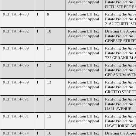
Assessment Appeal
Estate Project No
FIFTH STREET E
RLH TA 14-708
1
9
Resolution LH Tax
Ratifying the Appe
Assessment Appeal
Estate Project No
2162 FOURTH ST
RLH TA 14-702
1
10
Resolution LH Tax
Deleting the Appea
Assessment Appeal
Estate Project No.
GENESEE STREE
RLH TA 14-689
1
11
Resolution LH Tax
Ratifying the Appe
Assessment Appeal
Estate Project No
722 GERANIUM A
RLH TA 14-696
1
12
Resolution LH Tax
Ratifying the Appe
Assessment Appeal
Estate Project No.
GERANIUM AVEN
RLH TA 14-709
1
13
Resolution LH Tax
Ratifying the Appe
Assessment Appeal
Estate Project No
GROTTO STREET
RLH TA 14-691
1
14
Resolution LH Tax
Ratifying the Appe
Assessment Appeal
Estate Project No.
HALL AVENUE.
RLH TA 14-681
1
15
Resolution LH Tax
Ratifying the Appe
Assessment Appeal
Estate Project No.
HAWTHORNE AVE
RLH TA 14-674
1
16
Resolution LH Tax
Deleting the Appea