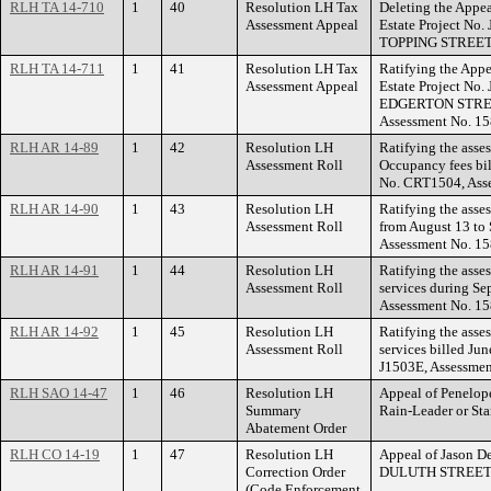
RLH TA 14-710
1
40
Resolution LH Tax
Deleting the Appea
Assessment Appeal
Estate Project No
TOPPING STREET
RLH TA 14-711
1
41
Resolution LH Tax
Ratifying the Appe
Assessment Appeal
Estate Project No
EDGERTON STREET
Assessment No. 1
RLH AR 14-89
1
42
Resolution LH
Ratifying the asses
Assessment Roll
Occupancy fees bil
No. CRT1504, Ass
RLH AR 14-90
1
43
Resolution LH
Ratifying the asse
Assessment Roll
from August 13 to 
Assessment No. 1
RLH AR 14-91
1
44
Resolution LH
Ratifying the asse
Assessment Roll
services during Se
Assessment No. 1
RLH AR 14-92
1
45
Resolution LH
Ratifying the asse
Assessment Roll
services billed Jun
J1503E, Assessmen
RLH SAO 14-47
1
46
Resolution LH
Appeal of Penelope
Summary
Rain-Leader or S
Abatement Order
RLH CO 14-19
1
47
Resolution LH
Appeal of Jason De
Correction Order
DULUTH STREET
(Code Enforcement