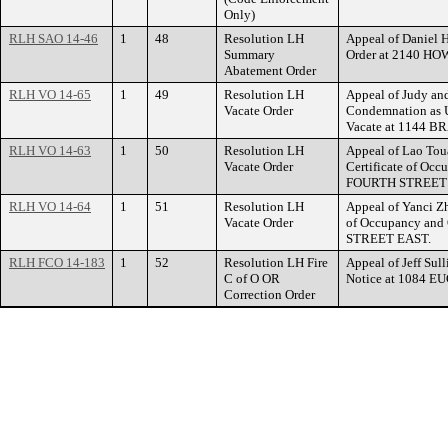
Only)
RLH SAO 14-46
1
48
Resolution LH
Appeal of Daniel 
Summary
Order at 2140 
Abatement Order
RLH VO 14-65
1
49
Resolution LH
Appeal of Judy and
Vacate Order
Condemnation as U
Vacate at 1144 
RLH VO 14-63
1
50
Resolution LH
Appeal of Lao Tou
Vacate Order
Certificate of Occ
FOURTH STREET 
RLH VO 14-64
1
51
Resolution LH
Appeal of Yanci Zh
Vacate Order
of Occupancy and 
STREET EAST.
RLH FCO 14-183
1
52
Resolution LH Fire
Appeal of Jeff Sull
C of O OR
Notice at 1084 E
Correction Order