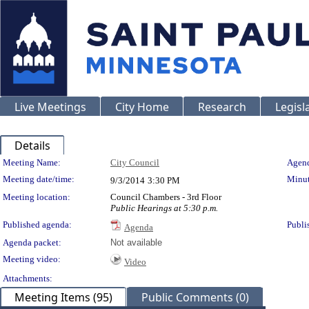
Live Meetings
City Home
Research
Legisl
Details
Meeting Details
Meeting Name:
City Council
Agend
Meeting date/time:
Minut
9/3/2014
3:30 PM
Meeting location:
Council Chambers - 3rd Floor
Public Hearings at 5:30 p.m.
Published agenda:
Publi
Agenda
Agenda packet:
Not available
Meeting video:
Video
Attachments:
Meeting Items (95)
Public Comments (0)