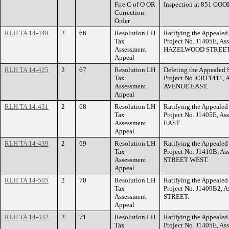
Fire C of O OR
Inspection at 851 G
Correction
Order
RLH TA 14-448
2
66
Resolution LH
Ratifying the Appealed 
Tax
Project No. J1405E, As
Assessment
HAZELWOOD STREET
Appeal
RLH TA 14-425
2
67
Resolution LH
Deleting the Appealed S
Tax
Project No. CRT1411, 
Assessment
AVENUE EAST.
Appeal
RLH TA 14-431
2
68
Resolution LH
Ratifying the Appealed 
Tax
Project No. J1405E, A
Assessment
EAST.
Appeal
RLH TA 14-439
2
69
Resolution LH
Ratifying the Appealed 
Tax
Project No. J1410B, A
Assessment
STREET WEST.
Appeal
RLH TA 14-505
2
70
Resolution LH
Ratifying the Appealed 
Tax
Project No. J1409B2, A
Assessment
STREET.
Appeal
RLH TA 14-432
2
71
Resolution LH
Ratifying the Appealed 
Tax
Project No. J1405E, A