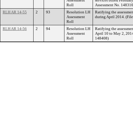
Assessment
services billed Februar
Roll
Assessment No. 148310
RLH AR 14-55
2
93
Resolution LH
Ratifying the assessmen
Assessment
during April 2014. (Fi
Roll
RLH AR 14-56
2
94
Resolution LH
Ratifying the assessmen
Assessment
April 10 to May 2, 2014
Roll
148408)