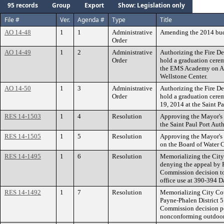
95 records
Group
Export
Show: Legislation only
File #
Ver.
Agenda #
Type
Title
AO 14-48
1
1
Administrative
Amending the 2014 bud
Order
AO 14-49
1
2
Administrative
Authorizing the Fire Dep
Order
hold a graduation cere
the EMS Academy on Aug
Wellstone Center.
AO 14-50
1
3
Administrative
Authorizing the Fire Dep
Order
hold a graduation cere
19, 2014 at the Saint P
RES 14-1503
1
4
Resolution
Approving the Mayor's 
the Saint Paul Port Auth
RES 14-1505
1
5
Resolution
Approving the Mayor's
on the Board of Water 
RES 14-1495
1
6
Resolution
Memorializing the City
denying the appeal by 
Commission decision to
office use at 390-394 
RES 14-1492
1
7
Resolution
Memorializing City Cou
Payne-Phalen District 
Commission decision pe
nonconforming outdoor a