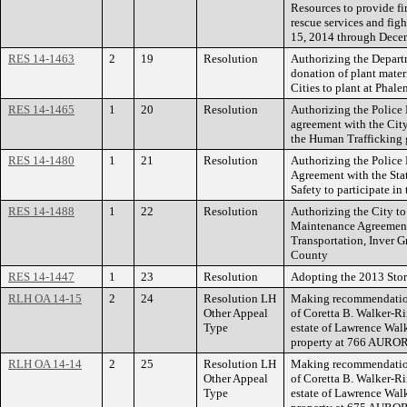
Resources to provide fi
rescue services and figh
15, 2014 through Dece
RES 14-1463
2
19
Resolution
Authorizing the Depart
donation of plant mate
Cities to plant at Phale
RES 14-1465
1
20
Resolution
Authorizing the Police 
agreement with the City
the Human Trafficking 
RES 14-1480
1
21
Resolution
Authorizing the Police 
Agreement with the Sta
Safety to participate i
RES 14-1488
1
22
Resolution
Authorizing the City to 
Maintenance Agreement
Transportation, Inver G
County
RES 14-1447
1
23
Resolution
Adopting the 2013 Stor
RLH OA 14-15
2
24
Resolution LH
Making recommendation
Other Appeal
of Coretta B. Walker-Ri
Type
estate of Lawrence Walke
property at 766 AUR
RLH OA 14-14
2
25
Resolution LH
Making recommendation
Other Appeal
of Coretta B. Walker-Ri
Type
estate of Lawrence Walke