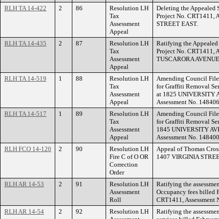
RLH TA 14-422
2
86
Resolution LH
Deleting the Appealed S
Tax
Project No. CRT1411, 
Assessment
STREET EAST.
Appeal
RLH TA 14-435
2
87
Resolution LH
Ratifying the Appealed 
Tax
Project No. CRT1411, 
Assessment
TUSCARORA AVENUE
Appeal
RLH TA 14-519
1
88
Resolution LH
Amending Council File
Tax
for Graffiti Removal Se
Assessment
at 1825 UNIVERSITY A
Appeal
Assessment No. 148406
RLH TA 14-517
1
89
Resolution LH
Amending Council File
Tax
for Graffiti Removal Ser
Assessment
1845 UNIVERSITY AVEN
Appeal
Assessment No. 148400
RLH FCO 14-120
2
90
Resolution LH
Appeal of Thomas Cross 
Fire C of O OR
1407 VIRGINIA STREE
Correction
Order
RLH AR 14-53
2
91
Resolution LH
Ratifying the assessment
Assessment
Occupancy fees billed F
Roll
CRT1411, Assessment 
RLH AR 14-54
2
92
Resolution LH
Ratifying the assessmen