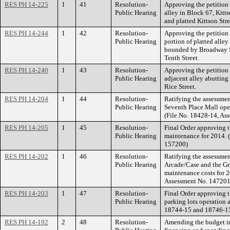
RES PH 14-225
1
41
Resolution-
Approving the petition 
Public Hearing
alley in Block 67, Kitt
and platted Kittson Str
RES PH 14-244
1
42
Resolution-
Approving the petition 
Public Hearing
portion of platted alley
bounded by Broadway St
Tenth Street.
RES PH 14-240
1
43
Resolution-
Approving the petition 
Public Hearing
adjacent alley abuttin
Rice Street.
RES PH 14-204
1
44
Resolution-
Ratifying the assessment
Public Hearing
Seventh Place Mall ope
(File No. 18428-14, As
RES PH 14-205
1
45
Resolution-
Final Order approving 
Public Hearing
maintenance for 2014. 
157200)
RES PH 14-202
1
46
Resolution-
Ratifying the assessment
Public Hearing
Arcade/Case and the Gr
maintenance costs for 
Assessment No. 147201
RES PH 14-203
1
47
Resolution-
Final Order approving 
Public Hearing
parking lots operation 
18744-15 and 18746-15
RES PH 14-192
2
48
Resolution-
Amending the budget in