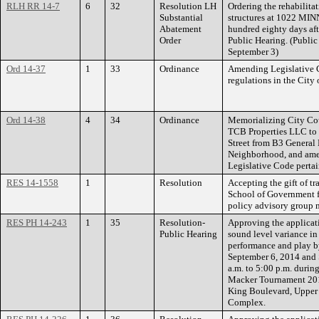
RLH RR 14-7
6
32
Resolution LH
Ordering the rehabilita
Substantial
structures at 1022 M
Abatement
hundred eighty days af
Order
Public Hearing. (Public
September 3)
Ord 14-37
1
33
Ordinance
Amending Legislative C
regulations in the City 
Ord 14-38
4
34
Ordinance
Memorializing City Cou
TCB Properties LLC to 
Street from B3 General 
Neighborhood, and amen
Legislative Code pertai
RES 14-1558
1
Resolution
Accepting the gift of t
School of Government f
policy advisory group 
RES PH 14-243
1
35
Resolution-
Approving the applicat
Public Hearing
sound level variance in
performance and play b
September 6, 2014 and 
a.m. to 5:00 p.m. duri
Macker Tournament 201
King Boulevard, Upper 
Complex.