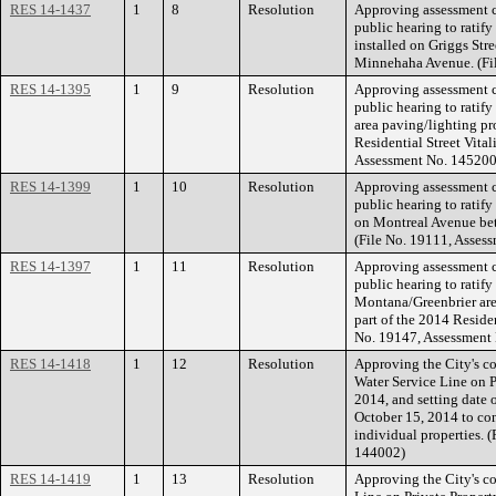
RES 14-1437
1
8
Resolution
Approving assessment co
public hearing to ratify
installed on Griggs St
Minnehaha Avenue. (Fi
RES 14-1395
1
9
Resolution
Approving assessment co
public hearing to ratif
area paving/lighting pro
Residential Street Vital
Assessment No. 145200
RES 14-1399
1
10
Resolution
Approving assessment co
public hearing to ratify
on Montreal Avenue bet
(File No. 19111, Asses
RES 14-1397
1
11
Resolution
Approving assessment co
public hearing to ratify
Montana/Greenbrier area
part of the 2014 Residen
No. 19147, Assessment
RES 14-1418
1
12
Resolution
Approving the City's c
Water Service Line on P
2014, and setting date 
October 15, 2014 to con
individual properties.
144002)
RES 14-1419
1
13
Resolution
Approving the City's co