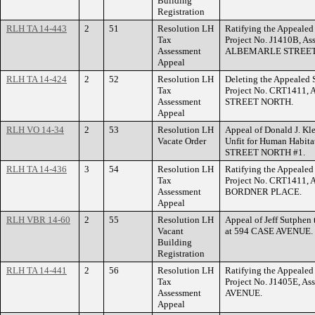
Building
Registration
RLH TA 14-443
2
51
Resolution LH
Ratifying the Appealed 
Tax
Project No. J1410B, As
Assessment
ALBEMARLE STREET
Appeal
RLH TA 14-424
2
52
Resolution LH
Deleting the Appealed S
Tax
Project No. CRT1411, 
Assessment
STREET NORTH.
Appeal
RLH VO 14-34
2
53
Resolution LH
Appeal of Donald J. Kl
Vacate Order
Unfit for Human Habita
STREET NORTH #1.
RLH TA 14-436
3
54
Resolution LH
Ratifying the Appealed 
Tax
Project No. CRT1411, 
Assessment
BORDNER PLACE.
Appeal
RLH VBR 14-60
2
55
Resolution LH
Appeal of Jeff Sutphen 
Vacant
at 594 CASE AVENUE.
Building
Registration
RLH TA 14-441
2
56
Resolution LH
Ratifying the Appealed 
Tax
Project No. J1405E, A
Assessment
AVENUE.
Appeal