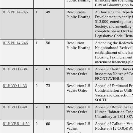
Public Hearing
financing and spending 
City of Bloomington fo
RES PH 14-245
1
49
Resolution-
Authorizing the Depar
Public Hearing
Development to apply fo
$13,000, entering into 
Society, and amending t
complete phase I text a
Legislative Code, Heri
RES PH 14-246
1
50
Resolution-
Amending the Redevelop
Public Hearing
Neighborhood Redevelo
establishment of the Ea
Housing Tax Increment 
increment financing pla
RLH VO 14-38
2
63
Resolution LH
Appeal of Keith Hayes 
Vacate Order
Inspection Notice of C
FRONT AVENUE.
RLH VO 14-33
2
73
Resolution LH
Appeal of Ferdinand Pet
Vacate Order
Condemnation as Unfit 
Vacate and Correctio
SOUTH.
RLH VO 14-40
2
83
Resolution LH
Appeal of Robert King 
Vacate Order
Human Habitation Order
Unsanitary at 1891 
RLH VBR 14-59
2
60
Resolution LH
Appeal of Calhoun Vent
Vacant
Notice at 812 COOK 