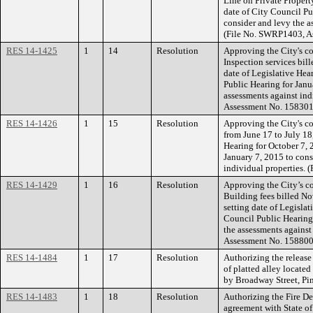
Line on Private Propert
date of City Council Pu
consider and levy the a
(File No. SWRP1403, A
RES 14-1425
1
14
Resolution
Approving the City's co
Inspection services bil
date of Legislative Hea
Public Hearing for Janu
assessments against ind
Assessment No. 158301
RES 14-1426
1
15
Resolution
Approving the City's co
from June 17 to July 18
Hearing for October 7, 
January 7, 2015 to cons
individual properties. 
RES 14-1429
1
16
Resolution
Approving the City’s co
Building fees billed N
setting date of Legisla
Council Public Hearing 
the assessments against
Assessment No. 158800
RES 14-1484
1
17
Resolution
Authorizing the release
of platted alley locate
by Broadway Street, Pin
RES 14-1483
1
18
Resolution
Authorizing the Fire De
agreement with State o