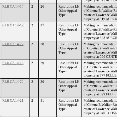
property at 675 AUR
RLH OA 14-16
2
26
Resolution LH
Making recommendation
Other Appeal
of Coretta B. Walker-Ri
Type
estate of Lawrence Walke
property at 819 AUR
RLH OA 14-17
2
27
Resolution LH
Making recommendation
Other Appeal
of Coretta B. Walker-Ri
Type
estate of Lawrence Walke
property at 823 AUR
RLH OA 14-22
2
28
Resolution LH
Making recommendation
Other Appeal
of Coretta B. Walker-Ri
Type
estate of Lawrence Walke
property at 966 CEN
RLH OA 14-18
2
29
Resolution LH
Making recommendation
Other Appeal
of Coretta B. Walker-Ri
Type
estate of Lawrence Walke
property at 777 FULL
RLH OA 14-20
2
30
Resolution LH
Making recommendation
Other Appeal
of Coretta B. Walker-Ri
Type
estate of Lawrence Walke
property at 899 FULL
RLH OA 14-21
2
31
Resolution LH
Making recommendation
Other Appeal
of Coretta B.Walker-Rin
Type
estate of Lawrence Walke
property at 840 THO