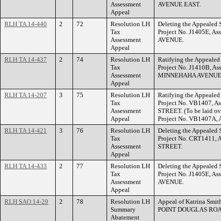
Assessment
AVENUE EAST.
Appeal
RLH TA 14-440
2
72
Resolution LH
Deleting the Appealed S
Tax
Project No. J1405E, A
Assessment
AVENUE.
Appeal
RLH TA 14-437
2
74
Resolution LH
Ratifying the Appealed 
Tax
Project No. J1410B, As
Assessment
MINNEHAHA AVENUE
Appeal
RLH TA 14-207
3
75
Resolution LH
Ratifying the Appealed 
Tax
Project No. VB1407, A
Assessment
STREET. (To be laid ov
Appeal
Project No. VB1407A, 
RLH TA 14-421
3
76
Resolution LH
Deleting the Appealed S
Tax
Project No. CRT1411, 
Assessment
STREET.
Appeal
RLH TA 14-433
2
77
Resolution LH
Deleting the Appealed S
Tax
Project No. J1405E, A
Assessment
AVENUE.
Appeal
RLH SAO 14-29
2
78
Resolution LH
Appeal of Katrina Smit
Summary
POINT DOUGLAS ROA
Abatement