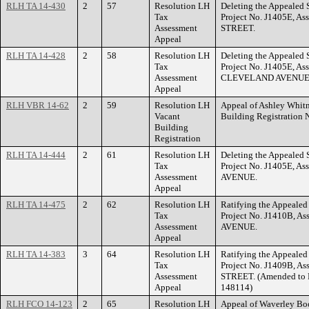
RLH TA 14-430
2
57
Resolution LH
Deleting the Appealed S
Tax
Project No. J1405E, A
Assessment
STREET.
Appeal
RLH TA 14-428
2
58
Resolution LH
Deleting the Appealed S
Tax
Project No. J1405E, As
Assessment
CLEVELAND AVENUE
Appeal
RLH VBR 14-62
2
59
Resolution LH
Appeal of Ashley Whitn
Vacant
Building Registration
Building
Registration
RLH TA 14-444
2
61
Resolution LH
Deleting the Appealed S
Tax
Project No. J1405E, A
Assessment
AVENUE.
Appeal
RLH TA 14-475
2
62
Resolution LH
Ratifying the Appealed 
Tax
Project No. J1410B, A
Assessment
AVENUE.
Appeal
RLH TA 14-383
3
64
Resolution LH
Ratifying the Appealed 
Tax
Project No. J1409B, A
Assessment
STREET. (Amended to F
Appeal
148114)
RLH FCO 14-123
2
65
Resolution LH
Appeal of Waverley Boot