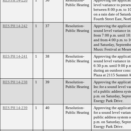
RES PH 14-226
1
36
Resolution-
Approving the applicat
Public Hearing
level variance to presen
between 8:00 p.m. to 10
on a rain date of Satur
Fourth Street East, Nort
RES PH 14-242
1
37
Resolution-
Approving the applicati
Public Hearing
sound level variance in
from 7:00 p.m. until 10
and from 4:00 p.m. to 1
and Saturday, Septembe
Music Festival at Mears
RES PH 14-241
1
38
Resolution-
Approving the applicati
Public Hearing
sound level variance in
6:30 p.m. until 9:00 p.
during an outdoor conc
Plaza at 2115 Summit 
RES PH 14-238
1
39
Resolution-
Approving the applicati
Public Hearing
Inc.for a sound level v
of a public address sys
p.m. on Saturday, Sept
Energy Park Drive.
RES PH 14-239
1
40
Resolution-
Approving the applicati
Public Hearing
for a sound level varian
public address system 
p.m. on Saturday, Sept
Energy Park Drive.