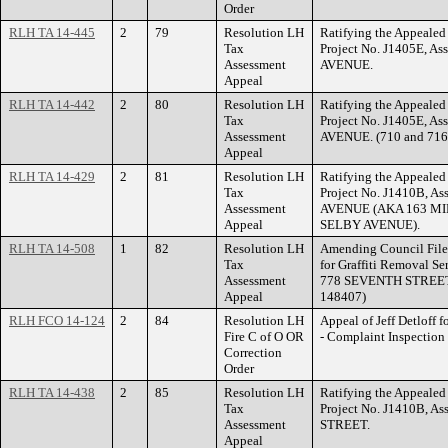
Order
RLH TA 14-445
2
79
Resolution LH
Ratifying the Appealed 
Tax
Project No. J1405E, As
Assessment
AVENUE.
Appeal
RLH TA 14-442
2
80
Resolution LH
Ratifying the Appealed 
Tax
Project No. J1405E, A
Assessment
AVENUE. (710 and 7
Appeal
RLH TA 14-429
2
81
Resolution LH
Ratifying the Appealed 
Tax
Project No. J1410B, A
Assessment
AVENUE (AKA 163 MI
Appeal
SELBY AVENUE).
RLH TA 14-508
1
82
Resolution LH
Amending Council File
Tax
for Graffiti Removal Se
Assessment
778 SEVENTH STREET E
Appeal
148407)
RLH FCO 14-124
2
84
Resolution LH
Appeal of Jeff Detloff f
Fire C of O OR
- Complaint Inspecti
Correction
Order
RLH TA 14-438
2
85
Resolution LH
Ratifying the Appealed 
Tax
Project No. J1410B, 
Assessment
STREET.
Appeal