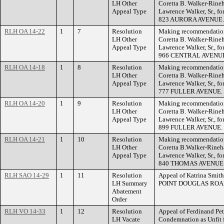
LH Other
Coretta B. Walker-Rineha
Appeal Type
Lawrence Walker, Sr., for
823 AURORA AVENUE.
RLH OA 14-22
1
7
Resolution
Making recommendation 
LH Other
Coretta B. Walker-Rineha
Appeal Type
Lawrence Walker, Sr., for
966 CENTRAL AVENU
RLH OA 14-18
1
8
Resolution
Making recommendation 
LH Other
Coretta B. Walker-Rineha
Appeal Type
Lawrence Walker, Sr., for
777 FULLER AVENUE.
RLH OA 14-20
1
9
Resolution
Making recommendation 
LH Other
Coretta B. Walker-Rineha
Appeal Type
Lawrence Walker, Sr., for
899 FULLER AVENUE.
RLH OA 14-21
1
10
Resolution
Making recommendation 
LH Other
Coretta B.Walker-Rinehar
Appeal Type
Lawrence Walker, Sr., for
840 THOMAS AVENUE
RLH SAO 14-29
1
11
Resolution
Appeal of Katrina Smith
LH Summary
POINT DOUGLAS ROA
Abatement
Order
RLH VO 14-33
1
12
Resolution
Appeal of Ferdinand Pet
LH Vacate
Condemnation as Unfit 