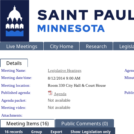
Live Meetings
City Home
Research
Legisl
Details
Meeting Details
Meeting Name:
Legislative Hearings
Agend
Meeting date/time:
Minut
8/12/2014
9:00 AM
Meeting location:
Room 330 City Hall & Court House
Published agenda:
Publi
Agenda
Agenda packet:
Not available
Meeting video:
Not available
Attachments:
Meeting Items (16)
Public Comments (0)
16 records
Group
Export
Show: Legislation only