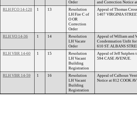
Order
and Correction Notic
RLH FCO 14-120
1
13
Resolution
Appeal of Thomas Cross 
LH Fire C of
1407 VIRGINIA STREE
O OR
Correction
Order
RLH VO 14-36
1
14
Resolution
Appeal of William and W
LH Vacate
Condemnation Unfit for
Order
610 ST. ALBANS STR
RLH VBR 14-60
1
15
Resolution
Appeal of Jeff Sutphen t
LH Vacant
594 CASE AVENUE.
Building
Registration
RLH VBR 14-59
1
16
Resolution
Appeal of Calhoun Ventu
LH Vacant
Notice at 812 COOK A
Building
Registration