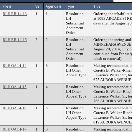
File #
Ver.
Agenda #
Type
Title
RLH RR 14-13
1
1
Resolution
Ordering the rehabilitat
LH
at 1093 ARCADE STREET
Substantial
days after the August 2
Abatement
Order
RLH RR 14-15
2
2
Resolution
Ordering the razing and 
LH
MINNEHAHA AVENUE WEST
Substantial
August 20, 2014, City C
Abatement
continued from February
Order
rehab or removal)
RLH OA 14-14
1
3
Resolution
Making recommendation 
LH Other
Coretta B. Walker-Rineha
Appeal Type
Lawrence Walker, Sr., for
675 AURORA AVENUE.
RLH OA 14-15
1
4
Resolution
Making recommendation 
LH Other
Coretta B. Walker-Rineha
Appeal Type
Lawrence Walker, Sr., for
766 AURORA AVENUE.
RLH OA 14-16
1
5
Resolution
Making recommendation 
LH Other
Coretta B. Walker-Rineha
Appeal Type
Lawrence Walker, Sr., for
819 AURORA AVENUE.
RLH OA 14-17
1
6
Resolution
Making recommendation 