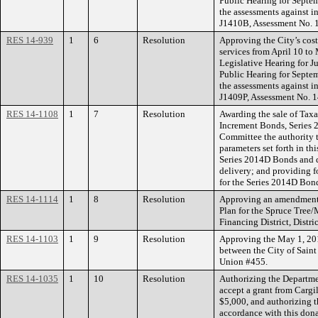
Public Hearing for Septem
the assessments against in
J1410B, Assessment No. 
RES 14-939
1
6
Resolution
Approving the City’s cost
services from April 10 to 
Legislative Hearing for J
Public Hearing for Septem
the assessments against in
J1409P, Assessment No. 
RES 14-1108
1
7
Resolution
Awarding the sale of Tax
Increment Bonds, Series 2
Committee the authority t
parameters set forth in th
Series 2014D Bonds and d
delivery; and providing f
for the Series 2014D Bon
RES 14-1114
1
8
Resolution
Approving an amendment 
Plan for the Spruce Tree
Financing District, Distri
RES 14-1103
1
9
Resolution
Approving the May 1, 20
between the City of Saint
Union #455.
RES 14-1035
1
10
Resolution
Authorizing the Departme
accept a grant from Cargi
$5,000, and authorizing 
accordance with this don