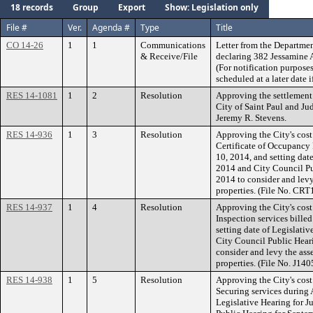
18 records
Group
Export
Show: Legislation only
File #
Ver.
Agenda #
Type
Title
CO 14-26
1
1
Communications
Letter from the Departmen
& Receive/File
declaring 382 Jessamine 
(For notification purposes
scheduled at a later date i
RES 14-1081
1
2
Resolution
Approving the settlement
City of Saint Paul and Ju
Jeremy R. Stevens.
RES 14-936
1
3
Resolution
Approving the City's cost
Certificate of Occupancy
10, 2014, and setting date
2014 and City Council Pu
2014 to consider and levy
properties. (File No. CR
RES 14-937
1
4
Resolution
Approving the City's cost
Inspection services bille
setting date of Legislati
City Council Public Hear
consider and levy the ass
properties. (File No. J14
RES 14-938
1
5
Resolution
Approving the City's cos
Securing services during 
Legislative Hearing for J