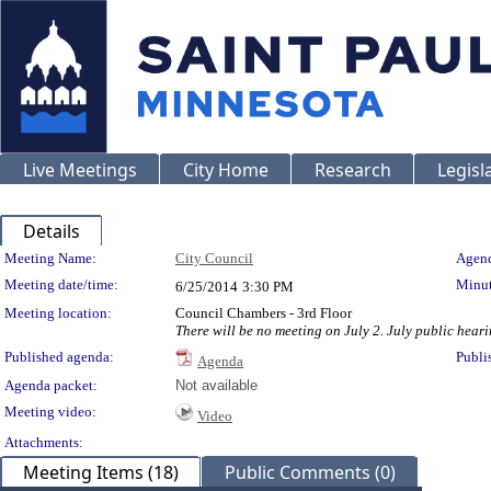
Live Meetings
City Home
Research
Legisl
Details
Meeting Details
Meeting Name:
City Council
Agend
Meeting date/time:
Minut
6/25/2014
3:30 PM
Meeting location:
Council Chambers - 3rd Floor
There will be no meeting on July 2. July public heari
Published agenda:
Publi
Agenda
Agenda packet:
Not available
Meeting video:
Video
Attachments:
Meeting Items (18)
Public Comments (0)