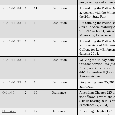
programming and voluntee
RES 14-1084
1
11
Resolution
Authorizing the Police De
agreement with the Minnes
the 2014 State Fair.
RES 14-1085
1
12
Resolution
Authorizing the Police D
Juvenile Accountability 
$10,292 with a $1,144 ma
Minnesota, Department of
RES 14-1097
1
13
Resolution
Authorizing the Police De
with the State of Minnes
College for Law Enforcem
dates in 2014.
RES 14-1083
1
14
Resolution
Waiving the 45-day notic
Outdoor Service Area (Si
Area (Patio) licenses with
d/b/a Groundswell (Lice
Thomas Avenue.
RES 14-1099
1
15
Resolution
Designating June 25, 201
Saint Paul.
Ord 14-9
2
16
Ordinance
Amending Chapter 225 of 
use of bows, arrows, and c
(Public hearing held Febr
September 24, 2014)
Ord 14-25
1
17
Ordinance
Amending Chapter 157 of 