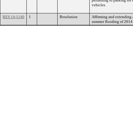
pertaining to parking fo
vehicles.
RES 14-1140
1
Resolution
Affirming and extending a
summer flooding of 2014