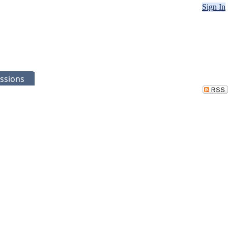
Sign In
ssions