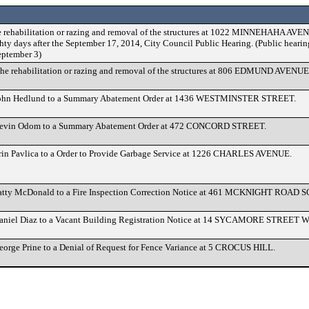
e rehabilitation or razing and removal of the structures at 1022 MINNEHAHA AV
ty days after the September 17, 2014, City Council Public Hearing. (Public hearin
eptember 3)
he rehabilitation or razing and removal of the structures at 806 EDMUND AVENUE
John Hedlund to a Summary Abatement Order at 1436 WESTMINSTER STREET.
Kevin Odom to a Summary Abatement Order at 472 CONCORD STREET.
rin Pavlica to a Order to Provide Garbage Service at 1226 CHARLES AVENUE.
Patty McDonald to a Fire Inspection Correction Notice at 461 MCKNIGHT ROAD 
aniel Diaz to a Vacant Building Registration Notice at 14 SYCAMORE STREET 
eorge Prine to a Denial of Request for Fence Variance at 5 CROCUS HILL.