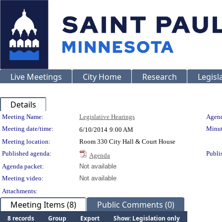
Live Meetings
City Home
Research
Legisl
Details
Meeting Details
Meeting Name:
Legislative Hearings
Agend
Meeting date/time:
Minut
6/10/2014
9:00 AM
Meeting location:
Room 330 City Hall & Court House
Published agenda:
Publi
Agenda
Agenda packet:
Not available
Meeting video:
Not available
Attachments:
Meeting Items (8)
Public Comments (0)
8 records
Group
Export
Show: Legislation only