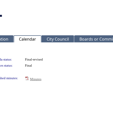
ation
Calendar
City Council
Boards or Commi
a status:
Final-revised
es status:
Final
shed minutes:
Minutes