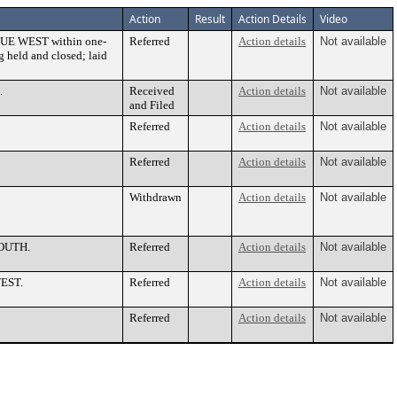
Action
Result
Action Details
Video
ENUE WEST within one-
Referred
Action details
Not available
g held and closed; laid
.
Received
Action details
Not available
and Filed
Referred
Action details
Not available
Referred
Action details
Not available
Withdrawn
Action details
Not available
SOUTH.
Referred
Action details
Not available
WEST.
Referred
Action details
Not available
Referred
Action details
Not available