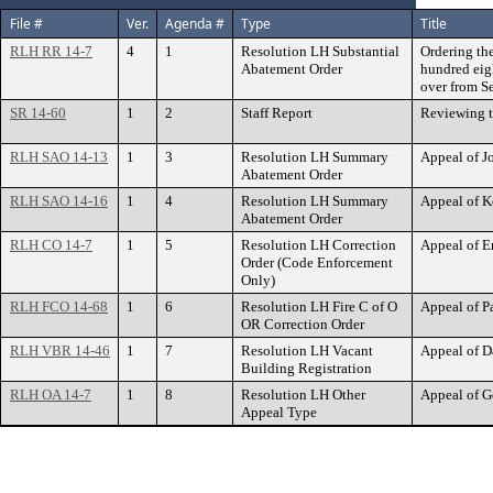
File #
Ver.
Agenda #
Type
Title
RLH RR 14-7
4
1
Resolution LH Substantial
Ordering th
Abatement Order
hundred eigh
over from S
SR 14-60
1
2
Staff Report
Reviewing t
RLH SAO 14-13
1
3
Resolution LH Summary
Appeal of 
Abatement Order
RLH SAO 14-16
1
4
Resolution LH Summary
Appeal of 
Abatement Order
RLH CO 14-7
1
5
Resolution LH Correction
Appeal of E
Order (Code Enforcement
Only)
RLH FCO 14-68
1
6
Resolution LH Fire C of O
Appeal of 
OR Correction Order
RLH VBR 14-46
1
7
Resolution LH Vacant
Appeal of D
Building Registration
RLH OA 14-7
1
8
Resolution LH Other
Appeal of G
Appeal Type