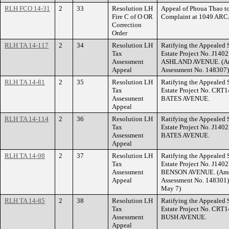
RLH FCO 14-31
2
33
Resolution LH
Appeal of Phoua Thao to
Fire C of O OR
Complaint at 1049 AR
Correction
Order
RLH TA 14-117
2
34
Resolution LH
Ratifying the Appealed 
Tax
Estate Project No. J140
Assessment
ASHLAND AVENUE. (Ame
Appeal
Assessment No. 148307)
RLH TA 14-81
2
35
Resolution LH
Ratifying the Appealed 
Tax
Estate Project No. CRT1
Assessment
BATES AVENUE.
Appeal
RLH TA 14-114
2
36
Resolution LH
Ratifying the Appealed 
Tax
Estate Project No. J140
Assessment
BATES AVENUE.
Appeal
RLH TA 14-98
2
37
Resolution LH
Ratifying the Appealed 
Tax
Estate Project No. J140
Assessment
BENSON AVENUE. (Amend
Appeal
Assessment No. 148301) 
May 7)
RLH TA 14-85
2
38
Resolution LH
Ratifying the Appealed 
Tax
Estate Project No. CRT
Assessment
BUSH AVENUE.
Appeal