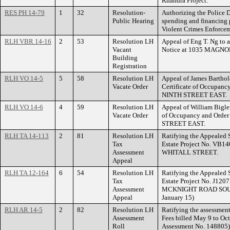
Khandra Project.
RES PH 14-79
1
32
Resolution-
Authorizing the Police 
Public Hearing
spending and financing
Violent Crimes Enforce
RLH VBR 14-16
2
53
Resolution LH
Appeal of Eng T. Ng to 
Vacant
Notice at 1035 MAGN
Building
Registration
RLH VO 14-5
5
58
Resolution LH
Appeal of James Barthol
Vacate Order
Certificate of Occupanc
NINTH STREET EAST.
RLH VO 14-6
4
59
Resolution LH
Appeal of William Bigler
Vacate Order
of Occupancy and Order
STREET EAST.
RLH TA 14-113
2
81
Resolution LH
Ratifying the Appealed 
Tax
Estate Project No. VB14
Assessment
WHITALL STREET.
Appeal
RLH TA 12-164
6
54
Resolution LH
Ratifying the Appealed 
Tax
Estate Project No. J120
Assessment
MCKNIGHT ROAD SOUTH.
Appeal
January 15)
RLH AR 14-5
2
82
Resolution LH
Ratifying the assessment
Assessment
Fees billed May 9 to Oc
Roll
Assessment No. 148805)