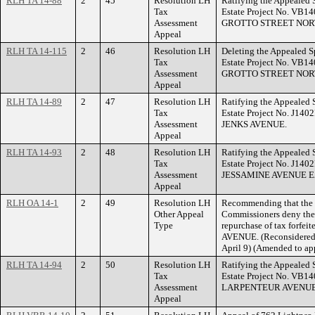
RLH TA 14-88
2
45
Resolution LH
Ratifying the Appealed 
Tax
Estate Project No. VB14
Assessment
GROTTO STREET NOR
Appeal
RLH TA 14-115
2
46
Resolution LH
Deleting the Appealed S
Tax
Estate Project No. VB14
Assessment
GROTTO STREET NOR
Appeal
RLH TA 14-89
2
47
Resolution LH
Ratifying the Appealed 
Tax
Estate Project No. J140
Assessment
JENKS AVENUE.
Appeal
RLH TA 14-93
2
48
Resolution LH
Ratifying the Appealed 
Tax
Estate Project No. J140
Assessment
JESSAMINE AVENUE E
Appeal
RLH OA 14-1
2
49
Resolution LH
Recommending that the
Other Appeal
Commissioners deny the a
Type
repurchase of tax forfe
AVENUE. (Reconsidered 
April 9) (Amended to app
RLH TA 14-94
2
50
Resolution LH
Ratifying the Appealed 
Tax
Estate Project No. VB14
Assessment
LARPENTEUR AVENUE
Appeal