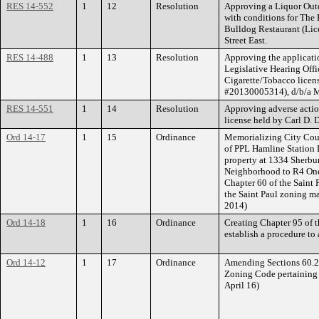
RES 14-552
1
12
Resolution
Approving a Liquor Outd
with conditions for The
Bulldog Restaurant (Li
Street East.
RES 14-488
1
13
Resolution
Approving the applicati
Legislative Hearing Offic
Cigarette/Tobacco licens
#20130005314), d/b/a M
RES 14-551
1
14
Resolution
Approving adverse actio
license held by Carl D.
Ord 14-17
1
15
Ordinance
Memorializing City Coun
of PPL Hamline Station 
property at 1334 Sherbu
Neighborhood to R4 One
Chapter 60 of the Saint 
the Saint Paul zoning ma
2014)
Ord 14-18
1
16
Ordinance
Creating Chapter 95 of t
establish a procedure to
Ord 14-12
1
17
Ordinance
Amending Sections 60.22
Zoning Code pertaining t
April 16)