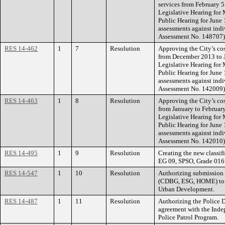
services from February 5 
Legislative Hearing for
Public Hearing for June 
assessments against indi
Assessment No. 148707)
RES 14-462
1
7
Resolution
Approving the City’s cos
from December 2013 to J
Legislative Hearing for
Public Hearing for June 
assessments against indi
Assessment No. 142009)
RES 14-463
1
8
Resolution
Approving the City’s cos
from January to February
Legislative Hearing for
Public Hearing for June 
assessments against indi
Assessment No. 142010)
RES 14-495
1
9
Resolution
Creating the new classif
EG 09, SPSO, Grade 016
RES 14-547
1
10
Resolution
Authorizing submission
(CDBG, ESG, HOME) to t
Urban Development.
RES 14-487
1
11
Resolution
Authorizing the Police D
agreement with the Inde
Police Patrol Program.