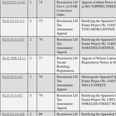
RLH FCO 14-42
2
74
Resolution LH
Appeal of Adam Pierce to
Fire C of O OR
at 603 TOPPING STREE
Correction
Order
RLH TA 14-112
2
75
Resolution LH
Ratifying the Appealed 
Tax
Estate Project No. J140
Assessment
TUSCARORA AVENUE.
Appeal
RLH TA 14-107
2
76
Resolution LH
Ratifying the Appealed 
Tax
Estate Project No. J140
Assessment
WAKEFIELD AVENUE.
Appeal
RLH VBR 14-11
2
77
Resolution LH
Appeal of Nelson Capita
Vacant
Registration Notice a
Building
Registration
RLH TA 14-95
2
78
Resolution LH
Deleting the Appealed S
Tax
Estate Project No. J140
Assessment
WELLS STREET.
Appeal
RLH TA 14-87
3
79
Resolution LH
Ratifying the Appealed 
Tax
Estate Project No. CRT1
Assessment
WHEELER STREET NO
Appeal
RLH TA 14-108
2
80
Resolution LH
Ratifying the Appealed 