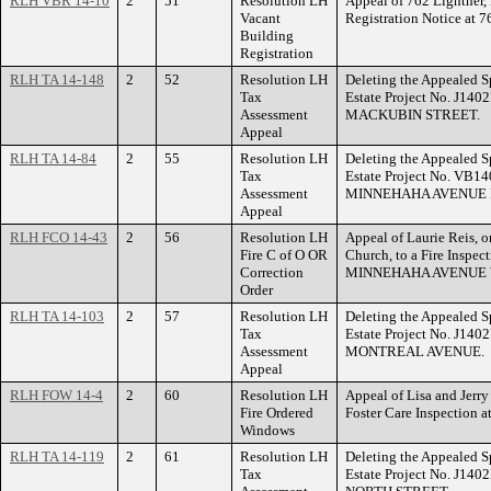
RLH VBR 14-10
2
51
Resolution LH
Appeal of 762 Lightner,
Vacant
Registration Notice a
Building
Registration
RLH TA 14-148
2
52
Resolution LH
Deleting the Appealed S
Tax
Estate Project No. J140
Assessment
MACKUBIN STREET.
Appeal
RLH TA 14-84
2
55
Resolution LH
Deleting the Appealed S
Tax
Estate Project No. VB14
Assessment
MINNEHAHA AVENUE 
Appeal
RLH FCO 14-43
2
56
Resolution LH
Appeal of Laurie Reis, o
Fire C of O OR
Church, to a Fire Inspec
Correction
MINNEHAHA AVENUE 
Order
RLH TA 14-103
2
57
Resolution LH
Deleting the Appealed S
Tax
Estate Project No. J140
Assessment
MONTREAL AVENUE.
Appeal
RLH FOW 14-4
2
60
Resolution LH
Appeal of Lisa and Jerry
Fire Ordered
Foster Care Inspectio
Windows
RLH TA 14-119
2
61
Resolution LH
Deleting the Appealed S
Tax
Estate Project No. J140