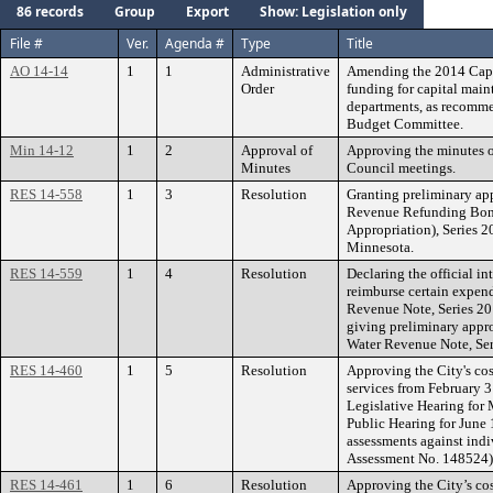
86 records
Group
Export
Show: Legislation only
File #
Ver.
Agenda #
Type
Title
AO 14-14
1
1
Administrative
Amending the 2014 Capi
Order
funding for capital main
departments, as recomm
Budget Committee.
Min 14-12
1
2
Approval of
Approving the minutes o
Minutes
Council meetings.
RES 14-558
1
3
Resolution
Granting preliminary app
Revenue Refunding Bond
Appropriation), Series 2
Minnesota.
RES 14-559
1
4
Resolution
Declaring the official in
reimburse certain expend
Revenue Note, Series 201
giving preliminary appro
Water Revenue Note, Ser
RES 14-460
1
5
Resolution
Approving the City's co
services from February 3 
Legislative Hearing for
Public Hearing for June 
assessments against indi
Assessment No. 148524)
RES 14-461
1
6
Resolution
Approving the City’s co