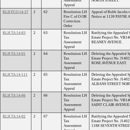
Assessment
NORTH STREET.
Appeal
RLH FCO 14-37
2
62
Resolution LH
Appeal of Robb Jacobs to
Fire C of O OR
Notice at 1139 PAYNE
Correction
Order
RLH TA 14-83
2
63
Resolution LH
Ratifying the Appealed 
Tax
Estate Project No. VB14
Assessment
REANEY AVENUE.
Appeal
RLH TA 14-91
2
64
Resolution LH
Deleting the Appealed S
Tax
Estate Project No. J140
Assessment
ROSE AVENUE EAST.
Appeal
RLH TA 14-111
2
65
Resolution LH
Deleting the Appealed S
Tax
Estate Project No. J140
Assessment
ALBANS STREET NOR
Appeal
RLH TA 14-86
2
66
Resolution LH
Deleting the Appealed S
Tax
Estate Project No. VB14
Assessment
SAINT CLAIR AVENUE
Appeal
RLH TA 14-92
2
67
Resolution LH
Ratifying the Appealed 
Tax
Estate Project No. J140
Assessment
1188 SEVENTH STREE