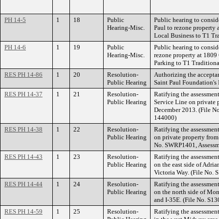
PH 14-5
1
18
Public
Public hearing to conside
Hearing-Misc.
Paul to rezone property 
Local Business to T1 Tr
PH 14-6
1
19
Public
Public hearing to consid
Hearing-Misc.
rezone property at 180
Parking to T1 Tradition
RES PH 14-86
1
20
Resolution-
Authorizing the acceptan
Public Hearing
Saint Paul Foundation's
RES PH 14-37
1
21
Resolution-
Ratifying the assessmen
Public Hearing
Service Line on private 
December 2013. (File N
144000)
RES PH 14-38
1
22
Resolution-
Ratifying the assessment
Public Hearing
on private property fro
No. SWRP1401, Assessm
RES PH 14-43
1
23
Resolution-
Ratifying the assessment
Public Hearing
on the east side of Adri
Victoria Way. (File No.
RES PH 14-44
1
24
Resolution-
Ratifying the assessment
Public Hearing
on the north side of Mo
and I-35E. (File No. S1
RES PH 14-59
1
25
Resolution-
Ratifying the assessment