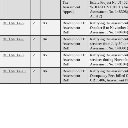
Tax
Estate Project No. J140
Assessment
WHITALL STREET. (Amen
Appeal
Assessment No. 148308) 
April 2)
RLH AR 14-6
2
83
Resolution LH
Ratifying the assessment
Assessment
October 8 to November 1
Roll
Assessment No. 148404)
RLH AR 14-7
2
84
Resolution LH
Ratifying the assessment
Assessment
services from July 30 to
Roll
Assessment No. 148301)
RLH AR 14-8
2
85
Resolution LH
Ratifying the assessmen
Assessment
services during Novembe
Roll
Assessment No. 148104)
RLH AR 14-13
2
86
Resolution LH
Ratifying the assessments
Assessment
Occupancy Fees billed Oc
Roll
CRT1406, Assessment N