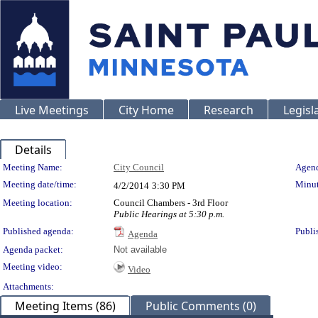
Live Meetings
City Home
Research
Legisl
Details
Meeting Details
Meeting Name:
City Council
Agend
Meeting date/time:
Minut
4/2/2014
3:30 PM
Meeting location:
Council Chambers - 3rd Floor
Public Hearings at 5:30 p.m.
Published agenda:
Publi
Agenda
Agenda packet:
Not available
Meeting video:
Video
Attachments:
Meeting Items (86)
Public Comments (0)