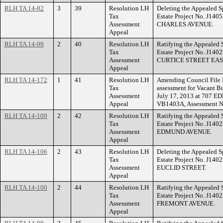
RLH TA 14-82
3
39
Resolution LH
Deleting the Appealed S
Tax
Estate Project No. J140
Assessment
CHARLES AVENUE.
Appeal
RLH TA 14-99
2
40
Resolution LH
Ratifying the Appealed 
Tax
Estate Project No. J140
Assessment
CURTICE STREET EAS
Appeal
RLH TA 14-172
1
41
Resolution LH
Amending Council File 
Tax
assessment for Vacant Bu
Assessment
July 17, 2013 at 707 
Appeal
VB1403A, Assessment N
RLH TA 14-109
2
42
Resolution LH
Ratifying the Appealed 
Tax
Estate Project No. J140
Assessment
EDMUND AVENUE.
Appeal
RLH TA 14-106
2
43
Resolution LH
Deleting the Appealed S
Tax
Estate Project No. J140
Assessment
EUCLID STREET.
Appeal
RLH TA 14-100
2
44
Resolution LH
Ratifying the Appealed 
Tax
Estate Project No. J140
Assessment
FREMONT AVENUE.
Appeal