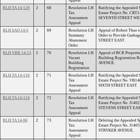
Appeal
RLH TA 14-129
2
68
Resolution LH
Ratifying the Appealed 
Tax
Estate Project No. CRT
Assessment
SEVENTH STREET WE
Appeal
RLH SAO 14-5
2
69
Resolution LH
Appeal of Robert Thao 
Summary
Order to Provide Garba
Abatement
STREET EAST.
Order
RLH VBR 14-13
2
70
Resolution LH
Appeal of BCR Propertie
Vacant
Building Registration
Building
AVENUE.
Registration
RLH TA 14-116
2
71
Resolution LH
Ratifying the Appealed 
Tax
Estate Project No. VB14
Assessment
SIXTH STREET EAST.
Appeal
RLH TA 14-124
2
72
Resolution LH
Ratifying the Appealed 
Tax
Estate Project No. J140
Assessment
STEVENS STREET EAS
Appeal
RLH TA 14-96
2
73
Resolution LH
Deleting the Appealed S
Tax
Estate Project No. J140
Assessment
STRYKER AVENUE.
Appeal