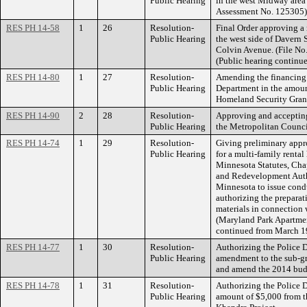
Public Hearing
in the west Midway area 
Assessment No. 125305)
RES PH 14-58
1
26
Resolution-
Final Order approving 
Public Hearing
the west side of Davern 
Colvin Avenue. (File No
(Public hearing continu
RES PH 14-80
1
27
Resolution-
Amending the financing 
Public Hearing
Department in the amoun
Homeland Security Gran
RES PH 14-90
2
28
Resolution-
Approving and acceptin
Public Hearing
the Metropolitan Counc
RES PH 14-74
1
29
Resolution-
Giving preliminary appr
Public Hearing
for a multi-family renta
Minnesota Statutes, Cha
and Redevelopment Autho
Minnesota to issue cond
authorizing the prepara
materials in connection 
(Maryland Park Apartment
continued from March 1
RES PH 14-77
1
30
Resolution-
Authorizing the Police D
Public Hearing
amendment to the sub-g
and amend the 2014 bud
RES PH 14-78
1
31
Resolution-
Authorizing the Police D
Public Hearing
amount of $5,000 from th