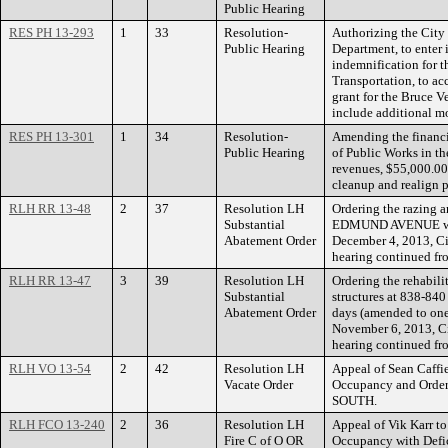
Public Hearing
RES PH 13-293
1
33
Resolution-
Authorizing the City 
Public Hearing
Department, to enter 
indemnification for t
Transportation, to a
grant for the Bruce V
include additional m
RES PH 13-301
1
34
Resolution-
Amending the financi
Public Hearing
of Public Works in t
revenues, $55,000.00 f
cleanup and realign p
RLH RR 13-48
2
37
Resolution LH
Ordering the razing a
Substantial
EDMUND AVENUE withi
Abatement Order
December 4, 2013, Ci
hearing continued fr
RLH RR 13-47
3
39
Resolution LH
Ordering the rehabili
Substantial
structures at 838-8
Abatement Order
days (amended to one
November 6, 2013, Ci
hearing continued f
RLH VO 13-54
2
42
Resolution LH
Appeal of Sean Caffie
Vacate Order
Occupancy and Orde
SOUTH.
RLH FCO 13-240
2
36
Resolution LH
Appeal of Vik Karr to
Fire C of O OR
Occupancy with Def