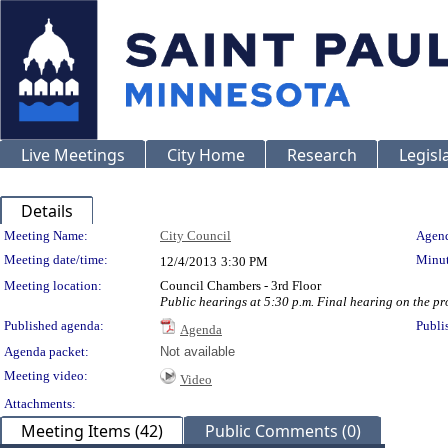
Live Meetings
City Home
Research
Legisl
Details
Meeting Details
Meeting Name:
City Council
Agend
Meeting date/time:
Minut
12/4/2013
3:30 PM
Meeting location:
Council Chambers - 3rd Floor
Public hearings at 5:30 p.m. Final hearing on the p
Published agenda:
Publi
Agenda
Agenda packet:
Not available
Meeting video:
Video
Attachments:
Meeting Items (42)
Public Comments (0)