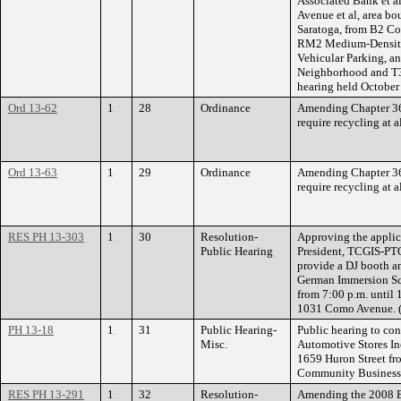
Associated Bank et al
Avenue et al, area bo
Saratoga, from B2 C
RM2 Medium-Density 
Vehicular Parking, an
Neighborhood and T3
hearing held October
Ord 13-62
1
28
Ordinance
Amending Chapter 366
require recycling at 
Ord 13-63
1
29
Ordinance
Amending Chapter 366
require recycling at a
RES PH 13-303
1
30
Resolution-
Approving the applic
Public Hearing
President, TCGIS-PTO,
provide a DJ booth a
German Immersion Sc
from 7:00 p.m. until
1031 Como Avenue. (
PH 13-18
1
31
Public Hearing-
Public hearing to con
Misc.
Automotive Stores Inc
1659 Huron Street fr
Community Business D
RES PH 13-291
1
32
Resolution-
Amending the 2008 Br