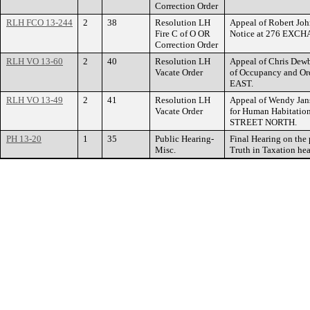
Correction Order
RLH FCO 13-244
2
38
Resolution LH
Appeal of Robert John
Fire C of O OR
Notice at 276 EXC
Correction Order
RLH VO 13-60
2
40
Resolution LH
Appeal of Chris Dewbe
Vacate Order
of Occupancy and O
EAST.
RLH VO 13-49
2
41
Resolution LH
Appeal of Wendy Jans
Vacate Order
for Human Habitatio
STREET NORTH.
PH 13-20
1
35
Public Hearing-
Final Hearing on the
Misc.
Truth in Taxation hea