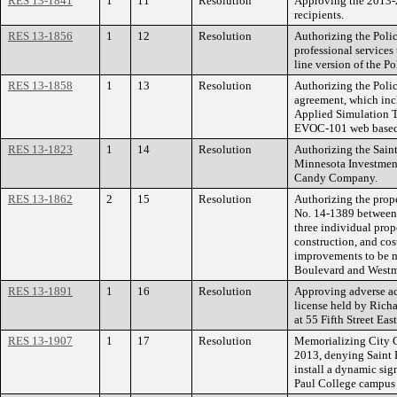
RES 13-1841
1
11
Resolution
Approving the 2013-
recipients.
RES 13-1856
1
12
Resolution
Authorizing the Poli
professional services
line version of the P
RES 13-1858
1
13
Resolution
Authorizing the Polic
agreement, which inc
Applied Simulation Te
EVOC-101 web based 
RES 13-1823
1
14
Resolution
Authorizing the Saint
Minnesota Investment
Candy Company.
RES 13-1862
2
15
Resolution
Authorizing the prope
No. 14-1389 between
three individual prop
construction, and cost
improvements to be 
Boulevard and Westmi
RES 13-1891
1
16
Resolution
Approving adverse ac
license held by Richa
at 55 Fifth Street East
RES 13-1907
1
17
Resolution
Memorializing City 
2013, denying Saint P
install a dynamic sig
Paul College campus