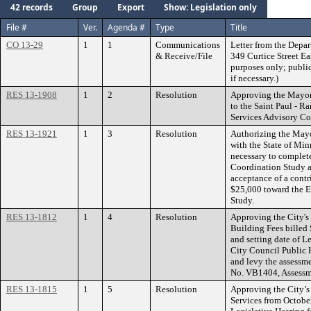
42 records
Group
Export
Show: Legislation only
File #
Ver.
Agenda #
Type
Title
CO 13-29
1
1
Communications
Letter from the Depar
& Receive/File
349 Curtice Street Ea
purposes only; public
if necessary.)
RES 13-1908
1
2
Resolution
Approving the Mayo
to the Saint Paul - 
Services Advisory C
RES 13-1921
1
3
Resolution
Authorizing the Mayo
with the State of Mi
necessary to complete
Coordination Study a
acceptance of a cont
$25,000 toward the E
Study.
RES 13-1812
1
4
Resolution
Approving the City's 
Building Fees billed
and setting date of L
City Council Public 
and levy the assessme
No. VB1404, Assessm
RES 13-1815
1
5
Resolution
Approving the City’s
Services from October