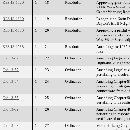
RES 13-1920
1
18
Resolution
Approving grant fun
STAR Year-Round Pro
Center Warming Roo
RES 13-1890
1
19
Resolution
Recognizing Karin Du
Dayton's Bluff Neigh
RES 13-1753
1
20
Resolution
Approving a partial w
for a new operations 
West Water Street, ad
RES 13-1588
1
21
Resolution
Amending the 1985 Hi
Plan.
Ord 13-39
1
22
Ordinance
Amending Legislative
Highland Village Spec
Ord 13-57
1
23
Ordinance
Amending Legislative
pertaining to alcohol
Ord 13-54
1
24
Ordinance
Amending Chapter 87 
pertaining to categor
connections from qual
Ord 13-55
1
25
Ordinance
Amending Chapter 90 
pertaining to deposit
Ord 13-52
4
26
Ordinance
Amending Chapter 40 
pertaining to respons
certificate of occup
Ord 13-58
1
27
Ordinance
Memorializing City C