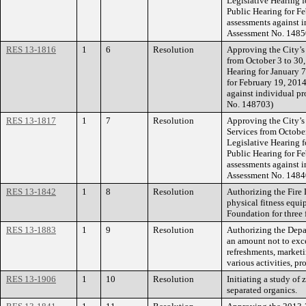
Legislative Hearing 
Public Hearing for Fe
assessments against i
Assessment No. 1485
RES 13-1816
1
6
Resolution
Approving the City’s
from October 3 to 30,
Hearing for January 
for February 19, 2014
against individual pr
No. 148703)
RES 13-1817
1
7
Resolution
Approving the City’s
Services from October
Legislative Hearing 
Public Hearing for Fe
assessments against i
Assessment No. 1484
RES 13-1842
1
8
Resolution
Authorizing the Fire 
physical fitness equi
Foundation for three f
RES 13-1883
1
9
Resolution
Authorizing the Depa
an amount not to exc
refreshments, marketi
various activities, p
RES 13-1906
1
10
Resolution
Initiating a study of
separated organics.