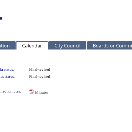
ation
Calendar
City Council
Boards or Commi
a status:
Final-revised
es status:
Final-revised
shed minutes:
Minutes