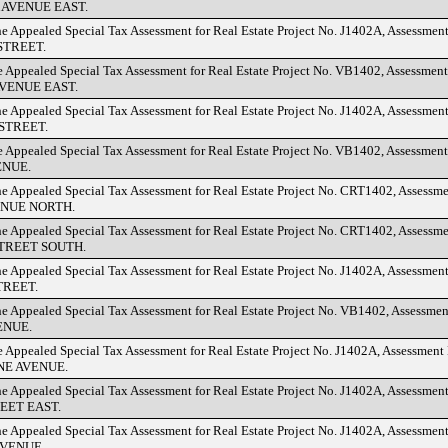
AVENUE EAST.
he Appealed Special Tax Assessment for Real Estate Project No. J1402A, Assessmen
TREET.
e Appealed Special Tax Assessment for Real Estate Project No. VB1402, Assessmen
VENUE EAST.
he Appealed Special Tax Assessment for Real Estate Project No. J1402A, Assessmen
STREET.
e Appealed Special Tax Assessment for Real Estate Project No. VB1402, Assessmen
ENUE.
he Appealed Special Tax Assessment for Real Estate Project No. CRT1402, Assessm
ENUE NORTH.
he Appealed Special Tax Assessment for Real Estate Project No. CRT1402, Assessm
TREET SOUTH.
he Appealed Special Tax Assessment for Real Estate Project No. J1402A, Assessmen
TREET.
he Appealed Special Tax Assessment for Real Estate Project No. VB1402, Assessme
ENUE.
e Appealed Special Tax Assessment for Real Estate Project No. J1402A, Assessment
E AVENUE.
he Appealed Special Tax Assessment for Real Estate Project No. J1402A, Assessmen
EET EAST.
he Appealed Special Tax Assessment for Real Estate Project No. J1402A, Assessmen
VENUE.