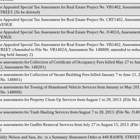
he Appealed Special Tax Assessment for Real Estate Project No. VB1402, Assessme
EET. (To be deleted)
he Appealed Special Tax Assessment for Real Estate Project No. CRT1402, Assessm
VENUE
he Appealed Special Tax Assessment for Real Estate Project No. J1402A, Assessmen
VENUE.
he Appealed Special Tax Assessment for Real Estate Project No. VB1402, Assessme
EET. (Amended to File No. VB1402A, Assessment No. 148809; amended to reduce
ring held January 2)
he assessments for Collection of Certificate of Occupancy Fees billed May 27 to Jun
, Assessment No. 148201)
he assessments for Collection of Vacant Building Fees billed January 7 to June 21,
 No. 148801)
he assessments for Towing of Abandoned Vehicle Services from January to May 2013
 No. 148000)
he assessments for Property Clean Up Services from August 1 to 29, 2013. (File No
he assessments for Trash Hauling Services from August 7 to 28, 2013. (File No. J14
he assessments for Graffiti Removal Services from July 27 to August 15, 2013. (Fil
)
Wally Nelson and Sass, Inc. to a Summary Abatement Order at 449 BANFIL STREET