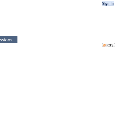
Sign In
ssions