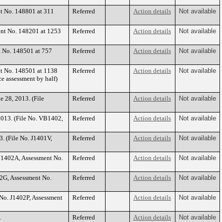
nt No. 148801 at 311
Referred
Action details
Not available
ent No. 148201 at 1253
Referred
Action details
Not available
t No. 148501 at 757
Referred
Action details
Not available
nt No. 148501 at 1138
Referred
Action details
Not available
 assessment by half)
e 28, 2013. (File
Referred
Action details
Not available
 2013. (File No. VB1402,
Referred
Action details
Not available
. (File No. J1401V,
Referred
Action details
Not available
. J1402A, Assessment No.
Referred
Action details
Not available
02G, Assessment No.
Referred
Action details
Not available
e No. J1402P, Assessment
Referred
Action details
Not available
.
Referred
Action details
Not available