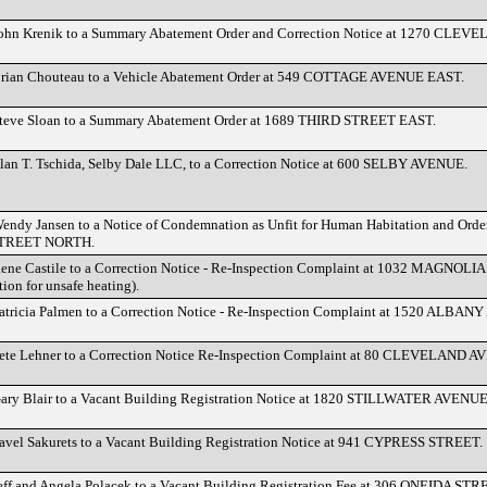
John Krenik to a Summary Abatement Order and Correction Notice at 1270 CL
Brian Chouteau to a Vehicle Abatement Order at 549 COTTAGE AVENUE EAST.
Steve Sloan to a Summary Abatement Order at 1689 THIRD STREET EAST.
lan T. Tschida, Selby Dale LLC, to a Correction Notice at 600 SELBY AVENUE.
endy Jansen to a Notice of Condemnation as Unfit for Human Habitation and Order
TREET NORTH.
Rene Castile to a Correction Notice - Re-Inspection Complaint at 1032 MAGNO
on for unsafe heating).
atricia Palmen to a Correction Notice - Re-Inspection Complaint at 1520 ALBAN
Pete Lehner to a Correction Notice Re-Inspection Complaint at 80 CLEVELAND
Gary Blair to a Vacant Building Registration Notice at 1820 STILLWATER AVENUE
avel Sakurets to a Vacant Building Registration Notice at 941 CYPRESS STREET.
eff and Angela Polacek to a Vacant Building Registration Fee at 306 ONEIDA STR