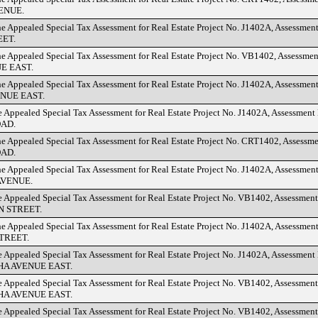
ENUE.
he Appealed Special Tax Assessment for Real Estate Project No. J1402A, Assessmen
EET.
he Appealed Special Tax Assessment for Real Estate Project No. VB1402, Assessme
E EAST.
he Appealed Special Tax Assessment for Real Estate Project No. J1402A, Assessmen
NUE EAST.
e Appealed Special Tax Assessment for Real Estate Project No. J1402A, Assessment
AD.
he Appealed Special Tax Assessment for Real Estate Project No. CRT1402, Assessm
AD.
he Appealed Special Tax Assessment for Real Estate Project No. J1402A, Assessmen
VENUE.
e Appealed Special Tax Assessment for Real Estate Project No. VB1402, Assessmen
 STREET.
he Appealed Special Tax Assessment for Real Estate Project No. J1402A, Assessmen
TREET.
e Appealed Special Tax Assessment for Real Estate Project No. J1402A, Assessment
A AVENUE EAST.
e Appealed Special Tax Assessment for Real Estate Project No. VB1402, Assessmen
A AVENUE EAST.
e Appealed Special Tax Assessment for Real Estate Project No. VB1402, Assessme