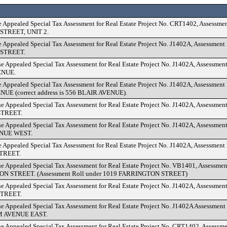
e Appealed Special Tax Assessment for Real Estate Project No. CRT1402, Assessme
TREET, UNIT 2.
e Appealed Special Tax Assessment for Real Estate Project No. J1402A, Assessmen
STREET.
he Appealed Special Tax Assessment for Real Estate Project No. J1402A, Assessmen
ENUE.
e Appealed Special Tax Assessment for Real Estate Project No. J1402A, Assessment
UE (correct address is 556 BLAIR AVENUE).
he Appealed Special Tax Assessment for Real Estate Project No. J1402A, Assessmen
TREET.
he Appealed Special Tax Assessment for Real Estate Project No. J1402A, Assessmen
NUE WEST.
e Appealed Special Tax Assessment for Real Estate Project No. J1402A, Assessmen
TREET.
he Appealed Special Tax Assessment for Real Estate Project No. VB1401, Assessme
N STREET. (Assessment Roll under 1019 FARRINGTON STREET)
he Appealed Special Tax Assessment for Real Estate Project No. J1402A, Assessmen
STREET.
he Appealed Special Tax Assessment for Real Estate Project No. J1402A Assessment
 AVENUE EAST.
he Appealed Special Tax Assessment for Real Estate Project No. CRT1402, Assessm