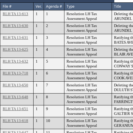
File #
Ver.
Agenda #
Type
Title
RLH TA 13-613
1
1
Resolution LH Tax
Deleting th
Assessment Appeal
ARUNDEL S
RLH TA 13-630
1
2
Resolution LH Tax
Deleting th
Assessment Appeal
ARUNDEL 
RLH TA 13-631
1
3
Resolution LH Tax
Ratifying t
Assessment Appeal
BATES AV
RLH TA 13-625
1
4
Resolution LH Tax
Deleting th
Assessment Appeal
BLAIR AVEN
RLH TA 13-632
1
5
Resolution LH Tax
Ratifying t
Assessment Appeal
CONWAY S
RLH TA 13-718
1
6
Resolution LH Tax
Ratifying t
Assessment Appeal
COOK AVE
RLH TA 13-650
1
7
Resolution LH Tax
Deleting th
Assessment Appeal
DULUTH S
RLH TA 13-648
1
8
Resolution LH Tax
Ratifying t
Assessment Appeal
FARRINGTO
RLH TA 13-651
1
9
Resolution LH Tax
Ratifying t
Assessment Appeal
GALTIER 
RLH TA 13-618
1
10
Resolution LH Tax
Ratifying t
Assessment Appeal
GERANIUM
RLH TA 13-647
1
11
Resolution LH Tax
Ratifying t