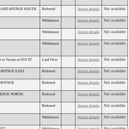
EVELAND AVENUE SOUTH.
Referred
Action details
Not available
Withdrawn
Action details
Not available
Withdrawn
Action details
Not available
Withdrawn
Action details
Not available
 to Vacate at 610 ST.
Laid Over
Action details
Not available
LIA AVENUE EAST
Referred
Action details
Not available
Y AVENUE.
Referred
Action details
Not available
 AVENUE NORTH.
Referred
Action details
Not available
.
Referred
Action details
Not available
Withdrawn
Action details
Not available
EET.
Withdrawn
Action details
Not available