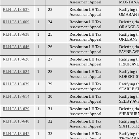
Assessment Appeal
MONTANA 
RLH TA 13-637
1
23
Resolution LH Tax
Ratifying t
Assessment Appeal
OMABAN S
RLH TA 13-609
1
24
Resolution LH Tax
Deleting th
Assessment Appeal
ORANGE A
RLH TA 13-638
1
25
Resolution LH Tax
Ratifying t
Assessment Appeal
ORLEANS 
RLH TA 13-646
1
26
Resolution LH Tax
Deleting th
Assessment Appeal
PAYNE AV
RLH TA 13-626
1
27
Resolution LH Tax
Ratifying t
Assessment Appeal
PRIOR AV
RLH TA 13-624
1
28
Resolution LH Tax
Ratifying t
Assessment Appeal
ROBERT S
RLH TA 13-639
1
29
Resolution LH Tax
Ratifying t
Assessment Appeal
SEARLE S
RLH TA 13-614
1
30
Resolution LH Tax
Ratifying t
Assessment Appeal
SELBY AV
RLH TA 13-629
1
31
Resolution LH Tax
Deleting th
Assessment Appeal
SHERBURN
RLH TA 13-640
1
32
Resolution LH Tax
Ratifying t
Assessment Appeal
SIXTH STR
RLH TA 13-642
1
33
Resolution LH Tax
Ratifying t
Assessment Appeal
THOMAS A