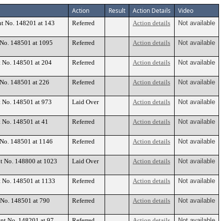
Action
Result
Action Details
Video
nt No. 148201 at 143
Referred
Action details
Not available
t No. 148501 at 1095
Referred
Action details
Not available
t No. 148501 at 204
Referred
Action details
Not available
 No. 148501 at 226
Referred
Action details
Not available
t No. 148501 at 973
Laid Over
Action details
Not available
t No. 148501 at 41
Referred
Action details
Not available
t No. 148501 at 1146
Referred
Action details
Not available
nt No. 148800 at 1023
Laid Over
Action details
Not available
t No. 148501 at 1133
Referred
Action details
Not available
 No. 148501 at 790
Referred
Action details
Not available
ent No. 148201 at 97
Referred
Action details
Not available