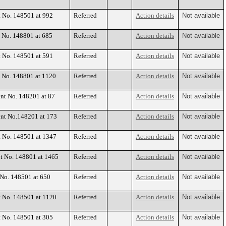
t No. 148501 at 992
Referred
Action details
Not available
t No. 148801 at 685
Referred
Action details
Not available
t No. 148501 at 591
Referred
Action details
Not available
t No. 148801 at 1120
Referred
Action details
Not available
ent No. 148201 at 87
Referred
Action details
Not available
ent No.148201 at 173
Referred
Action details
Not available
t No. 148501 at 1347
Referred
Action details
Not available
nt No. 148801 at 1465
Referred
Action details
Not available
 No. 148501 at 650
Referred
Action details
Not available
t No. 148501 at 1120
Referred
Action details
Not available
t No. 148501 at 305
Referred
Action details
Not available