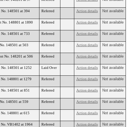
t No. 148501 at 394
Referred
Action details
Not available
nt No. 148801 at 1890
Referred
Action details
Not available
t No. 148501 at 733
Referred
Action details
Not available
 No. 148501 at 503
Referred
Action details
Not available
ent No. 148201 at 506
Referred
Action details
Not available
t No. 148501 at 1252
Laid Over
Action details
Not available
t No. 148801 at 1279
Referred
Action details
Not available
t No. 148501 at 851
Referred
Action details
Not available
 No. 148501 at 559
Referred
Action details
Not available
t No. 148801 at 615
Referred
Action details
Not available
nt No. VB1402 at 1964
Referred
Action details
Not available