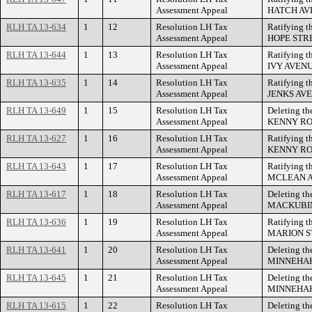
Assessment Appeal
HATCH AV
RLH TA 13-634
1
12
Resolution LH Tax
Ratifying t
Assessment Appeal
HOPE STR
RLH TA 13-644
1
13
Resolution LH Tax
Ratifying t
Assessment Appeal
IVY AVENU
RLH TA 13-635
1
14
Resolution LH Tax
Ratifying t
Assessment Appeal
JENKS AVE
RLH TA 13-649
1
15
Resolution LH Tax
Deleting th
Assessment Appeal
KENNY RO
RLH TA 13-627
1
16
Resolution LH Tax
Ratifying t
Assessment Appeal
KENNY RO
RLH TA 13-643
1
17
Resolution LH Tax
Ratifying t
Assessment Appeal
MCLEAN A
RLH TA 13-617
1
18
Resolution LH Tax
Deleting th
Assessment Appeal
MACKUBIN
RLH TA 13-636
1
19
Resolution LH Tax
Ratifying t
Assessment Appeal
MARION S
RLH TA 13-641
1
20
Resolution LH Tax
Deleting th
Assessment Appeal
MINNEHAH
RLH TA 13-645
1
21
Resolution LH Tax
Deleting th
Assessment Appeal
MINNEHAH
RLH TA 13-615
1
22
Resolution LH Tax
Deleting th