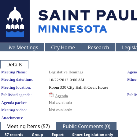
Live Meetings
City Home
Research
Legisl
Details
Meeting Details
Meeting Name:
Legislative Hearings
Agend
Meeting date/time:
Minut
10/22/2013
9:00 AM
Meeting location:
Room 330 City Hall & Court House
Published agenda:
Publi
Agenda
Agenda packet:
Not available
Meeting video:
Not available
Attachments:
Meeting Items (57)
Public Comments (0)
57 records
Group
Export
Show: Legislation only