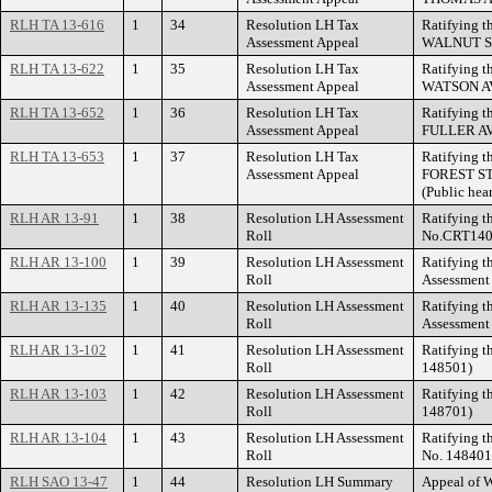
RLH TA 13-616
1
34
Resolution LH Tax
Ratifying t
Assessment Appeal
WALNUT STR
RLH TA 13-622
1
35
Resolution LH Tax
Ratifying t
Assessment Appeal
WATSON A
RLH TA 13-652
1
36
Resolution LH Tax
Ratifying t
Assessment Appeal
FULLER A
RLH TA 13-653
1
37
Resolution LH Tax
Ratifying t
Assessment Appeal
FOREST STR
(Public hea
RLH AR 13-91
1
38
Resolution LH Assessment
Ratifying t
Roll
No.CRT1402
RLH AR 13-100
1
39
Resolution LH Assessment
Ratifying t
Roll
Assessment
RLH AR 13-135
1
40
Resolution LH Assessment
Ratifying t
Roll
Assessment
RLH AR 13-102
1
41
Resolution LH Assessment
Ratifying t
Roll
148501)
RLH AR 13-103
1
42
Resolution LH Assessment
Ratifying t
Roll
148701)
RLH AR 13-104
1
43
Resolution LH Assessment
Ratifying t
Roll
No. 148401
RLH SAO 13-47
1
44
Resolution LH Summary
Appeal of 