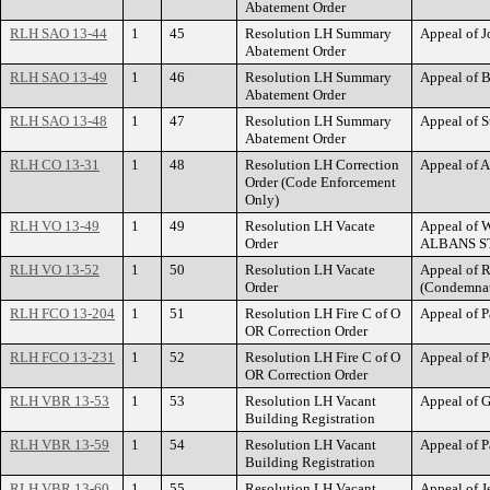
Abatement Order
RLH SAO 13-44
1
45
Resolution LH Summary
Appeal of 
Abatement Order
RLH SAO 13-49
1
46
Resolution LH Summary
Appeal of 
Abatement Order
RLH SAO 13-48
1
47
Resolution LH Summary
Appeal of 
Abatement Order
RLH CO 13-31
1
48
Resolution LH Correction
Appeal of A
Order (Code Enforcement
Only)
RLH VO 13-49
1
49
Resolution LH Vacate
Appeal of W
Order
ALBANS S
RLH VO 13-52
1
50
Resolution LH Vacate
Appeal of 
Order
(Condemnati
RLH FCO 13-204
1
51
Resolution LH Fire C of O
Appeal of P
OR Correction Order
RLH FCO 13-231
1
52
Resolution LH Fire C of O
Appeal of 
OR Correction Order
RLH VBR 13-53
1
53
Resolution LH Vacant
Appeal of 
Building Registration
RLH VBR 13-59
1
54
Resolution LH Vacant
Appeal of P
Building Registration
RLH VBR 13-60
1
55
Resolution LH Vacant
Appeal of J