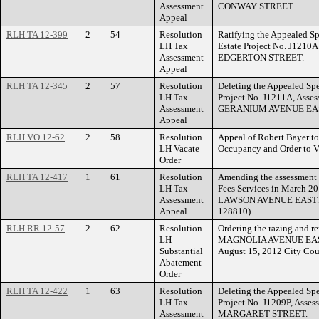
Assessment
CONWAY STREET.
Appeal
RLH TA 12-399
2
54
Resolution
Ratifying the Appealed Sp
LH Tax
Estate Project No. J1210
Assessment
EDGERTON STREET.
Appeal
RLH TA 12-345
2
57
Resolution
Deleting the Appealed Spe
LH Tax
Project No. J1211A, Asse
Assessment
GERANIUM AVENUE EA
Appeal
RLH VO 12-62
2
58
Resolution
Appeal of Robert Bayer to 
LH Vacate
Occupancy and Order to 
Order
RLH TA 12-417
1
61
Resolution
Amending the assessment 
LH Tax
Fees Services in March 20
Assessment
LAWSON AVENUE EAST. (F
Appeal
128810)
RLH RR 12-57
2
62
Resolution
Ordering the razing and re
LH
MAGNOLIA AVENUE EAST wi
Substantial
August 15, 2012 City Cou
Abatement
Order
RLH TA 12-422
1
63
Resolution
Deleting the Appealed Spe
LH Tax
Project No. J1209P, Asse
Assessment
MARGARET STREET.