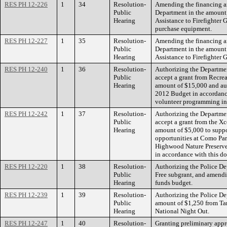
RES PH 12-226
1
34
Resolution-
Amending the financing an
Public
Department in the amount 
Hearing
Assistance to Firefighter 
purchase equipment.
RES PH 12-227
1
35
Resolution-
Amending the financing an
Public
Department in the amount
Hearing
Assistance to Firefighter G
RES PH 12-240
1
36
Resolution-
Authorizing the Departmen
Public
accept a grant from Recre
Hearing
amount of $15,000 and au
2012 Budget in accordance
volunteer programming in 
RES PH 12-242
1
37
Resolution-
Authorizing the Departmen
Public
accept a grant from the X
Hearing
amount of $5,000 to suppo
opportunities at Como Pa
Highwood Nature Preserv
in accordance with this do
RES PH 12-220
1
38
Resolution-
Authorizing the Police De
Public
Free subgrant, and amendi
Hearing
funds budget.
RES PH 12-239
1
39
Resolution-
Authorizing the Police Dep
Public
amount of $1,250 from Tar
Hearing
National Night Out.
RES PH 12-247
1
40
Resolution-
Granting preliminary appr