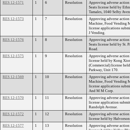
RES 12-1571
1
6
Resolution
Approving adverse action 
Seats license held by Eth
Tamales, 1040 Selby Aven
RES 12-1573
1
7
Resolution
Approving adverse action
Machine, Food Vending M
license applications subm
J Vending.
RES 12-1576
1
8
Resolution
Approving adverse action 
Seats license held by St. 
Road.
RES 12-1575
1
9
Resolution
Approving adverse action 
license held by Kong Xion
(Commercial) license hel
Parkway, Unit 170.
RES 12-1569
1
10
Resolution
Approving adverse action
Machine, Food Vending M
license applications sub
And M M Corp.
RES 12-1570
1
11
Resolution
Approving adverse action 
license application subm
Randolph Avenue.
RES 12-1572
1
12
Resolution
Approving adverse action 
license held by Halvorson
RES 12-1577
1
13
Resolution
Approving adverse action