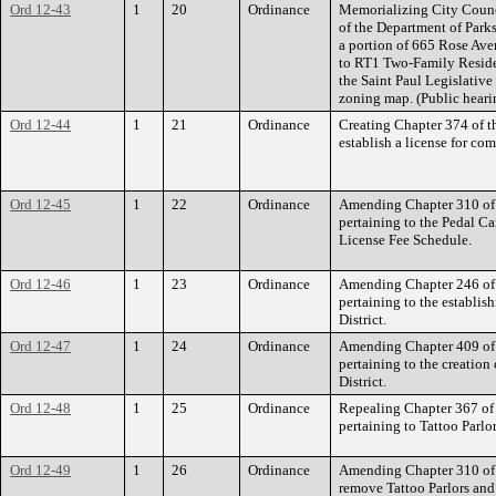
Ord 12-43
1
20
Ordinance
Memorializing City Counci
of the Department of Parks
a portion of 665 Rose Ave
to RT1 Two-Family Reside
the Saint Paul Legislative
zoning map. (Public heari
Ord 12-44
1
21
Ordinance
Creating Chapter 374 of t
establish a license for co
Ord 12-45
1
22
Ordinance
Amending Chapter 310 of 
pertaining to the Pedal Ca
License Fee Schedule.
Ord 12-46
1
23
Ordinance
Amending Chapter 246 of 
pertaining to the establi
District.
Ord 12-47
1
24
Ordinance
Amending Chapter 409 of 
pertaining to the creatio
District.
Ord 12-48
1
25
Ordinance
Repealing Chapter 367 of 
pertaining to Tattoo Parlor
Ord 12-49
1
26
Ordinance
Amending Chapter 310 of t
remove Tattoo Parlors an