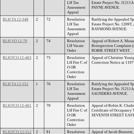
LH Tax
Estate Project No. J1211A
Assessment
PAYNE AVENUE.
Appeal
RLH TA 12-348
2
72
Resolution
Ratifying the Appealed Sp
LH Tax
Estate Project No. 1209T,
Assessment
RAYMOND AVENUE.
Appeal
RLH VO 12-70
2
74
Resolution
Appeal of Robert A. Musant
LH Vacate
Reinspection Complaint (
Order
ROBIE STREET WEST.
RLH FCO 12-483
2
75
Resolution
Appeal of Christine Young
LH Fire C of
Correction Notice at 11
O OR
Correction
Order
RLH TA 12-352
1
76
Resolution
Ratifying the Appealed Sp
LH Tax
Estate Project No. J1211
Assessment
SAUNDERS AVENUE.
Appeal
RLH FCO 12-461
2
79
Resolution
Appeal of Robin K. Chuhel
LH Fire C of
Certificate of Occupancy 
O OR
SEVENTH STREET EAST
Correction
Order
RLH FCO 12-512
2
81
Resolution
Appeal of Jacob Brunette