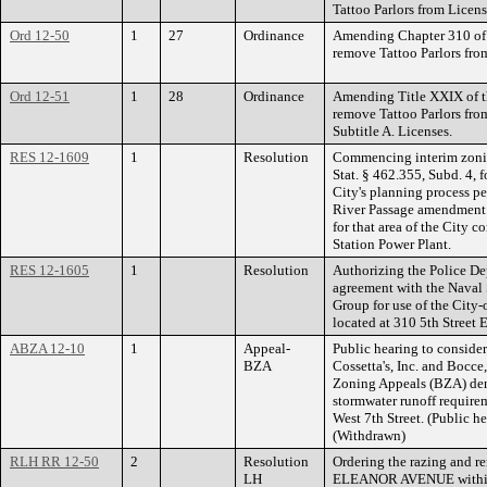
Tattoo Parlors from Licen
Ord 12-50
1
27
Ordinance
Amending Chapter 310 of t
remove Tattoo Parlors from
Ord 12-51
1
28
Ordinance
Amending Title XXIX of th
remove Tattoo Parlors from
Subtitle A. Licenses.
RES 12-1609
1
Resolution
Commencing interim zonin
Stat. § 462.355, Subd. 4, f
City's planning process p
River Passage amendment 
for that area of the City
Station Power Plant.
RES 12-1605
1
Resolution
Authorizing the Police Dep
agreement with the Naval
Group for use of the Cit
located at 310 5th Street E
ABZA 12-10
1
Appeal-
Public hearing to consider
BZA
Cossetta's, Inc. and Bocce
Zoning Appeals (BZA) den
stormwater runoff require
West 7th Street. (Public h
(Withdrawn)
RLH RR 12-50
2
Resolution
Ordering the razing and re
LH
ELEANOR AVENUE within fi