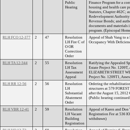
Public
Finance Program for a com
Hearing
housing and health care p
Statutes, Chapter 462C; a
Redevelopment Authority 
Revenue Bonds; and author
documents and materials i
program. (Episcopal Home
RLH FCO 12-377
2
47
Resolution
Appeal of Shah Vang to a R
LH Fire C of
Occupancy With Deficien
O OR
Correction
Order
RLH TA 12-344
2
55
Resolution
Ratifying the Appealed Sp
LH Tax
Estate Project No. 1209T,
Assessment
ELIZABETH STREET WEST
Appeal
Project No. 1209T1, Asse
RLH RR 12-56
2
56
Resolution
Ordering the rehabilitatio
LH
structures at 579 FOREST
Substantial
after the August 15, 2012
Abatement
(Public hearing continued
Order
RLH VBR 12-41
2
59
Resolution
Appeal of Karen and Don 
LH Vacant
Registration Fee at 536
Building
withdrawn)
Registration