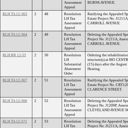
Assessment
BURNS AVENUE.
Appeal
RLH TA 12-363
2
48
Resolution
Ratifying the Appealed Sp
LH Tax
Estate Project No. J1211
Assessment
CARROLL AVENUE.
Appeal
RLH TA 12-364
2
49
Resolution
Deleting the Appealed Spe
LH Tax
Project No. J1211A, Asse
Assessment
CARROLL AVENUE.
Appeal
RLH RR 12-55
2
50
Resolution
Ordering the rehabilitatio
LH
structure(s) at 885 CEN
Substantial
(15) days after the Augus
Abatement
Hearing.
Order
RLH TA 12-367
2
51
Resolution
Ratifying the Appealed Sp
LH Tax
Estate Project No. CRT12
Assessment
CLARENCE STREET.
Appeal
RLH TA 12-366
2
52
Resolution
Deleting the Appealed Spe
LH Tax
Project No. J1209P, Asse
Assessment
CLEVELAND AVENUE S
Appeal
RLH TA 12-371
2
53
Resolution
Deleting the Appealed Spe
LH Tax
Project No. J1211A, Asse