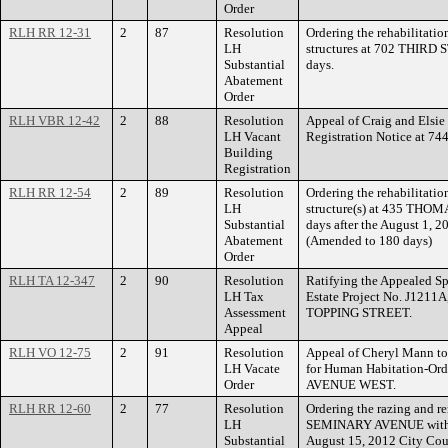
Order
RLH RR 12-31
2
87
Resolution
Ordering the rehabilitatio
LH
structures at 702 THIRD 
Substantial
days.
Abatement
Order
RLH VBR 12-42
2
88
Resolution
Appeal of Craig and Elsi
LH Vacant
Registration Notice at 744
Building
Registration
RLH RR 12-54
2
89
Resolution
Ordering the rehabilitatio
LH
structure(s) at 435 THOM
Substantial
days after the August 1, 
Abatement
(Amended to 180 days)
Order
RLH TA 12-347
2
90
Resolution
Ratifying the Appealed Sp
LH Tax
Estate Project No. J1211A
Assessment
TOPPING STREET.
Appeal
RLH VO 12-75
2
91
Resolution
Appeal of Cheryl Mann to
LH Vacate
for Human Habitation-Or
Order
AVENUE WEST.
RLH RR 12-60
2
77
Resolution
Ordering the razing and re
LH
SEMINARY AVENUE within f
Substantial
August 15, 2012 City Cou