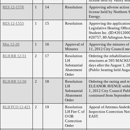
license held by Valley Bl
RES 12-1578
1
14
Resolution
Approving adverse action 
license held by Northern 
Energy.
RES 12-1553
1
15
Resolution
Approving the application
Legislative Hearing Officer
Student Inc. (ID #20120002
#20757, 80 Arlington Ave
Min 12-26
1
16
Approval of
Approving the minutes of 
Minutes
11, 2012 City Council me
RLH RR 12-51
2
17
Resolution
Ordering the rehabilitatio
LH
structures at 595 MACKU
Substantial
days after the August 1, 
Abatement
(Public hearing held Augu
Order
RLH RR 12-50
2
18
Resolution
Ordering the razing and re
LH
ELEANOR AVENUE within fi
Substantial
1, 2012 City Council Publ
Abatement
continued from September
Order
RLH FCO 12-421
2
19
Resolution
Appeal of Artemus Anderka
LH Fire C of
Inspection Correction 
O OR
EAST.
Correction
Order