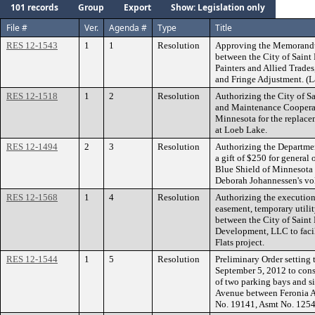
101 records
Group
Export
Show: Legislation only
File #
Ver.
Agenda #
Type
Title
RES 12-1543
1
1
Resolution
Approving the Memorandu
between the City of Saint 
Painters and Allied Trade
and Fringe Adjustment. (L
RES 12-1518
1
2
Resolution
Authorizing the City of Sa
and Maintenance Cooperat
Minnesota for the replacem
at Loeb Lake.
RES 12-1494
2
3
Resolution
Authorizing the Departmen
a gift of $250 for general
Blue Shield of Minnesota D
Deborah Johannessen's vol
RES 12-1568
1
4
Resolution
Authorizing the execution
easement, temporary utili
between the City of Saint
Development, LLC to facil
Flats project.
RES 12-1544
1
5
Resolution
Preliminary Order setting 
September 5, 2012 to cons
of two parking bays and si
Avenue between Feronia A
No. 19141, Asmt No. 125