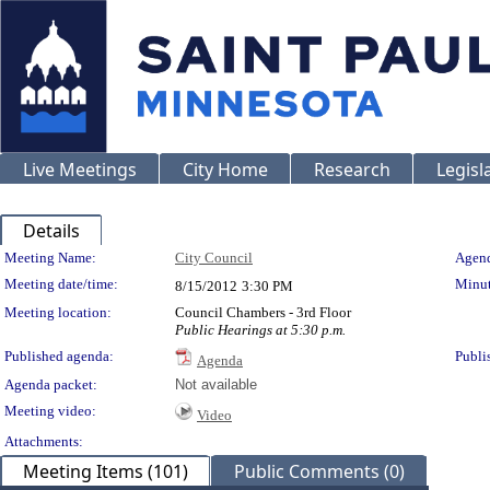
Live Meetings
City Home
Research
Legisl
Details
Meeting Details
Meeting Name:
City Council
Agend
Meeting date/time:
Minut
8/15/2012
3:30 PM
Meeting location:
Council Chambers - 3rd Floor
Public Hearings at 5:30 p.m.
Published agenda:
Publi
Agenda
Agenda packet:
Not available
Meeting video:
Video
Attachments:
Meeting Items (101)
Public Comments (0)