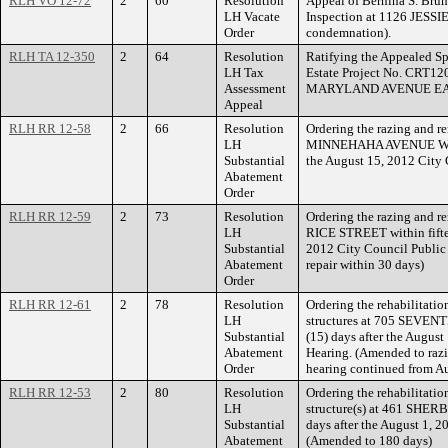
RLH VO 12-72
2
60
Resolution
Appeal of Bernina S. Brun
LH Vacate
Inspection at 1126 JESSI
Order
condemnation).
RLH TA 12-350
2
64
Resolution
Ratifying the Appealed Sp
LH Tax
Estate Project No. CRT12
Assessment
MARYLAND AVENUE EA
Appeal
RLH RR 12-58
2
66
Resolution
Ordering the razing and re
LH
MINNEHAHA AVENUE WEST 
Substantial
the August 15, 2012 City 
Abatement
Order
RLH RR 12-59
2
73
Resolution
Ordering the razing and re
LH
RICE STREET within fiftee
Substantial
2012 City Council Public
Abatement
repair within 30 days)
Order
RLH RR 12-61
2
78
Resolution
Ordering the rehabilitatio
LH
structures at 705 SEVEN
Substantial
(15) days after the Augus
Abatement
Hearing. (Amended to razi
Order
hearing continued from A
RLH RR 12-53
2
80
Resolution
Ordering the rehabilitatio
LH
structure(s) at 461 SHER
Substantial
days after the August 1, 
Abatement
(Amended to 180 days)