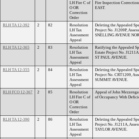
LH Fire C of
Fire Inspection Correcti
O OR
EAST.
Correction
Order
RLH TA 12-392
2
82
Resolution
Deleting the Appealed Spe
LH Tax
Project No. J1209P, Asse
Assessment
SNELLING AVENUE NOR
Appeal
RLH TA 12-365
2
83
Resolution
Ratifying the Appealed Sp
LH Tax
Estate Project No. J1211
Assessment
ST PAUL AVENUE.
Appeal
RLH TA 12-355
2
84
Resolution
Deleting the Appealed Spe
LH Tax
Project No. CRT1209, Ass
Assessment
SUMMIT AVENUE.
Appeal
RLH FCO 12-367
2
85
Resolution
Appeal of John Mezzenga t
LH Fire C of
of Occupancy With Defic
O OR
Correction
Order
RLH TA 12-390
2
86
Resolution
Deleting the Appealed Spe
LH Tax
Project No. J1211A, Asse
Assessment
TAYLOR AVENUE.
Appeal