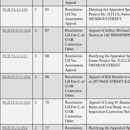
Appeal
RLH TA 12-410
1
65
Resolution
Deleting the Appealed Spe
LH Tax
Project No. J1211A, Asse
Assessment
MENDOTA STREET.
Appeal
RLH FCO 12-426
2
67
Resolution
Appeal of Jeffrey Michael 
LH Fire C of
Notice at 142 MISSISS
O OR
Correction
Order
RLH TA 12-411
1
68
Resolution
Ratifying the Appealed Sp
LH Tax
Estate Project No. J1211A
Assessment
OMABAN STREET.
Appeal
RLH FCO 12-454
2
69
Resolution
Appeal of Bill Bernier to 
LH Fire C of
at 287 PAGE STREET EA
O OR
Correction
Order
RLH FCO 12-292
2
70
Resolution
Appeal of Craig W. Bauman
LH Fire C of
Brent and Lisa Sharp, to a
O OR
Inspection Correction N
Correction
Order
RLH TA 12-362
2
71
Resolution
Ratifying the Appealed Sp