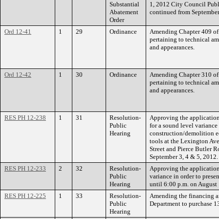
Substantial
1, 2012 City Council Publ
Abatement
continued from September
Order
Ord 12-41
1
29
Ordinance
Amending Chapter 409 of 
pertaining to technical a
and appearances.
Ord 12-42
1
30
Ordinance
Amending Chapter 310 of 
pertaining to technical a
and appearances.
RES PH 12-238
1
31
Resolution-
Approving the applicatio
Public
for a sound level variance 
Hearing
construction/demolition 
tools at the Lexington A
Street and Pierce Butler 
September 3, 4 & 5, 2012.
RES PH 12-233
2
32
Resolution-
Approving the application
Public
variance in order to prese
Hearing
until 6:00 p.m. on August
RES PH 12-225
1
33
Resolution-
Amending the financing an
Public
Department to purchase 
Hearing