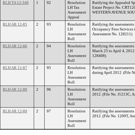
RLH TA 12-349
1
92
Resolution
Ratifying the Appealed Sp
LH Tax
Estate Project No. CRT12
Assessment
WESTERN AVENUE SOU
Appeal
RLH AR 12-85
2
93
Resolution
Ratifying the assessments 
LH
Occupancy Fees Services i
Assessment
Assessment No. 128211)
Roll
RLH AR 12-86
2
94
Resolution
Ratifying the assessments 
LH
March 25 to April 4, 2012
Assessment
128408)
Roll
RLH AR 12-87
2
95
Resolution
Ratifying the assessments
LH
during April 2012. (File 
Assessment
Roll
RLH AR 12-88
2
96
Resolution
Ratifying the assessments 
LH
2012. (File No. J1213C, 
Assessment
Roll
RLH AR 12-89
2
97
Resolution
Ratifying the assessments
LH
2012. (File No. 1209T, A
Assessment
Roll