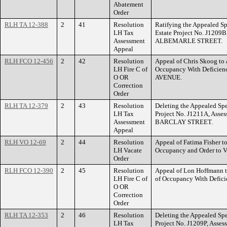
Abatement
Order
RLH TA 12-388
2
41
Resolution
Ratifying the Appealed Sp
LH Tax
Estate Project No. J1209B
Assessment
ALBEMARLE STREET.
Appeal
RLH FCO 12-456
2
42
Resolution
Appeal of Chris Skoog to a
LH Fire C of
Occupancy With Deficie
O OR
AVENUE.
Correction
Order
RLH TA 12-379
2
43
Resolution
Deleting the Appealed Spe
LH Tax
Project No. J1211A, Asse
Assessment
BARCLAY STREET.
Appeal
RLH VO 12-69
2
44
Resolution
Appeal of Fatima Fisher to
LH Vacate
Occupancy and Order to 
Order
RLH FCO 12-390
2
45
Resolution
Appeal of Lon Hoffmann to
LH Fire C of
of Occupancy With Defic
O OR
Correction
Order
RLH TA 12-353
2
46
Resolution
Deleting the Appealed Spe
LH Tax
Project No. J1209P, Asse