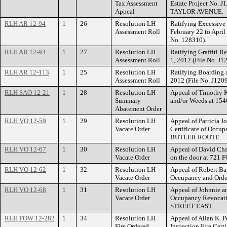
Tax Assessment
Estate Project No. 
Appeal
TAYLOR AVENUE.
RLH AR 12-94
1
26
Resolution LH
Ratifying Excessive 
Assessment Roll
February 22 to April
No. 128310).
RLH AR 12-93
1
27
Resolution LH
Ratifying Graffiti R
Assessment Roll
1, 2012 (File No. J1
RLH AR 12-113
1
25
Resolution LH
Ratifying Boarding a
Assessment Roll
2012 (File No. J120
RLH SAO 12-21
1
28
Resolution LH
Appeal of Timothy Ke
Summary
and/or Weeds at 1
Abatement Order
RLH VO 12-59
1
29
Resolution LH
Appeal of Patricia J
Vacate Order
Certificate of Occu
BUTLER ROUTE.
RLH VO 12-67
1
30
Resolution LH
Appeal of David Cha
Vacate Order
on the door at 721
RLH VO 12-62
1
32
Resolution LH
Appeal of Robert Bay
Vacate Order
Occupancy and Orde
RLH VO 12-68
1
31
Resolution LH
Appeal of Johnnie and
Vacate Order
Occupancy Revocati
STREET EAST.
RLH FOW 12-282
1
34
Resolution LH
Appeal of Allan K. P
Fire Ordered
Inspection Fire Cert