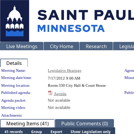
Live Meetings
City Home
Research
Legisl
Details
Meeting Details
Meeting Name:
Legislative Hearings
Agend
Meeting date/time:
Minut
7/17/2012
9:00 AM
Meeting location:
Room 330 City Hall & Court House
Published agenda:
Publi
Agenda
Agenda packet:
Not available
Meeting video:
Not available
Attachments:
Meeting Items (41)
Public Comments (0)
41 records
Group
Export
Show: Legislation only