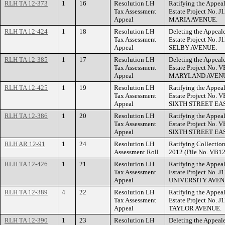
RLH TA 12-373
1
16
Resolution LH
Ratifying the Appeal
Tax Assessment
Estate Project No. 
Appeal
MARIA AVENUE.
RLH TA 12-424
1
18
Resolution LH
Deleting the Appeal
Tax Assessment
Estate Project No. 
Appeal
SELBY AVENUE.
RLH TA 12-385
1
17
Resolution LH
Deleting the Appeal
Tax Assessment
Estate Project No. 
Appeal
MARYLAND AVENU
RLH TA 12-425
1
19
Resolution LH
Ratifying the Appeal
Tax Assessment
Estate Project No. 
Appeal
SIXTH STREET EAS
RLH TA 12-386
1
20
Resolution LH
Ratifying the Appeal
Tax Assessment
Estate Project No. 
Appeal
SIXTH STREET EAS
RLH AR 12-91
1
24
Resolution LH
Ratifying Collection
Assessment Roll
2012 (File No. VB12
RLH TA 12-426
1
21
Resolution LH
Ratifying the Appeal
Tax Assessment
Estate Project No. 
Appeal
UNIVERSITY AVEN
RLH TA 12-389
4
22
Resolution LH
Ratifying the Appeal
Tax Assessment
Estate Project No. 
Appeal
TAYLOR AVENUE.
RLH TA 12-390
1
23
Resolution LH
Deleting the Appeal