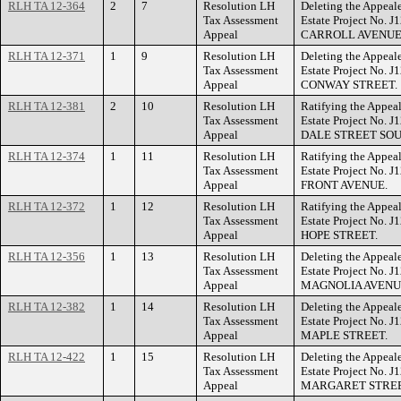
RLH TA 12-364
2
7
Resolution LH
Deleting the Appeal
Tax Assessment
Estate Project No. 
Appeal
CARROLL AVENUE
RLH TA 12-371
1
9
Resolution LH
Deleting the Appeal
Tax Assessment
Estate Project No. 
Appeal
CONWAY STREET.
RLH TA 12-381
2
10
Resolution LH
Ratifying the Appeal
Tax Assessment
Estate Project No. 
Appeal
DALE STREET SOU
RLH TA 12-374
1
11
Resolution LH
Ratifying the Appeal
Tax Assessment
Estate Project No. 
Appeal
FRONT AVENUE.
RLH TA 12-372
1
12
Resolution LH
Ratifying the Appeal
Tax Assessment
Estate Project No. 
Appeal
HOPE STREET.
RLH TA 12-356
1
13
Resolution LH
Deleting the Appeal
Tax Assessment
Estate Project No. 
Appeal
MAGNOLIA AVENU
RLH TA 12-382
1
14
Resolution LH
Deleting the Appeal
Tax Assessment
Estate Project No. 
Appeal
MAPLE STREET.
RLH TA 12-422
1
15
Resolution LH
Deleting the Appeal
Tax Assessment
Estate Project No. 
Appeal
MARGARET STREE