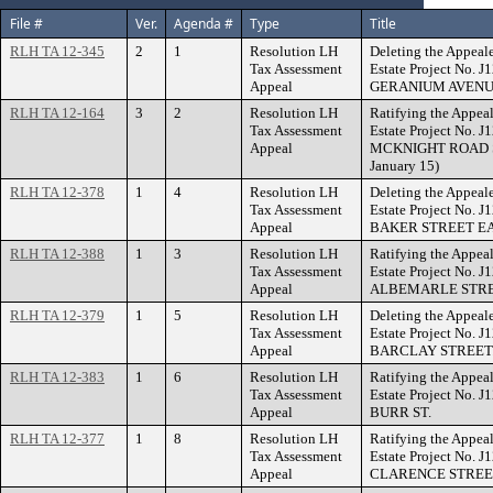
File #
Ver.
Agenda #
Type
Title
RLH TA 12-345
2
1
Resolution LH
Deleting the Appeal
Tax Assessment
Estate Project No. 
Appeal
GERANIUM AVENU
RLH TA 12-164
3
2
Resolution LH
Ratifying the Appeal
Tax Assessment
Estate Project No. 
Appeal
MCKNIGHT ROAD SOU
January 15)
RLH TA 12-378
1
4
Resolution LH
Deleting the Appeal
Tax Assessment
Estate Project No. 
Appeal
BAKER STREET EA
RLH TA 12-388
1
3
Resolution LH
Ratifying the Appeal
Tax Assessment
Estate Project No. 
Appeal
ALBEMARLE STRE
RLH TA 12-379
1
5
Resolution LH
Deleting the Appeal
Tax Assessment
Estate Project No. 
Appeal
BARCLAY STREET
RLH TA 12-383
1
6
Resolution LH
Ratifying the Appeal
Tax Assessment
Estate Project No. 
Appeal
BURR ST.
RLH TA 12-377
1
8
Resolution LH
Ratifying the Appeal
Tax Assessment
Estate Project No. 
Appeal
CLARENCE STREE