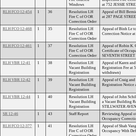
Windows
at 752 JESSIE STRE
RLH FCO 12-454
1
36
Resolution LH
Appeal of Bill Berni
Fire C of O OR
at 287 PAGE STREE
Correction Order
RLH FCO 12-468
1
35
Resolution LH
Appeal of Binh Le to
Fire C of O OR
Correction Notice 
Correction Order
RLH FCO 12-461
1
37
Resolution LH
Appeal of Robin K. C
Fire C of O OR
Certificate of Occup
Correction Order
SEVENTH STREET 
RLH VBR 12-41
1
38
Resolution LH
Appeal of Karen and
Vacant Building
Registration Fee a
Registration
withdrawn)
RLH VBR 12-42
1
39
Resolution LH
Appeal of Craig and
Vacant Building
Registration Notice a
Registration
RLH VBR 12-44
1
40
Resolution LH
Appeal of John Schill
Vacant Building
a Vacant Building Re
Registration
STILLWATER AVEN
SR 12-46
1
43
Staff Report
Reviewing Appeal of 
Occupancy Correcti
RLH FCO 12-377
1
41
Resolution LH
Appeal of Shah Vang 
Fire C of O OR
Occupancy With Def
Correction Order