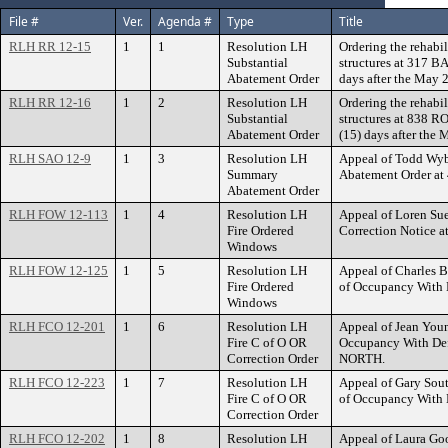
File #
Ver.
Agenda #
Type
Title
RLH RR 12-15
1
1
Resolution LH
Ordering the rehabil
Substantial
structures at 317 
Abatement Order
days after the May 
RLH RR 12-16
1
2
Resolution LH
Ordering the rehabil
Substantial
structures at 838
Abatement Order
(15) days after the
RLH SAO 12-9
1
3
Resolution LH
Appeal of Todd Wyb
Summary
Abatement Order a
Abatement Order
RLH FOW 12-113
1
4
Resolution LH
Appeal of Loren Sue
Fire Ordered
Correction Notice
Windows
RLH FOW 12-125
1
5
Resolution LH
Appeal of Charles Be
Fire Ordered
of Occupancy With 
Windows
RLH FCO 12-201
1
6
Resolution LH
Appeal of Jean Youne
Fire C of O OR
Occupancy With De
Correction Order
NORTH.
RLH FCO 12-223
1
7
Resolution LH
Appeal of Gary Sout
Fire C of O OR
of Occupancy With
Correction Order
RLH FCO 12-202
1
8
Resolution LH
Appeal of Laura Goo