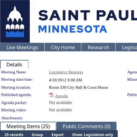
Live Meetings
City Home
Research
Legisl
Details
Meeting Details
Meeting Name:
Legislative Hearings
Agend
Meeting date/time:
Minut
4/10/2012
9:00 AM
Meeting location:
Room 330 City Hall & Court House
Published agenda:
Publi
Agenda
Agenda packet:
Not available
Meeting video:
Not available
Attachments:
Meeting Items (25)
Public Comments (0)
25 records
Group
Export
Show: Legislation only