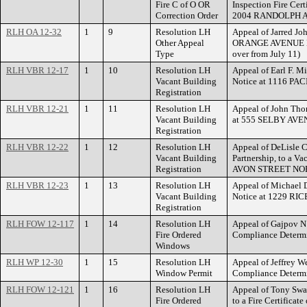
Fire C of O OR
Inspection Fire Cert
Correction Order
2004 RANDOLPH 
RLH OA 12-32
1
9
Resolution LH
Appeal of Jarred Jo
Other Appeal
ORANGE AVENUE EAS
Type
over from July 11)
RLH VBR 12-17
1
10
Resolution LH
Appeal of Earl F. Mi
Vacant Building
Notice at 1116 PA
Registration
RLH VBR 12-21
1
11
Resolution LH
Appeal of John Thor
Vacant Building
at 555 SELBY AVE
Registration
RLH VBR 12-22
1
12
Resolution LH
Appeal of DeLisle 
Vacant Building
Partnership, to a Va
Registration
AVON STREET NO
RLH VBR 12-23
1
13
Resolution LH
Appeal of Michael D
Vacant Building
Notice at 1229 RI
Registration
RLH FOW 12-117
1
14
Resolution LH
Appeal of Gajpov N
Fire Ordered
Compliance Deter
Windows
RLH WP 12-30
1
15
Resolution LH
Appeal of Jeffrey W
Window Permit
Compliance Determ
RLH FOW 12-121
1
16
Resolution LH
Appeal of Tony Swan
Fire Ordered
to a Fire Certificat