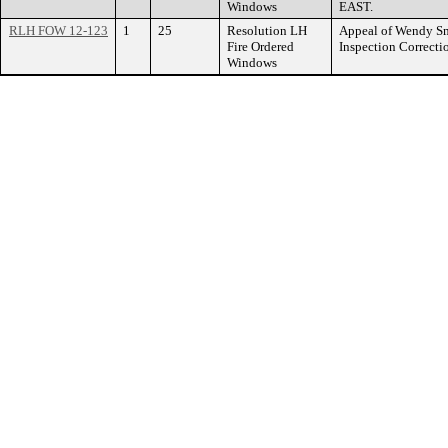
Windows
EAST.
RLH FOW 12-123
1
25
Resolution LH
Appeal of Wendy Smi
Fire Ordered
Inspection Correc
Windows