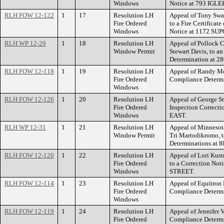
Windows
Notice at 793 IG
RLH FOW 12-122
1
17
Resolution LH
Appeal of Tony Swan
Fire Ordered
to a Fire Certificat
Windows
Notice at 1172 S
RLH WP 12-29
1
18
Resolution LH
Appeal of Pollock C
Window Permit
Stewart Davis, to 
Determination at 
RLH FOW 12-118
1
19
Resolution LH
Appeal of Randy Mc
Fire Ordered
Compliance Deter
Windows
RLH FOW 12-126
1
20
Resolution LH
Appeal of George St
Fire Ordered
Inspection Correc
Windows
EAST.
RLH WP 12-31
1
21
Resolution LH
Appeal of Minnesota
Window Permit
Tri Martodikromo, 
Determinations a
RLH FOW 12-120
1
22
Resolution LH
Appeal of Lori Kus
Fire Ordered
to a Correction Not
Windows
STREET.
RLH FOW 12-114
1
23
Resolution LH
Appeal of Equitron
Fire Ordered
Compliance Determ
Windows
RLH FOW 12-119
1
24
Resolution LH
Appeal of Jennifer 
Fire Ordered
Compliance Deter