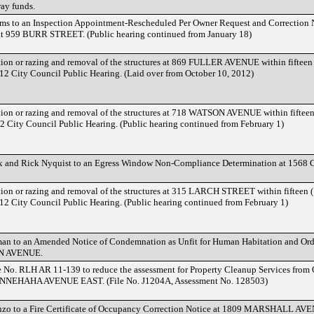
ay funds.
ms to an Inspection Appointment-Rescheduled Per Owner Request and Correction 
at 959 BURR STREET. (Public hearing continued from January 18)
ation or razing and removal of the structures at 869 FULLER AVENUE within fifteen
2012 City Council Public Hearing. (Laid over from October 10, 2012)
ation or razing and removal of the structures at 718 WATSON AVENUE within fifteen
12 City Council Public Hearing. (Public hearing continued from February 1)
ix and Rick Nyquist to an Egress Window Non-Compliance Determination at 15
ation or razing and removal of the structures at 315 LARCH STREET within fifteen 
2012 City Council Public Hearing. (Public hearing continued from February 1)
an to an Amended Notice of Condemnation as Unfit for Human Habitation and Ord
LN AVENUE.
No. RLH AR 11-139 to reduce the assessment for Property Cleanup Services from 
MINNEHAHA AVENUE EAST. (File No. J1204A, Assessment No. 128503)
nzo to a Fire Certificate of Occupancy Correction Notice at 1809 MARSHALL AV