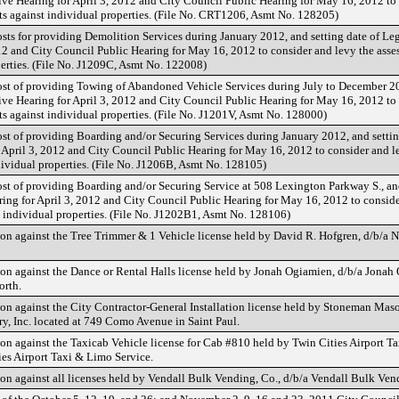
tive Hearing for April 3, 2012 and City Council Public Hearing for May 16, 2012 to
ts against individual properties. (File No. CRT1206, Asmt No. 128205)
sts for providing Demolition Services during January 2012, and setting date of Leg
012 and City Council Public Hearing for May 16, 2012 to consider and levy the ass
perties. (File No. J1209C, Asmt No. 122008)
ost of providing Towing of Abandoned Vehicle Services during July to December 2
tive Hearing for April 3, 2012 and City Council Public Hearing for May 16, 2012 to
s against individual properties. (File No. J1201V, Asmt No. 128000)
ost of providing Boarding and/or Securing Services during January 2012, and settin
r April 3, 2012 and City Council Public Hearing for May 16, 2012 to consider and l
dividual properties. (File No. J1206B, Asmt No. 128105)
ost of providing Boarding and/or Securing Service at 508 Lexington Parkway S., an
ring for April 3, 2012 and City Council Public Hearing for May 16, 2012 to consid
t individual properties. (File No. J1202B1, Asmt No. 128106)
on against the Tree Trimmer & 1 Vehicle license held by David R. Hofgren, d/b/a 
on against the Dance or Rental Halls license held by Jonah Ogiamien, d/b/a Jonah
orth.
on against the City Contractor-General Installation license held by Stoneman Maso
, Inc. located at 749 Como Avenue in Saint Paul.
on against the Taxicab Vehicle license for Cab #810 held by Twin Cities Airport T
ies Airport Taxi & Limo Service.
on against all licenses held by Vendall Bulk Vending, Co., d/b/a Vendall Bulk Ven