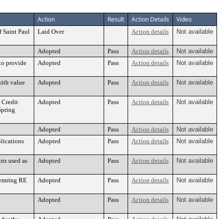
Action
Result
Action Details
Video
 Saint Paul
Laid Over
Action details
Not available
Adopted
Pass
Action details
Not available
to provide
Adopted
Pass
Action details
Not available
with value
Adopted
Pass
Action details
Not available
 Credit
Adopted
Pass
Action details
Not available
Spring
Adopted
Pass
Action details
Not available
lications
Adopted
Pass
Action details
Not available
ots used as
Adopted
Pass
Action details
Not available
Chemring RE
Adopted
Pass
Action details
Not available
Adopted
Pass
Action details
Not available