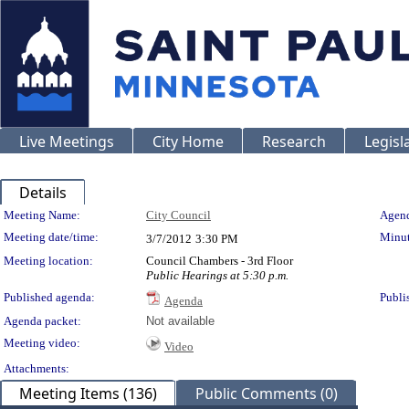
Live Meetings
City Home
Research
Legisl
Details
Meeting Details
Meeting Name:
City Council
Agend
Meeting date/time:
Minut
3/7/2012
3:30 PM
Meeting location:
Council Chambers - 3rd Floor
Public Hearings at 5:30 p.m.
Published agenda:
Publi
Agenda
Agenda packet:
Not available
Meeting video:
Video
Attachments:
Meeting Items (136)
Public Comments (0)