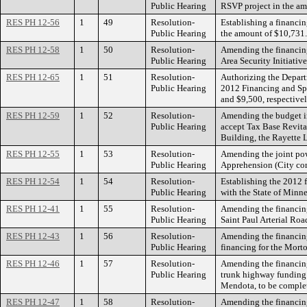
Public Hearing
RSVP project in the amo
RES PH 12-56
1
49
Resolution-
Establishing a financin
Public Hearing
the amount of $10,731.
RES PH 12-58
1
50
Resolution-
Amending the financing
Public Hearing
Area Security Initiativ
RES PH 12-65
1
51
Resolution-
Authorizing the Departm
Public Hearing
2012 Financing and Spe
and $9,500, respective
RES PH 12-59
1
52
Resolution-
Amending the budget i
Public Hearing
accept Tax Base Revita
Building, the Rayette L
RES PH 12-55
1
53
Resolution-
Amending the joint pow
Public Hearing
Apprehension (City con
RES PH 12-54
1
54
Resolution-
Establishing the 2012 
Public Hearing
with the State of Minnes
RES PH 12-41
1
55
Resolution-
Amending the financing
Public Hearing
Saint Paul Arterial Ro
RES PH 12-43
1
56
Resolution-
Amending the financing
Public Hearing
financing for the Morton
RES PH 12-46
1
57
Resolution-
Amending the financing
Public Hearing
trunk highway funding f
Mendota, to be complet
RES PH 12-47
1
58
Resolution-
Amending the financing