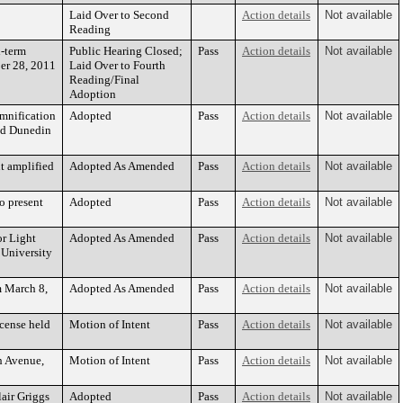
Laid Over to Second
Action details
Not available
Reading
d-term
Public Hearing Closed;
Pass
Action details
Not available
ber 28, 2011
Laid Over to Fourth
Reading/Final
Adoption
emnification
Adopted
Pass
Action details
Not available
and Dunedin
t amplified
Adopted As Amended
Pass
Action details
Not available
o present
Adopted
Pass
Action details
Not available
or Light
Adopted As Amended
Pass
Action details
Not available
 University
m March 8,
Adopted As Amended
Pass
Action details
Not available
icense held
Motion of Intent
Pass
Action details
Not available
sh Avenue,
Motion of Intent
Pass
Action details
Not available
air Griggs
Adopted
Pass
Action details
Not available