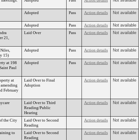
l meetings.
Adopted
Pass
Action details
Not available
Adopted
Pass
Action details
Not available
Adopted
Pass
Action details
Not available
ndra
Laid Over
Pass
Action details
Not available
er 21,
Niles,
Adopted
Pass
Action details
Not available
ry 15)
rty at 198
Adopted
Pass
Action details
Not available
Saint Paul
operty at
Laid Over to Final
Action details
Not available
d amending
Adoption
ld February
aycare
Laid Over to Third
Action details
Not available
Reading/Public
Hearing
of the City
Laid Over to Second
Action details
Not available
Reading
aining to
Laid Over to Second
Action details
Not available
Reading