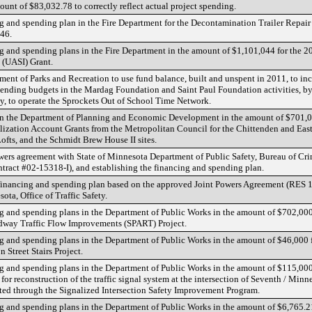
unt of $83,032.78 to correctly reflect actual project spending.
g and spending plan in the Fire Department for the Decontamination Trailer Repair
46.
 and spending plans in the Fire Department in the amount of $1,101,044 for the 
e (UASI) Grant.
ent of Parks and Recreation to use fund balance, built and unspent in 2011, to inc
nding budgets in the Mardag Foundation and Saint Paul Foundation activities, b
ly, to operate the Sprockets Out of School Time Network.
n the Department of Planning and Economic Development in the amount of $701,0
lization Account Grants from the Metropolitan Council for the Chittenden and Ea
ofts, and the Schmidt Brew House II sites.
ers agreement with State of Minnesota Department of Public Safety, Bureau of Cri
tract #02-15318-I), and establishing the financing and spending plan.
financing and spending plan based on the approved Joint Powers Agreement (RES 
ota, Office of Traffic Safety.
 and spending plans in the Department of Public Works in the amount of $702,000
adway Traffic Flow Improvements (SPART) Project.
 and spending plans in the Department of Public Works in the amount of $46,000 
 Street Stairs Project.
 and spending plans in the Department of Public Works in the amount of $115,000
or reconstruction of the traffic signal system at the intersection of Seventh / Minn
ed through the Signalized Intersection Safety Improvement Program.
 and spending plans in the Department of Public Works in the amount of $6,765.21