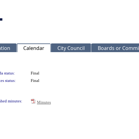
ation
Calendar
City Council
Boards or Commi
a status:
Final
es status:
Final
shed minutes:
Minutes