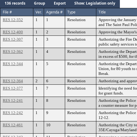
136 records
Group
Export
Show: Legislation only
File #
Ver.
Agenda #
Type
Title
RES 12-352
1
1
Resolution
Approving the January 
and The Saint Paul Pol
RES 12-400
1
2
Resolution
Approving the Mayor's 
RES 12-307
1
3
Resolution
Authorizing the Fire D
public safety services t
RES 12-362
1
4
Resolution
Authorizing the Depart
in excess of $500, for 
RES 12-344
1
5
Resolution
Authorizing the Depart
Union, for 80 youth to
Break.
RES 12-364
2
6
Resolution
Authorizing and approv
RES 12-377
1
7
Resolution
Identifying the need f
for grant funds.
RES 12-241
1
8
Resolution
Authorizing the Police 
a counter measure for p
RES 12-242
1
9
Resolution
Authorizing the Police 
12-12.
RES 12-461
1
10
Resolution
Authorizing the City t
35E/Cayuga/Maryland 