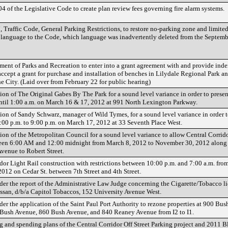
 of the Legislative Code to create plan review fees governing fire alarm systems.
Traffic Code, General Parking Restrictions, to restore no-parking zone and limite
 language to the Code, which language was inadvertently deleted from the Septem
ment of Parks and Recreation to enter into a grant agreement with and provide ind
ccept a grant for purchase and installation of benches in Lilydale Regional Park 
he City. (Laid over from February 22 for public hearing)
on of The Original Gabes By The Park for a sound level variance in order to presen
ntil 1:00 a.m. on March 16 & 17, 2012 at 991 North Lexington Parkway.
ion of Sandy Schwarz, manager of Wild Tymes, for a sound level variance in order t
:00 p.m. to 9:00 p.m. on March 17, 2012 at 33 Seventh Place West.
ion of the Metropolitan Council for a sound level variance to allow Central Corrid
ween 6:00 AM and 12:00 midnight from March 8, 2012 to November 30, 2012 along
enue to Robert Street.
dor Light Rail construction with restrictions between 10:00 p.m. and 7:00 a.m. fro
012 on Cedar St. between 7th Street and 4th Street.
der the report of the Administrative Law Judge concerning the Cigarette/Tobacco l
san, d/b/a Capitol Tobaccos, 152 University Avenue West.
der the application of the Saint Paul Port Authority to rezone properties at 900 Bu
Bush Avenue, 860 Bush Avenue, and 840 Reaney Avenue from I2 to I1.
 and spending plans of the Central Corridor Off Street Parking project and 2011 Bl