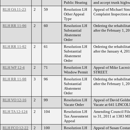
Public Hearing
and accept trunk highw
RLH OA 11-23
2
59
Resolution LH
Appeal of Michael Sim
Other Appeal
Complaint Inspection 
Type
RLH RR 11-96
2
60
Resolution LH
Ordering the rehabilit
Substantial
after the February 1, 
Abatement
Order
RLH RR 11-92
2
61
Resolution LH
Ordering the rehabilit
Substantial
after the January 4, 20
Abatement
Order
RLH WP 12-4
2
71
Resolution LH
Appeal of Mike Lacro
Window Permit
STREET.
RLH RR 11-98
3
96
Resolution LH
Ordering the rehabilit
Substantial
after the February 1, 
Abatement
Order
RLH VO 12-16
2
99
Resolution LH
Appeal of David Goldm
Vacate Order
Vacate at 641 LINCO
RLH TA 12-124
2
104
Resolution LH
Amending Council File 
Tax Assessment
to 31, 2011 at 1383 
Appeal
RLH FCO 12-22
2
100
Resolution LH
Appeal of Susan Costa