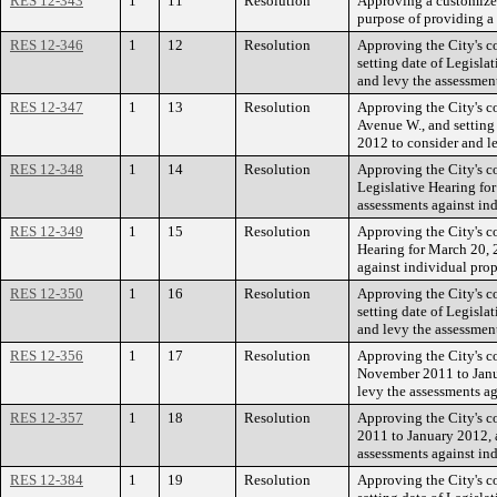
RES 12-343
1
11
Resolution
Approving a customized
purpose of providing a 
RES 12-346
1
12
Resolution
Approving the City's c
setting date of Legisl
and levy the assessmen
RES 12-347
1
13
Resolution
Approving the City's c
Avenue W., and setting
2012 to consider and l
RES 12-348
1
14
Resolution
Approving the City's c
Legislative Hearing fo
assessments against in
RES 12-349
1
15
Resolution
Approving the City's co
Hearing for March 20, 
against individual pro
RES 12-350
1
16
Resolution
Approving the City's c
setting date of Legisl
and levy the assessment
RES 12-356
1
17
Resolution
Approving the City's c
November 2011 to Janua
levy the assessments a
RES 12-357
1
18
Resolution
Approving the City's c
2011 to January 2012, a
assessments against in
RES 12-384
1
19
Resolution
Approving the City's c