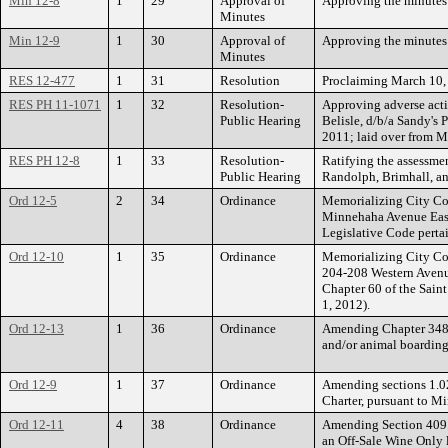
Min 12-8
1
29
Approval of
Approving the minutes 
Minutes
Min 12-9
1
30
Approval of
Approving the minutes 
Minutes
RES 12-477
1
31
Resolution
Proclaiming March 10, 
RES PH 11-1071
1
32
Resolution-
Approving adverse acti
Public Hearing
Belisle, d/b/a Sandy's
2011; laid over from M
RES PH 12-8
1
33
Resolution-
Ratifying the assessme
Public Hearing
Randolph, Brimhall, an
Ord 12-5
2
34
Ordinance
Memorializing City Cou
Minnehaha Avenue East 
Legislative Code pertai
Ord 12-10
1
35
Ordinance
Memorializing City Cou
204-208 Western Avenu
Chapter 60 of the Saint
1, 2012).
Ord 12-13
1
36
Ordinance
Amending Chapter 348 o
and/or animal boarding
Ord 12-9
1
37
Ordinance
Amending sections 1.02, 
Charter, pursuant to Mi
Ord 12-11
4
38
Ordinance
Amending Section 409.0
an Off-Sale Wine Only 