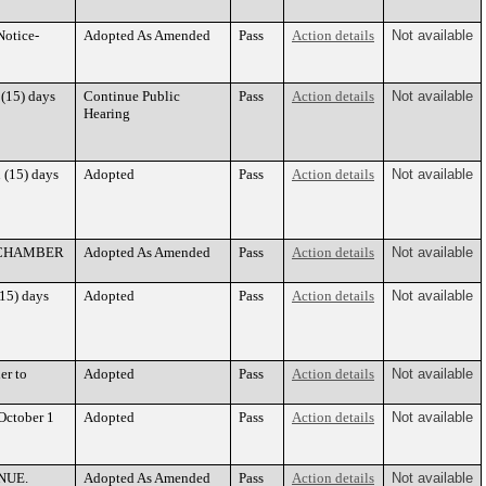
Notice-
Adopted As Amended
Pass
Action details
Not available
 (15) days
Continue Public
Pass
Action details
Not available
Hearing
 (15) days
Adopted
Pass
Action details
Not available
68 CHAMBER
Adopted As Amended
Pass
Action details
Not available
(15) days
Adopted
Pass
Action details
Not available
er to
Adopted
Pass
Action details
Not available
October 1
Adopted
Pass
Action details
Not available
ENUE.
Adopted As Amended
Pass
Action details
Not available