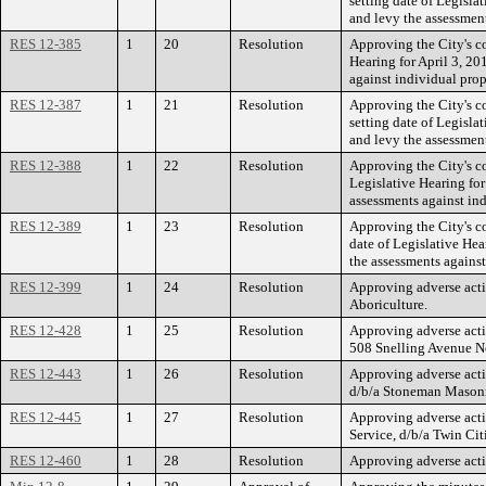
setting date of Legisla
and levy the assessmen
RES 12-385
1
20
Resolution
Approving the City's co
Hearing for April 3, 2
against individual pro
RES 12-387
1
21
Resolution
Approving the City's c
setting date of Legisla
and levy the assessment
RES 12-388
1
22
Resolution
Approving the City's c
Legislative Hearing fo
assessments against in
RES 12-389
1
23
Resolution
Approving the City's c
date of Legislative Hea
the assessments agains
RES 12-399
1
24
Resolution
Approving adverse acti
Aboriculture.
RES 12-428
1
25
Resolution
Approving adverse acti
508 Snelling Avenue N
RES 12-443
1
26
Resolution
Approving adverse acti
d/b/a Stoneman Masonry
RES 12-445
1
27
Resolution
Approving adverse acti
Service, d/b/a Twin Cit
RES 12-460
1
28
Resolution
Approving adverse acti