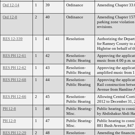
Ord 12-14
1
39
Ordinance
Amending Chapter 33.04
Ord 12-8
2
40
Ordinance
Amending Chapter 157, 
parking zone violation
revisions.
RES 12-339
1
41
Resolution
Authorizing the Depart
for Ramsey County to a
Highrise on behalf of t
RES PH 12-61
1
42
Resolution-
Approving the applicati
Public Hearing
music from 4:00 p.m. u
RES PH 12-62
1
43
Resolution-
Approving the applicat
Public Hearing
amplified music from 1
RES PH 12-68
1
44
Resolution-
Approving the applicat
Public Hearing
Rail construction bet
Avenue from Hamline Av
RES PH 12-66
2
45
Resolution-
Allowing Central Corri
Public Hearing
2012 to December 31, 2
PH 12-8
1
46
Public Hearing-
Public hearing to consi
Misc.
by Abdishakur Abdi Has
PH 12-9
1
47
Public Hearing-
Public hearing to consi
Misc.
881 Bush Avenue, 847 
RES PH 12-29
2
48
Resolution-
Amending the financing