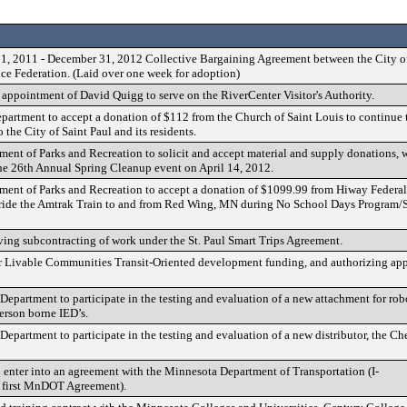
1, 2011 - December 31, 2012 Collective Bargaining Agreement between the City of
ice Federation. (Laid over one week for adoption)
appointment of David Quigg to serve on the RiverCenter Visitor's Authority.
epartment to accept a donation of $112 from the Church of Saint Louis to continue 
o the City of Saint Paul and its residents.
ment of Parks and Recreation to solicit and accept material and supply donations, 
the 26th Annual Spring Cleanup event on April 14, 2012.
ment of Parks and Recreation to accept a donation of $1099.99 from Hiway Federal
 ride the Amtrak Train to and from Red Wing, MN during No School Days Program/
ing subcontracting of work under the St. Paul Smart Trips Agreement.
or Livable Communities Transit-Oriented development funding, and authorizing app
Department to participate in the testing and evaluation of a new attachment for rob
erson borne IED’s.
Department to participate in the testing and evaluation of a new distributor, the 
o enter into an agreement with the Minnesota Department of Transportation (I-
first MnDOT Agreement).