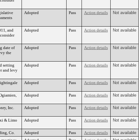
 consider
islative
Adopted
Pass
Action details
Not available
essments
011, and
Adopted
Pass
Action details
Not available
 consider
g date of
Adopted
Pass
Action details
Not available
evy the
d setting
Adopted
Pass
Action details
Not available
er and levy
Nightingale
Adopted
Pass
Action details
Not available
 Ogiamien,
Adopted
Pass
Action details
Not available
nry, Inc.
Adopted
Pass
Action details
Not available
axi & Limo
Adopted
Pass
Action details
Not available
ding, Co.
Adopted
Pass
Action details
Not available