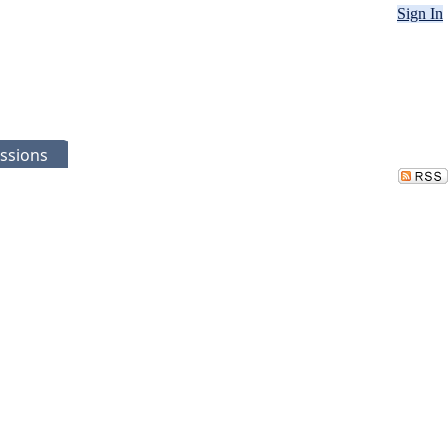
Sign In
ssions