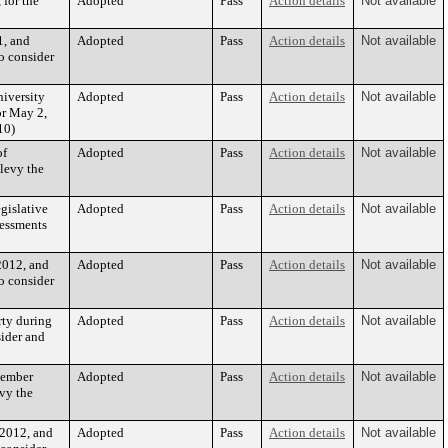
 for the
Adopted
Pass
Action details
Not available
1, and
Adopted
Pass
Action details
Not available
o consider
iversity
Adopted
Pass
Action details
Not available
or May 2,
10)
of
Adopted
Pass
Action details
Not available
levy the
gislative
Adopted
Pass
Action details
Not available
sessments
2012, and
Adopted
Pass
Action details
Not available
o consider
rty during
Adopted
Pass
Action details
Not available
sider and
vember
Adopted
Pass
Action details
Not available
evy the
 2012, and
Adopted
Pass
Action details
Not available