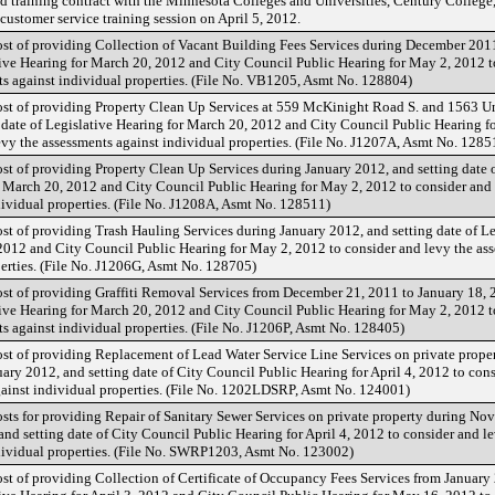
 training contract with the Minnesota Colleges and Universities, Century College,
customer service training session on April 5, 2012.
ost of providing Collection of Vacant Building Fees Services during December 201
ative Hearing for March 20, 2012 and City Council Public Hearing for May 2, 2012 t
ts against individual properties. (File No. VB1205, Asmt No. 128804)
ost of providing Property Clean Up Services at 559 McKinight Road S. and 1563 Un
 date of Legislative Hearing for March 20, 2012 and City Council Public Hearing f
evy the assessments against individual properties. (File No. J1207A, Asmt No. 1285
ost of providing Property Clean Up Services during January 2012, and setting date 
r March 20, 2012 and City Council Public Hearing for May 2, 2012 to consider and 
dividual properties. (File No. J1208A, Asmt No. 128511)
st of providing Trash Hauling Services during January 2012, and setting date of Le
2012 and City Council Public Hearing for May 2, 2012 to consider and levy the as
perties. (File No. J1206G, Asmt No. 128705)
ost of providing Graffiti Removal Services from December 21, 2011 to January 18, 
ative Hearing for March 20, 2012 and City Council Public Hearing for May 2, 2012 t
s against individual properties. (File No. J1206P, Asmt No. 128405)
ost of providing Replacement of Lead Water Service Line Services on private prope
ry 2012, and setting date of City Council Public Hearing for April 4, 2012 to con
gainst individual properties. (File No. 1202LDSRP, Asmt No. 124001)
osts for providing Repair of Sanitary Sewer Services on private property during No
nd setting date of City Council Public Hearing for April 4, 2012 to consider and l
dividual properties. (File No. SWRP1203, Asmt No. 123002)
ost of providing Collection of Certificate of Occupancy Fees Services from January