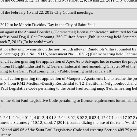
of the October 5, 12, 19, and 26; and November 2, 9, 16 and 23, 2011 City Counci
of the February 15 and 22, 2012 City Council meetings.
2012 to be Marvin Davidov Day in the City of Saint Paul.
on against the Animal Boarding (Commercial) license application submitted by Sa
 Professional Dog & Cat Grooming, 360 Clifton Street. (Public hearing held Septemb
arch 7, 2012) (To be withdrawn)
nt for alley improvements on the north-south alley in Randolph Villas (bounded by 
d Saratoga). (File No. 19116, Assessment No. 110582) (Public hearing held Februa
ncil action granting the application of Apex Auto Salvage, Inc to rezone the prope
from I1 Light Industrial to I2 General Industrial, and amending Chapter 60 of the 
ning to the Saint Paul zoning map. (Public hearing held January 18)
ncil action granting the application of Marquette Apartments Llc to rezone the pr
e N. from RM2 Medium-Density Residential to T2 Traditional Neighborhood, an
 Paul Legislative Code pertaining to the Saint Paul zoning map. (Public hearing he
f the Saint Paul Legislative Code pertaining to license requirements for animal d
.
2.01, 2.04, 4.01.1, 4.01.2, 4.01.3, 7.04, 8.02, 8.02.2, 8.02.4, 17.07.1, and 17.07.2 
nnesota Statutes § 410.12, subd. 7 (2010), standardizing the use of the term "ward."
2 and 409.06 of the Saint Paul Legislative Code and creating Section 409.29 pert
license.