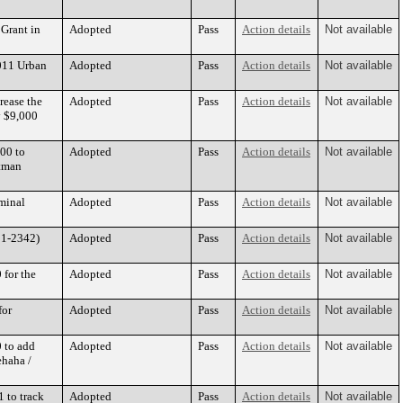
 Grant in
Adopted
Pass
Action details
Not available
2011 Urban
Adopted
Pass
Action details
Not available
rease the
Adopted
Pass
Action details
Not available
y $9,000
00 to
Adopted
Pass
Action details
Not available
stman
minal
Adopted
Pass
Action details
Not available
11-2342)
Adopted
Pass
Action details
Not available
 for the
Adopted
Pass
Action details
Not available
for
Adopted
Pass
Action details
Not available
 to add
Adopted
Pass
Action details
Not available
ehaha /
 to track
Adopted
Pass
Action details
Not available