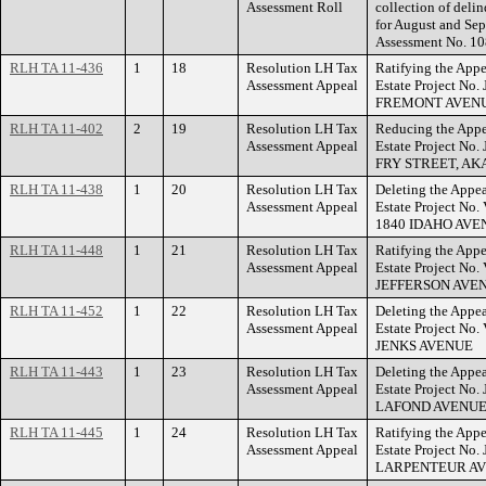
Assessment Roll
collection of deli
for August and Se
Assessment No. 10
RLH TA 11-436
1
18
Resolution LH Tax
Ratifying the Appe
Assessment Appeal
Estate Project No
FREMONT AVENU
RLH TA 11-402
2
19
Resolution LH Tax
Reducing the Appe
Assessment Appeal
Estate Project No
FRY STREET, AK
RLH TA 11-438
1
20
Resolution LH Tax
Deleting the Appea
Assessment Appeal
Estate Project No
1840 IDAHO AVE
RLH TA 11-448
1
21
Resolution LH Tax
Ratifying the Appe
Assessment Appeal
Estate Project No
JEFFERSON AVE
RLH TA 11-452
1
22
Resolution LH Tax
Deleting the Appea
Assessment Appeal
Estate Project No
JENKS AVENUE
RLH TA 11-443
1
23
Resolution LH Tax
Deleting the Appea
Assessment Appeal
Estate Project No.
LAFOND AVENUE
RLH TA 11-445
1
24
Resolution LH Tax
Ratifying the Appe
Assessment Appeal
Estate Project No
LARPENTEUR AV