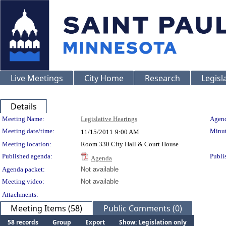
Live Meetings
City Home
Research
Legisl
Details
Meeting Details
Meeting Name:
Legislative Hearings
Agend
Meeting date/time:
Minut
11/15/2011
9:00 AM
Meeting location:
Room 330 City Hall & Court House
Published agenda:
Publi
Agenda
Agenda packet:
Not available
Meeting video:
Not available
Attachments:
Meeting Items (58)
Public Comments (0)
58 records
Group
Export
Show: Legislation only