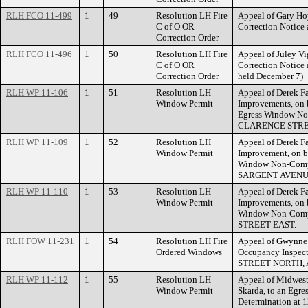
RLH FCO 11-499
1
49
Resolution LH Fire
Appeal of Gary Hoy
C of O OR
Correction Notic
Correction Order
RLH FCO 11-496
1
50
Resolution LH Fire
Appeal of Juley Vi
C of O OR
Correction Notice
Correction Order
held December 7)
RLH WP 11-106
1
51
Resolution LH
Appeal of Derek F
Window Permit
Improvements, on b
Egress Window No
CLARENCE STRE
RLH WP 11-109
1
52
Resolution LH
Appeal of Derek F
Window Permit
Improvement, on be
Window Non-Compl
SARGENT AVENU
RLH WP 11-110
1
53
Resolution LH
Appeal of Derek F
Window Permit
Improvements, on b
Window Non-Compl
STREET EAST.
RLH FOW 11-231
1
54
Resolution LH Fire
Appeal of Gwynne E
Ordered Windows
Occupancy Inspect
STREET NORTH, 
RLH WP 11-112
1
55
Resolution LH
Appeal of Midwest
Window Permit
Skarda, to an Egr
Determination a