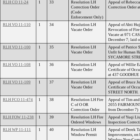
RLH CO 11-24
1
33
Resolution LH
Appeal of Rebecca 
Correction Order
Correction Order
(Code
Enforcement Only)
RLH VO 11-110
1
34
Resolution LH
Appeal of Ahti Huj
Vacate Order
Revocation of Fire
Vacate at 971 CAS
December 7; laid 
RLH VO 11-100
1
35
Resolution LH
Appeal of Patrice 
Vacate Order
Unfit for Human Ha
SYCAMORE STRE
RLH VO 11-108
1
36
Resolution LH
Appeal of Willie Ea
Vacate Order
Certificate of Occ
at 437 GOODHUE
RLH VO 11-109
1
37
Resolution LH
Appeal of Bruce Jo
Vacate Order
Certificate of Occ
STREET NORTH.
RLH FCO 11-474
1
38
Resolution LH Fire
Appeal of Tim and 
C of O OR
2055 FAIRMOUNT A
Correction Order
from December 7)
RLH FOW 11-238
1
39
Resolution LH Fire
Appeal of Yuqi Liu
Ordered Windows
Inspection Correc
RLH WP 11-111
1
40
Resolution LH
Appeal of Derek T
Window Permit
Improvements, on b
Window Non-Comp