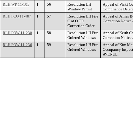
RLH WP 11-105
1
56
Resolution LH
Appeal of Vicki O
Window Permit
Compliance Dete
RLH FCO 11-487
1
57
Resolution LH Fire
Appeal of James Be
C of O OR
Correction Noti
Correction Order
RLH FOW 11-230
1
58
Resolution LH Fire
Appeal of Keith Co
Ordered Windows
Correction Notic
RLH FOW 11-236
1
59
Resolution LH Fire
Appeal of Kim Mai 
Ordered Windows
Occupancy Inspect
AVENUE.