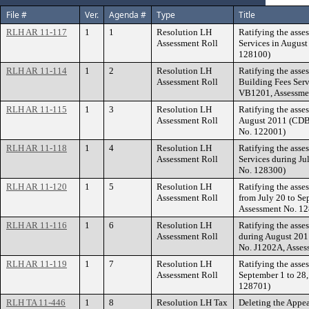
File #
Ver.
Agenda #
Type
Title
RLH AR 11-117
1
1
Resolution LH
Ratifying the asse
Assessment Roll
Services in August
128100)
RLH AR 11-114
1
2
Resolution LH
Ratifying the asse
Assessment Roll
Building Fees Serv
VB1201, Assessme
RLH AR 11-115
1
3
Resolution LH
Ratifying the asse
Assessment Roll
August 2011 (CDBG
No. 122001)
RLH AR 11-118
1
4
Resolution LH
Ratifying the asse
Assessment Roll
Services during Ju
No. 128300)
RLH AR 11-120
1
5
Resolution LH
Ratifying the asse
Assessment Roll
from July 20 to Se
Assessment No. 1
RLH AR 11-116
1
6
Resolution LH
Ratifying the asse
Assessment Roll
during August 20
No. J1202A, Asses
RLH AR 11-119
1
7
Resolution LH
Ratifying the asse
Assessment Roll
September 1 to 28,
128701)
RLH TA 11-446
1
8
Resolution LH Tax
Deleting the Appea