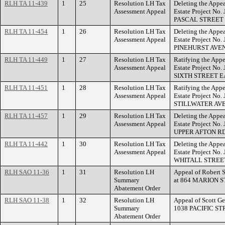
RLH TA 11-439
1
25
Resolution LH Tax
Deleting the Appea
Assessment Appeal
Estate Project No.
PASCAL STREET
RLH TA 11-454
1
26
Resolution LH Tax
Deleting the Appea
Assessment Appeal
Estate Project No
PINEHURST AVE
RLH TA 11-449
1
27
Resolution LH Tax
Ratifying the Appe
Assessment Appeal
Estate Project No.
SIXTH STREET E
RLH TA 11-451
1
28
Resolution LH Tax
Ratifying the Appe
Assessment Appeal
Estate Project No
STILLWATER AV
RLH TA 11-457
1
29
Resolution LH Tax
Deleting the Appea
Assessment Appeal
Estate Project No
UPPER AFTON RD
RLH TA 11-442
1
30
Resolution LH Tax
Deleting the Appea
Assessment Appeal
Estate Project No.
WHITALL STREE
RLH SAO 11-36
1
31
Resolution LH
Appeal of Robert 
Summary
at 864 MARION S
Abatement Order
RLH SAO 11-38
1
32
Resolution LH
Appeal of Scott Ge
Summary
1038 PACIFIC ST
Abatement Order