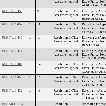
Assessment Appeal
Estate Project No
AURORA AVENUE
RLH TA 11-453
1
9
Resolution LH Tax
Deleting the Appea
Assessment Appeal
Estate Project No.
BURR STREET.
RLH TA 11-459
1
10
Resolution LH Tax
Ratifying the Appe
Assessment Appeal
Estate Project No
651/653 BURR S
RLH TA 11-440
1
11
Resolution LH Tax
Ratifying the Appe
Assessment Appeal
Estate Project No.
BUSH AVENUE.
RLH TA 11-447
1
13
Resolution LH Tax
Deleting the Appea
Assessment Appeal
Estate Project No.
& 255 COLBORNE
RLH TA 11-401
1
14
Resolution LH Tax
Deleting the Appea
Assessment Appeal
Estate Project No
COOK AVENUE E
RLH TA 11-455
1
15
Resolution LH Tax
Deleting the Appea
Assessment Appeal
Estate Project No.
COOK AVENUE E
RLH TA 11-432
1
16
Resolution LH Tax
Deleting the Appea
Assessment Appeal
Estate Project No
COOK AVENUE.
RLH AR 11-133
1
17
Resolution LH
Amending the ass