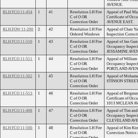
AVENUE.
RLH FCO 11-454
1
41
Resolution LH Fire
Appeal of Paul Mag
C of O OR
Certificate of Oc
Correction Order
AVENUE EAST.
RLH FOW 11-200
2
42
Resolution LH Fire
Appeal of Chao Yan
Ordered Windows
Inspection Correc
RLH FCO 11-510
1
43
Resolution LH Fire
Appeal of Jan Gaste
C of O OR
Occupancy Inspect
Correction Order
JESSAMINE AVEN
RLH FCO 11-511
1
44
Resolution LH Fire
Appeal of William W
C of O OR
Occupancy Inspect
Correction Order
PORTLAND AVEN
RLH FCO 11-502
1
45
Resolution LH Fire
Appeal of Mohamed
C of O OR
STINSON STREET
Correction Order
RLH FCO 11-513
1
46
Resolution LH Fire
Appeal of Bergman 
C of O OR
Certificate of Occ
Correction Order
1013 MCLEAN A
RLH FCO 11-498
1
47
Resolution LH Fire
Appeal of Tim and 
C of O OR
Occupancy Inspect
Correction Order
CLEVELAND AVE
RLH FCO 11-500
1
48
Resolution LH Fire
Appeal of Kim Kirm
C of O OR
Correction Notic
Correction Order