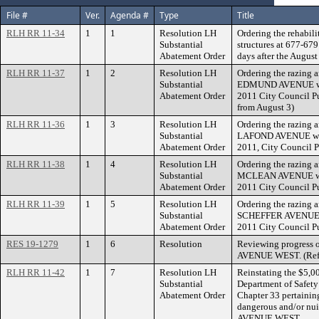
File #
Ver.
Agenda #
Type
Title
RLH RR 11-34
1
1
Resolution LH
Ordering the rehabili
Substantial
structures at 677-6
Abatement Order
days after the August
RLH RR 11-37
1
2
Resolution LH
Ordering the razing a
Substantial
EDMUND AVENUE withi
Abatement Order
2011 City Council Pu
from August 3)
RLH RR 11-36
1
3
Resolution LH
Ordering the razing a
Substantial
LAFOND AVENUE within
Abatement Order
2011, City Council P
RLH RR 11-38
1
4
Resolution LH
Ordering the razing a
Substantial
MCLEAN AVENUE withi
Abatement Order
2011 City Council Pu
RLH RR 11-39
1
5
Resolution LH
Ordering the razing a
Substantial
SCHEFFER AVENUE wit
Abatement Order
2011 City Council Pu
RES 19-1279
1
6
Resolution
Reviewing progress 
AVENUE WEST. (Refe
RLH RR 11-42
1
7
Resolution LH
Reinstating the $5,0
Substantial
Department of Safety
Abatement Order
Chapter 33 pertaining
dangerous and/or nu
AVENUE WEST.