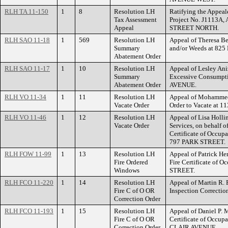
RLH TA 11-150
1
8
Resolution LH
Ratifying the Appeal
Tax Assessment
Project No. J1113A
Appeal
STREET NORTH.
RLH SAO 11-18
1
569
Resolution LH
Appeal of Theresa Bel
Summary
and/or Weeds at 8
Abatement Order
RLH SAO 11-17
1
10
Resolution LH
Appeal of Lesley An
Summary
Excessive Consumpti
Abatement Order
AVENUE.
RLH VO 11-34
1
11
Resolution LH
Appeal of Mohammed
Vacate Order
Order to Vacate a
RLH VO 11-46
1
12
Resolution LH
Appeal of Lisa Holl
Vacate Order
Services, on behalf o
Certificate of Occup
797 PARK STREET.
RLH FOW 11-99
1
13
Resolution LH
Appeal of Patrick He
Fire Ordered
Fire Certificate of 
Windows
STREET.
RLH FCO 11-220
1
14
Resolution LH
Appeal of Martin R. 
Fire C of O OR
Inspection Correcti
Correction Order
RLH FCO 11-193
1
15
Resolution LH
Appeal of Daniel P. 
Fire C of O OR
Certificate of Occup
Correction Order
CLAIR AVENUE.