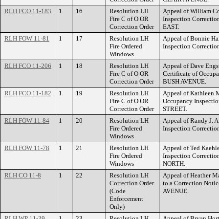
RLH FCO 11-183
1
16
Resolution LH
Appeal of William Co
Fire C of O OR
Inspection Correct
Correction Order
EAST.
RLH FOW 11-81
1
17
Resolution LH
Appeal of Bonnie Ham
Fire Ordered
Inspection Correct
Windows
RLH FCO 11-206
1
18
Resolution LH
Appeal of Dave Engstr
Fire C of O OR
Certificate of Occup
Correction Order
BUSH AVENUE.
RLH FCO 11-182
1
19
Resolution LH
Appeal of Kathleen M.
Fire C of O OR
Occupancy Inspectio
Correction Order
STREET.
RLH FOW 11-84
1
20
Resolution LH
Appeal of Randy J. A
Fire Ordered
Inspection Correct
Windows
RLH FOW 11-78
1
21
Resolution LH
Appeal of Ted Kaehler
Fire Ordered
Inspection Correct
Windows
NORTH.
RLH CO 11-8
1
22
Resolution LH
Appeal of Heather Ma
Correction Order
to a Correction Not
(Code
AVENUE.
Enforcement
Only)
RLH WP 11-39
1
23
Resolution LH
Appeal of Bryan Hort