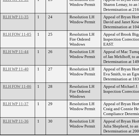
Window Permit
Sharon Lemay, to a
Determination at 2
RLH WP 11-35
1
24
Resolution LH
Appeal of Bryan Hort
Window Permit
David and Janet Kow
Determination at 
RLH FOW 11-85
1
25
Resolution LH
Appeal of Brook Bigg
Fire Ordered
Inspection Correct
Windows
EAST.
RLH WP 11-44
1
26
Resolution LH
Appeal of Mac Turnqu
Window Permit
of Jan Mehlhoff, to
Determination at 1
RLH WP 11-40
1
27
Resolution LH
Appeal of Bryan Hort
Window Permit
Eva Smith, to an Eg
Determination at 
RLH FOW 11-86
1
28
Resolution LH
Appeal of Michael J. 
Fire Ordered
Inspection Correct
Windows
RLH WP 11-37
1
29
Resolution LH
Appeal of Bryan Hort
Window Permit
Craig and Connie He
Compliance Determ
RLH WP 11-36
1
30
Resolution LH
Appeal of Bryan Hort
Window Permit
Julia Shepherd, to 
Determination at 2