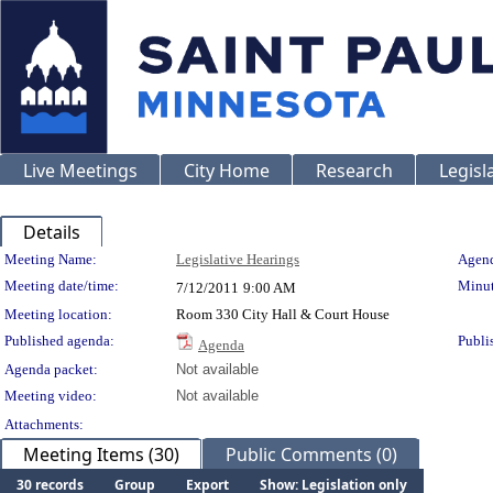
Live Meetings
City Home
Research
Legisl
Details
Meeting Details
Meeting Name:
Legislative Hearings
Agend
Meeting date/time:
Minut
7/12/2011
9:00 AM
Meeting location:
Room 330 City Hall & Court House
Published agenda:
Publi
Agenda
Agenda packet:
Not available
Meeting video:
Not available
Attachments:
Meeting Items (30)
Public Comments (0)
30 records
Group
Export
Show: Legislation only