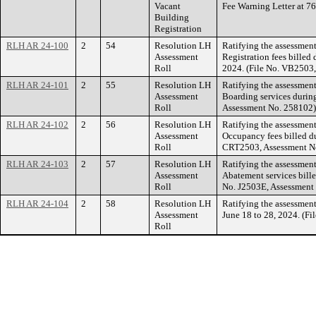
Vacant
Fee Warning Letter a
Building
Registration
RLH AR 24-100
2
54
Resolution LH
Ratifying the assessment
Assessment
Registration fees bille
Roll
2024. (File No. VB2503
RLH AR 24-101
2
55
Resolution LH
Ratifying the assessmen
Assessment
Boarding services durin
Roll
Assessment No. 258102)
RLH AR 24-102
2
56
Resolution LH
Ratifying the assessment 
Assessment
Occupancy fees billed d
Roll
CRT2503, Assessment N
RLH AR 24-103
2
57
Resolution LH
Ratifying the assessment
Assessment
Abatement services bille
Roll
No. J2503E, Assessment
RLH AR 24-104
2
58
Resolution LH
Ratifying the assessment
Assessment
June 18 to 28, 2024. (F
Roll