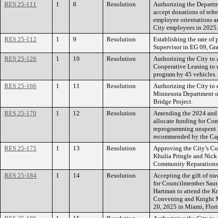
RES 25-111
1
8
Resolution
Authorizing the Departm
accept donations of refr
employee orientations an
City employees in 2025.
RES 25-112
1
9
Resolution
Establishing the rate of 
Supervisor in EG 09, Gr
RES 25-126
1
10
Resolution
Authorizing the City to
Cooperative Leasing to e
program by 45 vehicles.
RES 25-166
1
11
Resolution
Authorizing the City to 
Minnesota Department of
Bridge Project.
RES 25-170
1
12
Resolution
Amending the 2024 and 
allocate funding for Co
reprogramming unspent 
recommended by the Ca
RES 25-175
1
13
Resolution
Approving the City’s Cou
Khulia Pringle and Nick
Community Reparations
RES 25-184
1
14
Resolution
Accepting the gift of tr
for Councilmember Saura
Hartman to attend the K
Convening and Knight M
20, 2025 in Miami, Flori