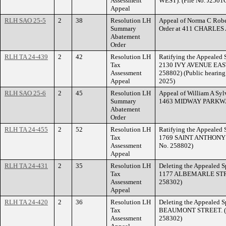
Assessment
WEST). (File No. J2501
Appeal
RLH SAO 25-5
2
38
Resolution LH
Appeal of Norma C Robe
Summary
Order at 411 CHARLES
Abatement
Order
RLH TA 24-439
2
42
Resolution LH
Ratifying the Appealed S
Tax
2130 IVY AVENUE EAST.
Assessment
258802) (Public hearing 
Appeal
2025)
RLH SAO 25-6
2
45
Resolution LH
Appeal of William A Sylv
Summary
1463 MIDWAY PARKW
Abatement
Order
RLH TA 24-455
2
52
Resolution LH
Ratifying the Appealed S
Tax
1769 SAINT ANTHONY A
Assessment
No. 258802)
Appeal
RLH TA 24-431
2
35
Resolution LH
Deleting the Appealed Sp
Tax
1177 ALBEMARLE STREET
Assessment
258302)
Appeal
RLH TA 24-420
2
36
Resolution LH
Deleting the Appealed S
Tax
BEAUMONT STREET. (Fil
Assessment
258302)