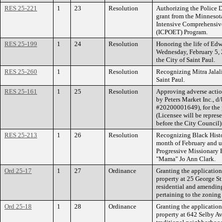
RES 25-221
1
23
Resolution
Authorizing the Police 
grant from the Minnesot
Intensive Comprehensive
(ICPOET) Program.
RES 25-199
1
24
Resolution
Honoring the life of E
Wednesday, February 5,
the City of Saint Paul.
RES 25-260
1
Resolution
Recognizing Mitra Jalali'
Saint Paul.
RES 25-161
1
25
Resolution
Approving adverse actio
by Peters Market Inc., d
#20200001649), for the p
(Licensee will be repres
before the City Council)
RES 25-213
1
26
Resolution
Recognizing Black Histor
month of February and up
Progressive Missionary 
"Mama" Jo Ann Clark.
Ord 25-17
1
27
Ordinance
Granting the applicatio
property at 25 George St
residential and amendin
pertaining to the zoning
Ord 25-18
1
28
Ordinance
Granting the applicatio
property at 642 Selby 