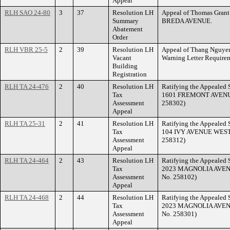
Appeal
RLH SAO 24-80
3
37
Resolution LH
Appeal of Thomas Grant 
Summary
BREDA AVENUE.
Abatement
Order
RLH VBR 25-5
2
39
Resolution LH
Appeal of Thang Nguyen 
Vacant
Warning Letter Requir
Building
Registration
RLH TA 24-476
2
40
Resolution LH
Ratifying the Appealed S
Tax
1601 FREMONT AVENUE. 
Assessment
258302)
Appeal
RLH TA 25-31
2
41
Resolution LH
Ratifying the Appealed S
Tax
104 IVY AVENUE WEST. 
Assessment
258312)
Appeal
RLH TA 24-464
2
43
Resolution LH
Ratifying the Appealed S
Tax
2023 MAGNOLIA AVENUE
Assessment
No. 258102)
Appeal
RLH TA 24-468
2
44
Resolution LH
Ratifying the Appealed S
Tax
2023 MAGNOLIA AVENUE
Assessment
No. 258301)
Appeal