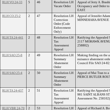
RLH VO 24-33
5
46
Resolution LH
Appeal of Jerry A. Brashi
Vacate Order
Occupancy and Order 
EAST.
RLH CO 25-2
2
47
Resolution LH
Appeal of Jennifer Adam
Correction
MINNEHAHA AVENUE 
Order (Code
Enforcement
Only)
RLH TA 24-441
2
48
Resolution LH
Ratifying the Appealed S
Tax
2117 MOHAWK AVENUE. 
Assessment
258802)
Appeal
RLH SAO 25-8
2
49
Resolution LH
Making finding on the a
Summary
nuisance abatement or
Abatement
Council File SAO 24-82
Order
RLH SAO 25-4
2
50
Resolution LH
Appeal of Mai Tran to 
Summary
PIERCE BUTLER ROU
Abatement
Order
RLH TA 24-437
2
51
Resolution LH
Ratifying the Appealed S
Tax
981 SAINT ALBANS STR
Assessment
Assessment No. 258102)
Appeal
RLH VBR 24-70
2
53
Resolution LH
Appeal of Richard A. Bo