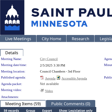
Live Meetings
City Home
Research
Legisl
Details
Meeting Details
Meeting Name:
City Council
Agend
Meeting date/time:
Minut
2/5/2025
3:30 PM
Meeting location:
Council Chambers - 3rd Floor
Published agenda:
Publi
Agenda
Accessible Agenda
Agenda packet:
Not available
Meeting video:
Video
Attachments:
Meeting Items (59)
Public Comments (0)
59 records
Group
Export
Show: Legislation only