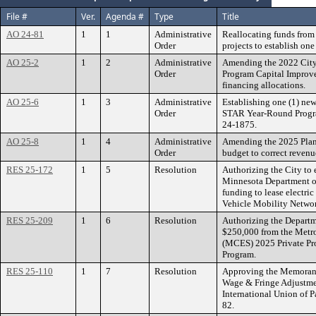
File #
Ver.
Agenda #
Type
Title
AO 24-81
1
1
Administrative
Reallocating funds fro
Order
projects to establish on
AO 25-2
1
2
Administrative
Amending the 2022 Cit
Order
Program Capital Improv
financing allocations.
AO 25-6
1
3
Administrative
Establishing one (1) ne
Order
STAR Year-Round Progra
24-1875.
AO 25-8
1
4
Administrative
Amending the 2025 Pla
Order
budget to correct revenu
RES 25-172
1
5
Resolution
Authorizing the City to 
Minnesota Department of
funding to lease electric
Vehicle Mobility Networ
RES 25-209
1
6
Resolution
Authorizing the Departme
$250,000 from the Metr
(MCES) 2025 Private Pro
Program.
RES 25-110
1
7
Resolution
Approving the Memorand
Wage & Fringe Adjustmen
International Union of P
82.