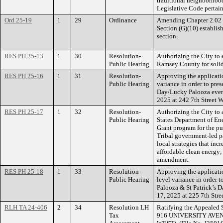
traditional neighborhoo
Legislative Code pertai
Ord 25-19
1
29
Ordinance
Amending Chapter 2.02 o
Section (G)(10) establish
section.
RES PH 25-13
1
30
Resolution-
Authorizing the City to 
Public Hearing
Ramsey County for solid
RES PH 25-16
1
31
Resolution-
Approving the applicati
Public Hearing
variance in order to pres
Day/Lucky Palooza even
2025 at 242 7th Street W
RES PH 25-17
1
32
Resolution-
Authorizing the City to 
Public Hearing
States Department of En
Grant program for the pu
Tribal government-led par
local strategies that inc
affordable clean energy
amendment.
RES PH 25-18
1
33
Resolution-
Approving the applicati
Public Hearing
level variance in order 
Palooza & St Patrick’s 
17, 2025 at 225 7th Stre
RLH TA 24-406
2
34
Resolution LH
Ratifying the Appealed S
Tax
916 UNIVERSITY AVE