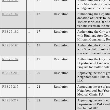
RES 25-186
1
15
Resolution
Authorizing the City to 
with Macalester-Grovel
at Edgcumbe Recreation
RES 25-187
1
16
Resolution
Authorizing the Departm
donation of tickets to lo
Tickets for Kids Charitie
various events in the me
RES 25-189
1
17
Resolution
Authorizing the City to 
with Highland Area Comm
Hillcrest Community Rec
RES 25-190
1
18
Resolution
Authorizing the City to 
with Summit-Hill Associ
space at Linwood Recrea
RES 25-197
1
19
Resolution
Authorizing the City to
Department of Commerce’
Program for rooftop solar
RES 25-200
1
20
Resolution
Approving the use of gr
Neighborhood STAR Yea
LLC.
RES 25-215
1
21
Resolution
Approving the use of gr
Neighborhood Star Year
Medical Clinic, P.A.
RES 25-217
1
22
Resolution
Approving the use or no
Department of Parks and 
first half of 2025.