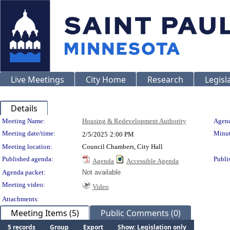
Live Meetings
City Home
Research
Legisl
Details
Meeting Details
Meeting Name:
Housing & Redevelopment Authority
Agend
Meeting date/time:
Minut
2/5/2025
2:00 PM
Meeting location:
Council Chambers, City Hall
Published agenda:
Publi
Agenda
Accessible Agenda
Agenda packet:
Not available
Meeting video:
Video
Attachments:
Meeting Items (5)
Public Comments (0)
5 records
Group
Export
Show: Legislation only