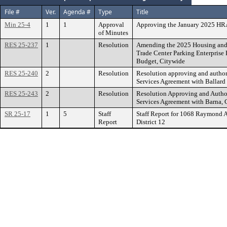
File #
Ver.
Agenda #
Type
Title
Min 25-4
1
1
Approval
Approving the January 2025 HR
of Minutes
RES 25-237
1
Resolution
Amending the 2025 Housing and
Trade Center Parking Enterprise
Budget, Citywide
RES 25-240
2
Resolution
Resolution approving and author
Services Agreement with Ballard
RES 25-243
2
Resolution
Resolution Approving and Author
Services Agreement with Barna, G
SR 25-17
1
5
Staff
Staff Report for 1068 Raymond 
Report
District 12