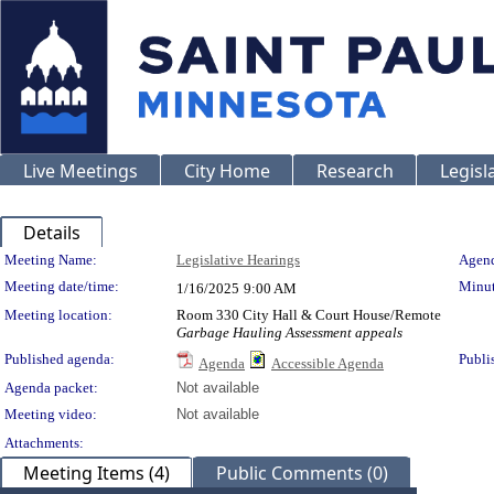
Live Meetings
City Home
Research
Legisl
Details
Meeting Details
Meeting Name:
Legislative Hearings
Agend
Meeting date/time:
Minut
1/16/2025
9:00 AM
Meeting location:
Room 330 City Hall & Court House/Remote
Garbage Hauling Assessment appeals
Published agenda:
Publi
Agenda
Accessible Agenda
Agenda packet:
Not available
Meeting video:
Not available
Attachments:
Meeting Items (4)
Public Comments (0)