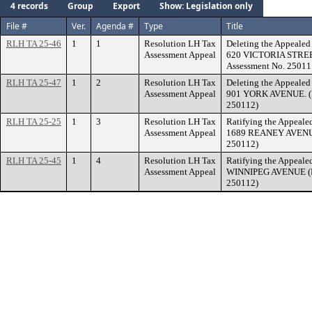
4 records
Group
Export
Show: Legislation only
File #
Ver.
Agenda #
Type
Title
RLH TA 25-46
1
1
Resolution LH Tax
Deleting the Appealed 
Assessment Appeal
620 VICTORIA STREE
Assessment No. 25011
RLH TA 25-47
1
2
Resolution LH Tax
Deleting the Appealed 
Assessment Appeal
901 YORK AVENUE. (F
250112)
RLH TA 25-25
1
3
Resolution LH Tax
Ratifying the Appealed
Assessment Appeal
1689 REANEY AVENUE.
250112)
RLH TA 25-45
1
4
Resolution LH Tax
Ratifying the Appealed
Assessment Appeal
WINNIPEG AVENUE (Fi
250112)