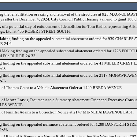
ng the rehabilitation or razing and removal of the structures at 925 MAGNOLIA A
ays after the December 4, 2024, City Council Public Hearing. (amend to grant 180 d
 of a potential stay of enforcement of demolition for Tom Radio, representing Alls
ngs, Ltd. at 455 ROBERT STREET SOUTH.
Making finding on the appealed substantial abatement ordered for 939 CHARLES 
R 24-6.
 Making finding on the appealed substantial abatement ordered for 1726 FOUR
l File RLH RR 24-33.
 finding on the appealed substantial abatement ordered for 41 MILLER CREST 
-23.
 finding on the appealed substantial abatement ordered for 2117 MOHAWK AVE
-24.
 of Thomas Grant to a Vehicle Abatement Order at 1449 BREDA AVENUE.
 of JoAnn Lorvig Tsoumanis to a Summary Abatement Order and Excessive Consum
LES AVENUE.
 of Jennifer Adams to a Correction Notice at 2147 MINNEHAHA AVENUE EAST.
 finding on the appealed nuisance abatement ordered for 1289 DANFORTH STRE
4-84.
 of Richard A. Bowen to a Vacant Building Registration Fee Warning Letter at