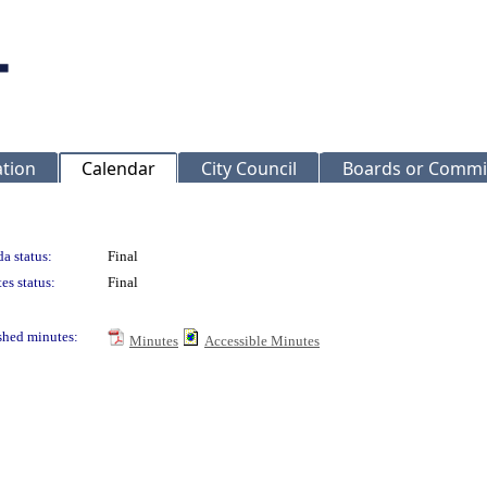
ation
Calendar
City Council
Boards or Commi
a status:
Final
es status:
Final
shed minutes:
Minutes
Accessible Minutes