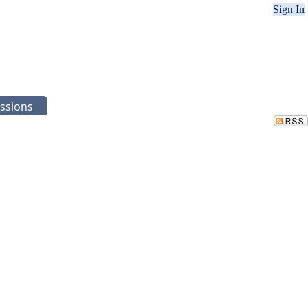
Sign In
ssions