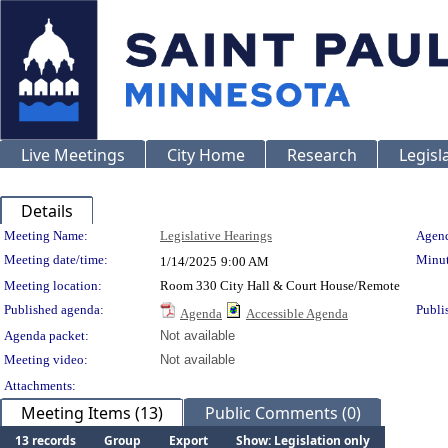
Live Meetings
City Home
Research
Legisl
Details
Meeting Details
Meeting Name:
Legislative Hearings
Agend
Meeting date/time:
Minut
1/14/2025
9:00 AM
Meeting location:
Room 330 City Hall & Court House/Remote
Published agenda:
Publi
Agenda
Accessible Agenda
Agenda packet:
Not available
Meeting video:
Not available
Attachments:
Meeting Items (13)
Public Comments (0)
13 records
Group
Export
Show: Legislation only