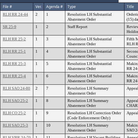
File #
Ver.
Agenda #
Type
Title
RLH RR 24-44
2
1
Resolution LH Substantial
Orderi
Abatement Order
(15) d
SR 25-9
1
2
Staff Report
Review
Holdi
RLH RR 25-2
1
3
Resolution LH Substantial
Fifth 
Abatement Order
RLH R
RLH RR 25-1
1
4
Resolution LH Substantial
Second
Abatement Order
Counci
RLH RR 25-3
1
5
Resolution LH Substantial
Making
Abatement Order
RR 24
RLH RR 25-4
1
6
Resolution LH Substantial
Making
Abatement Order
RR 24
RLH SAO 24-80
2
7
Resolution LH Summary
Appeal
Abatement Order
RLH SAO 25-2
1
8
Resolution LH Summary
Appeal
Abatement Order
CHAR
RLH CO 25-2
1
9
Resolution LH Correction Order
Appeal
(Code Enforcement Only)
RLH SAO 25-3
1
10
Resolution LH Summary
Making
Abatement Order
SAO 2
RLH VBR 24-70
1
11
Resolution LH Vacant Building
Appeal