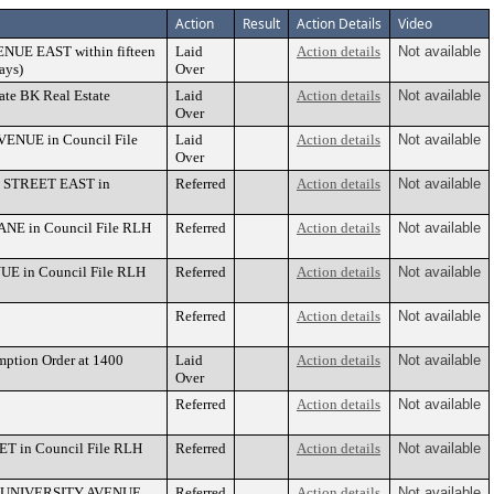
Action
Result
Action Details
Video
VENUE EAST within fifteen
Laid
Action details
Not available
ays)
Over
tate BK Real Estate
Laid
Action details
Not available
Over
AVENUE in Council File
Laid
Action details
Not available
Over
TH STREET EAST in
Referred
Action details
Not available
LANE in Council File RLH
Referred
Action details
Not available
NUE in Council File RLH
Referred
Action details
Not available
Referred
Action details
Not available
ption Order at 1400
Laid
Action details
Not available
Over
Referred
Action details
Not available
ET in Council File RLH
Referred
Action details
Not available
 767 UNIVERSITY AVENUE
Referred
Action details
Not available