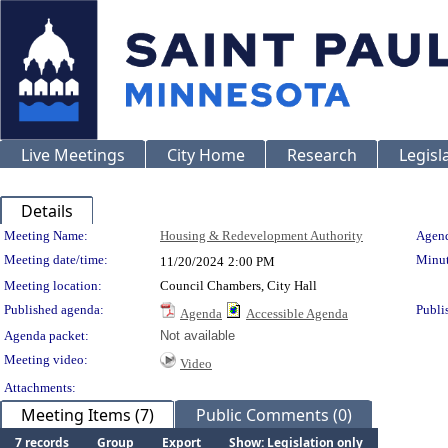
Live Meetings
City Home
Research
Legisl
Details
Meeting Details
Meeting Name:
Housing & Redevelopment Authority
Agend
Meeting date/time:
Minut
11/20/2024
2:00 PM
Meeting location:
Council Chambers, City Hall
Published agenda:
Publi
Agenda
Accessible Agenda
Agenda packet:
Not available
Meeting video:
Video
Attachments:
Meeting Items (7)
Public Comments (0)
7 records
Group
Export
Show: Legislation only