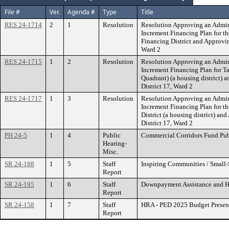
File #
Ver.
Agenda #
Type
Title
RES 24-1714
2
1
Resolution
Resolution Approving an Admin
Increment Financing Plan for 
Financing District and Approv
Ward 2
RES 24-1715
1
2
Resolution
Resolution Approving an Admin
Increment Financing Plan for Ta
Quadrant) (a housing district
District 17, Ward 2
RES 24-1717
1
3
Resolution
Resolution Approving an Admin
Increment Financing Plan for t
District (a housing district) 
District 17, Ward 2
PH 24-5
1
4
Public
Commercial Corridors Fund Pub
Hearing-
Misc.
SR 24-188
1
5
Staff
Inspiring Communities / Small
Report
SR 24-195
1
6
Staff
Downpayment Assistance and 
Report
SR 24-158
1
7
Staff
HRA - PED 2025 Budget Presen
Report