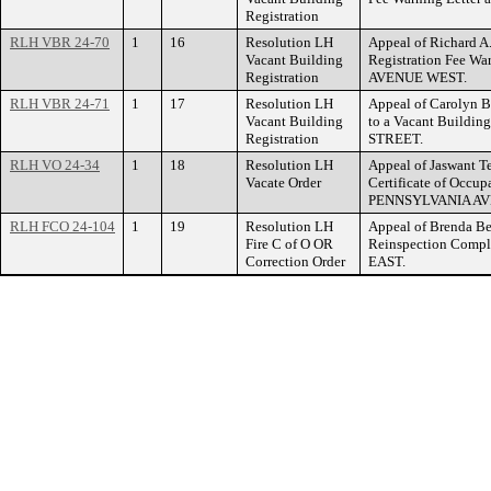
Registration
RLH VBR 24-70
1
16
Resolution LH
Appeal of Richard A
Vacant Building
Registration Fee W
Registration
AVENUE WEST.
RLH VBR 24-71
1
17
Resolution LH
Appeal of Carolyn B
Vacant Building
to a Vacant Buildin
Registration
STREET.
RLH VO 24-34
1
18
Resolution LH
Appeal of Jaswant Te
Vacate Order
Certificate of Occup
PENNSYLVANIA AV
RLH FCO 24-104
1
19
Resolution LH
Appeal of Brenda Be
Fire C of O OR
Reinspection Comp
Correction Order
EAST.