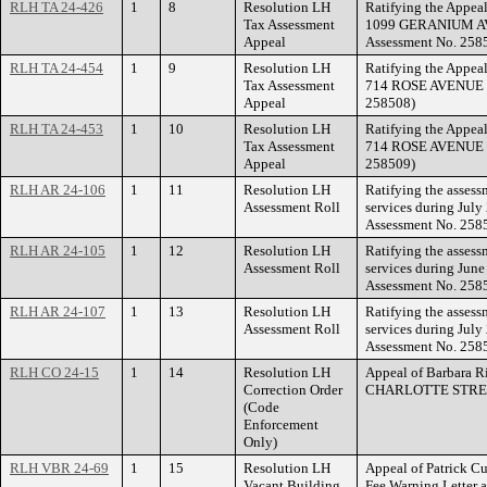
RLH TA 24-426
1
8
Resolution LH
Ratifying the Appeal
Tax Assessment
1099 GERANIUM AVE
Appeal
Assessment No. 258
RLH TA 24-454
1
9
Resolution LH
Ratifying the Appeal
Tax Assessment
714 ROSE AVENUE EA
Appeal
258508)
RLH TA 24-453
1
10
Resolution LH
Ratifying the Appeal
Tax Assessment
714 ROSE AVENUE EA
Appeal
258509)
RLH AR 24-106
1
11
Resolution LH
Ratifying the asses
Assessment Roll
services during July
Assessment No. 258
RLH AR 24-105
1
12
Resolution LH
Ratifying the asses
Assessment Roll
services during June
Assessment No. 258
RLH AR 24-107
1
13
Resolution LH
Ratifying the asses
Assessment Roll
services during July
Assessment No. 258
RLH CO 24-15
1
14
Resolution LH
Appeal of Barbara Ri
Correction Order
CHARLOTTE STRE
(Code
Enforcement
Only)
RLH VBR 24-69
1
15
Resolution LH
Appeal of Patrick Cu
Vacant Building
Fee Warning Letter