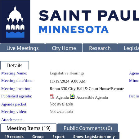
Live Meetings
City Home
Research
Legisl
Details
Meeting Details
Meeting Name:
Legislative Hearings
Agend
Meeting date/time:
Minut
11/19/2024
9:00 AM
Meeting location:
Room 330 City Hall & Court House/Remote
Published agenda:
Publi
Agenda
Accessible Agenda
Agenda packet:
Not available
Meeting video:
Not available
Attachments:
Meeting Items (19)
Public Comments (0)
19 records
Group
Export
Show: Legislation only