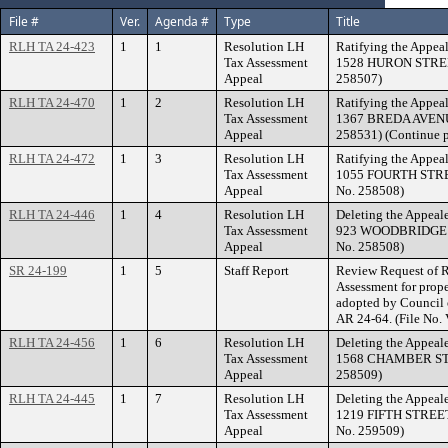
File #
Ver.
Agenda #
Type
Title
RLH TA 24-423
1
1
Resolution LH
Ratifying the Appeal
Tax Assessment
1528 HURON STREET.
Appeal
258507)
RLH TA 24-470
1
2
Resolution LH
Ratifying the Appeal
Tax Assessment
1367 BREDA AVENUE.
Appeal
258531) (Continue p
RLH TA 24-472
1
3
Resolution LH
Ratifying the Appeal
Tax Assessment
1055 FOURTH STREE
Appeal
No. 258508)
RLH TA 24-446
1
4
Resolution LH
Deleting the Appeale
Tax Assessment
923 WOODBRIDGE ST
Appeal
No. 258508)
SR 24-199
1
5
Staff Report
Review Request of R
Assessment for pr
adopted by Council 
AR 24-64. (File No.
RLH TA 24-456
1
6
Resolution LH
Deleting the Appeale
Tax Assessment
1568 CHAMBER STRE
Appeal
258509)
RLH TA 24-445
1
7
Resolution LH
Deleting the Appeale
Tax Assessment
1219 FIFTH STREET 
Appeal
No. 259509)