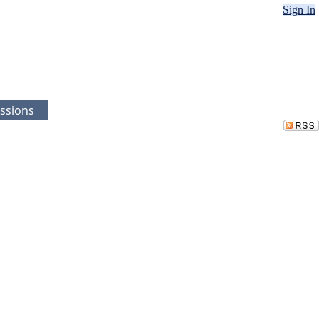
Sign In
ssions