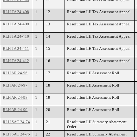
RLH TA 24-408
1
12
Resolution LH Tax Assessment Appeal
RLH TA 24-409
1
13
Resolution LH Tax Assessment Appeal
RLH TA 24-410
1
14
Resolution LH Tax Assessment Appeal
RLH TA 24-411
1
15
Resolution LH Tax Assessment Appeal
RLH TA 24-412
1
16
Resolution LH Tax Assessment Appeal
RLH AR 24-96
1
17
Resolution LH Assessment Roll
RLH AR 24-97
1
18
Resolution LH Assessment Roll
RLH AR 24-98
1
19
Resolution LH Assessment Roll
RLH AR 24-99
1
20
Resolution LH Assessment Roll
RLH SAO 24-74
1
21
Resolution LH Summary Abatement
Order
RLH SAO 24-75
1
22
Resolution LH Summary Abatement