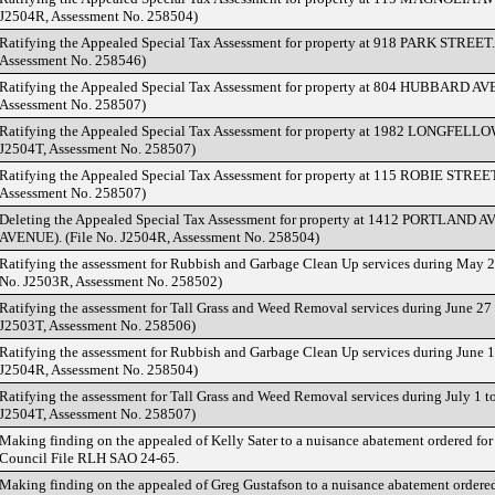
J2504R, Assessment No. 258504)
Ratifying the Appealed Special Tax Assessment for property at 918 PARK STREET.
Assessment No. 258546)
Ratifying the Appealed Special Tax Assessment for property at 804 HUBBARD AVE
Assessment No. 258507)
Ratifying the Appealed Special Tax Assessment for property at 1982 LONGFELL
J2504T, Assessment No. 258507)
Ratifying the Appealed Special Tax Assessment for property at 115 ROBIE STREE
Assessment No. 258507)
Deleting the Appealed Special Tax Assessment for property at 1412 PORTLAN
AVENUE). (File No. J2504R, Assessment No. 258504)
Ratifying the assessment for Rubbish and Garbage Clean Up services during May 24
No. J2503R, Assessment No. 258502)
Ratifying the assessment for Tall Grass and Weed Removal services during June 27 
J2503T, Assessment No. 258506)
Ratifying the assessment for Rubbish and Garbage Clean Up services during June 12
J2504R, Assessment No. 258504)
Ratifying the assessment for Tall Grass and Weed Removal services during July 1 to
J2504T, Assessment No. 258507)
Making finding on the appealed of Kelly Sater to a nuisance abatement ordered 
Council File RLH SAO 24-65.
Making finding on the appealed of Greg Gustafson to a nuisance abatement order