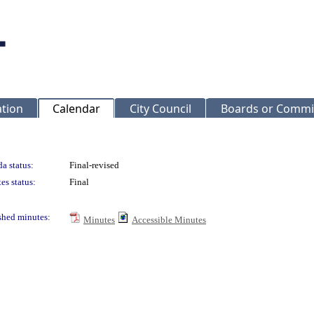
ation
Calendar
City Council
Boards or Commi
a status:
Final-revised
es status:
Final
shed minutes:
Minutes
Accessible Minutes