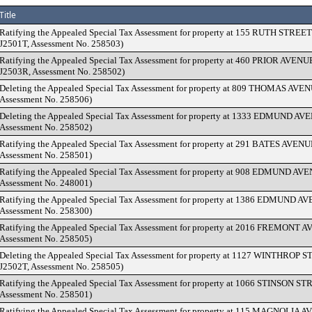
Title
Ratifying the Appealed Special Tax Assessment for property at 155 RUTH STREET
J2501T, Assessment No. 258503)
Ratifying the Appealed Special Tax Assessment for property at 460 PRIOR AVENU
J2503R, Assessment No. 258502)
Deleting the Appealed Special Tax Assessment for property at 809 THOMAS AVENU
Assessment No. 258506)
Deleting the Appealed Special Tax Assessment for property at 1333 EDMUND AVE
Assessment No. 258502)
Ratifying the Appealed Special Tax Assessment for property at 291 BATES AVENUE
Assessment No. 258501)
Ratifying the Appealed Special Tax Assessment for property at 908 EDMUND AVE
Assessment No. 248001)
Ratifying the Appealed Special Tax Assessment for property at 1386 EDMUND AV
Assessment No. 258300)
Ratifying the Appealed Special Tax Assessment for property at 2016 FREMONT AV
Assessment No. 258505)
Deleting the Appealed Special Tax Assessment for property at 1127 WINTHROP 
J2502T, Assessment No. 258505)
Ratifying the Appealed Special Tax Assessment for property at 1066 STINSON STR
Assessment No. 258501)
Ratifying the Appealed Special Tax Assessment for property at 115 MAGNOLIA A