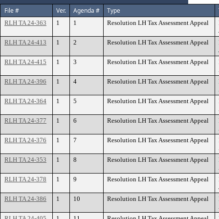
File #
Ver.
Agenda #
Type
RLH TA 24-363
1
1
Resolution LH Tax Assessment Appeal
RLH TA 24-413
1
2
Resolution LH Tax Assessment Appeal
RLH TA 24-415
1
3
Resolution LH Tax Assessment Appeal
RLH TA 24-396
1
4
Resolution LH Tax Assessment Appeal
RLH TA 24-364
1
5
Resolution LH Tax Assessment Appeal
RLH TA 24-377
1
6
Resolution LH Tax Assessment Appeal
RLH TA 24-376
1
7
Resolution LH Tax Assessment Appeal
RLH TA 24-353
1
8
Resolution LH Tax Assessment Appeal
RLH TA 24-378
1
9
Resolution LH Tax Assessment Appeal
RLH TA 24-386
1
10
Resolution LH Tax Assessment Appeal
RLH TA 24-405
1
11
Resolution LH Tax Assessment Appeal