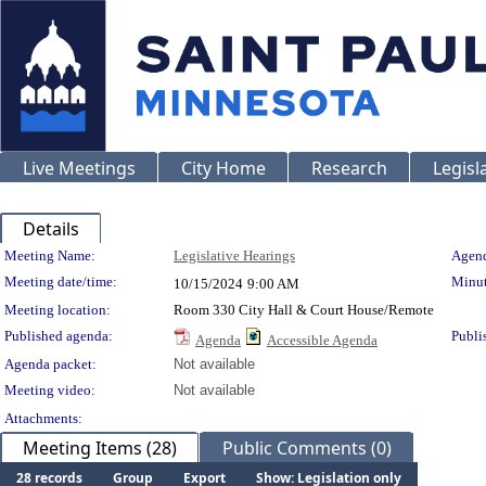
Live Meetings
City Home
Research
Legisl
Details
Meeting Details
Meeting Name:
Legislative Hearings
Agend
Meeting date/time:
Minut
10/15/2024
9:00 AM
Meeting location:
Room 330 City Hall & Court House/Remote
Published agenda:
Publi
Agenda
Accessible Agenda
Agenda packet:
Not available
Meeting video:
Not available
Attachments:
Meeting Items (28)
Public Comments (0)
28 records
Group
Export
Show: Legislation only