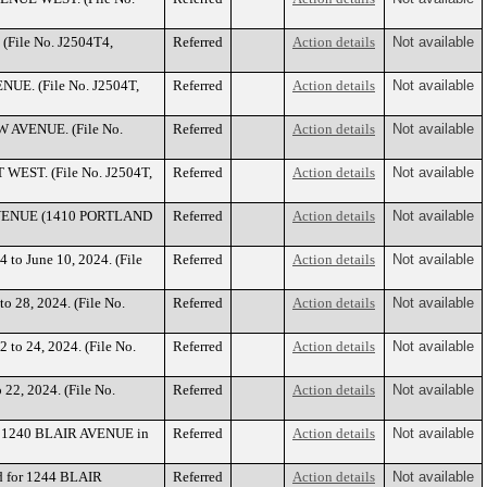
 (File No. J2504T4,
Referred
Action details
Not available
NUE. (File No. J2504T,
Referred
Action details
Not available
OW AVENUE. (File No.
Referred
Action details
Not available
T WEST. (File No. J2504T,
Referred
Action details
Not available
D AVENUE (1410 PORTLAND
Referred
Action details
Not available
 to June 10, 2024. (File
Referred
Action details
Not available
to 28, 2024. (File No.
Referred
Action details
Not available
 to 24, 2024. (File No.
Referred
Action details
Not available
 22, 2024. (File No.
Referred
Action details
Not available
for 1240 BLAIR AVENUE in
Referred
Action details
Not available
ed for 1244 BLAIR
Referred
Action details
Not available