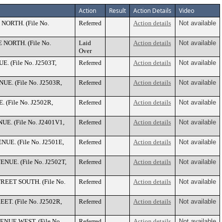
Action
Result
Action Details
Video
 NORTH. (File No.
Referred
Action details
Not available
E NORTH. (File No.
Laid
Action details
Not available
Over
E. (File No. J2503T,
Referred
Action details
Not available
NUE. (File No. J2503R,
Referred
Action details
Not available
. (File No. J2502R,
Referred
Action details
Not available
NUE. (File No. J2401V1,
Referred
Action details
Not available
ENUE. (File No. J2501E,
Referred
Action details
Not available
ENUE. (File No. J2502T,
Referred
Action details
Not available
STREET SOUTH. (File No.
Referred
Action details
Not available
EET. (File No. J2502R,
Referred
Action details
Not available
VENUE WEST. (File No.
Referred
Action details
Not available