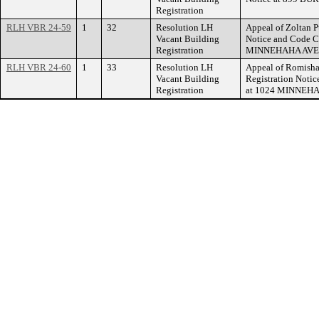
Registration
RLH VBR 24-59
1
32
Resolution LH
Appeal of Zoltan P
Vacant Building
Notice and Code C
Registration
MINNEHAHA AVE
RLH VBR 24-60
1
33
Resolution LH
Appeal of Romisha 
Vacant Building
Registration Notic
Registration
at 1024 MINNEH