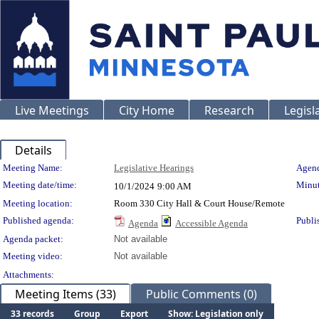
Live Meetings
City Home
Research
Legisl
Details
Meeting Details
Meeting Name:
Legislative Hearings
Agend
Meeting date/time:
Minut
10/1/2024
9:00 AM
Meeting location:
Room 330 City Hall & Court House/Remote
Published agenda:
Publi
Agenda
Accessible Agenda
Agenda packet:
Not available
Meeting video:
Not available
Attachments:
Meeting Items (33)
Public Comments (0)
33 records
Group
Export
Show: Legislation only