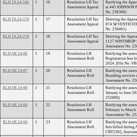
RLH TA 24-346
1
16
Resolution LH Tax
Ratifying the Appe
Assessment Appeal
at 443 JOHNSON P
No. 258300)
RLH TA 24-370
1
17
Resolution LH Tax
Deleting the Appea
Assessment Appeal
874 SEVENTH STRE
No. 258401)
RLH TA 24-378
1
18
Resolution LH Tax
Deleting the Appea
Assessment Appeal
1127 WINTHROP S
Assessment No. 25
RLH AR 24-86
1
19
Resolution LH
Ratifying the asse
Assessment Roll
Registration fees b
2024. (File No. V
RLH AR 24-87
1
20
Resolution LH
Ratifying the asse
Assessment Roll
Boarding services 
Assessment No. 25
RLH AR 24-88
1
21
Resolution LH
Ratifying the asse
Assessment Roll
January to June 20
252000)
RLH AR 24-89
1
22
Resolution LH
Ratifying the asse
Assessment Roll
February to March 
Assessment No. 25
RLH AR 24-90
1
23
Resolution LH
Ratifying the asses
Assessment Roll
fees billed during 
CRT2502, Assessm