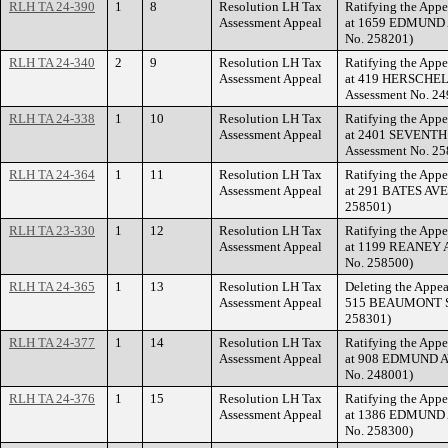
RLH TA 24-390
1
8
Resolution LH Tax
Ratifying the Appe
Assessment Appeal
at 1659 EDMUND A
No. 258201)
RLH TA 24-340
2
9
Resolution LH Tax
Ratifying the Appe
Assessment Appeal
at 419 HERSCHEL 
Assessment No. 24
RLH TA 24-338
1
10
Resolution LH Tax
Ratifying the Appe
Assessment Appeal
at 2401 SEVENTH 
Assessment No. 25
RLH TA 24-364
1
11
Resolution LH Tax
Ratifying the Appe
Assessment Appeal
at 291 BATES AVEN
258501)
RLH TA 23-330
1
12
Resolution LH Tax
Ratifying the Appe
Assessment Appeal
at 1199 REANEY A
No. 258500)
RLH TA 24-365
1
13
Resolution LH Tax
Deleting the Appea
Assessment Appeal
515 BEAUMONT STR
258301)
RLH TA 24-377
1
14
Resolution LH Tax
Ratifying the Appe
Assessment Appeal
at 908 EDMUND AV
No. 248001)
RLH TA 24-376
1
15
Resolution LH Tax
Ratifying the Appe
Assessment Appeal
at 1386 EDMUND A
No. 258300)