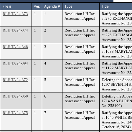
File #
Ver.
Agenda #
Type
Title
RLH TA 24-373
1
1
Resolution LH Tax
Ratifying the Appe
Assessment Appeal
at 276 EXCHANGE
Assessment No. 25
RLH TA 24-374
1
2
Resolution LH Tax
Ratifying the Appe
Assessment Appeal
at 276 EXCHANGE
Assessment No. 25
RLH TA 24-348
1
3
Resolution LH Tax
Ratifying the Appe
Assessment Appeal
at 1033 MARYLAN
Assessment No. 25
RLH TA 24-394
1
4
Resolution LH Tax
Ratifying the Appe
Assessment Appeal
at 1122 MARYLAN
Assessment No. 25
RLH TA 24-372
1
5
Resolution LH Tax
Deleting the Appea
Assessment Appeal
1297 SEVENTH ST
Assessment No. 25
RLH TA 24-350
1
6
Resolution LH Tax
Deleting the Appea
Assessment Appeal
1714 VAN BUREN A
No. 258100)
RLH TA 24-375
1
7
Resolution LH Tax
Ratifying the Appe
Assessment Appeal
at 1645 WHITE B
Assessment No. 248
October 16, 2024)