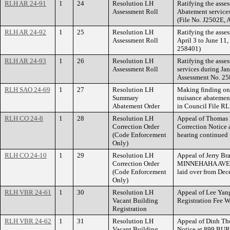
RLH AR 24-91
1
24
Resolution LH
Ratifying the asse
Assessment Roll
Abatement services
(File No. J2502E,
RLH AR 24-92
1
25
Resolution LH
Ratifying the asse
Assessment Roll
April 3 to June 11
258401)
RLH AR 24-93
1
26
Resolution LH
Ratifying the asse
Assessment Roll
services during Ja
Assessment No. 25
RLH SAO 24-69
1
27
Resolution LH
Making finding on 
Summary
nuisance abateme
Abatement Order
in Council File R
RLH CO 24-8
1
28
Resolution LH
Appeal of Thomas 
Correction Order
Correction Notic
(Code Enforcement
hearing continued
Only)
RLH CO 24-10
1
29
Resolution LH
Appeal of Jerry Bra
Correction Order
MINNEHAHA AVENUE
(Code Enforcement
laid over from Dec
Only)
RLH VBR 24-61
1
30
Resolution LH
Appeal of Lee Yang
Vacant Building
Registration Fee 
Registration
RLH VBR 24-62
1
31
Resolution LH
Appeal of Dinh Tho
Vacant Building
Notice at 899 BU