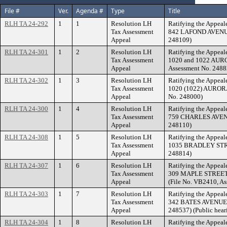
File #
Ver.
Agenda #
Type
Title
RLH TA 24-292
1
1
Resolution LH
Ratifying the Appeale
Tax Assessment
842 LAFOND AVENUE.
Appeal
248109)
RLH TA 24-301
1
2
Resolution LH
Ratifying the Appeale
Tax Assessment
1020 and 1022 AUR
Appeal
Assessment No. 2488
RLH TA 24-302
1
3
Resolution LH
Ratifying the Appeale
Tax Assessment
1020 (1022) AURORA
Appeal
No. 248000)
RLH TA 24-300
1
4
Resolution LH
Ratifying the Appeale
Tax Assessment
759 CHARLES AVENUE
Appeal
248110)
RLH TA 24-308
1
5
Resolution LH
Ratifying the Appeale
Tax Assessment
1035 BRADLEY STREE
Appeal
248814)
RLH TA 24-307
1
6
Resolution LH
Ratifying the Appeale
Tax Assessment
309 MAPLE STREET (7
Appeal
(File No. VB2410, A
RLH TA 24-303
1
7
Resolution LH
Ratifying the Appeale
Tax Assessment
342 BATES AVENUE. (
Appeal
248537) (Public hear
RLH TA 24-304
1
8
Resolution LH
Ratifying the Appeale