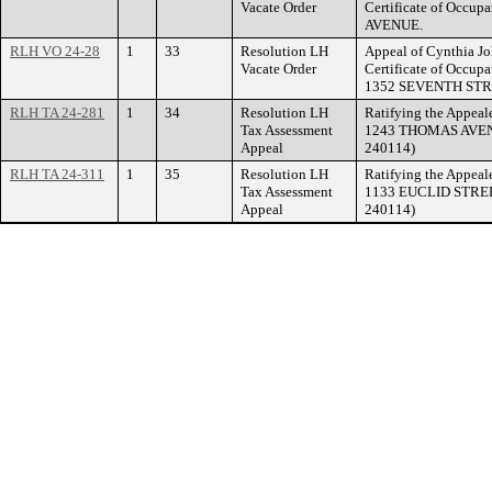
Vacate Order
Certificate of Occu
AVENUE.
RLH VO 24-28
1
33
Resolution LH
Appeal of Cynthia Joh
Vacate Order
Certificate of Occupa
1352 SEVENTH STR
RLH TA 24-281
1
34
Resolution LH
Ratifying the Appeale
Tax Assessment
1243 THOMAS AVENUE
Appeal
240114)
RLH TA 24-311
1
35
Resolution LH
Ratifying the Appeale
Tax Assessment
1133 EUCLID STREET
Appeal
240114)