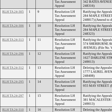
Tax Assessment
342 BATES AVENUE. (
Appeal
248316)
RLH TA 24-305
1
9
Resolution LH
Ratifying the Appeale
Tax Assessment
284 MAPLE STREET. 
Appeal
248817) (Amend to d
RLH TA 24-306
1
10
Resolution LH
Ratifying the Appeale
Tax Assessment
284 MAPLE STREET. (
Appeal
248323)
RLH TA 24-313
1
11
Resolution LH
Ratifying the Appeale
Tax Assessment
574 SHERBURNE A
Appeal
AVENUE). (File No. 
RLH TA 24-296
1
12
Resolution LH
Ratifying the Appeale
Tax Assessment
1627 DARLENE STREE
Appeal
249013)
RLH TA 24-312
1
13
Resolution LH
Deleting the Appealed
Tax Assessment
1777 LAUREL AVENUE
Appeal
248408)
RLH TA 24-295
1
14
Resolution LH
Ratifying the Appeale
Tax Assessment
955 MAY STREET. (Fi
Appeal
RLH TA 24-297
1
15
Resolution LH
Ratifying the Appeale
Tax Assessment
381 MACALESTER STR
Appeal
249013)
RLH TA 24-310
1
16
Resolution LH
Deleting the Appealed