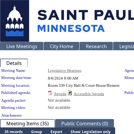
Live Meetings
City Home
Research
Legisl
Details
Meeting Details
Meeting Name:
Legislative Hearings
Agend
Meeting date/time:
Minut
8/6/2024
9:00 AM
Meeting location:
Room 330 City Hall & Court House/Remote
Published agenda:
Publi
Agenda
Accessible Agenda
Agenda packet:
Not available
Meeting video:
Not available
Attachments:
Meeting Items (35)
Public Comments (0)
35 records
Group
Export
Show: Legislation only