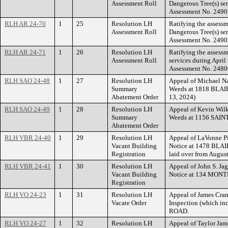
Assessment Roll
Dangerous Tree(s) ser
Assessment No. 2490
RLH AR 24-70
1
25
Resolution LH
Ratifying the assess
Assessment Roll
Dangerous Tree(s) se
Assessment No. 2490
RLH AR 24-71
1
26
Resolution LH
Ratifying the assess
Assessment Roll
services during Apri
Assessment No. 2480
RLH SAO 24-48
1
27
Resolution LH
Appeal of Michael Na
Summary
Weeds at 1818 BLAIR
Abatement Order
13, 2024)
RLH SAO 24-49
1
28
Resolution LH
Appeal of Kevin Wilke
Summary
Weeds at 1156 SAI
Abatement Order
RLH VBR 24-40
1
29
Resolution LH
Appeal of LaVonne Pi
Vacant Building
Notice at 1478 BLAI
Registration
laid over from Augus
RLH VBR 24-41
1
30
Resolution LH
Appeal of John S. Jag
Vacant Building
Notice at 134 MON
Registration
RLH VO 24-23
1
31
Resolution LH
Appeal of James Cran
Vacate Order
Inspection (which i
ROAD.
RLH VO 24-27
1
32
Resolution LH
Appeal of Taylor Jam