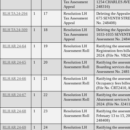
Tax Assessment
1254 CHARLES AVENU
Appeal
248316)
RLH TA 24-294
1
17
Resolution LH
Deleting the Appealed
Tax Assessment
675 SEVENTH STREET
Appeal
No. 248408)
RLH TA 24-309
1
18
Resolution LH
Deleting the Appealed
Tax Assessment
1033-1035 SEVENTH 
Appeal
Assessment No. 2484
RLH AR 24-64
1
19
Resolution LH
Ratifying the assessm
Assessment Roll
Registration fees bil
2024. (File No. VB2
RLH AR 24-65
1
20
Resolution LH
Ratifying the assess
Assessment Roll
Boarding services du
Assessment No. 2481
RLH AR 24-66
1
21
Resolution LH
Ratifying the assessme
Assessment Roll
Occupancy fees bille
(File No. CRT2410, 
RLH AR 24-67
1
22
Resolution LH
Ratifying the assessm
Assessment Roll
Abatement services b
2024. (File No. J241
RLH AR 24-68
1
23
Resolution LH
Ratifying the assessm
Assessment Roll
February 13 to 15, 20
248408)
RLH AR 24-69
1
24
Resolution LH
Ratifying the assess