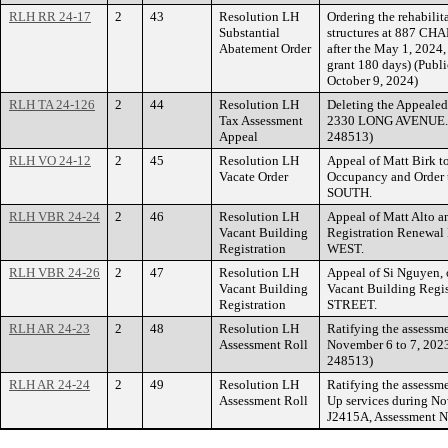
RLH RR 24-17
2
43
Resolution LH
Ordering the rehabilit
Substantial
structures at 887 CH
Abatement Order
after the May 1, 2024
grant 180 days) (Publi
October 9, 2024)
RLH TA 24-126
2
44
Resolution LH
Deleting the Appealed
Tax Assessment
2330 LONG AVENUE. (
Appeal
248513)
RLH VO 24-12
2
45
Resolution LH
Appeal of Matt Birk to
Vacate Order
Occupancy and Order
SOUTH.
RLH VBR 24-24
2
46
Resolution LH
Appeal of Matt Alto a
Vacant Building
Registration Renewa
Registration
WEST.
RLH VBR 24-26
2
47
Resolution LH
Appeal of Si Nguyen, 
Vacant Building
Vacant Building Regi
Registration
STREET.
RLH AR 24-23
2
48
Resolution LH
Ratifying the assessme
Assessment Roll
November 6 to 7, 2023
248513)
RLH AR 24-24
2
49
Resolution LH
Ratifying the assessm
Assessment Roll
Up services during No
J2415A, Assessment N