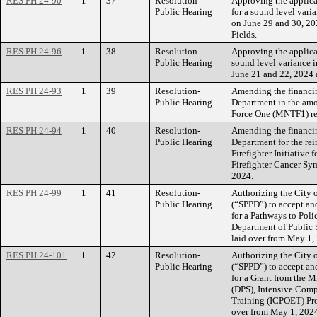
RES PH 24-90
1
37
Resolution-
Approving the applica
Public Hearing
for a sound level vari
on June 29 and 30, 2
Fields.
RES PH 24-96
1
38
Resolution-
Approving the applica
Public Hearing
sound level variance i
June 21 and 22, 2024 a
RES PH 24-93
1
39
Resolution-
Amending the financin
Public Hearing
Department in the amo
Force One (MNTF1) re
RES PH 24-94
1
40
Resolution-
Amending the financin
Public Hearing
Department for the re
Firefighter Initiative 
Firefighter Cancer Sy
2024.
RES PH 24-99
1
41
Resolution-
Authorizing the City 
Public Hearing
(“SPPD”) to accept a
for a Pathways to Pol
Department of Public 
laid over from May 1,
RES PH 24-101
1
42
Resolution-
Authorizing the City 
Public Hearing
(“SPPD”) to accept a
for a Grant from the 
(DPS), Intensive Comp
Training (ICPOET) Pro
over from May 1, 202