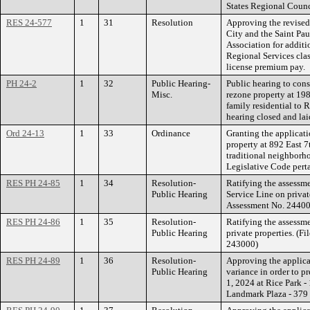
States Regional Counc
RES 24-577
1
31
Resolution
Approving the revise
City and the Saint P
Association for additi
Regional Services class
license premium pay.
PH 24-2
1
32
Public Hearing-
Public hearing to con
Misc.
rezone property at 1
family residential to 
hearing closed and lai
Ord 24-13
1
33
Ordinance
Granting the applicati
property at 892 East 7
traditional neighborh
Legislative Code pert
RES PH 24-85
1
34
Resolution-
Ratifying the assessm
Public Hearing
Service Line on priva
Assessment No. 24400
RES PH 24-86
1
35
Resolution-
Ratifying the assessme
Public Hearing
private properties. (
243000)
RES PH 24-89
1
36
Resolution-
Approving the applica
Public Hearing
variance in order to p
1, 2024 at Rice Park -
Landmark Plaza - 379 S