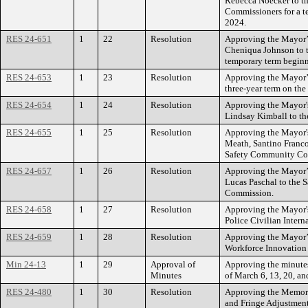
Rebecca Noecker to th
Commissioners for a 
2024.
RES 24-651
1
22
Resolution
Approving the Mayor’
Cheniqua Johnson to t
temporary term begin
RES 24-653
1
23
Resolution
Approving the Mayor’s
three-year term on th
RES 24-654
1
24
Resolution
Approving the Mayor'
Lindsay Kimball to th
RES 24-655
1
25
Resolution
Approving the Mayor'
Meath, Santino Franco
Safety Community Co
RES 24-657
1
26
Resolution
Approving the Mayor’
Lucas Paschal to the S
Commission.
RES 24-658
1
27
Resolution
Approving the Mayor's
Police Civilian Inter
RES 24-659
1
28
Resolution
Approving the Mayor’
Workforce Innovation
Min 24-13
1
29
Approval of
Approving the minutes
Minutes
of March 6, 13, 20, an
RES 24-480
1
30
Resolution
Approving the Memor
and Fringe Adjustment