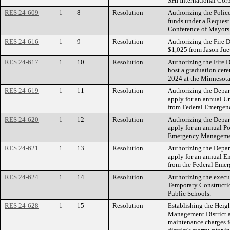
SHI International Corp
RES 24-609
1
8
Resolution
Authorizing the Polic
funds under a Request 
Conference of Mayors 
RES 24-616
1
9
Resolution
Authorizing the Fire 
$1,025 from Jason Juet
RES 24-617
1
10
Resolution
Authorizing the Fire D
host a graduation cere
2024 at the Minnesota
RES 24-619
1
11
Resolution
Authorizing the Depa
apply for an annual Ur
from Federal Emerge
RES 24-620
1
12
Resolution
Authorizing the Depa
apply for an annual Po
Emergency Manageme
RES 24-621
1
13
Resolution
Authorizing the Depa
apply for an annual 
from the Federal Em
RES 24-624
1
14
Resolution
Authorizing the execut
Temporary Constructi
Public Schools.
RES 24-628
1
15
Resolution
Establishing the Heigh
Management District a
maintenance charges f