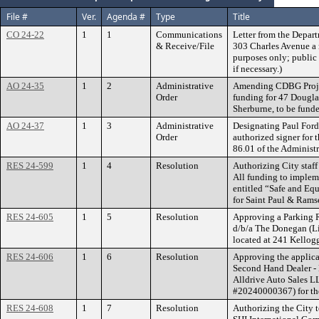
File #
Ver.
Agenda #
Type
Title
CO 24-22
1
1
Communications
Letter from the Depart
& Receive/File
303 Charles Avenue a n
purposes only; public 
if necessary.)
AO 24-35
1
2
Administrative
Amending CDBG Projec
Order
funding for 47 Dougla
Sherburne, to be fund
AO 24-37
1
3
Administrative
Designating Paul Ford,
Order
authorized signer for 
86.01 of the Administ
RES 24-599
1
4
Resolution
Authorizing City staff 
All funding to implem
entitled “Safe and Eq
for Saint Paul & Rams
RES 24-605
1
5
Resolution
Approving a Parking R
d/b/a The Donegan (L
located at 241 Kellog
RES 24-606
1
6
Resolution
Approving the applica
Second Hand Dealer - 
Alldrive Auto Sales L
#20240000367) for the
RES 24-608
1
7
Resolution
Authorizing the City 