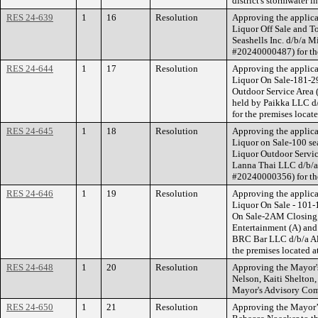
district's stormwater in
RES 24-639
1
16
Resolution
Approving the applica
Liquor Off Sale and T
Seashells Inc. d/b/a M
#20240000487) for the
RES 24-644
1
17
Resolution
Approving the applica
Liquor On Sale-181-29
Outdoor Service Area 
held by Paikka LLC d
for the premises locat
RES 24-645
1
18
Resolution
Approving the applica
Liquor on Sale-100 se
Liquor Outdoor Servic
Lanna Thai LLC d/b/a
#20240000356) for th
RES 24-646
1
19
Resolution
Approving the applica
Liquor On Sale - 101-
On Sale-2AM Closing, 
Entertainment (A) an
BRC Bar LLC d/b/a Al
the premises located a
RES 24-648
1
20
Resolution
Approving the Mayor's
Nelson, Kaiti Shelto
Mayor's Advisory Comm
RES 24-650
1
21
Resolution
Approving the Mayor’