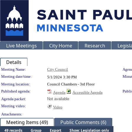
Live Meetings
City Home
Research
Legisl
Details
Meeting Details
Meeting Name:
City Council
Agend
Meeting date/time:
Minut
5/1/2024
3:30 PM
Meeting location:
Council Chambers - 3rd Floor
Published agenda:
Publi
Agenda
Accessible Agenda
Agenda packet:
Not available
Meeting video:
Video
Attachments:
Meeting Items (49)
Public Comments (6)
49 records
Group
Export
Show: Legislation only