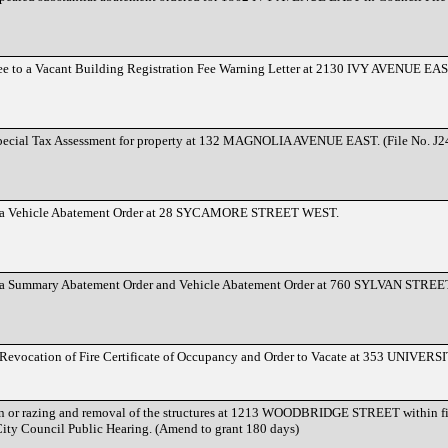
Lee to a Vacant Building Registration Fee Warning Letter at 2130 IVY AVENUE EAS
Special Tax Assessment for property at 132 MAGNOLIA AVENUE EAST. (File No. J
to a Vehicle Abatement Order at 28 SYCAMORE STREET WEST.
o a Summary Abatement Order and Vehicle Abatement Order at 760 SYLVAN STREE
a Revocation of Fire Certificate of Occupancy and Order to Vacate at 353 UNIV
ion or razing and removal of the structures at 1213 WOODBRIDGE STREET within fif
City Council Public Hearing. (Amend to grant 180 days)