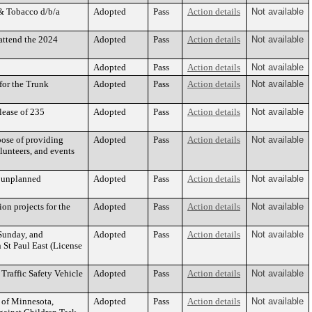
 & Tobacco d/b/a
Adopted
Pass
Action details
Not available
 attend the 2024
Adopted
Pass
Action details
Not available
Adopted
Pass
Action details
Not available
for the Trunk
Adopted
Pass
Action details
Not available
lease of 235
Adopted
Pass
Action details
Not available
pose of providing
Adopted
Pass
Action details
Not available
olunteers, and events
h unplanned
Adopted
Pass
Action details
Not available
on projects for the
Adopted
Pass
Action details
Not available
 Sunday, and
Adopted
Pass
Action details
Not available
St Paul East (License
Traffic Safety Vehicle
Adopted
Pass
Action details
Not available
e of Minnesota,
Adopted
Pass
Action details
Not available