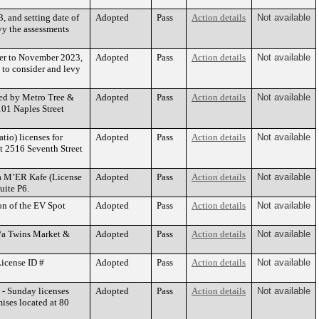
, and setting date of
Adopted
Pass
Action details
Not available
vy the assessments
ber to November 2023,
Adopted
Pass
Action details
Not available
 to consider and levy
ted by Metro Tree &
Adopted
Pass
Action details
Not available
01 Naples Street
tio) licenses for
Adopted
Pass
Action details
Not available
t 2516 Seventh Street
/a M’ER Kafe (License
Adopted
Pass
Action details
Not available
uite P6.
on of the EV Spot
Adopted
Pass
Action details
Not available
b/a Twins Market &
Adopted
Pass
Action details
Not available
License ID #
Adopted
Pass
Action details
Not available
 - Sunday licenses
Adopted
Pass
Action details
Not available
ises located at 80