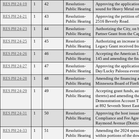
RES PH 24-19
1
42
Resolution-
Approving the application
Public Hearing
sound for Heavy Metal on
RES PH 24-21
1
43
Resolution-
Approving the petition o
Public Hearing
2516 Beverly Road.
RES PH 24-23
1
44
Resolution-
Authorizing the City, on 
Public Hearing
Partner Grant from the C
RES PH 24-25
1
45
Resolution-
Authorizing an increase i
Public Hearing
Legacy Grant received fro
RES PH 24-26
1
46
Resolution-
Accepting the American Lu
Public Hearing
145 and amending the fin
RES PH 24-27
1
47
Resolution-
Approving the application 
Public Hearing
Day/Lucky Palooza events
RES PH 24-28
1
48
Resolution-
Amending the financing an
Public Hearing
Minnesota Board of Firefi
RES PH 24-29
1
49
Resolution-
Accepting grant funds, au
Public Hearing
thereto) and amending the
Demonstration Account Tra
at 892 Seventh Street East
RES PH 24-31
1
50
Resolution-
Approving the host issuan
Public Hearing
Compliance and Fee Agreem
Raymond Avenue (District
RES PH 24-33
1
51
Resolution-
Amending the 2024 spendi
Public Hearing
within portions of the d