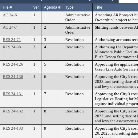
File #
Ver.
Agenda #
Type
Title
AO 24-6
1
1
Administrative
Amending ARP project bu
Order
Ownership” project to bett
AO 24-7
1
2
Administrative
Shifting funds between AR
Order
RES 24-71
1
3
Resolution
Authorizing accounts rece
RES 24-98
2
4
Resolution
Authorizing the Departmen
Minnesota Public Facilitie
Bush Desoto Stormwater 
RES 24-126
1
5
Resolution
Approving the applicatio
Green Line Auto Service 
RES 24-130
1
6
Resolution
Approving the City’s cost
2023, and setting date of
and levy the assessments 
RES 24-131
1
7
Resolution
Approving the City’s cost
Legislative Hearing for M
against individual proper
RES 24-132
1
8
Resolution
Approving the City’s cost
2023, and setting date of
and levy the assessments 
RES 24-133
1
9
Resolution
Approving the City’s cost
20, 2023, and setting dat