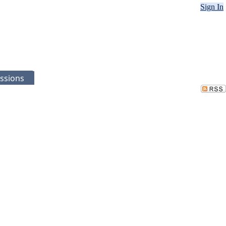
Sign In
ssions