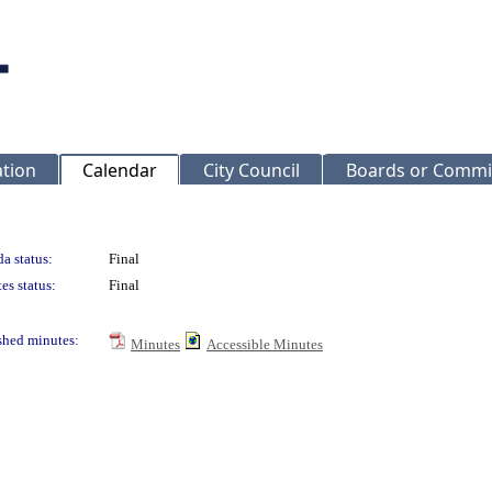
ation
Calendar
City Council
Boards or Commi
a status:
Final
es status:
Final
shed minutes:
Minutes
Accessible Minutes