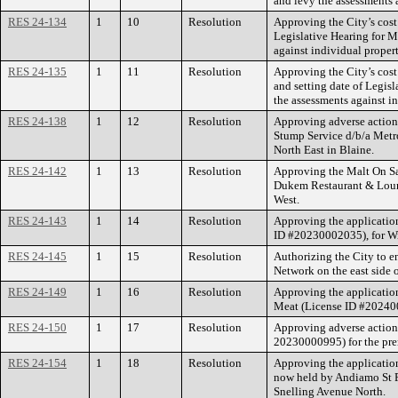
and levy the assessments 
RES 24-134
1
10
Resolution
Approving the City’s cost
Legislative Hearing for M
against individual proper
RES 24-135
1
11
Resolution
Approving the City’s cos
and setting date of Legis
the assessments against i
RES 24-138
1
12
Resolution
Approving adverse action
Stump Service d/b/a Metr
North East in Blaine.
RES 24-142
1
13
Resolution
Approving the Malt On Sal
Dukem Restaurant & Loung
West.
RES 24-143
1
14
Resolution
Approving the application
ID #20230002035), for Wi
RES 24-145
1
15
Resolution
Authorizing the City to e
Network on the east side o
RES 24-149
1
16
Resolution
Approving the applicatio
Meat (License ID #2024000
RES 24-150
1
17
Resolution
Approving adverse action 
20230000995) for the prem
RES 24-154
1
18
Resolution
Approving the application
now held by Andiamo St P
Snelling Avenue North.