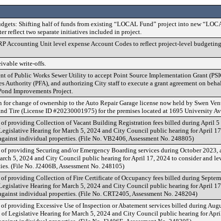
dgets: Shifting half of funds from existing “LOCAL Fund” project into new “LO
er reflect two separate initiatives included in project.
P Accounting Unit level expense Account Codes to reflect project-level budgeting
ivable write-offs.
t of Public Works Sewer Utility to accept Point Source Implementation Grant (PSI
s Authority (PFA), and authorizing City staff to execute a grant agreement on behalf
Pond Improvements Project.
n for change of ownership to the Auto Repair Garage license now held by Swen Ven
and Tire (License ID #20230001975) for the premises located at 1695 University A
 of providing Collection of Vacant Building Registration fees billed during April 5
 Legislative Hearing for March 5, 2024 and City Council public hearing for April 17
against individual properties. (File No. VB2406, Assessment No. 248805)
 of providing Securing and/or Emergency Boarding services during October 2023, a
arch 5, 2024 and City Council public hearing for April 17, 2024 to consider and le
ties. (File No. J2406B, Assessment No. 248105)
 of providing Collection of Fire Certificate of Occupancy fees billed during Septem
 Legislative Hearing for March 5, 2024 and City Council public hearing for April 17
against individual properties. (File No. CRT2405, Assessment No. 248204)
 of providing Excessive Use of Inspection or Abatement services billed during Aug
e of Legislative Hearing for March 5, 2024 and City Council public hearing for Apri