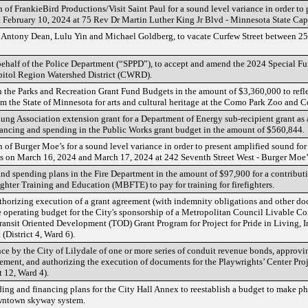
 of FrankieBird Productions/Visit Saint Paul for a sound level variance in order to 
 February 10, 2024 at 75 Rev Dr Martin Luther King Jr Blvd - Minnesota State Cap
f Antony Dean, Lulu Yin and Michael Goldberg, to vacate Curfew Street between 
behalf of the Police Department (“SPPD”), to accept and amend the 2024 Special Fu
apitol Region Watershed District (CWRD).
n the Parks and Recreation Grant Fund Budgets in the amount of $3,360,000 to refle
m the State of Minnesota for arts and cultural heritage at the Como Park Zoo and C
ng Association extension grant for a Department of Energy sub-recipient grant as
ancing and spending in the Public Works grant budget in the amount of $560,844.
of Burger Moe’s for a sound level variance in order to present amplified sound for 
 on March 16, 2024 and March 17, 2024 at 242 Seventh Street West - Burger Moe’s
d spending plans in the Fire Department in the amount of $97,900 for a contribut
ghter Training and Education (MBFTE) to pay for training for firefighters.
thorizing execution of a grant agreement (with indemnity obligations and other do
 operating budget for the City's sponsorship of a Metropolitan Council Livable C
nsit Oriented Development (TOD) Grant Program for Project for Pride in Living, Inc.
 (District 4, Ward 6).
ce by the City of Lilydale of one or more series of conduit revenue bonds, approv
ent, and authorizing the execution of documents for the Playwrights’ Center Proj
 12, Ward 4).
ng and financing plans for the City Hall Annex to reestablish a budget to make p
owntown skyway system.