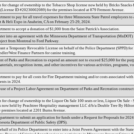
n for change of ownership to the Tobacco Shop license now held by Bricks Snacks
(License ID #20230002089) for the premises located at 879 Fremont Avenue.
rtment to pay for all travel expenses for three Minnesota State Patrol employees to
 & Heli Expo in Anaheim, CA on February 25-29, 2024.
rtment to accept a donation of $1,000 from the Saint Patrick's Association.
enter into an agreement with the Minnesota Department of Transportation (MnDOT) 
oject from Montreal to Ford Parkway.
rant a Temporary Revocable License on behalf of the Police Department (SPPD) for 
dler/West Finance Partners for canine training.
nt of Parks and Recreation to expend an amount not to exceed $25,000 for the pur
terials, recognition items, and other incentives for various activities, programs, v
rtment to pay for all costs for Fire Department training and/or costs associated wit
ents in 2024.
use of a Project Labor Agreement on Department of Parks and Recreation constructi
 for change of ownership to the Liquor On Sale 100 seats or less, Liquor On Sale -
es now held by Peachtree Hospitality management LLC d/b/a Double Tree By Hilton 
 premises located at 2201 Burns Avenue.
partment to submit an application for funds under a Request for Proposals for 2024 
nesota Department of Public Safety (DPS).
ehalf of its Police Department to enter into a Joint Powers Agreement with the Stat