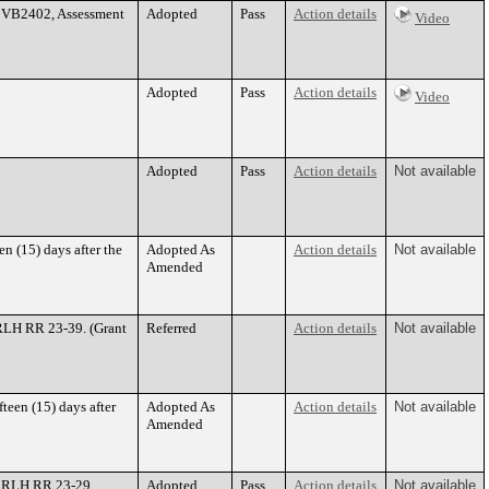
. VB2402, Assessment
Adopted
Pass
Action details
Video
Adopted
Pass
Action details
Video
Adopted
Pass
Action details
Not available
n (15) days after the
Adopted As
Action details
Not available
Amended
RLH RR 23-39. (Grant
Referred
Action details
Not available
teen (15) days after
Adopted As
Action details
Not available
Amended
e RLH RR 23-29.
Adopted
Pass
Action details
Not available