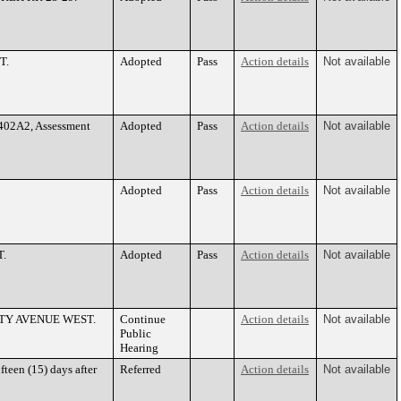
T.
Adopted
Pass
Action details
Not available
2402A2, Assessment
Adopted
Pass
Action details
Not available
Adopted
Pass
Action details
Not available
T.
Adopted
Pass
Action details
Not available
ERSITY AVENUE WEST.
Continue
Action details
Not available
Public
Hearing
teen (15) days after
Referred
Action details
Not available