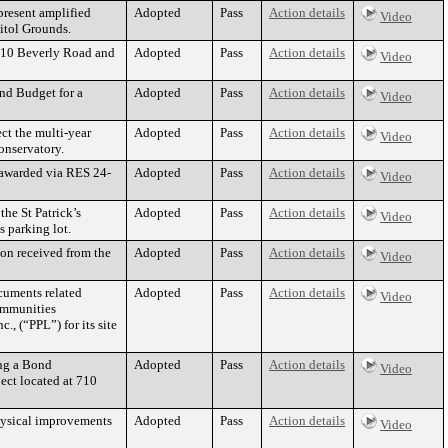
present amplified
Adopted
Pass
Action details
Video
itol Grounds.
2510 Beverly Road and
Adopted
Pass
Action details
Video
nd Budget for a
Adopted
Pass
Action details
Video
ct the multi-year
Adopted
Pass
Action details
Video
onservatory.
 awarded via RES 24-
Adopted
Pass
Action details
Video
the St Patrick’s
Adopted
Pass
Action details
Video
 parking lot.
ion received from the
Adopted
Pass
Action details
Video
cuments related
Adopted
Pass
Action details
Video
ommunities
, (“PPL”) for its site
ing a Bond
Adopted
Pass
Action details
Video
ect located at 710
hysical improvements
Adopted
Pass
Action details
Video