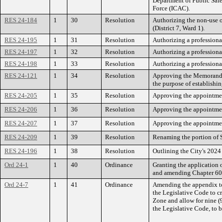
Department of Public Safe
Force (ICAC).
RES 24-184
1
30
Resolution
Authorizing the non-use 
(District 7, Ward 1).
RES 24-195
1
31
Resolution
Authorizing a professional
RES 24-197
1
32
Resolution
Authorizing a professional
RES 24-198
1
33
Resolution
Authorizing a professiona
RES 24-121
1
34
Resolution
Approving the Memorandu
the purpose of establishi
RES 24-205
1
35
Resolution
Approving the appointmen
RES 24-206
1
36
Resolution
Approving the appointmen
RES 24-207
1
37
Resolution
Approving the appointmen
RES 24-209
1
39
Resolution
Renaming the portion of 
RES 24-196
1
38
Resolution
Outlining the City's 2024
Ord 24-1
1
40
Ordinance
Granting the application 
and amending Chapter 60 
Ord 24-7
1
41
Ordinance
Amending the appendix to 
the Legislative Code to c
Zone and allow for nine (
the Legislative Code, to b