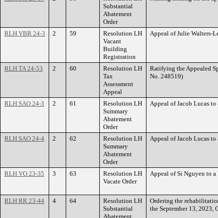
Substantial
Abatement
Order
RLH VBR 24-3
2
59
Resolution LH
Appeal of Julie Walters-
Vacant
Building
Registration
RLH TA 24-53
2
60
Resolution LH
Ratifying the Appealed 
Tax
No. 248519)
Assessment
Appeal
RLH SAO 24-3
2
61
Resolution LH
Appeal of Jacob Lucas 
Summary
Abatement
Order
RLH SAO 24-4
2
62
Resolution LH
Appeal of Jacob Lucas t
Summary
Abatement
Order
RLH VO 23-35
3
63
Resolution LH
Appeal of Si Nguyen to 
Vacate Order
RLH RR 23-44
4
64
Resolution LH
Ordering the rehabilitat
Substantial
the September 13, 2023, 
Abatement