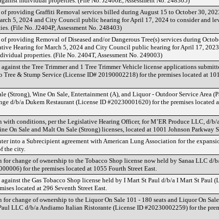
against individual properties. (File No. J2406E, Assessment No. 248305)
 of providing Graffiti Removal services billed during August 15 to October 30, 2023
arch 5, 2024 and City Council public hearing for April 17, 2024 to consider and le
ties. (File No. J2404P, Assessment No. 248403)
t of providing Removal of Diseased and/or Dangerous Tree(s) services during Octo
lative Hearing for March 5, 2024 and City Council public hearing for April 17, 2023
ndividual properties. (File No. 2404T, Assessment No. 249003)
 against the Tree Trimmer and 1 Tree Trimmer Vehicle license applications submit
o Tree & Stump Service (License ID# 20190002218) for the premises located at 101
e (Strong), Wine On Sale, Entertainment (A), and Liquor - Outdoor Service Area (Pa
e d/b/a Dukem Restaurant (License ID #20230001620) for the premises located a
 with conditions, per the Legislative Hearing Officer, for M’ER Produce LLC, d/b
ne On Sale and Malt On Sale (Strong) licenses, located at 1001 Johnson Parkway S
nter into a Subrecipient agreement with American Lung Association for the expansi
f the city.
n for change of ownership to the Tobacco Shop license now held by Sanaa LLC d/
0006) for the premises located at 1055 Fourth Street East.
against the Gas Tobacco Shop license held by I Mart St Paul d/b/a I Mart St Paul (
ises located at 296 Seventh Street East.
 for change of ownership to the Liquor On Sale 101 - 180 seats and Liquor On Sale
aul LLC d/b/a Andiamo Italian Ristorante (License ID #20230002259) for the prem