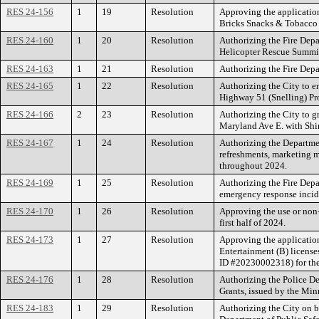
RES 24-156
1
19
Resolution
Approving the applicatio
Bricks Snacks & Tobacco 
RES 24-160
1
20
Resolution
Authorizing the Fire Depa
Helicopter Rescue Summit
RES 24-163
1
21
Resolution
Authorizing the Fire Depa
RES 24-165
1
22
Resolution
Authorizing the City to 
Highway 51 (Snelling) Pr
RES 24-166
2
23
Resolution
Authorizing the City to g
Maryland Ave E. with Shin
RES 24-167
1
24
Resolution
Authorizing the Departme
refreshments, marketing ma
throughout 2024.
RES 24-169
1
25
Resolution
Authorizing the Fire Depa
emergency response incid
RES 24-170
1
26
Resolution
Approving the use or non-
first half of 2024.
RES 24-173
1
27
Resolution
Approving the application
Entertainment (B) licens
ID #20230002318) for the
RES 24-176
1
28
Resolution
Authorizing the Police De
Grants, issued by the Min
RES 24-183
1
29
Resolution
Authorizing the City on b