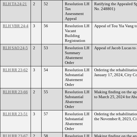
RLH TA 24-21
2
52
Resolution LH
Ratifying the Appealed 
Tax
No. 248801)
Assessment
Appeal
RLH VBR 24-4
3
56
Resolution LH
Appeal of Tou Yia Vang 
Vacant
Building
Registration
RLH SAO 24-5
2
53
Resolution LH
Appeal of Jacob Lucas t
Summary
Abatement
Order
RLH RR 23-62
3
54
Resolution LH
Ordering the rehabilitati
Substantial
January 17, 2024, City C
Abatement
Order
RLH RR 23-66
2
55
Resolution LH
Making finding on the a
Substantial
to March 25, 2024 for Ab
Abatement
Order
RLH RR 23-51
3
57
Resolution LH
Ordering the rehabilitati
Substantial
the November 8, 2023, Ci
Abatement
Order
RLH RR 23-67
2
58
Resolution LH
Making finding on the a