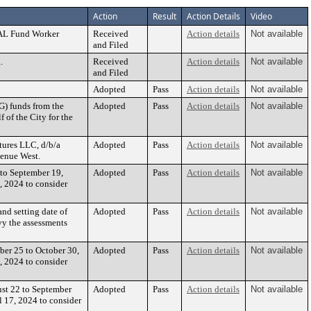
Action
Result
Action Details
Video
CAL Fund Worker
Received
Action details
Not available
and Filed
.
Received
Action details
Not available
and Filed
Adopted
Pass
Action details
Not available
G) funds from the
Adopted
Pass
Action details
Not available
 of the City for the
tures LLC, d/b/a
Adopted
Pass
Action details
Not available
venue West.
 to September 19,
Adopted
Pass
Action details
Not available
, 2024 to consider
nd setting date of
Adopted
Pass
Action details
Not available
vy the assessments
ber 25 to October 30,
Adopted
Pass
Action details
Not available
, 2024 to consider
ust 22 to September
Adopted
Pass
Action details
Not available
l 17, 2024 to consider