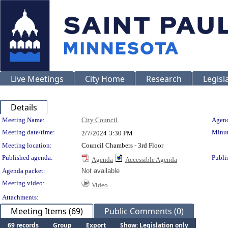
Live Meetings
City Home
Research
Legisl
Details
Meeting Details
Meeting Name:
City Council
Agend
Meeting date/time:
Minut
2/7/2024
3:30 PM
Meeting location:
Council Chambers - 3rd Floor
Published agenda:
Publi
Agenda
Accessible Agenda
Agenda packet:
Not available
Meeting video:
Video
Attachments:
Meeting Items (69)
Public Comments (0)
69 records
Group
Export
Show: Legislation only