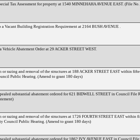
Special Tax Assessment for property at 1540 MINNEHAHA AVENUE EAST. (File No
to a Vacant Building Registration Requirement at 2164 BUSH AVENUE .
o a Vehicle Abatement Order at 29 ACKER STREET WEST.
on or razing and removal of the structures at 188 ACKER STREET EAST within fiftee
ouncil Public Hearing. (Amend to grant 180 days)
ppealed substantial abatement ordered for 621 BIDWELL STREET in Council File 
atement)
on or razing and removal of the structures at 1726 FOURTH STREET EAST within fif
ty Council Public Hearing. (Amend to grant 180 days)
ppealed substantial abatement ordered for 1862 IVY AVENUE EAST in Council Fil