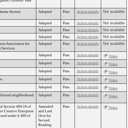
gainst Children Task
erburne Avenue
Adopted
Pass
Action details
Not available
Adopted
Pass
Action details
Not available
Adopted
Pass
Action details
Not available
Adopted
Pass
Action details
Not available
rs Association for
Adopted
Pass
Action details
Not available
 Services.
Adopted
Pass
Action details
Video
Adopted
Pass
Action details
Video
Adopted
Pass
Action details
Video
e.
Adopted
Pass
Action details
Video
Adopted
Pass
Action details
Video
aditional neighborhood
Adopted
Pass
Action details
Video
nd Section 409.16 of
Amended
Pass
Action details
Video
he Creative Enterprise
and Laid
lowed under § 409 of
Over for
Second
Reading