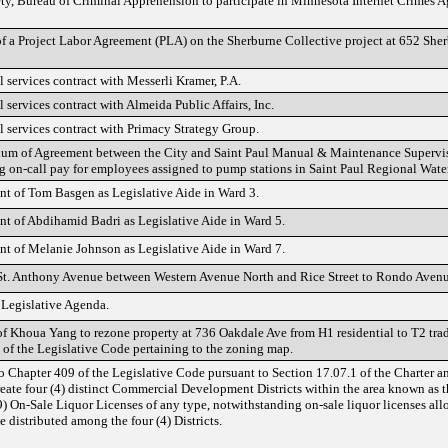
ty, Bureau of Criminal Apprehension to participate in Minnesota Internet Crimes A
of a Project Labor Agreement (PLA) on the Sherburne Collective project at 652 Sh
 services contract with Messerli Kramer, P.A.
 services contract with Almeida Public Affairs, Inc.
l services contract with Primacy Strategy Group.
m of Agreement between the City and Saint Paul Manual & Maintenance Superviso
ng on-call pay for employees assigned to pump stations in Saint Paul Regional Water
t of Tom Basgen as Legislative Aide in Ward 3.
t of Abdihamid Badri as Legislative Aide in Ward 5.
t of Melanie Johnson as Legislative Aide in Ward 7.
St. Anthony Avenue between Western Avenue North and Rice Street to Rondo Avenu
 Legislative Agenda.
of Khoua Yang to rezone property at 736 Oakdale Ave from H1 residential to T2 tr
of the Legislative Code pertaining to the zoning map.
Chapter 409 of the Legislative Code pursuant to Section 17.07.1 of the Charter a
reate four (4) distinct Commercial Development Districts within the area known as t
9) On-Sale Liquor Licenses of any type, notwithstanding on-sale liquor licenses al
e distributed among the four (4) Districts.