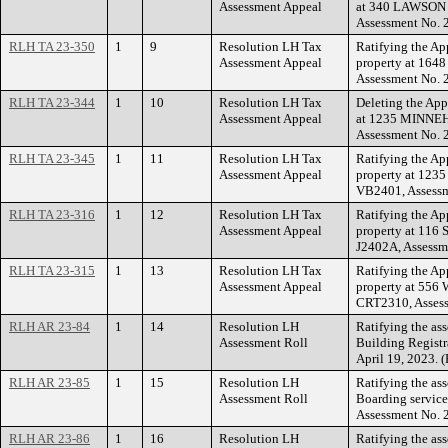
Assessment Appeal
at 340 LAWSON 
Assessment No. 
RLH TA 23-350
1
9
Resolution LH Tax
Ratifying the Ap
Assessment Appeal
property at 164
Assessment No. 
RLH TA 23-344
1
10
Resolution LH Tax
Deleting the App
Assessment Appeal
at 1235 MINNEH
Assessment No. 
RLH TA 23-345
1
11
Resolution LH Tax
Ratifying the Ap
Assessment Appeal
property at 12
VB2401, Assessm
RLH TA 23-316
1
12
Resolution LH Tax
Ratifying the Ap
Assessment Appeal
property at 11
J2402A, Assessm
RLH TA 23-315
1
13
Resolution LH Tax
Ratifying the Ap
Assessment Appeal
property at 55
CRT2310, Asses
RLH AR 23-84
1
14
Resolution LH
Ratifying the as
Assessment Roll
Building Registra
April 19, 2023. 
RLH AR 23-85
1
15
Resolution LH
Ratifying the as
Assessment Roll
Boarding service
Assessment No. 
RLH AR 23-86
1
16
Resolution LH
Ratifying the as