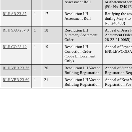
Assessment Roll
or Abatement ser
(File No. J2401E
RLH AR 23-87
1
17
Resolution LH
Ratifying the ass
Assessment Roll
during May 8 to 
No. 248400)
RLH SAO 23-40
1
18
Resolution LH
Appeal of Jesse 
Summary Abatement
Abatement Order
Order
28-22-21-0085).
RLH CO 23-12
1
19
Resolution LH
Appeal of Peyton
Correction Order
ENGLEWOOD A
(Code Enforcement
Only)
RLH VBR 23-56
1
20
Resolution LH Vacant
Appeal of Stepha
Building Registration
Registration R
RLH VBR 23-60
1
21
Resolution LH Vacant
Appeal of Kent W
Building Registration
Registration Fe