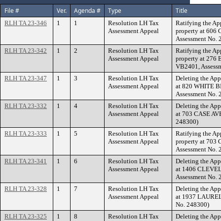
File #
Ver.
Agenda #
Type
Title
RLH TA 23-346
1
1
Resolution LH Tax
Ratifying the Ap
Assessment Appeal
property at 60
Assessment No. 
RLH TA 23-342
1
2
Resolution LH Tax
Ratifying the Ap
Assessment Appeal
property at 27
VB2401, Assessm
RLH TA 23-347
1
3
Resolution LH Tax
Deleting the App
Assessment Appeal
at 820 WHITE B
Assessment No. 
RLH TA 23-332
1
4
Resolution LH Tax
Deleting the App
Assessment Appeal
at 703 CASE AVE
248300)
RLH TA 23-333
1
5
Resolution LH Tax
Ratifying the Ap
Assessment Appeal
property at 703
Assessment No. 
RLH TA 23-341
1
6
Resolution LH Tax
Deleting the App
Assessment Appeal
at 1406 CLEVEL
Assessment No. 
RLH TA 23-328
1
7
Resolution LH Tax
Deleting the App
Assessment Appeal
at 1937 LAUREL 
No. 248300)
RLH TA 23-325
1
8
Resolution LH Tax
Deleting the App