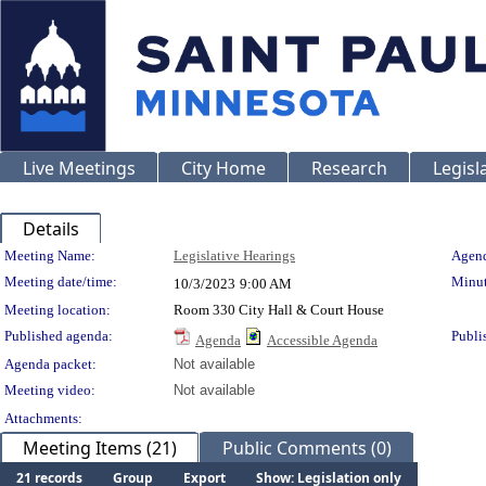
Live Meetings
City Home
Research
Legisl
Details
Meeting Details
Meeting Name:
Legislative Hearings
Agend
Meeting date/time:
Minut
10/3/2023
9:00 AM
Meeting location:
Room 330 City Hall & Court House
Published agenda:
Publi
Agenda
Accessible Agenda
Agenda packet:
Not available
Meeting video:
Not available
Attachments:
Meeting Items (21)
Public Comments (0)
21 records
Group
Export
Show: Legislation only