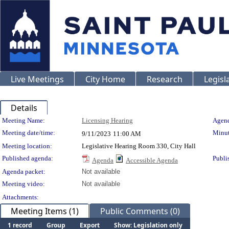
Live Meetings
City Home
Research
Legisl
Details
Meeting Details
Meeting Name:
Licensing Hearing
Agend
Meeting date/time:
Minut
9/11/2023
11:00 AM
Meeting location:
Legislative Hearing Room 330, City Hall
Published agenda:
Publi
Agenda
Accessible Agenda
Agenda packet:
Not available
Meeting video:
Not available
Attachments:
Meeting Items (1)
Public Comments (0)
1 record
Group
Export
Show: Legislation only