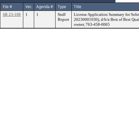
File #
Ver.
Agenda #
Type
Title
SR 23-188
1
1
Staff
License Application Summary for Sohn
Report
20230001030), d/b/a Best of Best Qua
owner, 763-458-0065