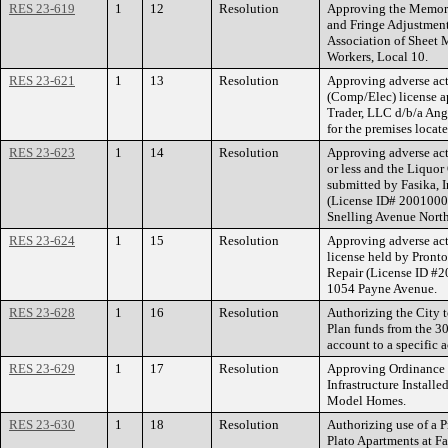
RES 23-619
1
12
Resolution
Approving the Memor
and Fringe Adjustment
Association of Sheet M
Workers, Local 10.
RES 23-621
1
13
Resolution
Approving adverse act
(Comp/Elec) license 
Trader, LLC d/b/a An
for the premises locat
RES 23-623
1
14
Resolution
Approving adverse act
or less and the Liquor
submitted by Fasika, I
(License ID# 20010000
Snelling Avenue North
RES 23-624
1
15
Resolution
Approving adverse act
license held by Pronto
Repair (License ID #2
1054 Payne Avenue.
RES 23-628
1
16
Resolution
Authorizing the City 
Plan funds from the 
account to a specific a
RES 23-629
1
17
Resolution
Approving Ordinance 
Infrastructure Installe
Model Homes.
RES 23-630
1
18
Resolution
Authorizing use of a 
Plato Apartments at Fa