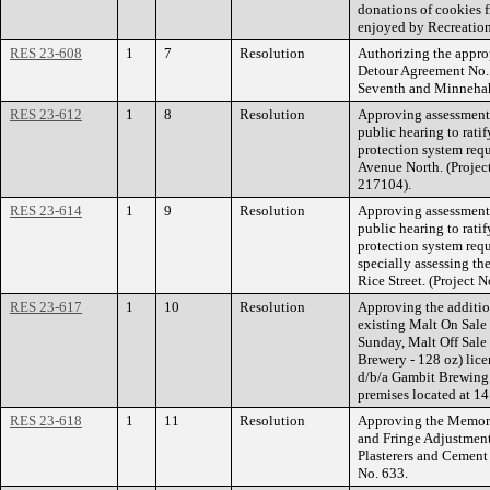
donations of cookies f
enjoyed by Recreation
RES 23-608
1
7
Resolution
Authorizing the appro
Detour Agreement No.
Seventh and Minnehah
RES 23-612
1
8
Resolution
Approving assessment 
public hearing to ratif
protection system req
Avenue North. (Projec
217104).
RES 23-614
1
9
Resolution
Approving assessment 
public hearing to ratif
protection system req
specially assessing the
Rice Street. (Project
RES 23-617
1
10
Resolution
Approving the addition
existing Malt On Sale
Sunday, Malt Off Sale
Brewery - 128 oz) lic
d/b/a Gambit Brewing
premises located at 14
RES 23-618
1
11
Resolution
Approving the Memor
and Fringe Adjustment
Plasterers and Cement
No. 633.