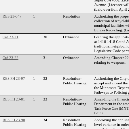
Super USA #002 (Lice
Avenue. (Licensee wil
(Laid over from April 
RES 23-647
1
Resolution
Authorizing the proper
collection of recyclab
municipal facilities 
Eureka Recycling. (La
Ord 23-21
1
30
Ordinance
Granting the applicat
at 1416-1418 Grand Av
traditional neighborh
Legislative Code pert
Ord 23-22
1
31
Ordinance
Amending Chapter 225 
relating to weapons.
RES PH 23-97
1
32
Resolution-
Authorizing the City o
Public Hearing
accept and amend the 
the Minnesota Departm
Pathways to Policing g
RES PH 23-81
1
33
Resolution-
Amending the financin
Public Hearing
Department in the amo
Task Force One (MNTF
Edina.
RES PH 23-90
1
34
Resolution-
Approving the applica
Public Hearing
level variance in orde