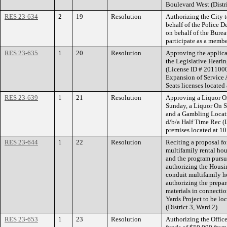
Boulevard West (Distri
RES 23-634
2
19
Resolution
Authorizing the City t
behalf of the Police D
on behalf of the Bure
participate as a memb
RES 23-635
1
20
Resolution
Approving the applica
the Legislative Hearin
(License ID # 2011000
Expansion of Service A
Seats licenses locate
RES 23-639
1
21
Resolution
Approving a Liquor On
Sunday, a Liquor On S
and a Gambling Locati
d/b/a Half Time Rec (
premises located at 1
RES 23-644
1
22
Resolution
Reciting a proposal f
multifamily rental ho
and the program pursu
authorizing the Housi
conduit multifamily h
authorizing the prepa
materials in connectio
Yards Project to be lo
(District 3, Ward 2).
RES 23-653
1
23
Resolution
Authorizing the Office