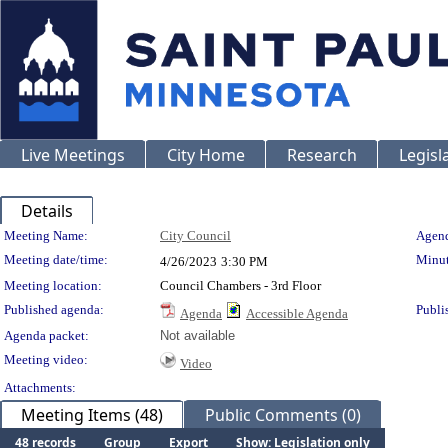
Live Meetings
City Home
Research
Legisl
Details
Meeting Details
Meeting Name:
City Council
Agend
Meeting date/time:
Minut
4/26/2023
3:30 PM
Meeting location:
Council Chambers - 3rd Floor
Published agenda:
Publi
Agenda
Accessible Agenda
Agenda packet:
Not available
Meeting video:
Video
Attachments:
Meeting Items (48)
Public Comments (0)
48 records
Group
Export
Show: Legislation only