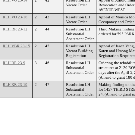
RLH VO 23-14
2
42
Resolution LH
Appeal of Arnold Kamp
Vacate Order
Revocation and Orde
AVENUE WEST.
RLH VO 23-16
2
43
Resolution LH
Appeal of Monica Mogr
Vacate Order
Occupancy and Order
RLH RR 23-12
2
44
Resolution LH
Third Making finding 
Substantial
ordered for 595 PAR
Abatement Order
RLH VBR 23-15
2
45
Resolution LH
Appeal of Jason Vang,
Vacant Building
Karen and Hmong Mark
Registration
Registration Require
RLH RR 23-9
3
46
Resolution LH
Ordering the rehabilit
Substantial
structures at 2120 R
Abatement Order
days after the April 5
(Amend to grant 180 d
RLH RR 23-19
2
47
Resolution LH
Making finding on the
Substantial
for 1457 THIRD STRE
Abatement Order
24. (Amend to grant a