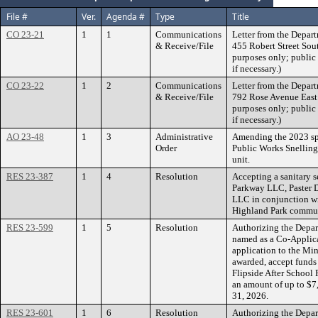
File #
Ver.
Agenda #
Type
Title
CO 23-21
1
1
Communications
Letter from the Depart
& Receive/File
455 Robert Street Sout
purposes only; public 
if necessary.)
CO 23-22
1
2
Communications
Letter from the Depart
& Receive/File
792 Rose Avenue East a
purposes only; public 
if necessary.)
AO 23-48
1
3
Administrative
Amending the 2023 sp
Order
Public Works Snelli
unit.
RES 23-387
1
4
Resolution
Accepting a sanitary 
Parkway LLC, Paster 
LLC in conjunction wi
Highland Park communi
RES 23-599
1
5
Resolution
Authorizing the Depar
named as a Co-Applica
application to the Mi
awarded, accept funds 
Flipside After School
an amount of up to $7
31, 2026.
RES 23-601
1
6
Resolution
Authorizing the Depar