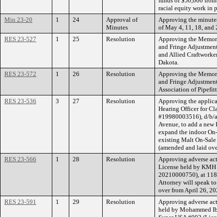
funds of $50,000 from 
racial equity work in 
Min 23-20
1
24
Approval of
Approving the minutes
Minutes
of May 4, 11, 18, and 
RES 23-527
1
25
Resolution
Approving the Memor
and Fringe Adjustment
and Allied Craftworke
Dakota.
RES 23-572
1
26
Resolution
Approving the Memor
and Fringe Adjustment
Association of Pipefit
RES 23-536
3
27
Resolution
Approving the applicat
Hearing Officer for C
#19980003516), d/b/a 
Avenue, to add a new 
expand the indoor On-S
existing Malt On-Sale
(amended and laid ove
RES 23-566
1
28
Resolution
Approving adverse act
License held by KMH 
20210000750), at 118
Attorney will speak to
over from April 26, 20
RES 23-591
1
29
Resolution
Approving adverse act
held by Mohammed Ibr