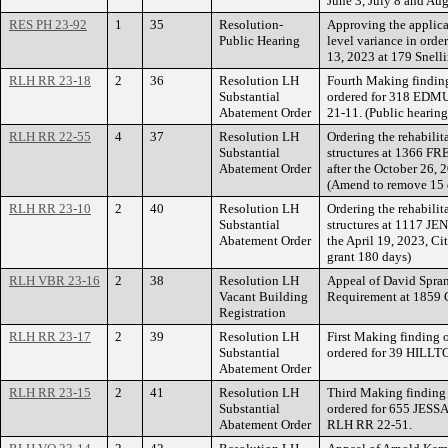
June 3, July 8 and Au
RES PH 23-92
1
35
Resolution-
Approving the applica
Public Hearing
level variance in orde
13, 2023 at 179 Snell
RLH RR 23-18
2
36
Resolution LH
Fourth Making finding
Substantial
ordered for 318 EDM
Abatement Order
21-11. (Public hearing
RLH RR 22-55
4
37
Resolution LH
Ordering the rehabilit
Substantial
structures at 1366 F
Abatement Order
after the October 26, 
(Amend to remove 15 
RLH RR 23-10
2
40
Resolution LH
Ordering the rehabilit
Substantial
structures at 1117 JE
Abatement Order
the April 19, 2023, C
grant 180 days)
RLH VBR 23-16
2
38
Resolution LH
Appeal of David Spran
Vacant Building
Requirement at 185
Registration
RLH RR 23-17
2
39
Resolution LH
First Making finding 
Substantial
ordered for 39 HILLT
Abatement Order
RLH RR 23-15
2
41
Resolution LH
Third Making finding 
Substantial
ordered for 655 JES
Abatement Order
RLH RR 22-51.