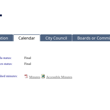
ation
Calendar
City Council
Boards or Commi
a status:
Final
es status:
Final
shed minutes:
Minutes
Accessible Minutes