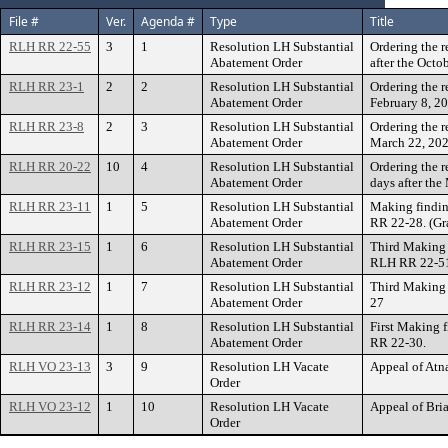
File #
Ver.
Agenda #
Type
Title
RLH RR 22-55
3
1
Resolution LH Substantial
Ordering the 
Abatement Order
after the Oct
RLH RR 23-1
2
2
Resolution LH Substantial
Ordering the r
Abatement Order
February 8, 20
RLH RR 23-8
2
3
Resolution LH Substantial
Ordering the r
Abatement Order
March 22, 202
RLH RR 20-22
10
4
Resolution LH Substantial
Ordering the 
Abatement Order
days after th
RLH RR 23-11
1
5
Resolution LH Substantial
Making findin
Abatement Order
RR 22-28. (Gr
RLH RR 23-15
1
6
Resolution LH Substantial
Third Making 
Abatement Order
RLH RR 22-5
RLH RR 23-12
1
7
Resolution LH Substantial
Third Making 
Abatement Order
27
RLH RR 23-14
1
8
Resolution LH Substantial
First Making 
Abatement Order
RR 22-30.
RLH VO 23-13
3
9
Resolution LH Vacate
Appeal of Atn
Order
RLH VO 23-12
1
10
Resolution LH Vacate
Appeal of Bri
Order