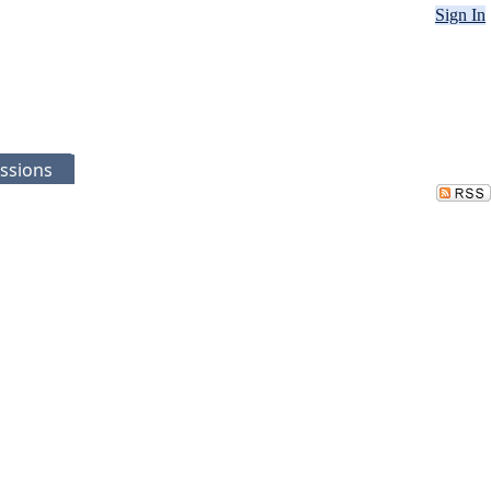
Sign In
ssions