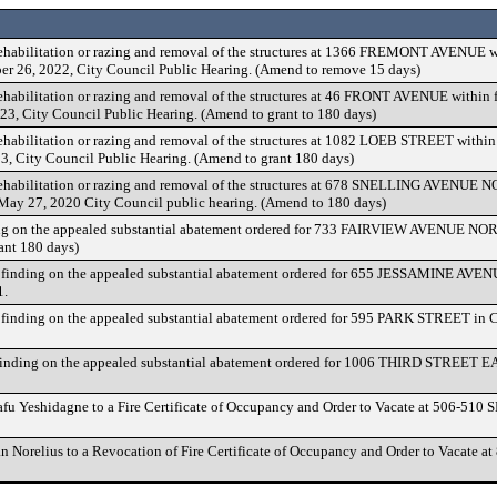
rehabilitation or razing and removal of the structures at 1366 FREMONT AVENUE wi
ober 26, 2022, City Council Public Hearing. (Amend to remove 15 days)
ehabilitation or razing and removal of the structures at 46 FRONT AVENUE within fi
23, City Council Public Hearing. (Amend to grant to 180 days)
ehabilitation or razing and removal of the structures at 1082 LOEB STREET within f
3, City Council Public Hearing. (Amend to grant 180 days)
rehabilitation or razing and removal of the structures at 678 SNELLING AVENUE NO
e May 27, 2020 City Council public hearing. (Amend to 180 days)
g on the appealed substantial abatement ordered for 733 FAIRVIEW AVENUE NOR
ant 180 days)
finding on the appealed substantial abatement ordered for 655 JESSAMINE AVEN
1.
finding on the appealed substantial abatement ordered for 595 PARK STREET in 
finding on the appealed substantial abatement ordered for 1006 THIRD STREET E
afu Yeshidagne to a Fire Certificate of Occupancy and Order to Vacate at 506-5
an Norelius to a Revocation of Fire Certificate of Occupancy and Order to Vacat