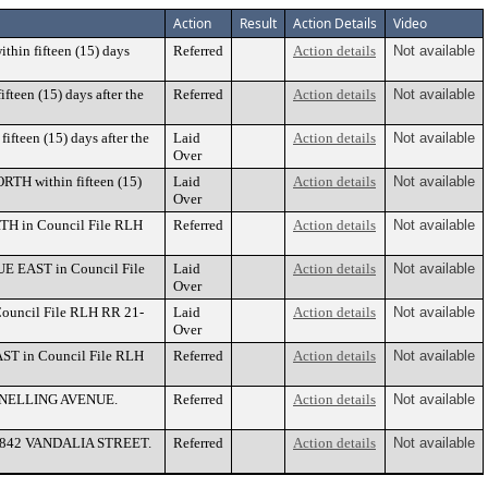
Action
Result
Action Details
Video
thin fifteen (15) days
Referred
Action details
Not available
fteen (15) days after the
Referred
Action details
Not available
ifteen (15) days after the
Laid
Action details
Not available
Over
RTH within fifteen (15)
Laid
Action details
Not available
Over
TH in Council File RLH
Referred
Action details
Not available
UE EAST in Council File
Laid
Action details
Not available
Over
Council File RLH RR 21-
Laid
Action details
Not available
Over
AST in Council File RLH
Referred
Action details
Not available
10 SNELLING AVENUE.
Referred
Action details
Not available
e at 842 VANDALIA STREET.
Referred
Action details
Not available