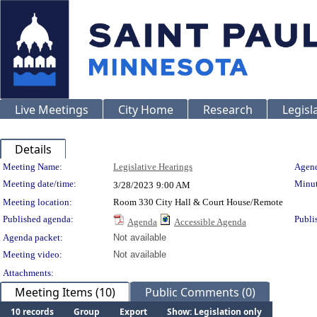
Live Meetings
City Home
Research
Legisl
Details
Meeting Details
Meeting Name:
Legislative Hearings
Agend
Meeting date/time:
Minut
3/28/2023
9:00 AM
Meeting location:
Room 330 City Hall & Court House/Remote
Published agenda:
Publi
Agenda
Accessible Agenda
Agenda packet:
Not available
Meeting video:
Not available
Attachments:
Meeting Items (10)
Public Comments (0)
10 records
Group
Export
Show: Legislation only