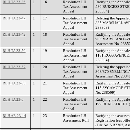
RLH TA 23-36
1
16
Resolution LH
Ratifying the Appeale
Tax Assessment
586 BURGESS STREET.
Appeal
238304)
RLH TA 23-47
1
17
Resolution LH
Deleting the Appealed
Tax Assessment
835 MARSHALL AVENU
Appeal
238303)
RLH TA 23-42
1
18
Resolution LH
Ratifying the Appeale
Tax Assessment
905 MARYLAND AVEN
Appeal
Assessment No. 2385
RLH TA 23-50
1
19
Resolution LH
Ratifying the Appeale
Tax Assessment
1181 ROSS AVENUE. (
Appeal
238304)
RLH TA 23-57
1
20
Resolution LH
Deleting the Appealed
Tax Assessment
368/370 SNELLING A
Appeal
Assessment No. 2384
RLH TA 23-53
1
21
Resolution LH
Ratifying the Appeale
Tax Assessment
115 SYCAMORE STREE
Appeal
No. 238509)
RLH TA 23-5
1
22
Resolution LH
Ratifying the Appeale
Tax Assessment
199 DUKE STREET. (F
Appeal
RLH AR 23-14
1
23
Resolution LH
Ratifying the assessm
Assessment Roll
Registration fees bil
(File No. VB2305, As