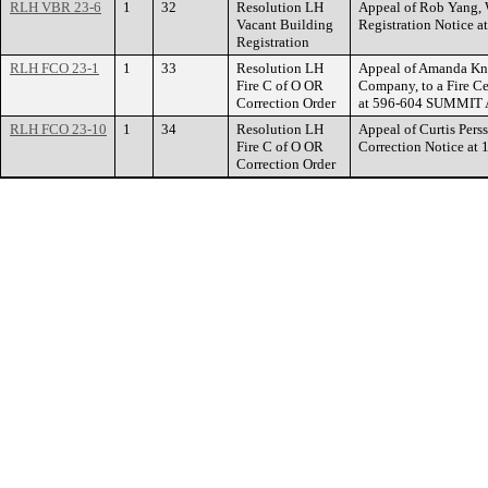
RLH VBR 23-6
1
32
Resolution LH
Appeal of Rob Yang, 
Vacant Building
Registration Notic
Registration
RLH FCO 23-1
1
33
Resolution LH
Appeal of Amanda Kn
Fire C of O OR
Company, to a Fire Ce
Correction Order
at 596-604 SUMMIT
RLH FCO 23-10
1
34
Resolution LH
Appeal of Curtis Perss
Fire C of O OR
Correction Notice 
Correction Order