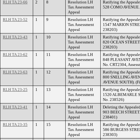
RLH TA 23-66
2
8
Resolution LH
Ratifying the Appeale
Tax Assessment
528 COMO AVENUE. (F
Appeal
RLH TA 23-52
1
9
Resolution LH
Ratifying the Appeale
Tax Assessment
1547 MARION STREET.
Appeal
238203)
RLH TA 23-43
1
10
Resolution LH
Ratifying the Appeale
Tax Assessment
820 OCEAN STREET. (
Appeal
238203)
RLH TA 23-62
1
11
Resolution LH
Ratifying the Appeale
Tax Assessment
848 PLEASANT AVEN
Appeal
No. CRT2304, Assess
RLH TA 23-63
1
12
Resolution LH
Ratifying the Appeale
Tax Assessment
800 SNELLING AVE
Appeal
AVENUE SOUTH). (Fil
RLH TA 23-25
1
13
Resolution LH
Ratifying the Appeale
Tax Assessment
1520 ALBEMARLE STR
Appeal
No. 238526)
RLH TA 23-41
1
14
Resolution LH
Deleting the Appealed
Tax Assessment
903 BEECH STREET. (
Appeal
238401)
RLH TA 23-35
1
15
Resolution LH
Ratifying the Appeale
Tax Assessment
586 BURGESS STREET.
Appeal
238303)