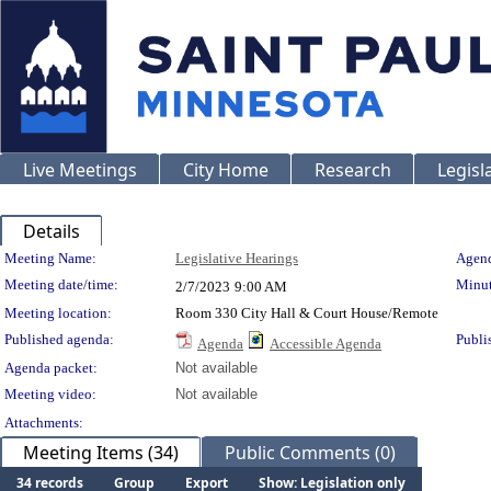
Live Meetings
City Home
Research
Legisl
Details
Meeting Details
Meeting Name:
Legislative Hearings
Agend
Meeting date/time:
Minut
2/7/2023
9:00 AM
Meeting location:
Room 330 City Hall & Court House/Remote
Published agenda:
Publi
Agenda
Accessible Agenda
Agenda packet:
Not available
Meeting video:
Not available
Attachments:
Meeting Items (34)
Public Comments (0)
34 records
Group
Export
Show: Legislation only