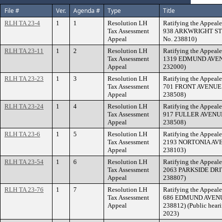
File #
Ver.
Agenda #
Type
Title
RLH TA 23-4
1
1
Resolution LH
Ratifying the Appeale
Tax Assessment
938 ARKWRIGHT STRE
Appeal
No. 238810)
RLH TA 23-11
1
2
Resolution LH
Ratifying the Appeale
Tax Assessment
1319 EDMUND AVENUE
Appeal
232000)
RLH TA 23-23
1
3
Resolution LH
Ratifying the Appeale
Tax Assessment
701 FRONT AVENUE. (
Appeal
238508)
RLH TA 23-24
1
4
Resolution LH
Ratifying the Appeale
Tax Assessment
917 FULLER AVENUE. 
Appeal
238508)
RLH TA 23-6
1
5
Resolution LH
Ratifying the Appeale
Tax Assessment
2193 NORTONIA AVENU
Appeal
238103)
RLH TA 23-54
1
6
Resolution LH
Ratifying the Appeale
Tax Assessment
2063 PARKSIDE DRIVE
Appeal
238807)
RLH TA 23-76
1
7
Resolution LH
Ratifying the Appeale
Tax Assessment
686 EDMUND AVENUE.
Appeal
238812) (Public heari
2023)