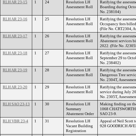
RLH AR 23-15
1
24
Resolution LH
Ratifying the assessm
Assessment Roll
Boarding during Octo
No. 238104)
RLH AR 23-16
1
25
Resolution LH
Ratifying the assessme
Assessment Roll
Occupancy fees billed
(File No. CRT2304, A
RLH AR 23-17
1
26
Resolution LH
Ratifying the assessm
Assessment Roll
Abatement services bi
2022. (File No. J230
RLH AR 23-18
1
27
Resolution LH
Ratifying the assessm
Assessment Roll
September 29 to Octob
No. 238402)
RLH AR 23-19
1
28
Resolution LH
Ratifying the assessm
Assessment Roll
Dangerous Tree servic
No. 2304T, Assessmen
RLH AR 23-20
1
29
Resolution LH
Ratifying the assessm
Assessment Roll
service during July
No. 2305T, Assessmen
RLH SAO 23-13
1
30
Resolution LH
Making finding on th
Summary
1068 CHATSWORTH S
Abatement Order
SAO 23-9.
RLH VBR 23-4
1
31
Resolution LH
Appeal of Neil Scott 
Vacant Building
928 GOODRICH AVE
Registration