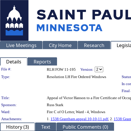
Live Meetings
City Home
Research
Legisl
Details
Reports
Legislation Details
File #:
RLH FOW 11-195
Version:
Type:
Resolution LH Fire Ordered Windows
Status
In con
Final 
Title:
Appeal of Victor Hanson to a Fire Certificate of 
Sponsors:
Russ Stark
Ward:
Fire C of O Letter, Ward - 4, Windows
Attachments:
1.
1538 Grantham.appeal.10-10-11.pdf
, 2.
1538 Grant
History (3)
Text
Public Comments (0)