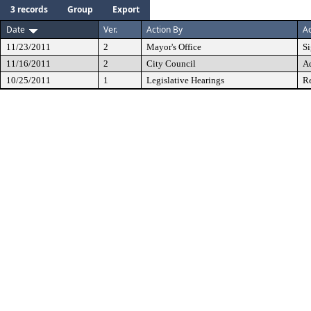
3 records
Group
Export
Date
Ver.
Action By
Ac
11/23/2011
2
Mayor's Office
S
11/16/2011
2
City Council
A
10/25/2011
1
Legislative Hearings
Re