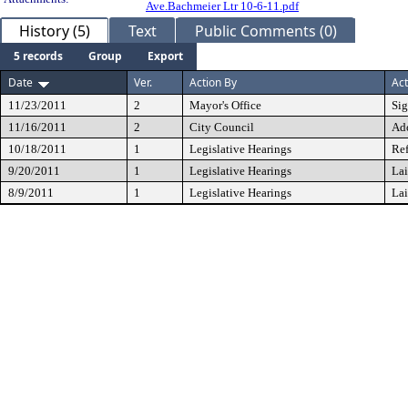
Ave.Bachmeier Ltr 10-6-11.pdf
History (5)
Text
Public Comments (0)
5 records
Group
Export
Date
Ver.
Action By
Act
11/23/2011
2
Mayor's Office
Si
11/16/2011
2
City Council
Ad
10/18/2011
1
Legislative Hearings
Ref
9/20/2011
1
Legislative Hearings
Lai
8/9/2011
1
Legislative Hearings
Lai