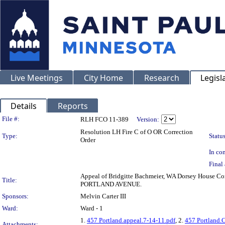
Live Meetings
City Home
Research
Legisl
Details
Reports
Legislation Details
File #:
RLH FCO 11-389
Version:
Resolution LH Fire C of O OR Correction
Type:
Status
Order
In con
Final 
Appeal of Bridgitte Bachmeier, WA Dorsey House Cond
Title:
PORTLAND AVENUE.
Sponsors:
Melvin Carter III
Ward:
Ward - 1
1.
457 Portland.appeal.7-14-11.pdf
, 2.
457 Portland.
Attachments: