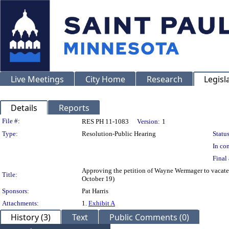
Live Meetings
City Home
Research
Legisl
Details
Reports
Legislation Details
File #:
RES PH 11-1083
Version:
1
Type:
Resolution-Public Hearing
Status
In con
Final 
Approving the petition of Wayne Wermager to vacate a
Title:
October 19)
Sponsors:
Pat Harris
Attachments:
1.
Exhibit A
History (3)
Text
Public Comments (0)