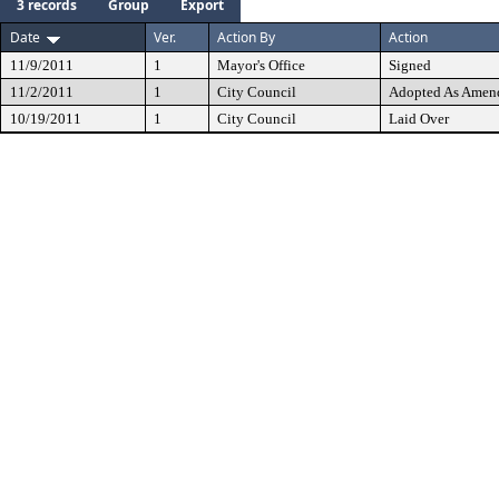
3 records
Group
Export
Date
Ver.
Action By
Action
11/9/2011
1
Mayor's Office
Signed
11/2/2011
1
City Council
Adopted As Amen
10/19/2011
1
City Council
Laid Over